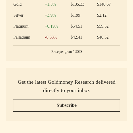
Increase
Gold
+1.5
%
$135.33
$140.67
Increase
Silver
+3.9
%
$1.99
$2.12
Increase
Platinum
+0.19
%
$54.51
$59.52
Decrease
Palladium
-0.33
%
$42.41
$46.32
Price per
gram
/
USD
Get the latest Goldmoney Research delivered
directly to your inbox
Subscribe