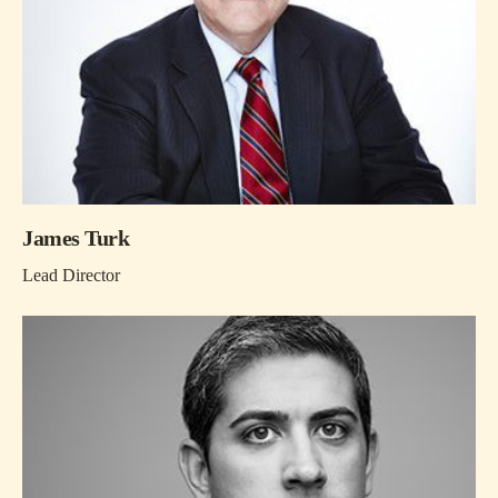
James Turk
Lead Director