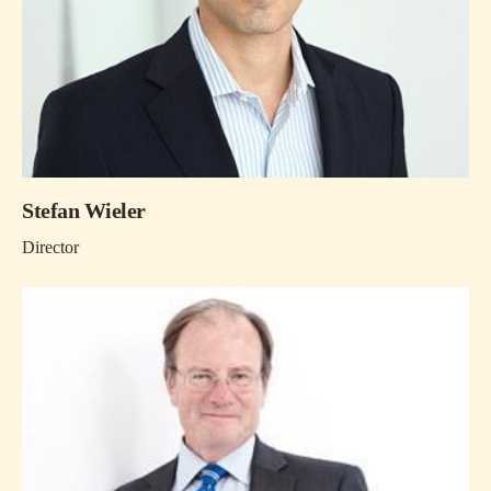
Stefan Wieler
Director