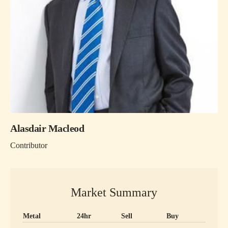
Alasdair Macleod
Contributor
Market Summary
Metal
24hr
Sell
Buy
Precious metal prices and 24 hour change