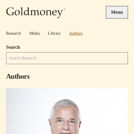
Skip to main content
Menu
Research
Media
Library
Authors
Search
Authors