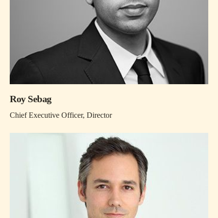
Roy Sebag
Chief Executive Officer, Director