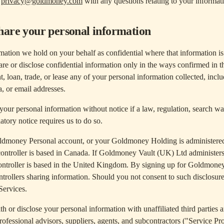
t
privacy@goldmoney.com
with any questions relating to your informati
hare your personal information
mation we hold on your behalf as confidential where that information is 
re or disclose confidential information only in the ways confirmed in th
nt, loan, trade, or lease any of your personal information collected, incl
a, or email addresses.
your personal information without notice if a law, regulation, search w
latory notice requires us to do so.
ldmoney Personal account, or your Goldmoney Holding is administer
 controller is based in Canada. If Goldmoney Vault (UK) Ltd administ
ontroller is based in the United Kingdom. By signing up for Goldmone
ontrollers sharing information. Should you not consent to such disclosure
Services.
or disclose your personal information with unaffiliated third parties and
rofessional advisors, suppliers, agents, and subcontractors ("Service Pr