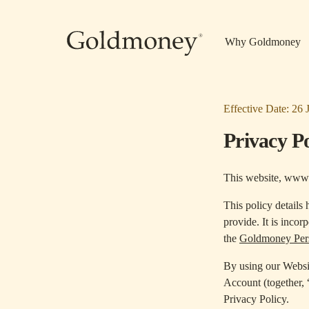
Skip to main content
Why Goldmoney
Effective Date: 26 
Privacy Po
This website, www
This policy details
provide. It is incor
the
Goldmoney Pers
By using our Websi
Account (together,
Privacy Policy.