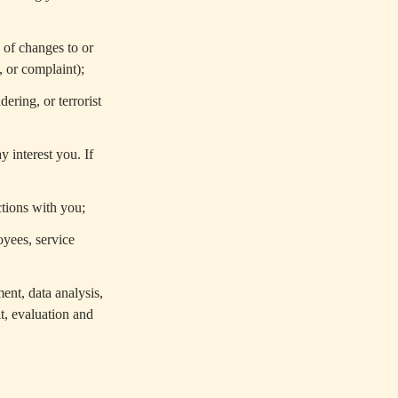
 of changes to or
 or complaint);
ering, or terrorist
 interest you. If
ctions with you;
oyees, service
ent, data analysis,
t, evaluation and