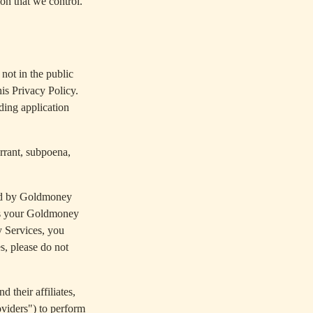
on that we control.
not in the public
is Privacy Policy.
uding application
arrant, subpoena,
ed by Goldmoney
ers your Goldmoney
y Services, you
s, please do not
 their affiliates,
oviders") to perform