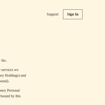
Support
Sign In
 Inc.
e services we
ney Holdings) and
sonal).
oney Personal
 bound by this