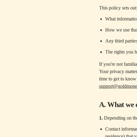
This policy sets out
What information
How we use that
Any third parties
The rights you 
If you're not famili
Your privacy matte
time to get to know 
support@goldmon
A. What we c
1.
Depending on the
Contact informat
residence) that 