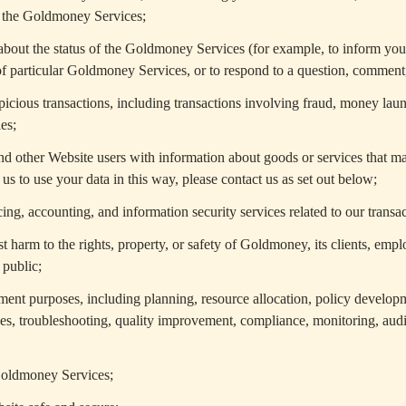
h the Goldmoney Services;
bout the status of the Goldmoney Services (for example, to inform you
of particular Goldmoney Services, or to respond to a question, comment,
picious transactions, including transactions involving fraud, money laund
ies;
d other Website users with information about goods or services that may
us to use your data in this way, please contact us as set out below;
ng, accounting, and information security services related to our transa
t harm to the rights, property, or safety of Goldmoney, its clients, empl
 public;
ent purposes, including planning, resource allocation, policy developm
oses, troubleshooting, quality improvement, compliance, monitoring, audi
Goldmoney Services;