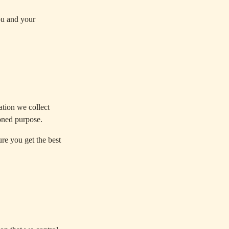
ou and your
tion we collect
oned purpose.
e you get the best