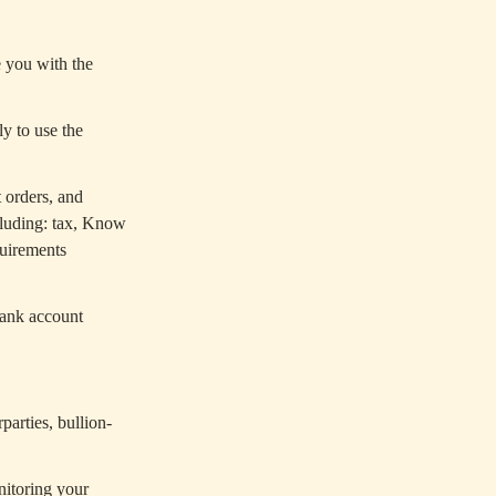
e you with the
y to use the
 orders, and
ncluding: tax, Know
uirements
bank account
arties, bullion-
nitoring your