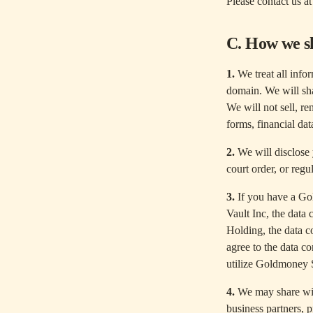
Please contact us a
C. How we s
1.
We treat all infor
domain. We will sha
We will not sell, re
forms, financial dat
2.
We will disclose 
court order, or regu
3.
If you have a Go
Vault Inc, the data
Holding, the data c
agree to the data c
utilize Goldmoney 
4.
We may share with 
business partners, p