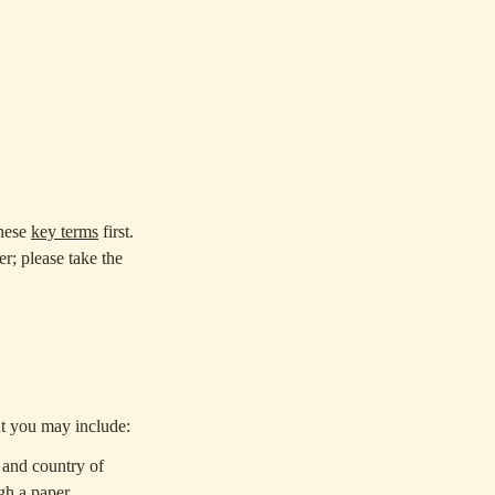
these
key terms
first.
; please take the
t you may include:
 and country of
gh a paper