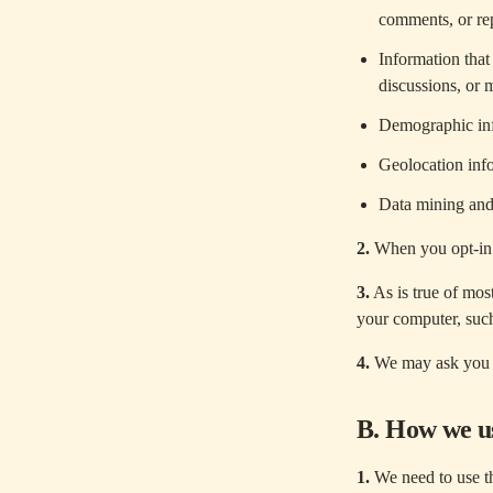
comments, or rep
Information that
discussions, or 
Demographic in
Geolocation inf
Data mining and 
2.
When you opt-in f
3.
As is true of mos
your computer, such
4.
We may ask you t
B. How we us
1.
We need to use th