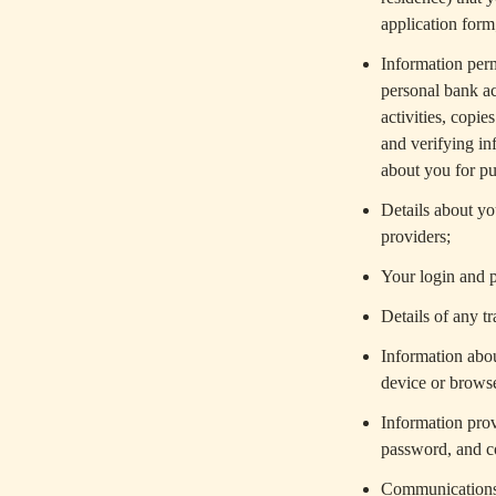
application form
Information perm
personal bank ac
activities, copi
and verifying in
about you for pu
Details about you
providers;
Your login and p
Details of any 
Information abou
device or brows
Information prov
password, and c
Communications w