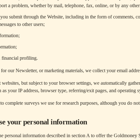
ort a problem, whether by mail, telephone, fax, online, or by any othe
 you submit through the Website, including in the form of comments, co
messages to other users;
formation;
ormation;
financial profiling.
or our Newsletter, or marketing materials, we collect your email addr
t websites, but subject to your browser settings, we automatically gathe
 as your IP address, browser type, referring/exit pages, and operating 
o complete surveys we use for research purposes, although you do not
e your personal information
e personal information described in section A to offer the Goldmoney S