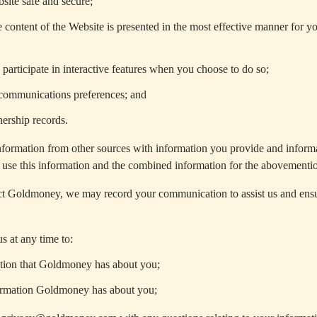
site safe and secure;
e content of the Website is presented in the most effective manner for y
participate in interactive features when you choose to do so;
ommunications preferences; and
ership records.
ormation from other sources with information you provide and informa
use this information and the combined information for the abovementi
 Goldmoney, we may record your communication to assist us and ensur
s at any time to:
tion that Goldmoney has about you;
ormation Goldmoney has about you;