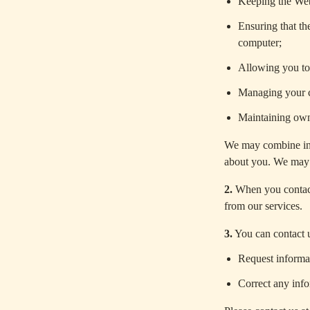
Keeping the Web
Ensuring that th
computer;
Allowing you to 
Managing your c
Maintaining own
We may combine inf
about you. We may 
2.
When you contact
from our services.
3.
You can contact u
Request informa
Correct any inf