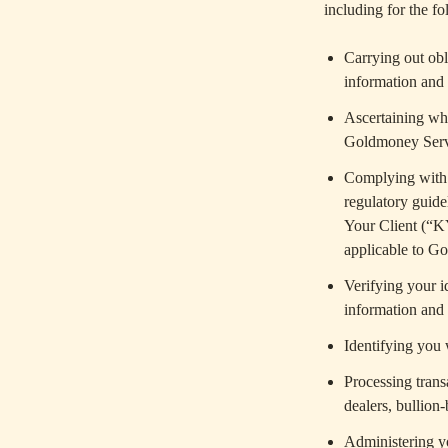
including for the f
Carrying out obl
information and 
Ascertaining wh
Goldmoney Serv
Complying with l
regulatory guide
Your Client (“K
applicable to Go
Verifying your i
information and (
Identifying you
Processing tran
dealers, bullion
Administering y