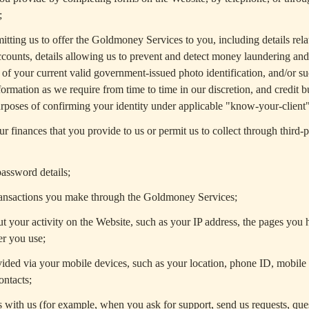
;
itting us to offer the Goldmoney Services to you, including details rela
counts, details allowing us to prevent and detect money laundering and 
es of your current valid government-issued photo identification, and/or su
formation as we require from time to time in our discretion, and credit 
rposes of confirming your identity under applicable "know-your-client"
r finances that you provide to us or permit us to collect through third-p
assword details;
transactions you make through the Goldmoney Services;
t your activity on the Website, such as your IP address, the pages you h
er you use;
ided via your mobile devices, such as your location, phone ID, mobile
ontacts;
ith us (for example, when you ask for support, send us requests, ques