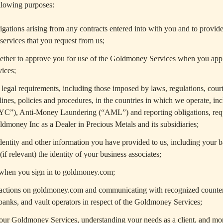
ollowing purposes:
igations arising from any contracts entered into with you and to provid
services that you request from us;
ether to approve you for use of the Goldmoney Services when you appl
ices;
egal requirements, including those imposed by laws, regulations, court
lines, policies and procedures, in the countries in which we operate, i
YC”), Anti-Money Laundering (“AML”) and reporting obligations, req
ldmoney Inc as a Dealer in Precious Metals and its subsidiaries;
dentity and other information you have provided to us, including your 
if relevant) the identity of your business associates;
 when you sign in to goldmoney.com;
sactions on goldmoney.com and communicating with recognized counterp
-banks, and vault operators in respect of the Goldmoney Services;
our Goldmoney Services, understanding your needs as a client, and mo