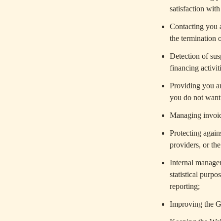
satisfaction wit
Contacting you a
the termination 
Detection of sus
financing activit
Providing you an
you do not want 
Managing invoici
Protecting agains
providers, or the
Internal managem
statistical purp
reporting;
Improving the 