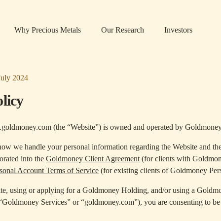
Why Precious Metals
Our Research
Investors
July 2024
licy
.goldmoney.com (the “Website”) is owned and operated by Goldmoney
 how we handle your personal information regarding the Website and th
porated into the
Goldmoney Client Agreement
(for clients with Goldmo
onal Account Terms of Service
(for existing clients of Goldmoney Per
te, using or applying for a Goldmoney Holding, and/or using a Goldm
 “Goldmoney Services” or “goldmoney.com”), you are consenting to be