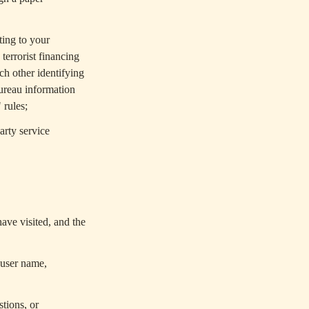
ting to your
terrorist financing
ch other identifying
bureau information
 rules;
arty service
ave visited, and the
 user name,
tions, or