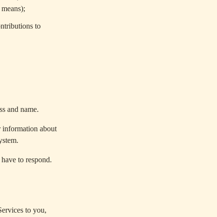
r means);
ntributions to
ess and name.
r information about
system.
 have to respond.
ervices to you,