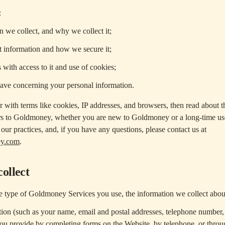
:
 we collect, and why we collect it;
 information and how we secure it;
 with access to it and use of cookies;
have concerning your personal information.
ar with terms like cookies, IP addresses, and browsers, then read about 
rs to Goldmoney, whether you are new to Goldmoney or a long-time user
our practices, and, if you have any questions, please contact us at
ey.com
.
ollect
 type of Goldmoney Services you use, the information we collect abou
ion (such as your name, email and postal addresses, telephone number,
you provide by completing forms on the Website, by telephone, or throu