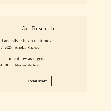
Our Research
d and silver begin their move
 7, 2026
·
Alasdair Macleod
sentiment low as it gets
31, 2026
·
Alasdair Macleod
Read More