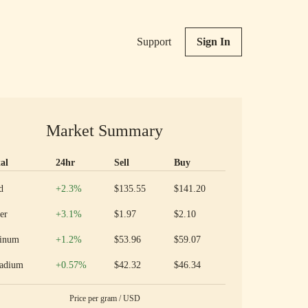
Support
Sign In
Market Summary
al
24hr
Sell
Buy
ious metal prices and 24 hour change
Increase
d
+2.3
%
$135.55
$141.20
Increase
er
+3.1
%
$1.97
$2.10
Increase
tinum
+1.2
%
$53.96
$59.07
Increase
ladium
+0.57
%
$42.32
$46.34
Price per
gram
/
USD