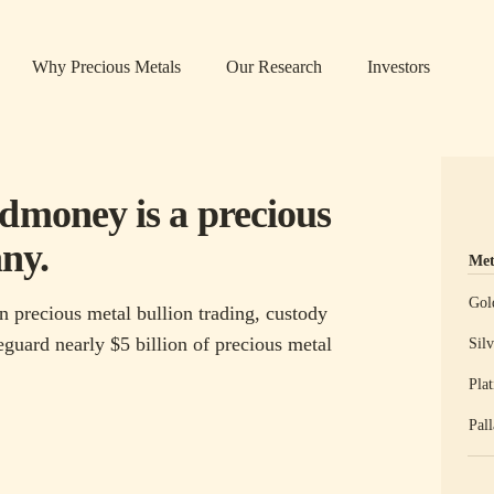
Why Precious Metals
Our Research
Investors
ldmoney is a precious
ny.
Met
Prec
Gol
n precious metal bullion trading, custody
guard nearly $5 billion of precious metal
Silv
Pla
Pal