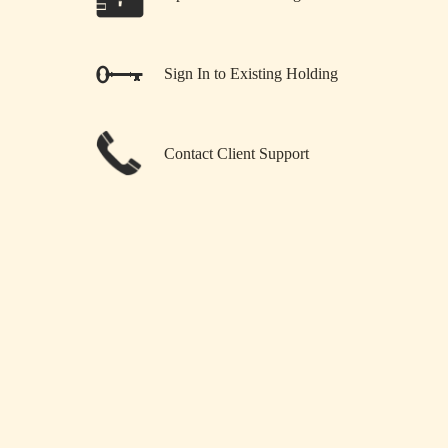
Sign In to Existing Holding
Contact Client Support