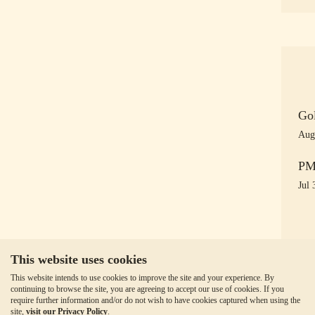
Gol
Aug
PM 
Jul 
This website uses cookies
This website intends to use cookies to improve the site and your experience. By
continuing to browse the site, you are agreeing to accept our use of cookies. If you
require further information and/or do not wish to have cookies captured when using the
site,
visit our Privacy Policy
.