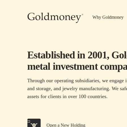
Skip to main content
Why Goldmoney
Established in 2001, Go
metal investment compa
Through our operating subsidiaries, we engage i
and storage, and jewelry manufacturing. We safe
assets for clients in over 100 countries.
Open a New Holding