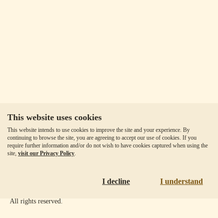
This website uses cookies
Our Fees
This website intends to use cookies to improve the site and your experience. By
Client Agreement
continuing to browse the site, you are agreeing to accept our use of cookies. If you
require further information and/or do not wish to have cookies captured when using the
Privacy Policy
site,
visit our Privacy Policy
.
Accessibility
Disclaimer
I decline
I understand
Copyright ©
2026
Goldmoney Inc.
All rights reserved.