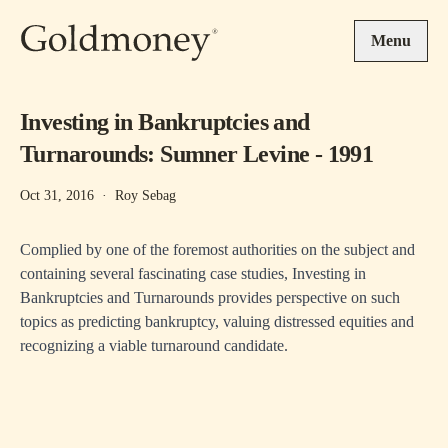
Skip to main content
Menu
Investing in Bankruptcies and
Turnarounds: Sumner Levine - 1991
Oct 31, 2016
·
Roy Sebag
Complied by one of the foremost authorities on the subject and
containing several fascinating case studies, Investing in
Bankruptcies and Turnarounds provides perspective on such
topics as predicting bankruptcy, valuing distressed equities and
recognizing a viable turnaround candidate.