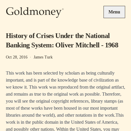
Skip to main content
Menu
History of Crises Under the National
Banking System: Oliver Mitchell - 1968
Oct 28, 2016
·
James Turk
This work has been selected by scholars as being culturally
important, and is part of the knowledge base of civilization as
we know it. This work was reproduced from the original artifact,
and remains as true to the original work as possible. Therefore,
you will see the original copyright references, library stamps (as
most of these works have been housed in our most important
libraries around the world), and other notations in the work.This
work is in the public domain in the United States of America,
and possibly other nations. Within the United States, you may