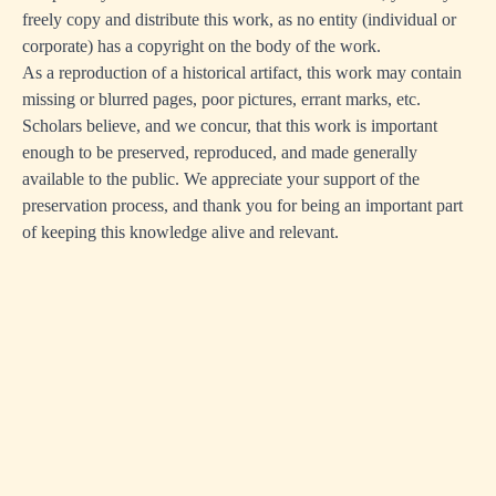
freely copy and distribute this work, as no entity (individual or
corporate) has a copyright on the body of the work.
As a reproduction of a historical artifact, this work may contain
missing or blurred pages, poor pictures, errant marks, etc.
Scholars believe, and we concur, that this work is important
enough to be preserved, reproduced, and made generally
available to the public. We appreciate your support of the
preservation process, and thank you for being an important part
of keeping this knowledge alive and relevant.