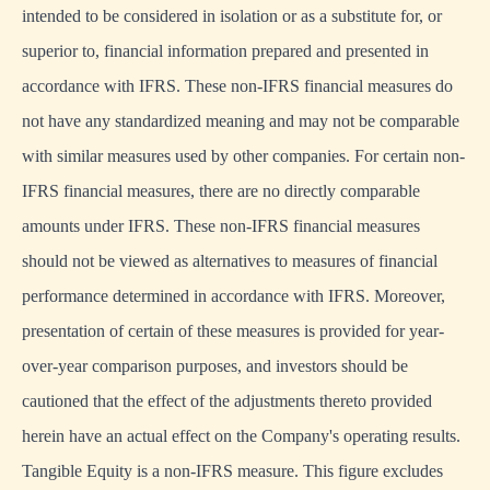
intended to be considered in isolation or as a substitute for, or
superior to, financial information prepared and presented in
accordance with IFRS. These non-IFRS financial measures do
not have any standardized meaning and may not be comparable
with similar measures used by other companies. For certain non-
IFRS financial measures, there are no directly comparable
amounts under IFRS. These non-IFRS financial measures
should not be viewed as alternatives to measures of financial
performance determined in accordance with IFRS. Moreover,
presentation of certain of these measures is provided for year-
over-year comparison purposes, and investors should be
cautioned that the effect of the adjustments thereto provided
herein have an actual effect on the Company's operating results.
Tangible Equity is a non-IFRS measure. This figure excludes