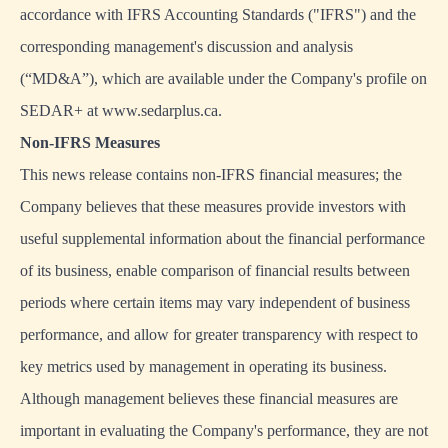
accordance with IFRS Accounting Standards ("IFRS") and the
corresponding management's discussion and analysis
(“MD&A”), which are available under the Company's profile on
SEDAR+ at www.sedarplus.ca.
Non-IFRS Measures
This news release contains non-IFRS financial measures; the
Company believes that these measures provide investors with
useful supplemental information about the financial performance
of its business, enable comparison of financial results between
periods where certain items may vary independent of business
performance, and allow for greater transparency with respect to
key metrics used by management in operating its business.
Although management believes these financial measures are
important in evaluating the Company's performance, they are not