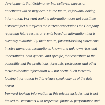
developments that Goldmoney Inc. believes, expects or
anticipates will or may occur in the future, is forward-looking
information. Forward-looking information does not constitute
historical fact but reflects the current expectations the Company
regarding future results or events based on information that is
currently available. By their nature, forward-looking statements
involve numerous assumptions, known and unknown risks and
uncertainties, both general and specific, that contribute to the
possibility that the predictions, forecasts, projections and other
forward-looking information will not occur. Such forward-
looking information in this release speak only as of the date
hereof.
Forward-looking information in this release includes, but is not
limited to, statements with respect to: financial performance and