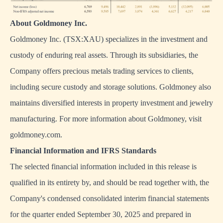
About Goldmoney Inc.
Goldmoney Inc. (TSX:XAU) specializes in the investment and
custody of enduring real assets. Through its subsidiaries, the
Company offers precious metals trading services to clients,
including secure custody and storage solutions. Goldmoney also
maintains diversified interests in property investment and jewelry
manufacturing. For more information about Goldmoney, visit
goldmoney.com.
Financial Information and IFRS Standards
The selected financial information included in this release is
qualified in its entirety by, and should be read together with, the
Company's condensed consolidated interim financial statements
for the quarter ended September 30, 2025 and prepared in