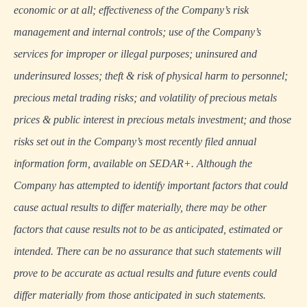
economic or at all; effectiveness of the Company’s risk
management and internal controls; use of the Company’s
services for improper or illegal purposes; uninsured and
underinsured losses; theft & risk of physical harm to personnel;
precious metal trading risks; and volatility of precious metals
prices & public interest in precious metals investment; and those
risks set out in the Company’s most recently filed annual
information form, available on SEDAR+. Although the
Company has attempted to identify important factors that could
cause actual results to differ materially, there may be other
factors that cause results not to be as anticipated, estimated or
intended. There can be no assurance that such statements will
prove to be accurate as actual results and future events could
differ materially from those anticipated in such statements.