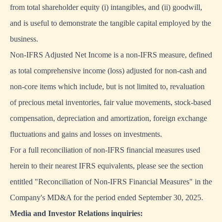
from total shareholder equity (i) intangibles, and (ii) goodwill,
and is useful to demonstrate the tangible capital employed by the
business.
Non-IFRS Adjusted Net Income is a non-IFRS measure, defined
as total comprehensive income (loss) adjusted for non-cash and
non-core items which include, but is not limited to, revaluation
of precious metal inventories, fair value movements, stock-based
compensation, depreciation and amortization, foreign exchange
fluctuations and gains and losses on investments.
For a full reconciliation of non-IFRS financial measures used
herein to their nearest IFRS equivalents, please see the section
entitled "Reconciliation of Non-IFRS Financial Measures" in the
Company's MD&A for the period ended September 30, 2025.
Media and Investor Relations inquiries: