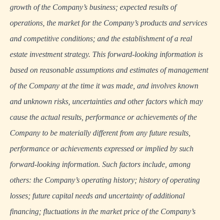
growth of the Company’s business; expected results of
operations, the market for the Company’s products and services
and competitive conditions; and the establishment of a real
estate investment strategy. This forward-looking information is
based on reasonable assumptions and estimates of management
of the Company at the time it was made, and involves known
and unknown risks, uncertainties and other factors which may
cause the actual results, performance or achievements of the
Company to be materially different from any future results,
performance or achievements expressed or implied by such
forward-looking information. Such factors include, among
others: the Company’s operating history; history of operating
losses; future capital needs and uncertainty of additional
financing; fluctuations in the market price of the Company’s