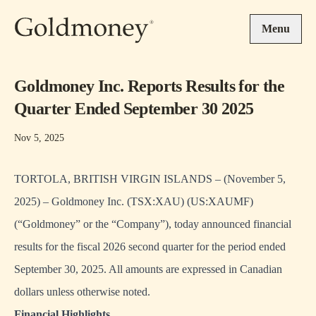
Skip to main content
Menu
Goldmoney Inc. Reports Results for the
Quarter Ended September 30 2025
Nov 5, 2025
TORTOLA, BRITISH VIRGIN ISLANDS – (November 5,
2025) – Goldmoney Inc. (TSX:XAU) (US:XAUMF)
(“Goldmoney” or the “Company”), today announced financial
results for the fiscal 2026 second quarter for the period ended
September 30, 2025. All amounts are expressed in Canadian
dollars unless otherwise noted.
Financial Highlights