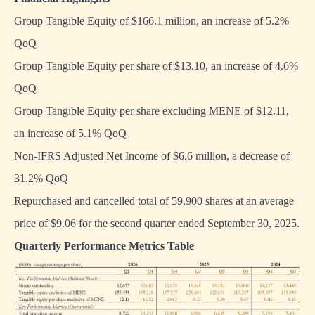
Group Tangible Equity of $166.1 million, an increase of 5.2%
QoQ
Group Tangible Equity per share of $13.10, an increase of 4.6%
QoQ
Group Tangible Equity per share excluding MENE of $12.11,
an increase of 5.1% QoQ
Non-IFRS Adjusted Net Income of $6.6 million, a decrease of
31.2% QoQ
Repurchased and cancelled total of 59,900 shares at an average
price of $9.06 for the second quarter ended September 30, 2025.
Quarterly Performance Metrics Table