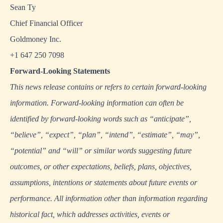
Sean Ty
Chief Financial Officer
Goldmoney Inc.
+1 647 250 7098
Forward-Looking Statements
This news release contains or refers to certain forward-looking
information. Forward-looking information can often be
identified by forward-looking words such as “anticipate”,
“believe”, “expect”, “plan”, “intend”, “estimate”, “may”,
“potential” and “will” or similar words suggesting future
outcomes, or other expectations, beliefs, plans, objectives,
assumptions, intentions or statements about future events or
performance. All information other than information regarding
historical fact, which addresses activities, events or