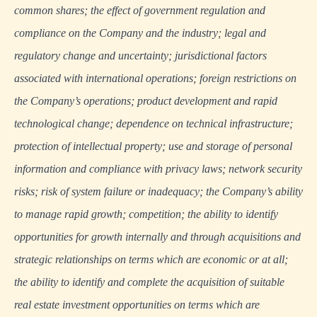
common shares; the effect of government regulation and
compliance on the Company and the industry; legal and
regulatory change and uncertainty; jurisdictional factors
associated with international operations; foreign restrictions on
the Company’s operations; product development and rapid
technological change; dependence on technical infrastructure;
protection of intellectual property; use and storage of personal
information and compliance with privacy laws; network security
risks; risk of system failure or inadequacy; the Company’s ability
to manage rapid growth; competition; the ability to identify
opportunities for growth internally and through acquisitions and
strategic relationships on terms which are economic or at all;
the ability to identify and complete the acquisition of suitable
real estate investment opportunities on terms which are