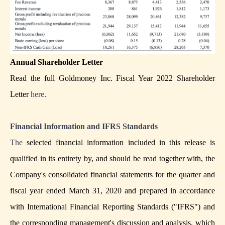
Annual Shareholder Letter
Read the full Goldmoney Inc. Fiscal Year 2022 Shareholder
Letter
here
.
Financial Information and IFRS Standards
The
selected financial information included in this release is
qualified in its entirety by, and should be read together with, the
Company's consolidated financial statements for the quarter and
fiscal year ended March 31, 2020 and prepared in accordance
with International Financial Reporting Standards ("IFRS") and
the corresponding management's discussion and analysis, which