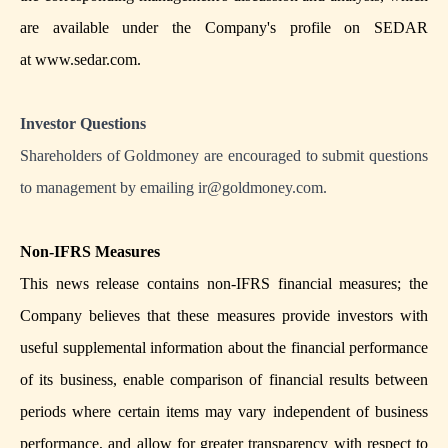
are available under the Company's profile on SEDAR
at
www.sedar.com
.
Investor Questions
Shareholders of Goldmoney are encouraged to submit questions
to management by emailing
ir@goldmoney.com
.
Non-IFRS Measures
This news release contains non-IFRS financial measures; the
Company believes that these measures provide investors with
useful supplemental information about the financial performance
of its business, enable comparison of financial results between
periods where certain items may vary independent of business
performance, and allow for greater transparency with respect to