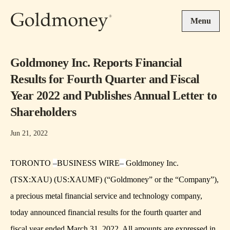
Skip to main content
Menu
Goldmoney Inc. Reports Financial
Results for Fourth Quarter and Fiscal
Year 2022 and Publishes Annual Letter to
Shareholders
Jun 21, 2022
TORONTO
–
BUSINESS WIRE
–
Goldmoney Inc.
(TSX:XAU) (US:XAUMF) (“Goldmoney” or the “Company”),
a precious metal financial service and technology company,
today announced financial results for the fourth quarter and
fiscal year ended March 31, 2022. All amounts are expressed in