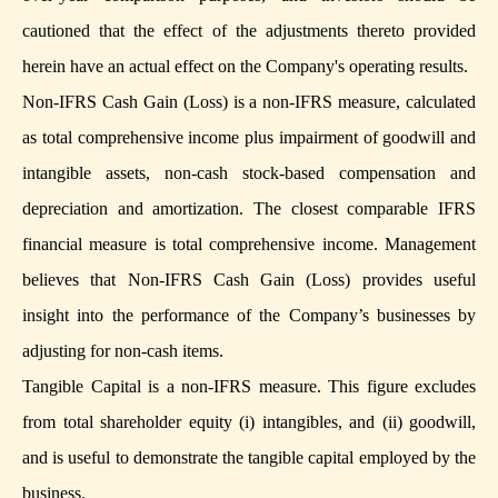
cautioned that the effect of the adjustments thereto provided
herein have an actual effect on the Company's operating results.
Non-IFRS Cash Gain (Loss) is a non-IFRS measure, calculated
as total comprehensive income plus impairment of goodwill and
intangible assets, non-cash stock-based compensation and
depreciation and amortization. The closest comparable IFRS
financial measure is total comprehensive income. Management
believes that Non-IFRS Cash Gain (Loss) provides useful
insight into the performance of the Company’s businesses by
adjusting for non-cash items.
Tangible Capital is a non-IFRS measure. This figure excludes
from total shareholder equity (i) intangibles, and (ii) goodwill,
and is useful to demonstrate the tangible capital employed by the
business.