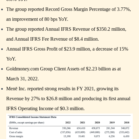
The group reported Record Gross Margin Percentage of 3.77%,
an improvement of 80 bps YoY.
The group reported Annual IFRS Revenue of $350.2 million,
and Annual IFRS Fee Revenue of $8.4 million.
Annual IFRS Gross Profit of $23.9 million, a decrease of 15%
YoY.
Goldmoney.com Group Client Assets of $2.23 billion as at
March 31, 2022.
Menē Inc. reported strong results in FY 2021, growing its
Revenue by 27% to $26.8 million and producing its first annual
IFRS Operating Income of $0.3 million.