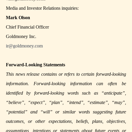
Media and Investor Relations inquiries:
Mark Olson
Chief Financial Officer
Goldmoney Inc.
ir@goldmoney.com
Forward-Looking Statements
This news release contains or refers to certain forward-looking
information. Forward-looking information can often be
identified by forward-looking words such as “anticipate”,
“believe”, “expect”, “plan”, “intend”, “estimate”, “may”,
“potential” and “will” or similar words suggesting future
outcomes, or other expectations, beliefs, plans, objectives,
assumptions, intentions or statements about future events or