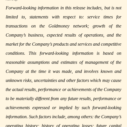
Forward-looking information in this release includes, but is not
limited to, statements with respect to: service times for
transactions on the Goldmoney network; growth of the
Company’s business, expected results of operations, and the
market for the Company’s products and services and competitive
conditions. This forward-looking information is based on
reasonable assumptions and estimates of management of the
Company at the time it was made, and involves known and
unknown risks, uncertainties and other factors which may cause
the actual results, performance or achievements of the Company
to be materially different from any future results, performance or
achievements expressed or implied by such forward-looking
information. Such factors include, among others: the Company’s
operating history; history of operating losses; future capital