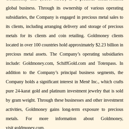
global business. Through its ownership of various operating
subsidiaries, the Company is engaged in precious metal sales to
its clients, including arranging delivery and storage of precious
metals for its clients and coin retailing. Goldmoney clients
located in over 100 countries hold approximately $2.23 billion in
precious metal assets. The Company’s operating subsidiaries
include: Goldmoney.com, SchiffGold.com and Totenpass. In
addition to the Company’s principal business segments, the
Company holds a significant interest in Menē Inc., which crafts
pure 24-karat gold and platinum investment jewelry that is sold
by gram weight. Through these businesses and other investment
activities, Goldmoney gains long-term exposure to precious
metals. For more information about Goldmoney,
visit
goldmoney.com
.