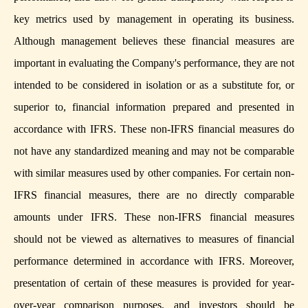
key metrics used by management in operating its business.
Although management believes these financial measures are
important in evaluating the Company's performance, they are not
intended to be considered in isolation or as a substitute for, or
superior to, financial information prepared and presented in
accordance with IFRS. These non-IFRS financial measures do
not have any standardized meaning and may not be comparable
with similar measures used by other companies. For certain non-
IFRS financial measures, there are no directly comparable
amounts under IFRS. These non-IFRS financial measures
should not be viewed as alternatives to measures of financial
performance determined in accordance with IFRS. Moreover,
presentation of certain of these measures is provided for year-
over-year comparison purposes, and investors should be