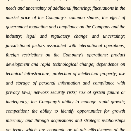
needs and uncertainty of additional financing; fluctuations in the
market price of the Company’s common shares; the effect of
government regulation and compliance on the Company and the
industry; legal and regulatory change and uncertainty;
jurisdictional factors associated with international operations;
foreign restrictions on the Company’s operations; product
development and rapid technological change; dependence on
technical infrastructure; protection of intellectual property; use
and storage of personal information and compliance with
privacy laws; network security risks; risk of system failure or
inadequacy; the Company’s ability to manage rapid growth;
competition; the ability to identify opportunities for growth
internally and through acquisitions and strategic relationships
on terms which are economic or at all; effectiveness of the