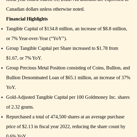
Canadian dollars unless otherwise noted.
Financial Highlights
Tangible Capital of $134.8 million, an increase of $8.8 million,
or 7% Year-over-Year (“YoY”).
Group Tangible Capital per Share increased to $1.78 from
$1.67, or 7% YoY.
Group Precious Metal Position consisting of Coins, Bullion, and
Bullion Denominated Loan of $65.1 million, an increase of 37%
YoY.
Gold-Adjusted Tangible Capital per 100 Goldmoney Inc. shares
of 2.32 grams.
Repurchased a total of 474,500 shares at an average purchase
price of $2.13 in fiscal year 2022, reducing the share count by
0.6% YoY.