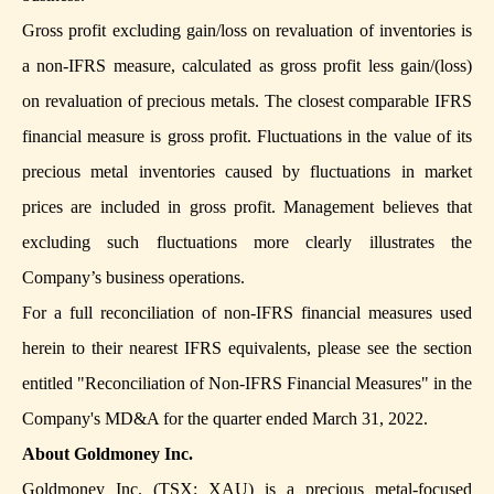
Gross profit excluding gain/loss on revaluation of inventories is
a non-IFRS measure, calculated as gross profit less gain/(loss)
on revaluation of precious metals. The closest comparable IFRS
financial measure is gross profit. Fluctuations in the value of its
precious metal inventories caused by fluctuations in market
prices are included in gross profit. Management believes that
excluding such fluctuations more clearly illustrates the
Company’s business operations.
For a full reconciliation of non-IFRS financial measures used
herein to their nearest IFRS equivalents, please see the section
entitled "Reconciliation of Non-IFRS Financial Measures" in the
Company's MD&A for the quarter ended March 31, 2022.
About Goldmoney Inc.
Goldmoney Inc. (TSX: XAU) is a precious metal-focused