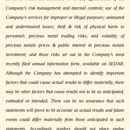
Company’s risk management and internal controls; use of the
Company’s services for improper or illegal purposes; uninsured
and underinsured losses; theft & risk of physical harm to
personnel; precious metal trading risks; and volatility of
precious metals prices & public interest in precious metals
investment; and those risks set out in the Company’s most
recently filed annual information form, available on
SEDAR
.
Although the Company has attempted to identify important
factors that could cause actual results to differ materially, there
may be other factors that cause results not to be as anticipated,
estimated or intended. There can be no assurance that such
statements will prove to be accurate as actual results and future
events could differ materially from those anticipated in such
statements. Accordingly, readers should not place undue