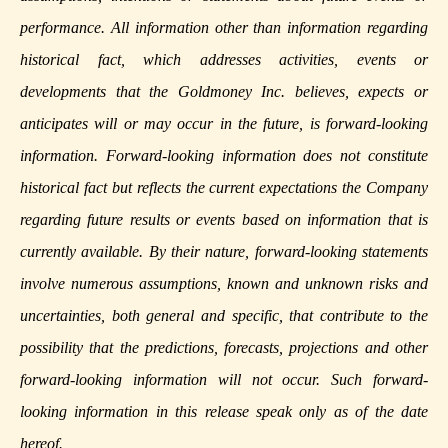
performance. All information other than information regarding
historical fact, which addresses activities, events or
developments that the Goldmoney Inc. believes, expects or
anticipates will or may occur in the future, is forward-looking
information. Forward-looking information does not constitute
historical fact but reflects the current expectations the Company
regarding future results or events based on information that is
currently available. By their nature, forward-looking statements
involve numerous assumptions, known and unknown risks and
uncertainties, both general and specific, that contribute to the
possibility that the predictions, forecasts, projections and other
forward-looking information will not occur. Such forward-
looking information in this release speak only as of the date
hereof.