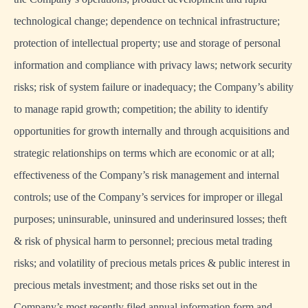
technological change; dependence on technical infrastructure;
protection of intellectual property; use and storage of personal
information and compliance with privacy laws; network security
risks; risk of system failure or inadequacy; the Company’s ability
to manage rapid growth; competition; the ability to identify
opportunities for growth internally and through acquisitions and
strategic relationships on terms which are economic or at all;
effectiveness of the Company’s risk management and internal
controls; use of the Company’s services for improper or illegal
purposes; uninsurable, uninsured and underinsured losses; theft
& risk of physical harm to personnel; precious metal trading
risks; and volatility of precious metals prices & public interest in
precious metals investment; and those risks set out in the
Company’s most recently filed annual information form and