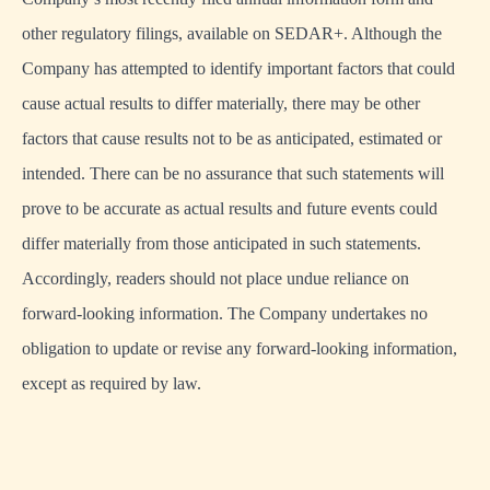
other regulatory filings, available on SEDAR+. Although the
Company has attempted to identify important factors that could
cause actual results to differ materially, there may be other
factors that cause results not to be as anticipated, estimated or
intended. There can be no assurance that such statements will
prove to be accurate as actual results and future events could
differ materially from those anticipated in such statements.
Accordingly, readers should not place undue reliance on
forward-looking information. The Company undertakes no
obligation to update or revise any forward-looking information,
except as required by law.