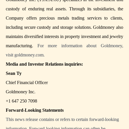
custody of enduring real assets. Through its subsidiaries, the
Company offers precious metals trading services to clients,
including secure custody and storage solutions. Goldmoney also
maintains diversified interests in property investment and jewelry
manufacturing.
For more information about Goldmoney,
visit
goldmoney.com
.
Media and Investor Relations inquiries:
Sean Ty
Chief Financial Officer
Goldmoney Inc.
+1 647 250 7098
Forward-Looking Statements
This news release contains or refers to certain forward-looking
information. Forward-looking information can often be