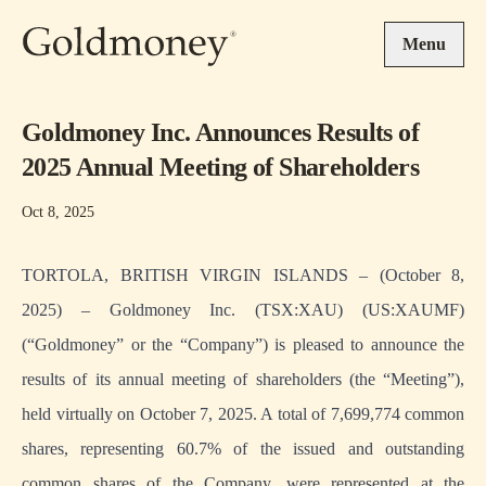
Skip to main content
Menu
Goldmoney Inc. Announces Results of
2025 Annual Meeting of Shareholders
Oct 8, 2025
TORTOLA, BRITISH VIRGIN ISLANDS – (October 8,
2025) – Goldmoney Inc. (TSX:XAU) (US:XAUMF)
(“Goldmoney” or the “Company”) is pleased to announce the
results of its annual meeting of shareholders (the “Meeting”),
held virtually on October 7, 2025. A total of 7,699,774 common
shares, representing 60.7% of the issued and outstanding
common shares of the Company, were represented at the