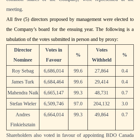
meeting.
All five (5) directors proposed by management were elected to
the Company’s board for the ensuing year. The following is a
tabulation of the votes submitted in person and by proxy:
Director
Votes in
Votes
%
%
Nominee
Favour
Withheld
Roy Sebag
6,686,014
99.6
27,864
0.4
James Turk
6,684,464
99.6
29,414
0.4
Mahendra Naik
6,665,147
99.3
48,731
0.7
Stefan Wieler
6,509,746
97.0
204,132
3.0
Andres
6,664,014
99.3
49,864
0.7
Finkielsztain
Shareholders also voted in favour of appointing BDO Canada