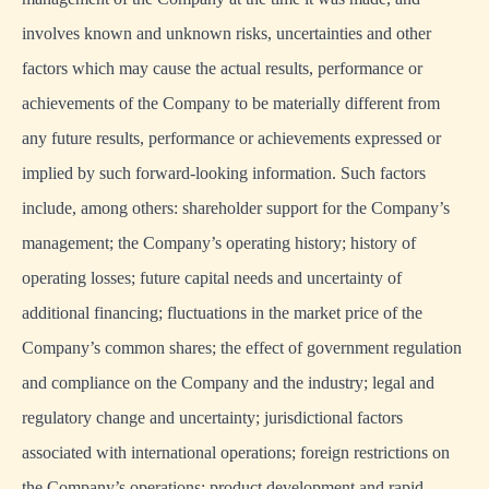
involves known and unknown risks, uncertainties and other
factors which may cause the actual results, performance or
achievements of the Company to be materially different from
any future results, performance or achievements expressed or
implied by such forward-looking information. Such factors
include, among others: shareholder support for the Company’s
management; the Company’s operating history; history of
operating losses; future capital needs and uncertainty of
additional financing; fluctuations in the market price of the
Company’s common shares; the effect of government regulation
and compliance on the Company and the industry; legal and
regulatory change and uncertainty; jurisdictional factors
associated with international operations; foreign restrictions on
the Company’s operations; product development and rapid