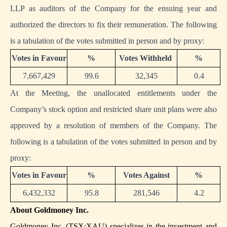
LLP as auditors of the Company for the ensuing year and
authorized the directors to fix their remuneration. The following
is a tabulation of the votes submitted in person and by proxy:
Votes in Favour
%
Votes Withheld
%
7,667,429
99.6
32,345
0.4
At the Meeting, the unallocated entitlements under the
Company’s stock option and restricted share unit plans were also
approved by a resolution of members of the Company. The
following is a tabulation of the votes submitted in person and by
proxy:
Votes in Favour
%
Votes Against
%
6,432,332
95.8
281,546
4.2
About Goldmoney Inc.
Goldmoney Inc. (TSX:XAU) specializes in the investment and