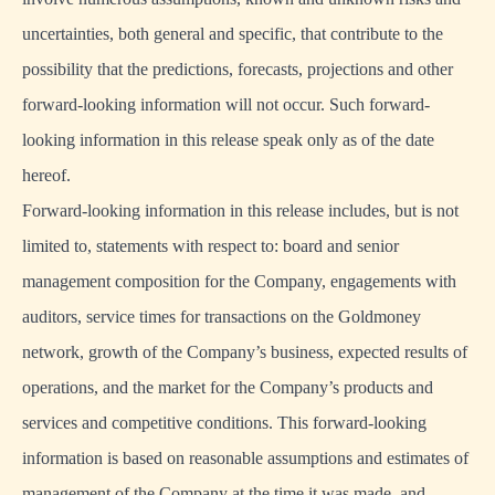
uncertainties, both general and specific, that contribute to the
possibility that the predictions, forecasts, projections and other
forward-looking information will not occur. Such forward-
looking information in this release speak only as of the date
hereof.
Forward-looking information in this release includes, but is not
limited to, statements with respect to: board and senior
management composition for the Company, engagements with
auditors, service times for transactions on the Goldmoney
network, growth of the Company’s business, expected results of
operations, and the market for the Company’s products and
services and competitive conditions. This forward-looking
information is based on reasonable assumptions and estimates of
management of the Company at the time it was made, and