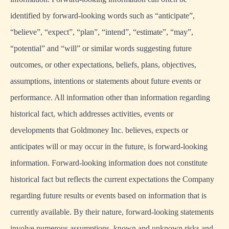
identified by forward-looking words such as “anticipate”,
“believe”, “expect”, “plan”, “intend”, “estimate”, “may”,
“potential” and “will” or similar words suggesting future
outcomes, or other expectations, beliefs, plans, objectives,
assumptions, intentions or statements about future events or
performance. All information other than information regarding
historical fact, which addresses activities, events or
developments that Goldmoney Inc. believes, expects or
anticipates will or may occur in the future, is forward-looking
information. Forward-looking information does not constitute
historical fact but reflects the current expectations the Company
regarding future results or events based on information that is
currently available. By their nature, forward-looking statements
involve numerous assumptions, known and unknown risks and