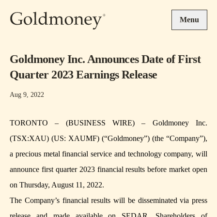
Skip to main content
Menu
Goldmoney Inc. Announces Date of First
Quarter 2023 Earnings Release
Aug 9, 2022
TORONTO – (BUSINESS WIRE) – Goldmoney Inc.
(TSX:XAU) (US: XAUMF) (“Goldmoney”) (the “Company”),
a precious metal financial service and technology company, will
announce first quarter 2023 financial results before market open
on Thursday, August 11, 2022.
The Company’s financial results will be disseminated via press
release and made available on SEDAR. Shareholders of