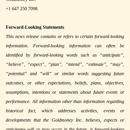
+1 647 250 7098
Forward-Looking Statements
This news release contains or refers to certain forward-looking
information. Forward-looking information can often be
identified by forward-looking words such as “anticipate”,
“believe”, “expect”, “plan”, “intend”, “estimate”, “may”,
“potential” and “will” or similar words suggesting future
outcomes, or other expectations, beliefs, plans, objectives,
assumptions, intentions or statements about future events or
performance. All information other than information regarding
historical fact, which addresses activities, events or
developments that the Goldmoney Inc. believes, expects or
anticipates will or may occur in the future, is forward-looking