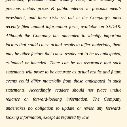
precious metals prices & public interest in precious metals
investment; and those risks set out in the Company’s most
recently filed annual information form, available on
SEDAR
.
Although the Company has attempted to identify important
factors that could cause actual results to differ materially, there
may be other factors that cause results not to be as anticipated,
estimated or intended. There can be no assurance that such
statements will prove to be accurate as actual results and future
events could differ materially from those anticipated in such
statements. Accordingly, readers should not place undue
reliance on forward-looking information. The Company
undertakes no obligation to update or revise any forward-
looking information, except as required by law.