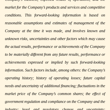
market for the Company’s products and services and competitive
conditions. This forward-looking information is based on
reasonable assumptions and estimates of management of the
Company at the time it was made, and involves known and
unknown risks, uncertainties and other factors which may cause
the actual results, performance or achievements of the Company
to be materially different from any future results, performance or
achievements expressed or implied by such forward-looking
information. Such factors include, among others: the Company’s
operating history; history of operating losses; future capital
needs and uncertainty of additional financing; fluctuations in the
market price of the Company’s common shares; the effect of
government regulation and compliance on the Company and the
industry; legal and regulatory change and uncertainty;