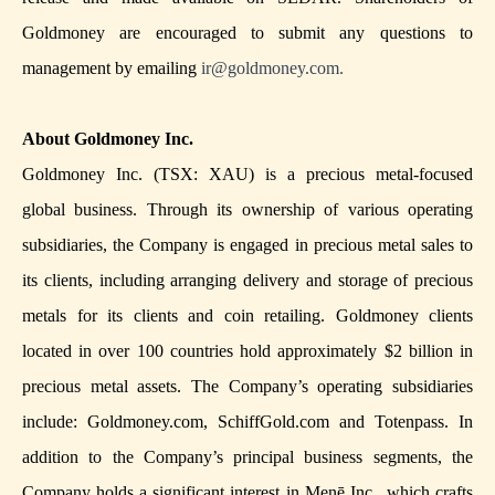
Goldmoney are encouraged to submit any questions to
management by emailing
ir@goldmoney.com
.
About Goldmoney Inc.
Goldmoney Inc. (TSX: XAU) is a precious metal-focused
global business. Through its ownership of various operating
subsidiaries, the Company is engaged in precious metal sales to
its clients, including arranging delivery and storage of precious
metals for its clients and coin retailing. Goldmoney clients
located in over 100 countries hold approximately $2 billion in
precious metal assets. The Company’s operating subsidiaries
include: Goldmoney.com, SchiffGold.com and Totenpass. In
addition to the Company’s principal business segments, the
Company holds a significant interest in Menē Inc., which crafts