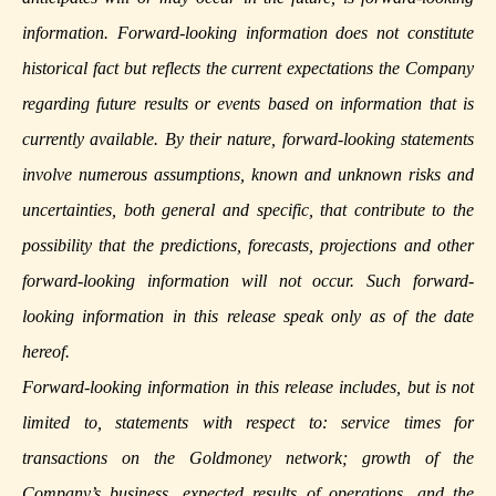
information. Forward-looking information does not constitute
historical fact but reflects the current expectations the Company
regarding future results or events based on information that is
currently available. By their nature, forward-looking statements
involve numerous assumptions, known and unknown risks and
uncertainties, both general and specific, that contribute to the
possibility that the predictions, forecasts, projections and other
forward-looking information will not occur. Such forward-
looking information in this release speak only as of the date
hereof.
Forward-looking information in this release includes, but is not
limited to, statements with respect to: service times for
transactions on the Goldmoney network; growth of the
Company’s business, expected results of operations, and the