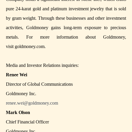
pure 24-karat gold and platinum investment jewelry that is sold
by gram weight. Through these businesses and other investment
activities, Goldmoney gains long-term exposure to precious
metals. For more information about Goldmoney,
visit
goldmoney.com
.
Media and Investor Relations inquiries:
Renee Wei
Director of Global Communications
Goldmoney Inc.
renee.wei@goldmoney.com
Mark Olson
Chief Financial Officer
Goldmoney Inc.