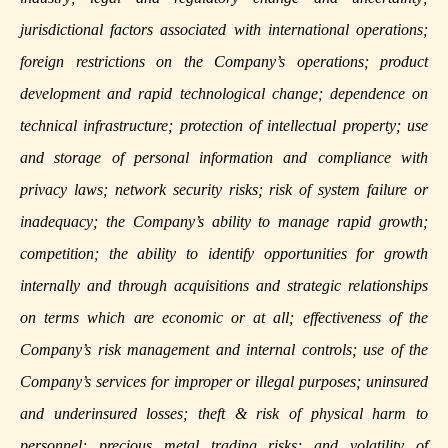
jurisdictional factors associated with international operations;
foreign restrictions on the Company’s operations; product
development and rapid technological change; dependence on
technical infrastructure; protection of intellectual property; use
and storage of personal information and compliance with
privacy laws; network security risks; risk of system failure or
inadequacy; the Company’s ability to manage rapid growth;
competition; the ability to identify opportunities for growth
internally and through acquisitions and strategic relationships
on terms which are economic or at all; effectiveness of the
Company’s risk management and internal controls; use of the
Company’s services for improper or illegal purposes; uninsured
and underinsured losses; theft & risk of physical harm to
personnel; precious metal trading risks; and volatility of