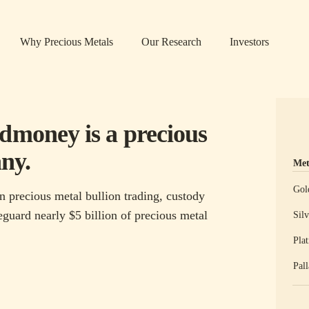
Why Precious Metals
Our Research
Investors
ldmoney is a precious
ny.
Met
Prec
Gol
n precious metal bullion trading, custody
guard nearly $5 billion of precious metal
Silv
Pla
Pal