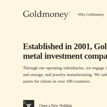
Skip to main content
Why Goldmoney
Established in 2001, Go
metal investment compa
Through our operating subsidiaries, we engage i
and storage, and jewelry manufacturing. We safe
assets for clients in over 100 countries.
Open a New Holding