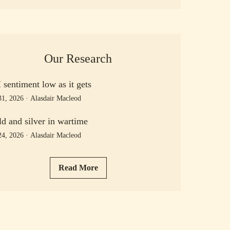
Our Research
sentiment low as it gets
31, 2026
·
Alasdair Macleod
d and silver in wartime
24, 2026
·
Alasdair Macleod
Read More