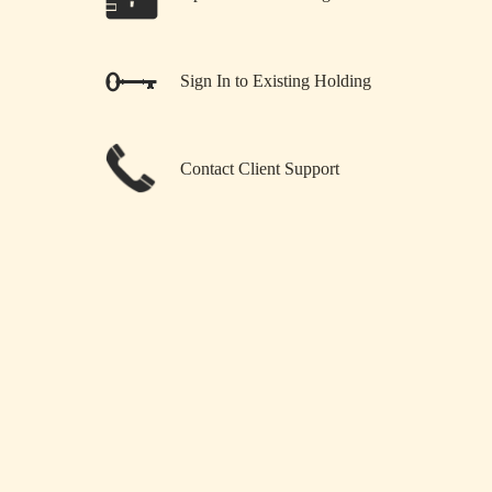
Sign In to Existing Holding
Contact Client Support