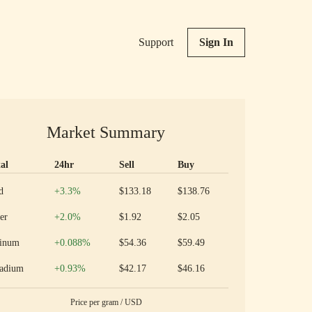
Support
Sign In
Market Summary
al
24hr
Sell
Buy
ious metal prices and 24 hour change
Increase
d
+3.3
%
$133.18
$138.76
Increase
er
+2.0
%
$1.92
$2.05
Increase
tinum
+0.088
%
$54.36
$59.49
Increase
ladium
+0.93
%
$42.17
$46.16
Price per
gram
/
USD