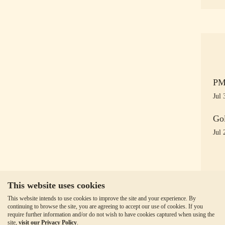
PM 
Jul 
Gol
Jul 
This website uses cookies
This website intends to use cookies to improve the site and your experience. By
continuing to browse the site, you are agreeing to accept our use of cookies. If you
require further information and/or do not wish to have cookies captured when using the
site,
visit our Privacy Policy
.