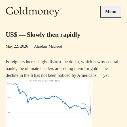
Skip to main content
Menu
US$ — Slowly then rapidly
May 22, 2026
·
Alasdair Macleod
Foreigners increasingly distrust the dollar, which is why central
banks, the ultimate insiders are selling them for gold. The
decline in the $ has not been noticed by Americans — yet.