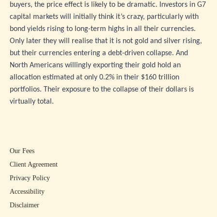
buyers, the price effect is likely to be dramatic. Investors in G7
capital markets will initially think it’s crazy, particularly with
bond yields rising to long-term highs in all their currencies.
Only later they will realise that it is not gold and silver rising,
but their currencies entering a debt-driven collapse. And
North Americans willingly exporting their gold hold an
allocation estimated at only 0.2% in their $160 trillion
portfolios. Their exposure to the collapse of their dollars is
virtually total.
Our Fees
Client Agreement
Privacy Policy
Accessibility
Disclaimer