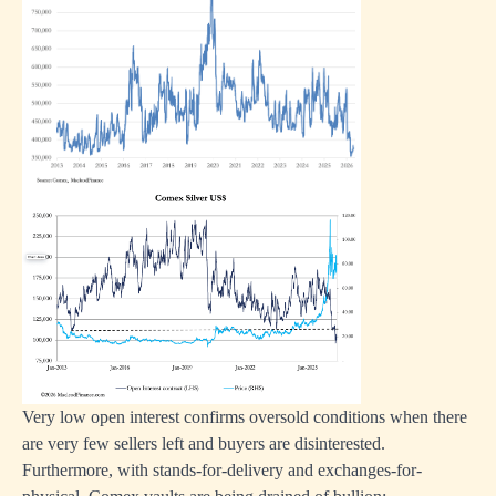
Very low open interest confirms oversold conditions when there
are very few sellers left and buyers are disinterested.
Furthermore, with stands-for-delivery and exchanges-for-