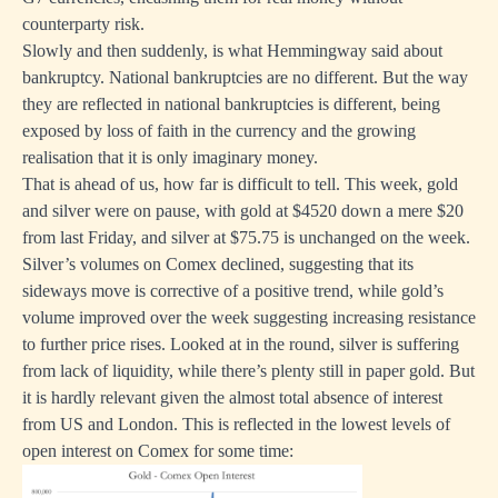
counterparty risk.
Slowly and then suddenly, is what Hemmingway said about
bankruptcy. National bankruptcies are no different. But the way
they are reflected in national bankruptcies is different, being
exposed by loss of faith in the currency and the growing
realisation that it is only imaginary money.
That is ahead of us, how far is difficult to tell. This week, gold
and silver were on pause, with gold at $4520 down a mere $20
from last Friday, and silver at $75.75 is unchanged on the week.
Silver’s volumes on Comex declined, suggesting that its
sideways move is corrective of a positive trend, while gold’s
volume improved over the week suggesting increasing resistance
to further price rises. Looked at in the round, silver is suffering
from lack of liquidity, while there’s plenty still in paper gold. But
it is hardly relevant given the almost total absence of interest
from US and London. This is reflected in the lowest levels of
open interest on Comex for some time: