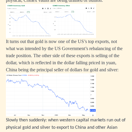
physical, Comex vaults are being drained of bullion:
It turns out that gold is now one of the US’s top exports, not
what was intended by the US Government’s rebalancing of the
trade position. The other side of these exports is selling of the
dollar, which is reflected in the dollar falling priced in yuan,
China being the principal seller of dollars for gold and silver:
Slowly then suddenly: when western capital markets run out of
physical gold and silver to export to China and other Asian