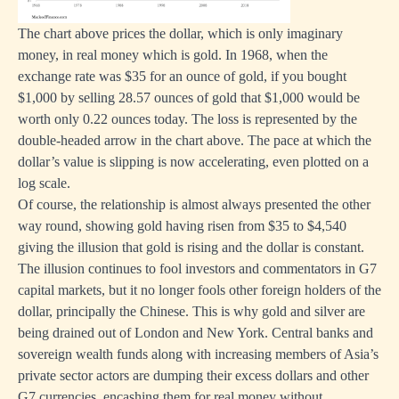
The chart above prices the dollar, which is only imaginary
money, in real money which is gold. In 1968, when the
exchange rate was $35 for an ounce of gold, if you bought
$1,000 by selling 28.57 ounces of gold that $1,000 would be
worth only 0.22 ounces today. The loss is represented by the
double-headed arrow in the chart above. The pace at which the
dollar’s value is slipping is now accelerating, even plotted on a
log scale.
Of course, the relationship is almost always presented the other
way round, showing gold having risen from $35 to $4,540
giving the illusion that gold is rising and the dollar is constant.
The illusion continues to fool investors and commentators in G7
capital markets, but it no longer fools other foreign holders of the
dollar, principally the Chinese. This is why gold and silver are
being drained out of London and New York. Central banks and
sovereign wealth funds along with increasing members of Asia’s
private sector actors are dumping their excess dollars and other
G7 currencies, encashing them for real money without