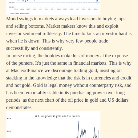
Mood swings in markets always lead investors to buying tops
and selling bottoms. Market makers know this and exploit
investor sentiment ruthlessly. The time to kick an investor hard is
when he is down. This is why very few people trade
successfully and consistently.
In horse racing, the bookies make lots of money at the expense
of the punters. It’s just the same in financial markets. This is why
at MacleodFinance we discourage trading gold, insisting on
stacking in the knowledge that the risk is in currencies and credit
and not gold. Gold is legal money without counterparty risk, and
has been remarkably stable in its purchasing power over long
periods, as the next chart of the oil price in gold and US dollars
demonstrates: