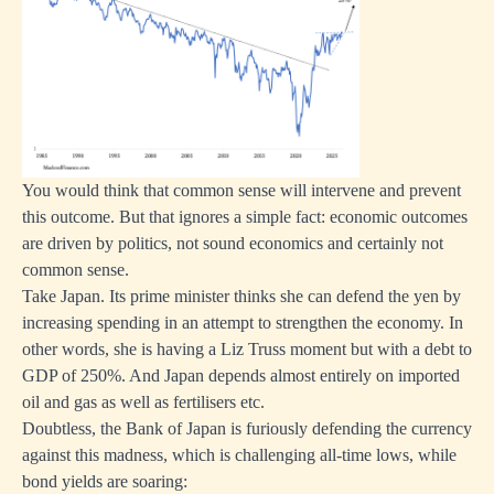
You would think that common sense will intervene and prevent
this outcome. But that ignores a simple fact: economic outcomes
are driven by politics, not sound economics and certainly not
common sense.
Take Japan. Its prime minister thinks she can defend the yen by
increasing spending in an attempt to strengthen the economy. In
other words, she is having a Liz Truss moment but with a debt to
GDP of 250%. And Japan depends almost entirely on imported
oil and gas as well as fertilisers etc.
Doubtless, the Bank of Japan is furiously defending the currency
against this madness, which is challenging all-time lows, while
bond yields are soaring: