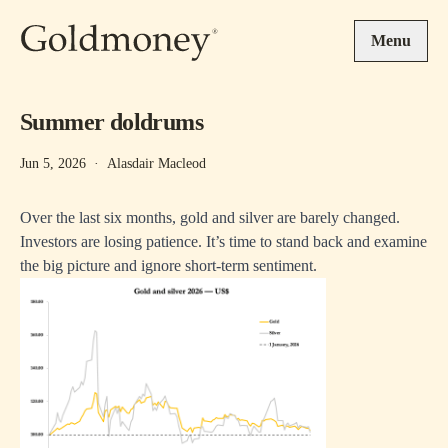
Skip to main content
Menu
Summer doldrums
Jun 5, 2026
·
Alasdair Macleod
Over the last six months, gold and silver are barely changed.
Investors are losing patience. It’s time to stand back and examine
the big picture and ignore short-term sentiment.