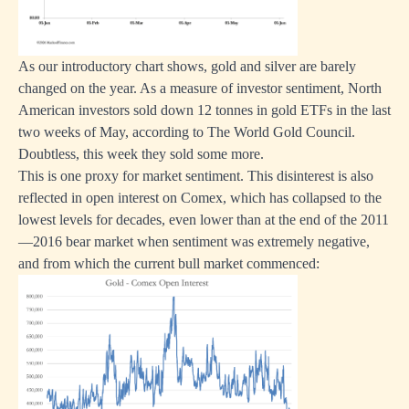
As our introductory chart shows, gold and silver are barely
changed on the year. As a measure of investor sentiment, North
American investors sold down 12 tonnes in gold ETFs in the last
two weeks of May, according to The World Gold Council.
Doubtless, this week they sold some more.
This is one proxy for market sentiment. This disinterest is also
reflected in open interest on Comex, which has collapsed to the
lowest levels for decades, even lower than at the end of the 2011
—2016 bear market when sentiment was extremely negative,
and from which the current bull market commenced: