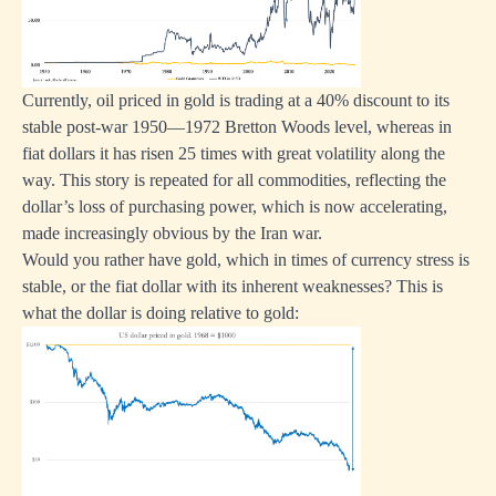
Currently, oil priced in gold is trading at a 40% discount to its
stable post-war 1950—1972 Bretton Woods level, whereas in
fiat dollars it has risen 25 times with great volatility along the
way. This story is repeated for all commodities, reflecting the
dollar’s loss of purchasing power, which is now accelerating,
made increasingly obvious by the Iran war.
Would you rather have gold, which in times of currency stress is
stable, or the fiat dollar with its inherent weaknesses? This is
what the dollar is doing relative to gold: