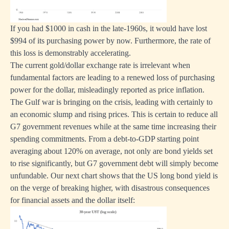
If you had $1000 in cash in the late-1960s, it would have lost
$994 of its purchasing power by now. Furthermore, the rate of
this loss is demonstrably accelerating.
The current gold/dollar exchange rate is irrelevant when
fundamental factors are leading to a renewed loss of purchasing
power for the dollar, misleadingly reported as price inflation.
The Gulf war is bringing on the crisis, leading with certainly to
an economic slump and rising prices. This is certain to reduce all
G7 government revenues while at the same time increasing their
spending commitments. From a debt-to-GDP starting point
averaging about 120% on average, not only are bond yields set
to rise significantly, but G7 government debt will simply become
unfundable. Our next chart shows that the US long bond yield is
on the verge of breaking higher, with disastrous consequences
for financial assets and the dollar itself: