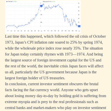
Last time this happened, which followed the oil crisis of October
1973, Japan’s CPI inflation rate soared to 25% by spring 1974,
while the wholesale price index rose nearly 35%. The situation
for Japan today certainly rhymes with 1973—1974. And being
the largest source of foreign investment capital for the US and
the rest of the world, the inevitable crisis Japan faces will affect
us all, particularly the US government because Japan is the
largest foreign holder of US treasuries.
In conclusion, current investor sentiment obscures the brutal
facts facing the fiat currency world. Anyone who gets upset
about losing money day-to-day by holding gold is suffering from
extreme myopia and is prey to the real professionals such as
central banks and market-makers who play on investor sentiment