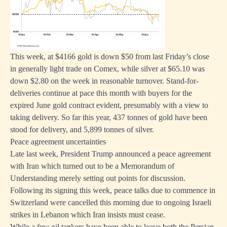
This week, at $4166 gold is down $50 from last Friday’s close
in generally light trade on Comex, while silver at $65.10 was
down $2.80 on the week in reasonable turnover. Stand-for-
deliveries continue at pace this month with buyers for the
expired June gold contract evident, presumably with a view to
taking delivery. So far this year, 437 tonnes of gold have been
stood for delivery, and 5,899 tonnes of silver.
Peace agreement uncertainties
Late last week, President Trump announced a peace agreement
with Iran which turned out to be a Memorandum of
Understanding merely setting out points for discussion.
Following its signing this week, peace talks due to commence in
Switzerland were cancelled this morning due to ongoing Israeli
strikes in Lebanon which Iran insists must cease.
While a few oil tankers have been able to leave both the Persian