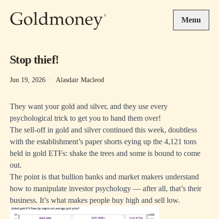
Skip to main content
Menu
Stop thief!
Jun 19, 2026
·
Alasdair Macleod
They want your gold and silver, and they use every
psychological trick to get you to hand them over!
The sell-off in gold and silver continued this week, doubtless
with the establishment’s paper shorts eying up the 4,121 tons
held in gold ETFs: shake the trees and some is bound to come
out.
The point is that bullion banks and market makers understand
how to manipulate investor psychology — after all, that’s their
business. It’s what makes people buy high and sell low.