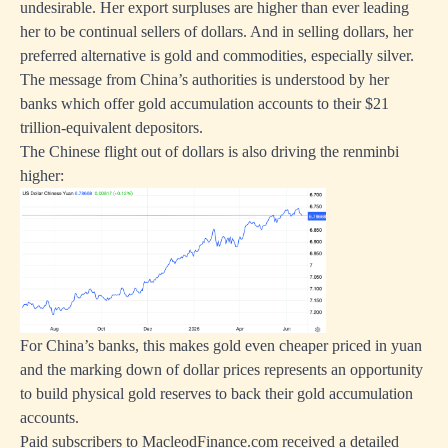
undesirable. Her export surpluses are higher than ever leading
her to be continual sellers of dollars. And in selling dollars, her
preferred alternative is gold and commodities, especially silver.
The message from China’s authorities is understood by her
banks which offer gold accumulation accounts to their $21
trillion-equivalent depositors.
The Chinese flight out of dollars is also driving the renminbi
higher:
For China’s banks, this makes gold even cheaper priced in yuan
and the marking down of dollar prices represents an opportunity
to build physical gold reserves to back their gold accumulation
accounts.
Paid subscribers to MacleodFinance.com received a detailed