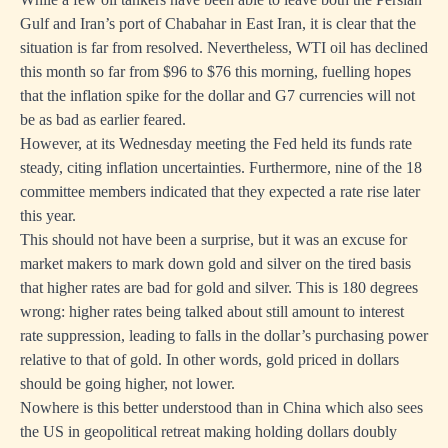
Gulf and Iran’s port of Chabahar in East Iran, it is clear that the
situation is far from resolved. Nevertheless, WTI oil has declined
this month so far from $96 to $76 this morning, fuelling hopes
that the inflation spike for the dollar and G7 currencies will not
be as bad as earlier feared.
However, at its Wednesday meeting the Fed held its funds rate
steady, citing inflation uncertainties. Furthermore, nine of the 18
committee members indicated that they expected a rate rise later
this year.
This should not have been a surprise, but it was an excuse for
market makers to mark down gold and silver on the tired basis
that higher rates are bad for gold and silver. This is 180 degrees
wrong: higher rates being talked about still amount to interest
rate suppression, leading to falls in the dollar’s purchasing power
relative to that of gold. In other words, gold priced in dollars
should be going higher, not lower.
Nowhere is this better understood than in China which also sees
the US in geopolitical retreat making holding dollars doubly