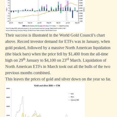
Their success is illustrated in the World Gold Council’s chart
above. Record investor demand for ETFs was in January, when
gold peaked, followed by a massive North American liquidation
(the black bars) when the price fell by $1,400 from the all-time
th
rd
high on 29
January to $4,100 on 23
March. Liquidation of
North American ETFs in March took out all the bulls of the two
previous months combined.
This leaves the prices of gold and silver down on the year so far.