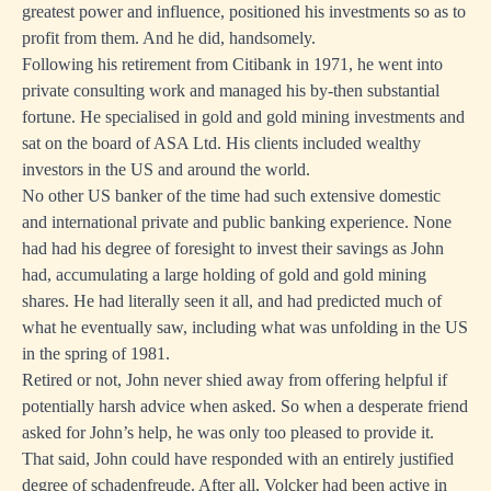
greatest power and influence, positioned his investments so as to
profit from them. And he did, handsomely.
Following his retirement from Citibank in 1971, he went into
private consulting work and managed his by-then substantial
fortune. He specialised in gold and gold mining investments and
sat on the board of ASA Ltd. His clients included wealthy
investors in the US and around the world.
No other US banker of the time had such extensive domestic
and international private and public banking experience. None
had had his degree of foresight to invest their savings as John
had, accumulating a large holding of gold and gold mining
shares. He had literally seen it all, and had predicted much of
what he eventually saw, including what was unfolding in the US
in the spring of 1981.
Retired or not, John never shied away from offering helpful if
potentially harsh advice when asked. So when a desperate friend
asked for John’s help, he was only too pleased to provide it.
That said, John could have responded with an entirely justified
degree of schadenfreude. After all, Volcker had been active in