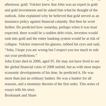
afternoon: gold. Volcker knew that John was an expert in gold
and gold investments and he asked him what he thought of the
outlook. John explained why he believed that gold served as an
insurance policy against financial calamity. But then he went
further. He predicted how someday, perhaps when it was least
expected, there would be a sudden debt crisis, investors would
rush into gold and the entire banking system would be at risk of
collapse. Volcker removed his glasses, rubbed his eyes and said,
“John, I hope you are wrong but I respect you too much to rule
out your predictions.”
John Exter died in 2006, aged 95. He may not have lived to see
the global financial crisis of 2008 unfold, but as with most major
economic developments of his time, he predicted it. He was
more than just an ordinary banker. He was a banker for all
seasons, and a monetary theorist of the first order. This series of
essays tells his story.
Bookmark and Share