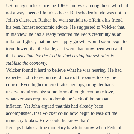
US policy circles since the 1960s and was among those who had
not always heeded John’s advice. But schadenfreude was not in
John’s character. Rather, he went straight to offering his friend
his best, honest economic advice. He suggested to Volcker that,
in his view, he had already restored the Fed’s credibility as an
inflation fighter; that money supply growth would soon begin to
trend lower; that the battle, as it were, had now been won and
that
it was time for the Fed to start easing interest rates to
stabilise the economy.
Volcker found it hard to believe what he was hearing. He had
expected John to recommend more of the same; to stay the
course: Even higher interest rates perhaps, or tighter bank
reserve requirements: some form of tough economic love,
whatever was required to break the back of the rampant
inflation. Yet John argued that this had already been
accomplished, that Volcker could now begin to ease off the
monetary brakes. How could he know that?
Perhaps it takes a true monetary hawk to know when Federal