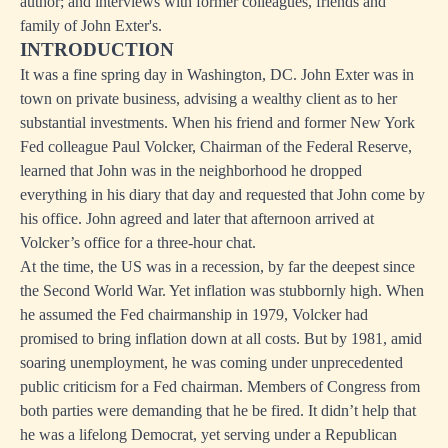
author; and interviews with former colleagues, friends and
family of John Exter's.
INTRODUCTION
It was a fine spring day in Washington, DC. John Exter was in
town on private business, advising a wealthy client as to her
substantial investments. When his friend and former New York
Fed colleague Paul Volcker, Chairman of the Federal Reserve,
learned that John was in the neighborhood he dropped
everything in his diary that day and requested that John come by
his office. John agreed and later that afternoon arrived at
Volcker’s office for a three-hour chat.
At the time, the US was in a recession, by far the deepest since
the Second World War. Yet inflation was stubbornly high. When
he assumed the Fed chairmanship in 1979, Volcker had
promised to bring inflation down at all costs. But by 1981, amid
soaring unemployment, he was coming under unprecedented
public criticism for a Fed chairman. Members of Congress from
both parties were demanding that he be fired. It didn’t help that
he was a lifelong Democrat, yet serving under a Republican