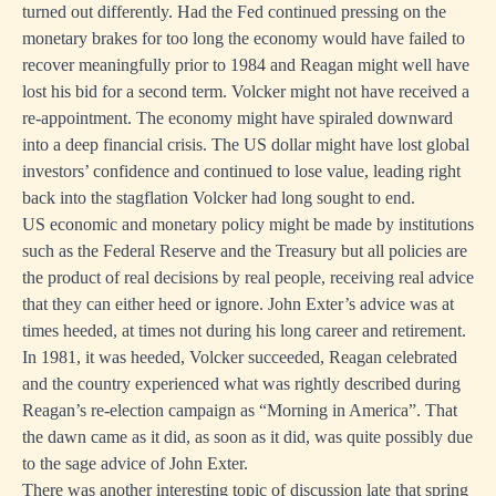
turned out differently. Had the Fed continued pressing on the
monetary brakes for too long the economy would have failed to
recover meaningfully prior to 1984 and Reagan might well have
lost his bid for a second term. Volcker might not have received a
re-appointment. The economy might have spiraled downward
into a deep financial crisis. The US dollar might have lost global
investors’ confidence and continued to lose value, leading right
back into the stagflation Volcker had long sought to end.
US economic and monetary policy might be made by institutions
such as the Federal Reserve and the Treasury but all policies are
the product of real decisions by real people, receiving real advice
that they can either heed or ignore. John Exter’s advice was at
times heeded, at times not during his long career and retirement.
In 1981, it was heeded, Volcker succeeded, Reagan celebrated
and the country experienced what was rightly described during
Reagan’s re-election campaign as “Morning in America”. That
the dawn came as it did, as soon as it did, was quite possibly due
to the sage advice of John Exter.
There was another interesting topic of discussion late that spring