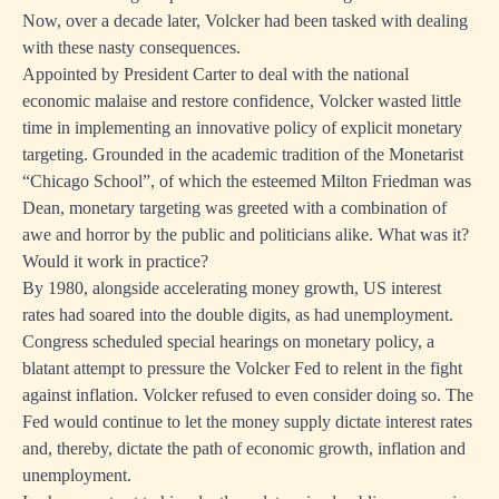
Now, over a decade later, Volcker had been tasked with dealing
with these nasty consequences.
Appointed by President Carter to deal with the national
economic malaise and restore confidence, Volcker wasted little
time in implementing an innovative policy of explicit monetary
targeting. Grounded in the academic tradition of the Monetarist
“Chicago School”, of which the esteemed Milton Friedman was
Dean, monetary targeting was greeted with a combination of
awe and horror by the public and politicians alike. What was it?
Would it work in practice?
By 1980, alongside accelerating money growth, US interest
rates had soared into the double digits, as had unemployment.
Congress scheduled special hearings on monetary policy, a
blatant attempt to pressure the Volcker Fed to relent in the fight
against inflation. Volcker refused to even consider doing so. The
Fed would continue to let the money supply dictate interest rates
and, thereby, dictate the path of economic growth, inflation and
unemployment.