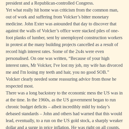
president and a Republican-controlled Congress.
Yet what really hit home was criticism from the common man,
out of work and suffering from Volcker’s bitter monetary
medicine. John Exter was astounded that day to discover that
against the walls of Volcker’s office were stacked piles of one-
foot planks of lumber, sent by unemployed construction workers
in protest at the many building projects cancelled as a result of
record high interest rates. Some of the 2x4s were even
personalised. On one was written, “Because of your high
interest rates, Mr Volcker, I've lost my job, my wife has divorced
me and I'm losing my teeth and hair, you no good SOB.”
Volcker clearly needed some reassuring advice from those he
respected most.
There was a long backstory to the economic mess the US was in
at the time. In the 1960s, as the US government began to run
chronic budget deficits – albeit incredibly mild by today’s
debased standards – John and others had warned that this would
lead, eventually, to a run on the US gold stock, a sharply weaker
dollar and a surge in price inflation. He was right on all counts.