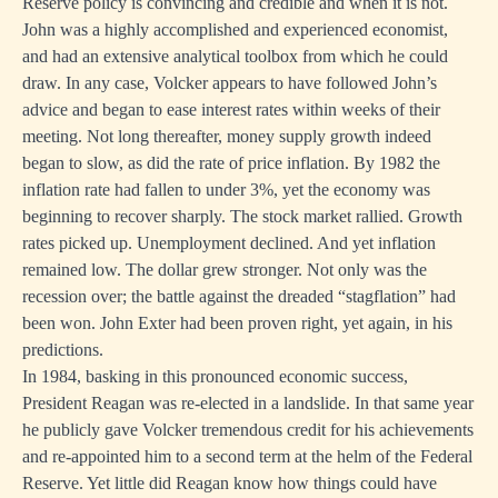
Reserve policy is convincing and credible and when it is not.
John was a highly accomplished and experienced economist,
and had an extensive analytical toolbox from which he could
draw. In any case, Volcker appears to have followed John’s
advice and began to ease interest rates within weeks of their
meeting. Not long thereafter, money supply growth indeed
began to slow, as did the rate of price inflation. By 1982 the
inflation rate had fallen to under 3%, yet the economy was
beginning to recover sharply. The stock market rallied. Growth
rates picked up. Unemployment declined. And yet inflation
remained low. The dollar grew stronger. Not only was the
recession over; the battle against the dreaded “stagflation” had
been won. John Exter had been proven right, yet again, in his
predictions.
In 1984, basking in this pronounced economic success,
President Reagan was re-elected in a landslide. In that same year
he publicly gave Volcker tremendous credit for his achievements
and re-appointed him to a second term at the helm of the Federal
Reserve. Yet little did Reagan know how things could have