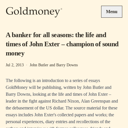
Skip to main content
Menu
A banker for all seasons: the life and
times of John Exter – champion of sound
money
Jul 2, 2013
·
John Butler and Barry Downs
The following is an introduction to a series of essays
GoldMoney will be publishing, written by John Butler and
Barry Downs, looking at the life and times of John Exter –
leader in the fight against Richard Nixon, Alan Greenspan and
the debasement of the US dollar. The source material for these
essays includes John Exter's collected papers and works; the
personal experiences, diary entries and recollections of the