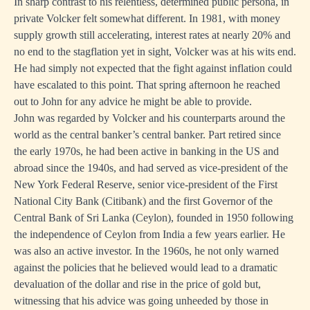
In sharp contrast to his relentless, determined public persona, in
private Volcker felt somewhat different. In 1981, with money
supply growth still accelerating, interest rates at nearly 20% and
no end to the stagflation yet in sight, Volcker was at his wits end.
He had simply not expected that the fight against inflation could
have escalated to this point. That spring afternoon he reached
out to John for any advice he might be able to provide.
John was regarded by Volcker and his counterparts around the
world as the central banker’s central banker. Part retired since
the early 1970s, he had been active in banking in the US and
abroad since the 1940s, and had served as vice-president of the
New York Federal Reserve, senior vice-president of the First
National City Bank (Citibank) and the first Governor of the
Central Bank of Sri Lanka (Ceylon), founded in 1950 following
the independence of Ceylon from India a few years earlier. He
was also an active investor. In the 1960s, he not only warned
against the policies that he believed would lead to a dramatic
devaluation of the dollar and rise in the price of gold but,
witnessing that his advice was going unheeded by those in