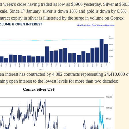
t week’s close having traded as low as $3960 yesterday. Silver at $5
st
cale. Since 1
January, silver is down 18% and gold is down by 6.5%.
tract expiry in silver is illustrated by the surge in volume on Comex:
pen interest has contracted by 4,882 contracts representing 24,410,000 o
ining open interest to the lowest levels for more than two decades: