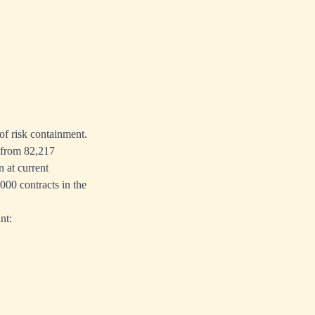
of risk containment.
s from 82,217
n at current
000 contracts in the
nt: