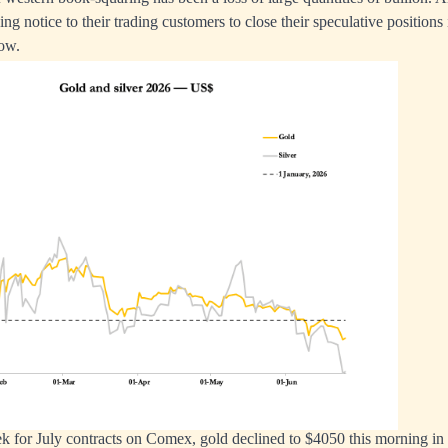
ng notice to their trading customers to close their speculative positions 
ow.
k for July contracts on Comex, gold declined to $4050 this morning in