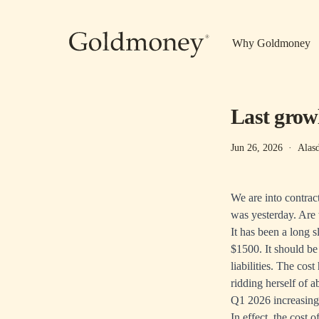
Skip to main content
Why Goldmoney
Last grow
Jun 26, 2026
·
Alas
We are into contrac
was yesterday. Are 
It has been a long 
$1500. It should be 
liabilities. The co
ridding herself of 
Q1 2026 increasing
In effect, the cost