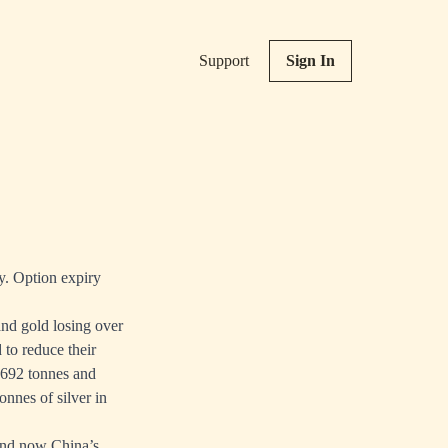
Support
Sign In
y. Option expiry
nd gold losing over
 to reduce their
— 692 tonnes and
onnes of silver in
 And now China’s