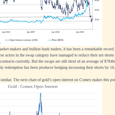
arket makers and bullion bank traders, it has been a remarkable record 
se actors in the swap category have managed to reduce their net short
contracts currently. But the swaps are still short of an average of $784b
nly redemption has been producer hedging increasing their shorts by 16,
 similar. The next chart of gold’s open interest on Comex makes this poi