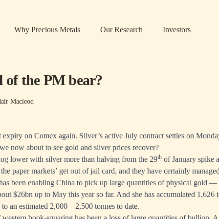
Why Precious Metals
Our Research
Investors
l of the PM bear?
dair Macleod
t expiry on Comex again. Silver’s active July contract settles on Monda
we now about to see gold and silver prices recover?
th
slog lower with silver more than halving from the 29
of January spike a
the paper markets’ get out of jail card, and they have certainly managed
st has been enabling China to pick up large quantities of physical gold 
about $26bn up to May this year so far. And she has accumulated 1,626 t
 to an estimated 2,000—2,500 tonnes to date.
 of western book-squaring has been a loss of large quantities of bullion.