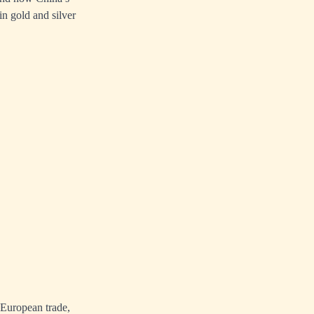
in gold and silver
 European trade,