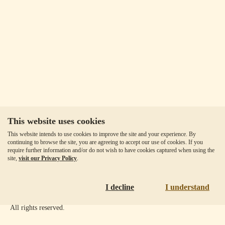
This website uses cookies
Our Fees
This website intends to use cookies to improve the site and your experience. By
Client Agreement
continuing to browse the site, you are agreeing to accept our use of cookies. If you
require further information and/or do not wish to have cookies captured when using the
Privacy Policy
site,
visit our Privacy Policy
.
Accessibility
Disclaimer
I decline
I understand
Copyright ©
2026
Goldmoney Inc.
All rights reserved.