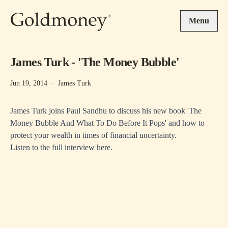
Skip to main content
Menu
James Turk - 'The Money Bubble'
Jun 19, 2014
·
James Turk
James Turk joins Paul Sandhu to discuss his new book 'The
Money Bubble And What To Do Before It Pops' and how to
protect your wealth in times of financial uncertainty.
Listen to the full interview
here
.