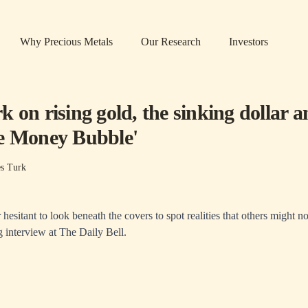
Why Precious Metals
Our Research
Investors
 on rising gold, the sinking dollar 
e Money Bubble'
s Turk
hesitant to look beneath the covers to spot realities that others might n
g interview at
The Daily Bell
.