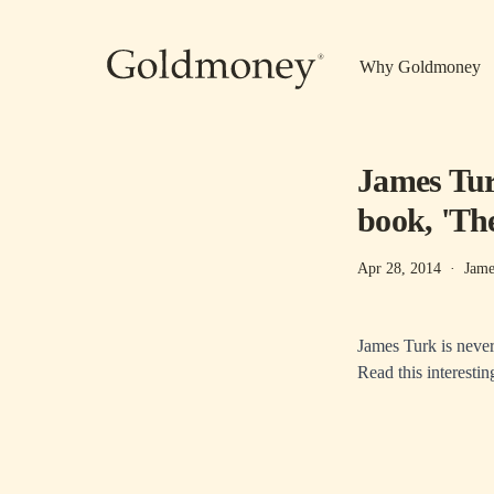
Skip to main content
Why Goldmoney
James Turk
book, 'Th
Apr 28, 2014
·
Jame
James Turk is never 
Read this interestin