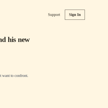
Support
Sign In
and his new
ot want to confront.