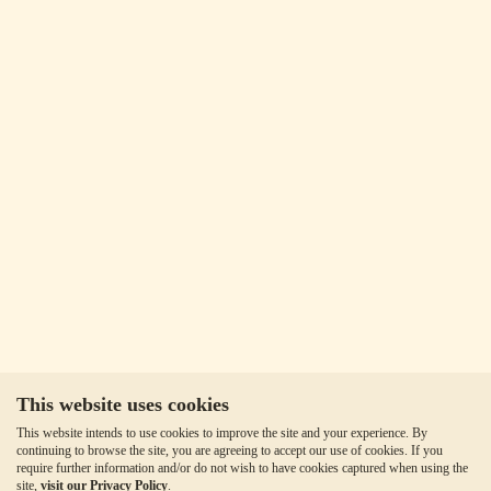
This website uses cookies
This website intends to use cookies to improve the site and your experience. By
continuing to browse the site, you are agreeing to accept our use of cookies. If you
require further information and/or do not wish to have cookies captured when using the
site,
visit our Privacy Policy
.