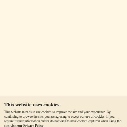
This website uses cookies
This website intends to use cookies to improve the site and your experience. By
continuing to browse the site, you are agreeing to accept our use of cookies. If you
require further information and/or do not wish to have cookies captured when using the
site,
visit our Privacy Policy
.