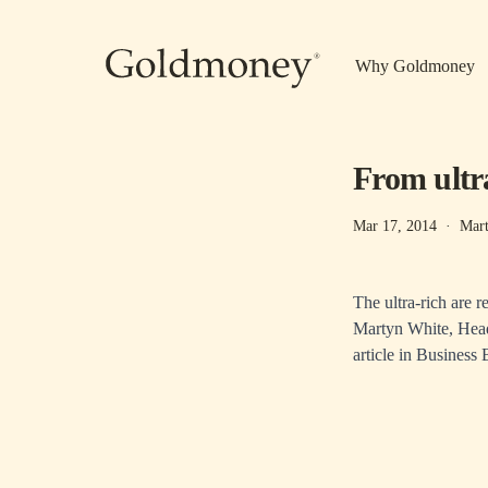
Skip to main content
Why Goldmoney
From ultra
Mar 17, 2014
·
Mar
The ultra-rich are r
Martyn White, Head
article in
Business B