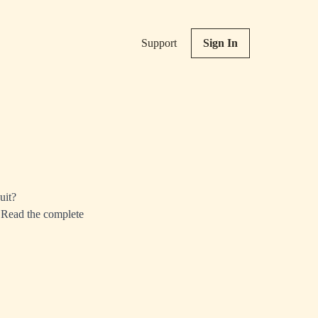
Support
Sign In
uit?
 Read the complete