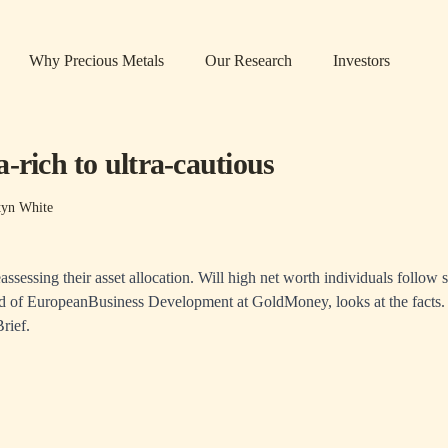
Why Precious Metals
Our Research
Investors
-rich to ultra-cautious
tyn White
eassessing their asset allocation. Will high net worth individuals follow s
 of EuropeanBusiness Development at GoldMoney, looks at the facts.
rief
.