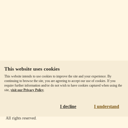
This website uses cookies
Our Fees
This website intends to use cookies to improve the site and your experience. By
Client Agreement
continuing to browse the site, you are agreeing to accept our use of cookies. If you
require further information and/or do not wish to have cookies captured when using the
Privacy Policy
site,
visit our Privacy Policy
.
Accessibility
Disclaimer
I decline
I understand
Copyright ©
2026
Goldmoney Inc.
All rights reserved.