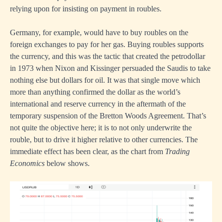
relying upon for insisting on payment in roubles.
Germany, for example, would have to buy roubles on the
foreign exchanges to pay for her gas. Buying roubles supports
the currency, and this was the tactic that created the petrodollar
in 1973 when Nixon and Kissinger persuaded the Saudis to take
nothing else but dollars for oil. It was that single move which
more than anything confirmed the dollar as the world’s
international and reserve currency in the aftermath of the
temporary suspension of the Bretton Woods Agreement. That’s
not quite the objective here; it is to not only underwrite the
rouble, but to drive it higher relative to other currencies. The
immediate effect has been clear, as the chart from
Trading
Economics
below shows.