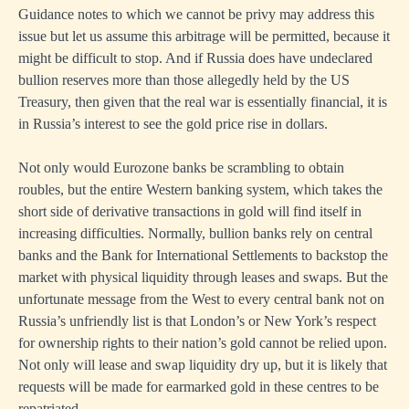
Guidance notes to which we cannot be privy may address this
issue but let us assume this arbitrage will be permitted, because it
might be difficult to stop. And if Russia does have undeclared
bullion reserves more than those allegedly held by the US
Treasury, then given that the real war is essentially financial, it is
in Russia’s interest to see the gold price rise in dollars.
Not only would Eurozone banks be scrambling to obtain
roubles, but the entire Western banking system, which takes the
short side of derivative transactions in gold will find itself in
increasing difficulties. Normally, bullion banks rely on central
banks and the Bank for International Settlements to backstop the
market with physical liquidity through leases and swaps. But the
unfortunate message from the West to every central bank not on
Russia’s unfriendly list is that London’s or New York’s respect
for ownership rights to their nation’s gold cannot be relied upon.
Not only will lease and swap liquidity dry up, but it is likely that
requests will be made for earmarked gold in these centres to be
repatriated.