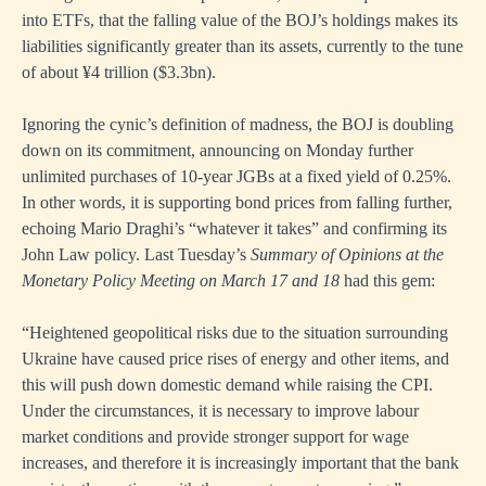
into ETFs, that the falling value of the BOJ’s holdings makes its
liabilities significantly greater than its assets, currently to the tune
of about ¥4 trillion ($3.3bn).
Ignoring the cynic’s definition of madness, the BOJ is doubling
down on its commitment, announcing on Monday further
unlimited purchases of 10-year JGBs at a fixed yield of 0.25%.
In other words, it is supporting bond prices from falling further,
echoing Mario Draghi’s “whatever it takes” and confirming its
John Law policy. Last Tuesday’s
Summary of Opinions at the
Monetary Policy Meeting on March 17 and 18
had this gem:
“Heightened geopolitical risks due to the situation surrounding
Ukraine have caused price rises of energy and other items, and
this will push down domestic demand while raising the CPI.
Under the circumstances, it is necessary to improve labour
market conditions and provide stronger support for wage
increases, and therefore it is increasingly important that the bank