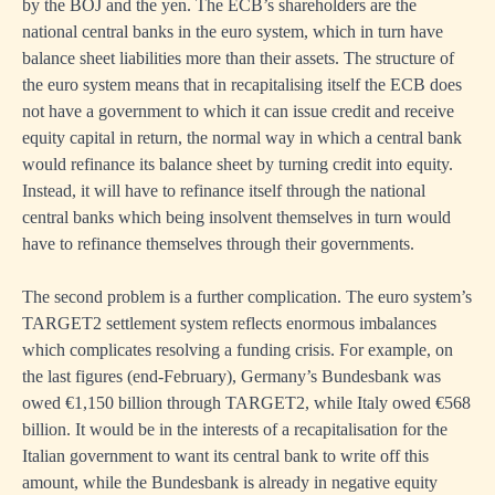
by the BOJ and the yen. The ECB’s shareholders are the
national central banks in the euro system, which in turn have
balance sheet liabilities more than their assets. The structure of
the euro system means that in recapitalising itself the ECB does
not have a government to which it can issue credit and receive
equity capital in return, the normal way in which a central bank
would refinance its balance sheet by turning credit into equity.
Instead, it will have to refinance itself through the national
central banks which being insolvent themselves in turn would
have to refinance themselves through their governments.
The second problem is a further complication. The euro system’s
TARGET2 settlement system reflects enormous imbalances
which complicates resolving a funding crisis. For example, on
the last figures (end-February), Germany’s Bundesbank was
owed €1,150 billion through TARGET2, while Italy owed €568
billion. It would be in the interests of a recapitalisation for the
Italian government to want its central bank to write off this
amount, while the Bundesbank is already in negative equity