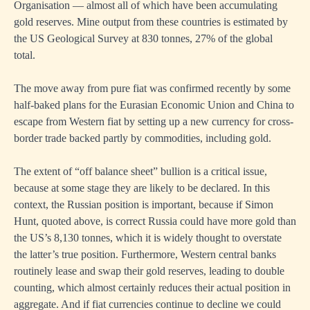
Organisation — almost all of which have been accumulating
gold reserves. Mine output from these countries is estimated by
the US Geological Survey at 830 tonnes, 27% of the global
total.
The move away from pure fiat was confirmed recently by some
half-baked plans for the Eurasian Economic Union and China to
escape from Western fiat by setting up a new currency for cross-
border trade backed partly by commodities, including gold.
The extent of “off balance sheet” bullion is a critical issue,
because at some stage they are likely to be declared. In this
context, the Russian position is important, because if Simon
Hunt, quoted above, is correct Russia could have more gold than
the US’s 8,130 tonnes, which it is widely thought to overstate
the latter’s true position. Furthermore, Western central banks
routinely lease and swap their gold reserves, leading to double
counting, which almost certainly reduces their actual position in
aggregate. And if fiat currencies continue to decline we could