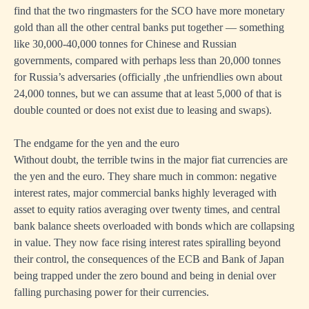
find that the two ringmasters for the SCO have more monetary
gold than all the other central banks put together — something
like 30,000-40,000 tonnes for Chinese and Russian
governments, compared with perhaps less than 20,000 tonnes
for Russia’s adversaries (officially ,the unfriendlies own about
24,000 tonnes, but we can assume that at least 5,000 of that is
double counted or does not exist due to leasing and swaps).
The endgame for the yen and the euro
Without doubt, the terrible twins in the major fiat currencies are
the yen and the euro. They share much in common: negative
interest rates, major commercial banks highly leveraged with
asset to equity ratios averaging over twenty times, and central
bank balance sheets overloaded with bonds which are collapsing
in value. They now face rising interest rates spiralling beyond
their control, the consequences of the ECB and Bank of Japan
being trapped under the zero bound and being in denial over
falling purchasing power for their currencies.