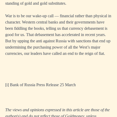
standing of gold and gold substitutes.
War is to be our wake-up call — financial rather than physical in
character. Western central banks and their governments have
been fiddling the books, telling us that currency debasement is
good for us. That debasement has accelerated in recent years.
But by upping the anti against Russia with sanctions that end up
undermining the purchasing power of all the West’s major
currencies, our leaders have called an end to the reign of fiat.
[i]
Bank of Russia Press Release 25 March
The views and opinions expressed in this article are those of the
author(s) and do not reflect those of Goldmoney, unless