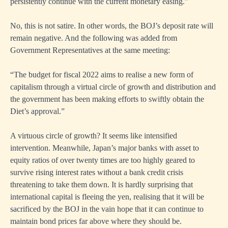
persistently continue with the current monetary easing.”
No, this is not satire. In other words, the BOJ’s deposit rate will
remain negative. And the following was added from
Government Representatives at the same meeting:
“The budget for fiscal 2022 aims to realise a new form of
capitalism through a virtual circle of growth and distribution and
the government has been making efforts to swiftly obtain the
Diet’s approval.”
A virtuous circle of growth? It seems like intensified
intervention. Meanwhile, Japan’s major banks with asset to
equity ratios of over twenty times are too highly geared to
survive rising interest rates without a bank credit crisis
threatening to take them down. It is hardly surprising that
international capital is fleeing the yen, realising that it will be
sacrificed by the BOJ in the vain hope that it can continue to
maintain bond prices far above where they should be.