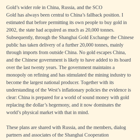
Gold’s wider role in China, Russia, and the SCO
Gold has always been central to China’s fallback position. I
estimated that before permitting its own people to buy gold in
2002, the state had acquired as much as 20,000 tonnes.
Subsequently, through the Shanghai Gold Exchange the Chinese
public has taken delivery of a further 20,000 tonnes, mainly
through imports from outside China. No gold escapes China,
and the Chinese government is likely to have added to its hoard
over the last twenty years. The government maintains a
monopoly on refining and has stimulated the mining industry to
become the largest national producer. Together with its
understanding of the West’s inflationary policies the evidence is
clear: China is prepared for a world of sound money with gold
replacing the dollar’s hegemony, and it now dominates the
world’s physical market with that in mind.
These plans are shared with Russia, and the members, dialog
partners and associates of the Shanghai Cooperation