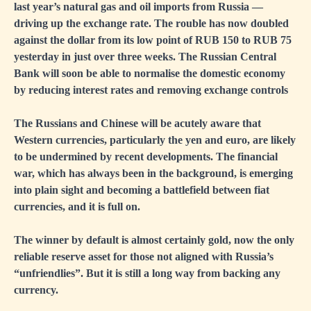
last year’s natural gas and oil imports from Russia —
driving up the exchange rate. The rouble has now doubled
against the dollar from its low point of RUB 150 to RUB 75
yesterday in just over three weeks. The Russian Central
Bank will soon be able to normalise the domestic economy
by reducing interest rates and removing exchange controls
The Russians and Chinese will be acutely aware that
Western currencies, particularly the yen and euro, are likely
to be undermined by recent developments. The financial
war, which has always been in the background, is emerging
into plain sight and becoming a battlefield between fiat
currencies, and it is full on.
The winner by default is almost certainly gold, now the only
reliable reserve asset for those not aligned with Russia’s
“unfriendlies”. But it is still a long way from backing any
currency.