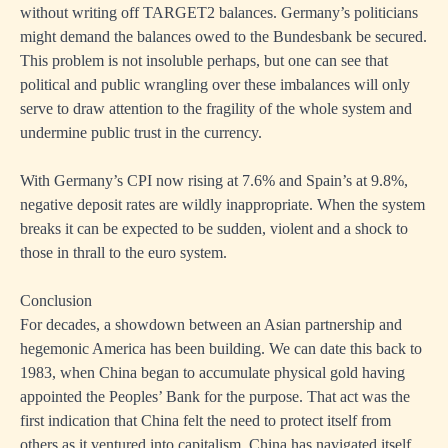
without writing off TARGET2 balances. Germany’s politicians
might demand the balances owed to the Bundesbank be secured.
This problem is not insoluble perhaps, but one can see that
political and public wrangling over these imbalances will only
serve to draw attention to the fragility of the whole system and
undermine public trust in the currency.
With Germany’s CPI now rising at 7.6% and Spain’s at 9.8%,
negative deposit rates are wildly inappropriate. When the system
breaks it can be expected to be sudden, violent and a shock to
those in thrall to the euro system.
Conclusion
For decades, a showdown between an Asian partnership and
hegemonic America has been building. We can date this back to
1983, when China began to accumulate physical gold having
appointed the Peoples’ Bank for the purpose. That act was the
first indication that China felt the need to protect itself from
others as it ventured into capitalism. China has navigated itself