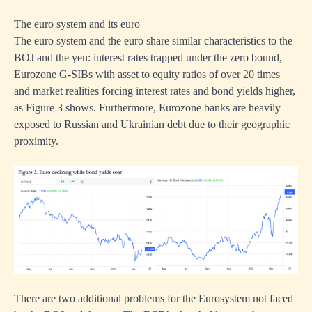
The euro system and its euro
The euro system and the euro share similar characteristics to the
BOJ and the yen: interest rates trapped under the zero bound,
Eurozone G-SIBs with asset to equity ratios of over 20 times
and market realities forcing interest rates and bond yields higher,
as Figure 3 shows. Furthermore, Eurozone banks are heavily
exposed to Russian and Ukrainian debt due to their geographic
proximity.
There are two additional problems for the Eurosystem not faced