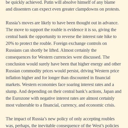
be quickly achieved. Putin will absolve himself of any blame
and dissenters can expect even greater clampdowns on protests.
Russia’s moves are likely to have been thought out in advance.
The move to support the rouble is evidence it is so, giving the
central bank the opportunity to reverse the interest rate hike to
20% to protect the rouble. Foreign exchange controls on
Russians can shortly be lifted. Almost certainly the
consequences for Western currencies were discussed. The
conclusion would surely have been that higher energy and other
Russian commodity prices would persist, driving Western price
inflation higher and for longer than discounted in financial
markets. Western economies face soaring interest rates and a
slump. And depending on their central bank’s actions, Japan and
the Eurozone with negative interest rates are almost certainly
most vulnerable to a financial, currency, and economic crisis.
The impact of Russia’s new policy of only accepting roubles
was, perhaps, the inevitable consequence of the West’s policies