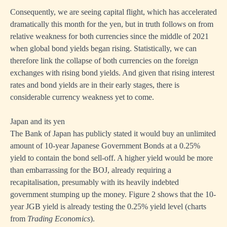
Consequently, we are seeing capital flight, which has accelerated
dramatically this month for the yen, but in truth follows on from
relative weakness for both currencies since the middle of 2021
when global bond yields began rising. Statistically, we can
therefore link the collapse of both currencies on the foreign
exchanges with rising bond yields. And given that rising interest
rates and bond yields are in their early stages, there is
considerable currency weakness yet to come.
Japan and its yen
The Bank of Japan has publicly stated it would buy an unlimited
amount of 10-year Japanese Government Bonds at a 0.25%
yield to contain the bond sell-off. A higher yield would be more
than embarrassing for the BOJ, already requiring a
recapitalisation, presumably with its heavily indebted
government stumping up the money. Figure 2 shows that the 10-
year JGB yield is already testing the 0.25% yield level (charts
from
Trading Economics
).