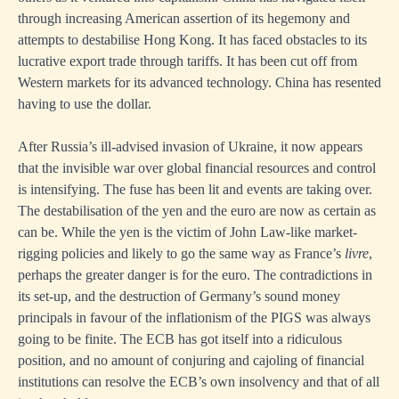
through increasing American assertion of its hegemony and
attempts to destabilise Hong Kong. It has faced obstacles to its
lucrative export trade through tariffs. It has been cut off from
Western markets for its advanced technology. China has resented
having to use the dollar.
After Russia’s ill-advised invasion of Ukraine, it now appears
that the invisible war over global financial resources and control
is intensifying. The fuse has been lit and events are taking over.
The destabilisation of the yen and the euro are now as certain as
can be. While the yen is the victim of John Law-like market-
rigging policies and likely to go the same way as France’s
livre
,
perhaps the greater danger is for the euro. The contradictions in
its set-up, and the destruction of Germany’s sound money
principals in favour of the inflationism of the PIGS was always
going to be finite. The ECB has got itself into a ridiculous
position, and no amount of conjuring and cajoling of financial
institutions can resolve the ECB’s own insolvency and that of all