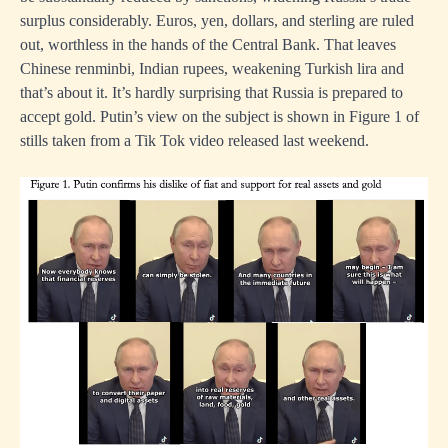
surplus considerably. Euros, yen, dollars, and sterling are ruled
out, worthless in the hands of the Central Bank. That leaves
Chinese renminbi, Indian rupees, weakening Turkish lira and
that’s about it. It’s hardly surprising that Russia is prepared to
accept gold. Putin’s view on the subject is shown in Figure 1 of
stills taken from a Tik Tok video released last weekend.