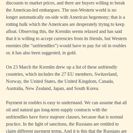
discounts to market prices, and there are buyers willing to break
the American-led embargoes. The non-Western world is no
longer automatically on-side with American hegemony; that is a
rotting hulk which the Americans are desperately trying to keep
afloat. Observing this, the Kremlin seems relaxed and has said
that it is willing to accept currencies from its friends, but Western
enemies (the “unfriendlies”) would have to pay for oil in roubles
or, it has also been suggested, in gold.
On 23 March the Kremlin drew up a list of these unfriendly
countries, which includes the 27 EU members, Switzerland,
Norway, the United States, the United Kingdom, Canada,
Australia, New Zealand, Japan, and South Korea.
Payment in roubles is easy to understand. We can assume that all
oil and natural gas long-term supply contracts with the
unfriendlies have force majeure clauses, because that is normal
practice. In the light of sanctions, the Russians are entitled to
claim different payment terms. And it is this that the Russians are