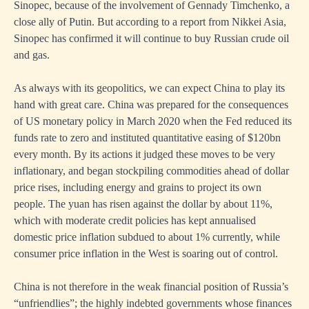
Sinopec, because of the involvement of Gennady Timchenko, a
close ally of Putin. But according to a report from Nikkei Asia,
Sinopec has confirmed it will continue to buy Russian crude oil
and gas.
As always with its geopolitics, we can expect China to play its
hand with great care. China was prepared for the consequences
of US monetary policy in March 2020 when the Fed reduced its
funds rate to zero and instituted quantitative easing of $120bn
every month. By its actions it judged these moves to be very
inflationary, and began stockpiling commodities ahead of dollar
price rises, including energy and grains to project its own
people. The yuan has risen against the dollar by about 11%,
which with moderate credit policies has kept annualised
domestic price inflation subdued to about 1% currently, while
consumer price inflation in the West is soaring out of control.
China is not therefore in the weak financial position of Russia’s
“unfriendlies”; the highly indebted governments whose finances