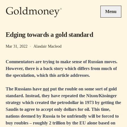
Skip to main content
Menu
Edging towards a gold standard
Mar 31, 2022
·
Alasdair Macleod
Commentators are trying to make sense of Russian moves.
However, there is a back story which differs from much of
the speculation, which this article addresses.
The Russians have
not
put the rouble on some sort of gold
standard. Instead, they have repeated the Nixon/Kissinger
strategy which created the petrodollar in 1973 by getting the
Saudis to agree to accept only dollars for oil. This time,
nations deemed by Russia to be unfriendly will be forced to
buy roubles – roughly 2 trillion by the EU alone based on