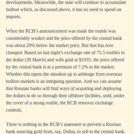
developments. Meanwhile, the state will continue to accumulate
bullion which, as discussed above, it has no need to spend on
imports.
When the RCB’s announcement was made the rouble was
considerably weaker and the price offered by the central bank
was about 20% below the market price. But that has now
changed. Based on last night’s exchange rate of 75.5 roubles to
the dollar (30 March) and with gold at $1935, the price offered
by the central bank is at a premium of 7.2% to the market.
Whether this opens the situation up to arbitrage from overseas
bullion markets is an intriguing question. And we can assume
that Russian banks will find ways of acquiring and deploying
the dollars to do so through their offshore facilities, until, under
the cover of a strong rouble, the RCB removes exchange
controls.
There is nothing in the RCB’s statement to prevent a Russian
bank sourcing gold from, say, Dubai, to sell to the central bank.