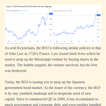
As avid Keynesians, the BOJ is following similar policies to that
of John Law in 1720’s France. Law issued fresh
livres
which he
used to prop up the Mississippi venture by buying shares in the
market. The bubble popped, the venture survived, but the
livre
was destroyed.
Today, the BOJ is issuing yen to prop up the Japanese
government bond market. As the issuer of the currency, the BOJ
is by any yardstick bankrupt and in desperate need of new
capital. Since it commenced QE in 2000, it has accumulated so
much government and corporate debt, and even equities bundled