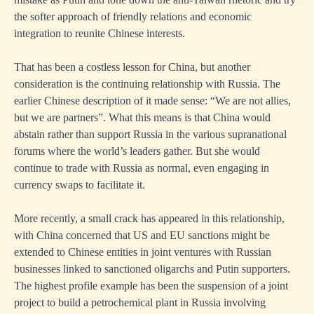
the softer approach of friendly relations and economic
integration to reunite Chinese interests.
That has been a costless lesson for China, but another
consideration is the continuing relationship with Russia. The
earlier Chinese description of it made sense: “We are not allies,
but we are partners”. What this means is that China would
abstain rather than support Russia in the various supranational
forums where the world’s leaders gather. But she would
continue to trade with Russia as normal, even engaging in
currency swaps to facilitate it.
More recently, a small crack has appeared in this relationship,
with China concerned that US and EU sanctions might be
extended to Chinese entities in joint ventures with Russian
businesses linked to sanctioned oligarchs and Putin supporters.
The highest profile example has been the suspension of a joint
project to build a petrochemical plant in Russia involving