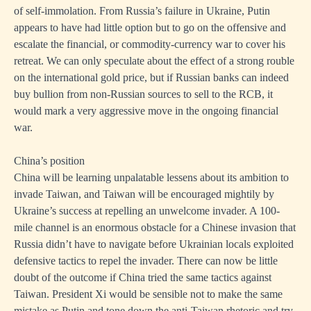
of self-immolation. From Russia’s failure in Ukraine, Putin
appears to have had little option but to go on the offensive and
escalate the financial, or commodity-currency war to cover his
retreat. We can only speculate about the effect of a strong rouble
on the international gold price, but if Russian banks can indeed
buy bullion from non-Russian sources to sell to the RCB, it
would mark a very aggressive move in the ongoing financial
war.
China’s position
China will be learning unpalatable lessens about its ambition to
invade Taiwan, and Taiwan will be encouraged mightily by
Ukraine’s success at repelling an unwelcome invader. A 100-
mile channel is an enormous obstacle for a Chinese invasion that
Russia didn’t have to navigate before Ukrainian locals exploited
defensive tactics to repel the invader. There can now be little
doubt of the outcome if China tried the same tactics against
Taiwan. President Xi would be sensible not to make the same
mistake as Putin and tone down the anti-Taiwan rhetoric and try