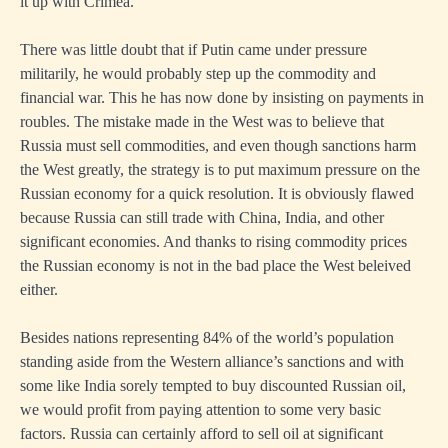
it up with Crimea.
There was little doubt that if Putin came under pressure
militarily, he would probably step up the commodity and
financial war. This he has now done by insisting on payments in
roubles. The mistake made in the West was to believe that
Russia must sell commodities, and even though sanctions harm
the West greatly, the strategy is to put maximum pressure on the
Russian economy for a quick resolution. It is obviously flawed
because Russia can still trade with China, India, and other
significant economies. And thanks to rising commodity prices
the Russian economy is not in the bad place the West beleived
either.
Besides nations representing 84% of the world’s population
standing aside from the Western alliance’s sanctions and with
some like India sorely tempted to buy discounted Russian oil,
we would profit from paying attention to some very basic
factors. Russia can certainly afford to sell oil at significant