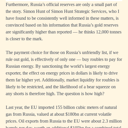
Furthermore, Russia’s official reserves are only a small part of
the story. Simon Hunt of Simon Hunt Strategic Services, who I
have found to be consistently well informed in these matters, is
convinced based on his information that Russia’s gold reserves
are significantly higher than reported — he thinks 12,000 tonnes
is closer to the mark.
The payment choice for those on Russia’s unfriendly list, if we
rule out gold, is effectively of only one — buy roubles to pay for
Russian energy. By sanctioning the world’s largest energy
exporter, the effect on energy prices in dollars is likely to drive
them far higher yet. Additionally, market liquidity for roubles is
likely to be restricted, and the likelihood of a bear squeeze on
any shorts is therefore high. The question is how high?
Last year, the EU imported 155 billion cubic meters of natural
gas from Russia, valued at about $180bn at current volatile
prices. Oil exports from Russia to the EU were about 2.3 million
barrels per day, worth an additional $105bn for a combined total