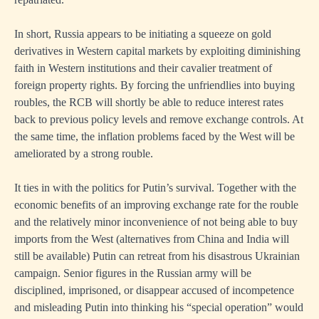
In short, Russia appears to be initiating a squeeze on gold
derivatives in Western capital markets by exploiting diminishing
faith in Western institutions and their cavalier treatment of
foreign property rights. By forcing the unfriendlies into buying
roubles, the RCB will shortly be able to reduce interest rates
back to previous policy levels and remove exchange controls. At
the same time, the inflation problems faced by the West will be
ameliorated by a strong rouble.
It ties in with the politics for Putin’s survival. Together with the
economic benefits of an improving exchange rate for the rouble
and the relatively minor inconvenience of not being able to buy
imports from the West (alternatives from China and India will
still be available) Putin can retreat from his disastrous Ukrainian
campaign. Senior figures in the Russian army will be
disciplined, imprisoned, or disappear accused of incompetence
and misleading Putin into thinking his “special operation” would