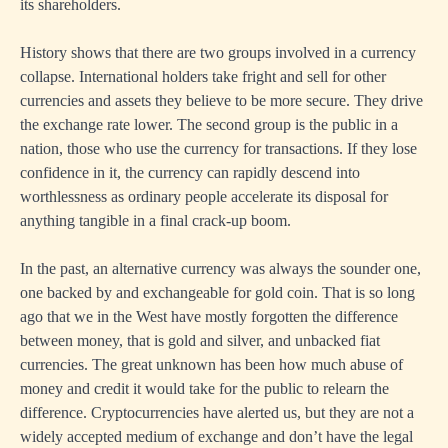
its shareholders.
History shows that there are two groups involved in a currency
collapse. International holders take fright and sell for other
currencies and assets they believe to be more secure. They drive
the exchange rate lower. The second group is the public in a
nation, those who use the currency for transactions. If they lose
confidence in it, the currency can rapidly descend into
worthlessness as ordinary people accelerate its disposal for
anything tangible in a final crack-up boom.
In the past, an alternative currency was always the sounder one,
one backed by and exchangeable for gold coin. That is so long
ago that we in the West have mostly forgotten the difference
between money, that is gold and silver, and unbacked fiat
currencies. The great unknown has been how much abuse of
money and credit it would take for the public to relearn the
difference. Cryptocurrencies have alerted us, but they are not a
widely accepted medium of exchange and don’t have the legal