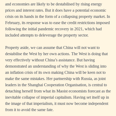
and economies are likely to be destabilised by rising energy
prices and interest rates. But it does have a potential economic
crisis on its hands in the form of a collapsing property market. In
February, its response was to ease the credit restrictions imposed
following the initial pandemic recovery in 2021, which had
included attempts to deleverage the property sector.
Property aside, we can assume that China will not want to
destabilise the West by her own actions. The West is doing that
very effectively without China’s assistance. But having
demonstrated an understanding of why the West is sliding into
an inflation crisis of its own making China will be keen not to
make the same mistakes. Her partnership with Russia, as joint
leaders in the Shanghai Cooperation Organisation, is central to
detaching herself from what its Maoist economists forecast as the
inevitable collapse of imperial capitalism. Having set itself up in
the image of that imperialism, it must now become independent
from it to avoid the same fate.