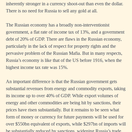
inherently stronger in a currency shoot-out than even the dollar.
There is no need for Russia to sell any gold at all.
The Russian economy has a broadly non-interventionist
government, a flat rate of income tax of 13%, and a government
debt of 20% of GDP. There are flaws in the Russian economy,
particularly in the lack of respect for property rights and the
pervasive problem of the Russian Mafia. But in many respects,
Russia’s economy is like that of the US before 1916, when the
highest income tax rate was 15%.
An important difference is that the Russian government gets
substantial revenues from energy and commodity exports, taking
its income up to over 40% of GDP. While export volumes of
energy and other commodities are being hit by sanctions, their
prices have risen substantially. But it remains to be seen what
form of money or currency for future payments will be used for
over $550bn equivalent of exports, while $297bn of imports will
be substantially reduced by sanctions, widening Russia’s trade