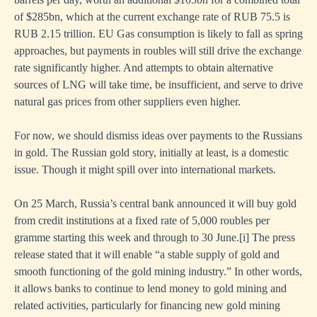
of $285bn, which at the current exchange rate of RUB 75.5 is
RUB 2.15 trillion. EU Gas consumption is likely to fall as spring
approaches, but payments in roubles will still drive the exchange
rate significantly higher. And attempts to obtain alternative
sources of LNG will take time, be insufficient, and serve to drive
natural gas prices from other suppliers even higher.
For now, we should dismiss ideas over payments to the Russians
in gold. The Russian gold story, initially at least, is a domestic
issue. Though it might spill over into international markets.
On 25 March, Russia’s central bank announced it will buy gold
from credit institutions at a fixed rate of 5,000 roubles per
gramme starting this week and through to 30 June.
[i]
The press
release stated that it will enable “a stable supply of gold and
smooth functioning of the gold mining industry.” In other words,
it allows banks to continue to lend money to gold mining and
related activities, particularly for financing new gold mining