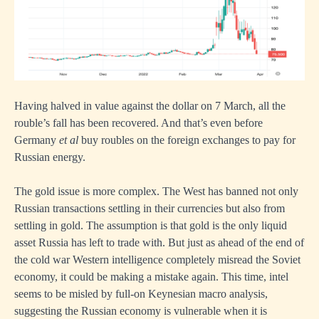
Having halved in value against the dollar on 7 March, all the
rouble’s fall has been recovered. And that’s even before
Germany
et al
buy roubles on the foreign exchanges to pay for
Russian energy.
The gold issue is more complex. The West has banned not only
Russian transactions settling in their currencies but also from
settling in gold. The assumption is that gold is the only liquid
asset Russia has left to trade with. But just as ahead of the end of
the cold war Western intelligence completely misread the Soviet
economy, it could be making a mistake again. This time, intel
seems to be misled by full-on Keynesian macro analysis,
suggesting the Russian economy is vulnerable when it is