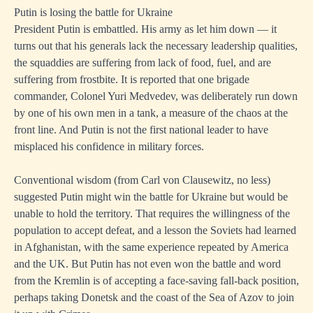
Putin is losing the battle for Ukraine
President Putin is embattled. His army as let him down — it
turns out that his generals lack the necessary leadership qualities,
the squaddies are suffering from lack of food, fuel, and are
suffering from frostbite. It is reported that one brigade
commander, Colonel Yuri Medvedev, was deliberately run down
by one of his own men in a tank, a measure of the chaos at the
front line. And Putin is not the first national leader to have
misplaced his confidence in military forces.
Conventional wisdom (from Carl von Clausewitz, no less)
suggested Putin might win the battle for Ukraine but would be
unable to hold the territory. That requires the willingness of the
population to accept defeat, and a lesson the Soviets had learned
in Afghanistan, with the same experience repeated by America
and the UK. But Putin has not even won the battle and word
from the Kremlin is of accepting a face-saving fall-back position,
perhaps taking Donetsk and the coast of the Sea of Azov to join