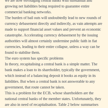
we are now envisaging central banks with substantial and
growing net liabilities being required to guarantee entire
commercial banking networks.
The burden of bail outs will undoubtedly lead to new rounds of
currency debasement directly and indirectly, as vain attempts are
made to support financial asset values and prevent an economic
catastrophe. Accelerating currency debasement by the issuing
authorities will almost certainly undermine public faith in fiat
currencies, leading to their entire collapse, unless a way can be
found to stabilise them.
The euro system has specific problems
In theory, recapitalising a central bank is a simple matter. The
bank makes a loan to its shareholder, typically the government,
which instead of a balancing deposit it books as equity in its
liabilities. But when a central bank is not answerable to any
government, that route cannot be taken.
This is a problem for the ECB, whose shareholders are the
national central banks of the member states. Unfortunately, they
are also in need of recapitalisation. Table 2 below summarises