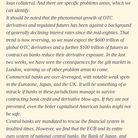
loan collateral. And there are specific problems areas, which we
can identify:
It should be noted that the phenomenal growth of OTC
derivatives and regulated futures has been against a background
of generally declining interest rates since the mid-eighties. That
trend is now reversing, so we must expect the $600 trillion of
global OTC derivatives and a further $100 trillion of futures to
contract as banks reduce their derivative exposure. In the last
two weeks, we have seen the consequences for the gilt market in
London, warning us of other problem areas to come.
Commercial banks are over-leveraged, with notable weak spots
in the Eurozone, Japan, and the UK. It will be something of a
miracle if banks in these jurisdictions manage to survive
contracting bank credit and derivative blow-ups. If they are not
prevented, even the better capitalised American banks might not
be safe.
Central banks are mandated to rescue the financial system in
troubled times. However, we find that the ECB and its entire
euro system of national central banks, the Bank of Japan, and