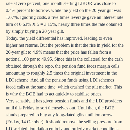
rate at zero percent, one-month sterling LIBOR was close to
0.4% percent to borrow, while the yield on the 20-year gilt was
1.07%. Ignoring costs, a five-times leverage gave an interest rate
turn of 0.63% X 5 = 3.15%, nearly three times the rate obtained
by simply buying a 20-year gilt.
Today, the yield differential has improved, leading to even
higher net returns. But the problem is that the rise in yield for the
20-year gilt to 4.9% means that the price has fallen from a
notional 100 par to 49.95. Since this is the collateral for the cash
obtained through the repo, the pension fund faces margin calls
amounting to roughly 2.5 times the original investment in the
LDI scheme. And all the pension funds using LDI schemes
faced calls at the same time, which crashed the gilt market. This
is why the BOE had to act quickly to stabilise prices.
Very sensibly, it has given pension funds and the LDI providers
until this Friday to sort themselves out. Until then, the BOE
stands prepared to buy any long-dated gilts until tomorrow
(Friday, 14 October). It should remove the selling pressure from
LDI-related liquidation entirely and orderly market conditions