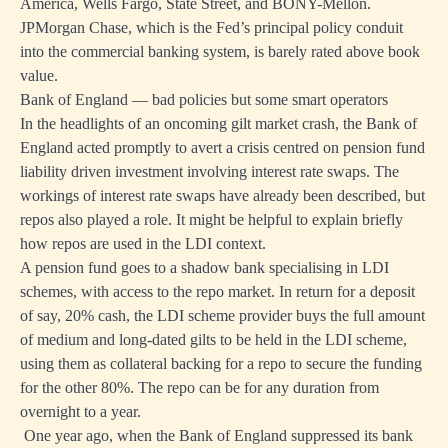
America, Wells Fargo, State Street, and BONY-Mellon.
JPMorgan Chase, which is the Fed’s principal policy conduit
into the commercial banking system, is barely rated above book
value.
Bank of England — bad policies but some smart operators
In the headlights of an oncoming gilt market crash, the Bank of
England acted promptly to avert a crisis centred on pension fund
liability driven investment involving interest rate swaps. The
workings of interest rate swaps have already been described, but
repos also played a role. It might be helpful to explain briefly
how repos are used in the LDI context.
A pension fund goes to a shadow bank specialising in LDI
schemes, with access to the repo market. In return for a deposit
of say, 20% cash, the LDI scheme provider buys the full amount
of medium and long-dated gilts to be held in the LDI scheme,
using them as collateral backing for a repo to secure the funding
for the other 80%. The repo can be for any duration from
overnight to a year.
One year ago, when the Bank of England suppressed its bank