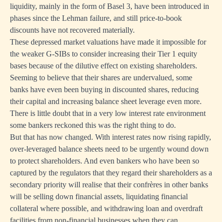
liquidity, mainly in the form of Basel 3, have been introduced in
phases since the Lehman failure, and still price-to-book
discounts have not recovered materially.
These depressed market valuations have made it impossible for
the weaker G-SIBs to consider increasing their Tier 1 equity
bases because of the dilutive effect on existing shareholders.
Seeming to believe that their shares are undervalued, some
banks have even been buying in discounted shares, reducing
their capital and increasing balance sheet leverage even more.
There is little doubt that in a very low interest rate environment
some bankers reckoned this was the right thing to do.
But that has now changed. With interest rates now rising rapidly,
over-leveraged balance sheets need to be urgently wound down
to protect shareholders. And even bankers who have been so
captured by the regulators that they regard their shareholders as a
secondary priority will realise that their confrères in other banks
will be selling down financial assets, liquidating financial
collateral where possible, and withdrawing loan and overdraft
facilities from non-financial businesses when they can.