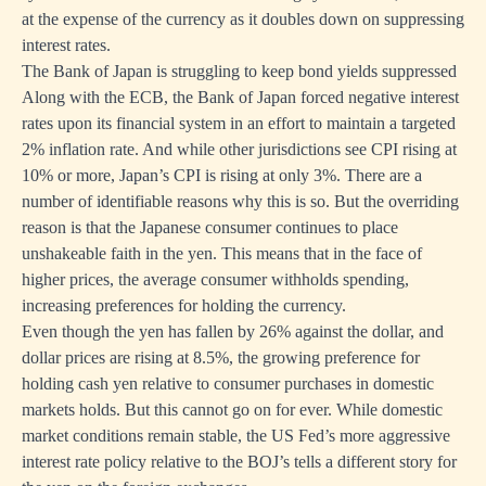
at the expense of the currency as it doubles down on suppressing
interest rates.
The Bank of Japan is struggling to keep bond yields suppressed
Along with the ECB, the Bank of Japan forced negative interest
rates upon its financial system in an effort to maintain a targeted
2% inflation rate. And while other jurisdictions see CPI rising at
10% or more, Japan’s CPI is rising at only 3%. There are a
number of identifiable reasons why this is so. But the overriding
reason is that the Japanese consumer continues to place
unshakeable faith in the yen. This means that in the face of
higher prices, the average consumer withholds spending,
increasing preferences for holding the currency.
Even though the yen has fallen by 26% against the dollar, and
dollar prices are rising at 8.5%, the growing preference for
holding cash yen relative to consumer purchases in domestic
markets holds. But this cannot go on for ever. While domestic
market conditions remain stable, the US Fed’s more aggressive
interest rate policy relative to the BOJ’s tells a different story for