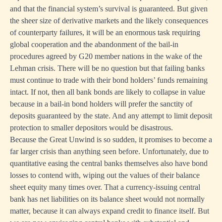
and that the financial system’s survival is guaranteed. But given
the sheer size of derivative markets and the likely consequences
of counterparty failures, it will be an enormous task requiring
global cooperation and the abandonment of the bail-in
procedures agreed by G20 member nations in the wake of the
Lehman crisis. There will be no question but that failing banks
must continue to trade with their bond holders’ funds remaining
intact. If not, then all bank bonds are likely to collapse in value
because in a bail-in bond holders will prefer the sanctity of
deposits guaranteed by the state. And any attempt to limit deposit
protection to smaller depositors would be disastrous.
Because the Great Unwind is so sudden, it promises to become a
far larger crisis than anything seen before. Unfortunately, due to
quantitative easing the central banks themselves also have bond
losses to contend with, wiping out the values of their balance
sheet equity many times over. That a currency-issuing central
bank has net liabilities on its balance sheet would not normally
matter, because it can always expand credit to finance itself. But