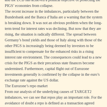
PIGS’ economies from collapse.
The recent increase in the imbalances, particularly between the
Bundesbank and the Banca d’Italia are a warning that the system
is breaking down. It was not an obvious problem when the long-
term trend for interest rates was declining. But now that they are
rising, the situation is radically different. The spread between
Germany’s bond yields and those of Italy along with those of the
other PIGS is increasingly being deemed by investors to be
insufficient to compensate for the enhanced risks in a rising
interest rate environment. The consequences could lead to a new
crisis for the PIGS as their precarious state finances become
undermined. Furthermore, capital flight out of Eurozone
investments generally is confirmed by the collapse in the euro’s
exchange rate against the US dollar.
The Eurozone’s repo market
From our analysis of the underlying causes of TARGET2
imbalances, we can see that repos play an important role. For the
avoidance of doubt a repo is defined as a transaction agreed