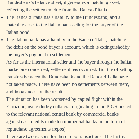
Bundesbank’s balance sheet, it generates a matching asset,
reflecting the settlement due from the Banca d’Italia.
The Banca d’Italia has a liability to the Bundesbank, and a
matching asset to the Italian bank acting for the buyer of the
Italian bond.
The Italian bank has a liability to the Banca d’Italia, matching
the debit on the bond buyer’s account, which is extinguishedby
the buyer’s payment in settlement.
As far as the international seller and the buyer through the Italian
market are concerned, settlement has occurred. But the offsetting
transfers between the Bundesbank and the Banca d’Italia have
not taken place. There have been no settlements between them,
and imbalances are the result.
The situation has been worsened by capital flight within the
Eurozone, using dodgy collateral originating in the PIGS posted
to the relevant national central bank by commercial banks,
against cash credits made to commercial banks in the form of
repurchase agreements (repos).
There are two reasons for these repo transactions. The first is