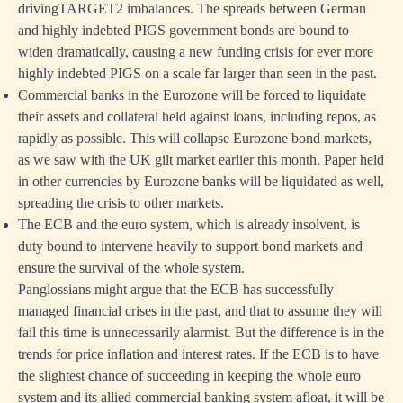
drivingTARGET2 imbalances. The spreads between German
and highly indebted PIGS government bonds are bound to
widen dramatically, causing a new funding crisis for ever more
highly indebted PIGS on a scale far larger than seen in the past.
Commercial banks in the Eurozone will be forced to liquidate
their assets and collateral held against loans, including repos, as
rapidly as possible. This will collapse Eurozone bond markets,
as we saw with the UK gilt market earlier this month. Paper held
in other currencies by Eurozone banks will be liquidated as well,
spreading the crisis to other markets.
The ECB and the euro system, which is already insolvent, is
duty bound to intervene heavily to support bond markets and
ensure the survival of the whole system.
Panglossians might argue that the ECB has successfully
managed financial crises in the past, and that to assume they will
fail this time is unnecessarily alarmist. But the difference is in the
trends for price inflation and interest rates. If the ECB is to have
the slightest chance of succeeding in keeping the whole euro
system and its allied commercial banking system afloat, it will be