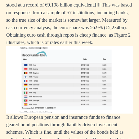
stood at a record of €9,198 billion equivalent.
This was based
[ii]
on responses from a sample of 57 institutions, including banks,
so the true size of the market is somewhat larger. Measured by
cash currency analysis, the euro share was 56.9% (€5,234bn).
Obtaining euro cash through repos is cheap finance, as Figure 2
illustrates, which is of rates earlier this week.
It allows European pension and insurance funds to finance
geared bond positions through liability driven investment
schemes. Which is fine, until the values of the bonds held as