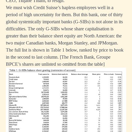
CEO, Tidjane Thiam, to resign.
We must wish Credit Suisse’s hapless employees well in a
period of high uncertainty for them. But this bank, one of thirty
global systemically important banks (G-SIBs) is not alone in its
difficulties. The only G-SIBs whose share capitalisation is
greater than their balance sheet equity are North American: the
two major Canadian banks, Morgan Stanley, and JPMorgan.
The full list is shown in Table 1 below, ranked by price to book
in the second to last column. [The French Bank, Groupe
BPCE’s shares are unlisted so omitted from the table]