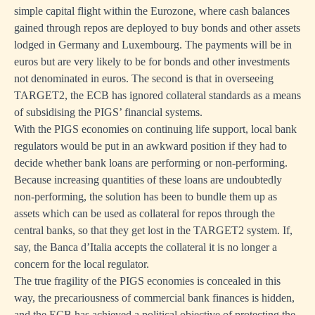
simple capital flight within the Eurozone, where cash balances
gained through repos are deployed to buy bonds and other assets
lodged in Germany and Luxembourg. The payments will be in
euros but are very likely to be for bonds and other investments
not denominated in euros. The second is that in overseeing
TARGET2, the ECB has ignored collateral standards as a means
of subsidising the PIGS’ financial systems.
With the PIGS economies on continuing life support, local bank
regulators would be put in an awkward position if they had to
decide whether bank loans are performing or non-performing.
Because increasing quantities of these loans are undoubtedly
non-performing, the solution has been to bundle them up as
assets which can be used as collateral for repos through the
central banks, so that they get lost in the TARGET2 system. If,
say, the Banca d’Italia accepts the collateral it is no longer a
concern for the local regulator.
The true fragility of the PIGS economies is concealed in this
way, the precariousness of commercial bank finances is hidden,
and the ECB has achieved a political objective of protecting the