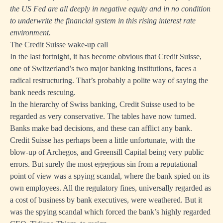
the US Fed are all deeply in negative equity and in no condition
to underwrite the financial system in this rising interest rate
environment.
The Credit Suisse wake-up call
In the last fortnight, it has become obvious that Credit Suisse,
one of Switzerland’s two major banking institutions, faces a
radical restructuring. That’s probably a polite way of saying the
bank needs rescuing.
In the hierarchy of Swiss banking, Credit Suisse used to be
regarded as very conservative. The tables have now turned.
Banks make bad decisions, and these can afflict any bank.
Credit Suisse has perhaps been a little unfortunate, with the
blow-up of Archegos, and Greensill Capital being very public
errors. But surely the most egregious sin from a reputational
point of view was a spying scandal, where the bank spied on its
own employees. All the regulatory fines, universally regarded as
a cost of business by bank executives, were weathered. But it
was the spying scandal which forced the bank’s highly regarded