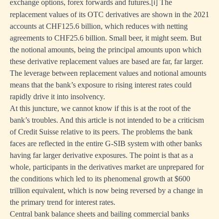
exchange options, forex forwards and futures.
The
[i]
replacement values of its OTC derivatives are shown in the 2021
accounts at CHF125.6 billion, which reduces with netting
agreements to CHF25.6 billion. Small beer, it might seem. But
the notional amounts, being the principal amounts upon which
these derivative replacement values are based are far, far larger.
The leverage between replacement values and notional amounts
means that the bank’s exposure to rising interest rates could
rapidly drive it into insolvency.
At this juncture, we cannot know if this is at the root of the
bank’s troubles. And this article is not intended to be a criticism
of Credit Suisse relative to its peers. The problems the bank
faces are reflected in the entire G-SIB system with other banks
having far larger derivative exposures. The point is that as a
whole, participants in the derivatives market are unprepared for
the conditions which led to its phenomenal growth at $600
trillion equivalent, which is now being reversed by a change in
the primary trend for interest rates.
Central bank balance sheets and bailing commercial banks