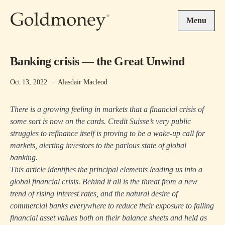
Skip to main content
Menu
Banking crisis — the Great Unwind
Oct 13, 2022
·
Alasdair Macleod
There is a growing feeling in markets that a financial crisis of
some sort is now on the cards. Credit Suisse’s very public
struggles to refinance itself is proving to be a wake-up call for
markets, alerting investors to the parlous state of global
banking.
This article identifies the principal elements leading us into a
global financial crisis. Behind it all is the threat from a new
trend of rising interest rates, and the natural desire of
commercial banks everywhere to reduce their exposure to falling
financial asset values both on their balance sheets and held as