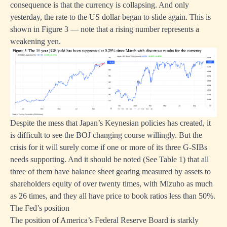
consequence is that the currency is collapsing. And only
yesterday, the rate to the US dollar began to slide again. This is
shown in Figure 3 — note that a rising number represents a
weakening yen.
Despite the mess that Japan’s Keynesian policies has created, it
is difficult to see the BOJ changing course willingly. But the
crisis for it will surely come if one or more of its three G-SIBs
needs supporting. And it should be noted (See Table 1) that all
three of them have balance sheet gearing measured by assets to
shareholders equity of over twenty times, with Mizuho as much
as 26 times, and they all have price to book ratios less than 50%.
The Fed’s position
The position of America’s Federal Reserve Board is starkly