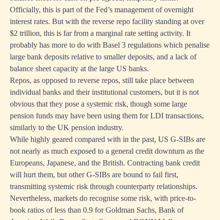
Officially, this is part of the Fed’s management of overnight
interest rates. But with the reverse repo facility standing at over
$2 trillion, this is far from a marginal rate setting activity. It
probably has more to do with Basel 3 regulations which penalise
large bank deposits relative to smaller deposits, and a lack of
balance sheet capacity at the large US banks.
Repos, as opposed to reverse repos, still take place between
individual banks and their institutional customers, but it is not
obvious that they pose a systemic risk, though some large
pension funds may have been using them for LDI transactions,
similarly to the UK pension industry.
While highly geared compared with in the past, US G-SIBs are
not nearly as much exposed to a general credit downturn as the
Europeans, Japanese, and the British. Contracting bank credit
will hurt them, but other G-SIBs are bound to fail first,
transmitting systemic risk through counterparty relationships.
Nevertheless, markets do recognise some risk, with price-to-
book ratios of less than 0.9 for Goldman Sachs, Bank of