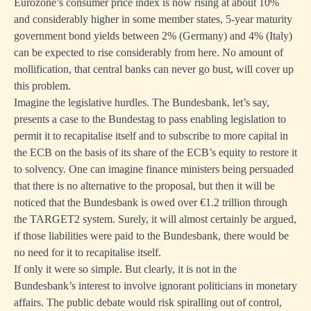
Eurozone’s consumer price index is now rising at about 10%
and considerably higher in some member states, 5-year maturity
government bond yields between 2% (Germany) and 4% (Italy)
can be expected to rise considerably from here. No amount of
mollification, that central banks can never go bust, will cover up
this problem.
Imagine the legislative hurdles. The Bundesbank, let’s say,
presents a case to the Bundestag to pass enabling legislation to
permit it to recapitalise itself and to subscribe to more capital in
the ECB on the basis of its share of the ECB’s equity to restore it
to solvency. One can imagine finance ministers being persuaded
that there is no alternative to the proposal, but then it will be
noticed that the Bundesbank is owed over €1.2 trillion through
the TARGET2 system. Surely, it will almost certainly be argued,
if those liabilities were paid to the Bundesbank, there would be
no need for it to recapitalise itself.
If only it were so simple. But clearly, it is not in the
Bundesbank’s interest to involve ignorant politicians in monetary
affairs. The public debate would risk spiralling out of control,