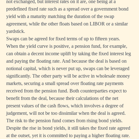
not exchanged, but interest rates on it are, one being at a
predefined fixed rate such as a spread over a government bond
yield with a maturity matching the duration of the swap
agreement, while the other floats based on LIBOR or a similar
yardstick.
Swaps can be agreed for fixed terms of up to fifteen years.
When the yield curve is positive, a pension fund, for example,
can obtain a decent income uplift by taking the fixed interest leg
and paying the floating rate. And because the deal is based on
notional capital, which is never put up, swaps can be leveraged
significantly. The other party will be active in wholesale money
markets, securing a small spread over floating rate payments
received from the pension fund. Both counterparties expect to
benefit from the deal, because their calculations of the net
present values of the cash flows, which involves a degree of
judgement, will not be too dissimilar when the deal is agreed.
The risk to the pension fund comes from rising bond yields.
Despite the rise in bond yields, it still takes the fixed rate agreed
at the outset, yet it is committed to paying a higher floating rate.