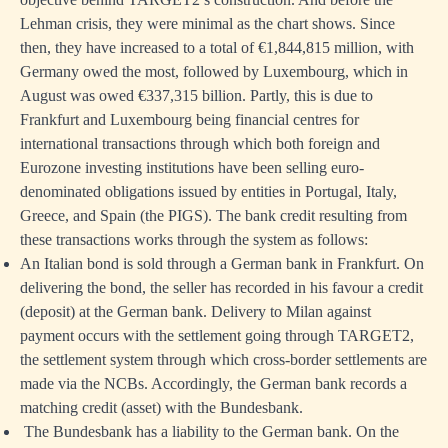
Lehman crisis, they were minimal as the chart shows. Since
then, they have increased to a total of €1,844,815 million, with
Germany owed the most, followed by Luxembourg, which in
August was owed €337,315 billion. Partly, this is due to
Frankfurt and Luxembourg being financial centres for
international transactions through which both foreign and
Eurozone investing institutions have been selling euro-
denominated obligations issued by entities in Portugal, Italy,
Greece, and Spain (the PIGS). The bank credit resulting from
these transactions works through the system as follows:
An Italian bond is sold through a German bank in Frankfurt. On
delivering the bond, the seller has recorded in his favour a credit
(deposit) at the German bank. Delivery to Milan against
payment occurs with the settlement going through TARGET2,
the settlement system through which cross-border settlements are
made via the NCBs. Accordingly, the German bank records a
matching credit (asset) with the Bundesbank.
The Bundesbank has a liability to the German bank. On the