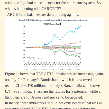
with possibly fatal consequences for the entire euro system. So,
what is happening with TARGET2?
TARGET2 imbalances are deteriorating again…
Figure 1 shows that TARGET2 imbalances are increasing again,
notably for Germany’s Bundesbank, which is now owed a
record €1,266,470 million, and Italy’s Banca Italia which owes
€714,932 million. These are the figures for September, while all
the others are for August and are yet to be updated.
In theory, these imbalances should not exist because that was an
objective behind TARGET2’s construction. And before the