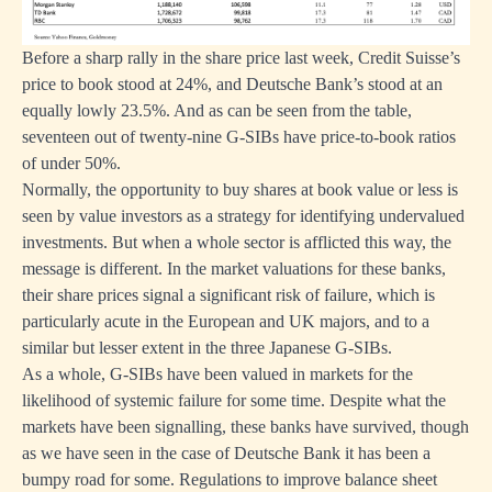
Before a sharp rally in the share price last week, Credit Suisse’s
price to book stood at 24%, and Deutsche Bank’s stood at an
equally lowly 23.5%. And as can be seen from the table,
seventeen out of twenty-nine G-SIBs have price-to-book ratios
of under 50%.
Normally, the opportunity to buy shares at book value or less is
seen by value investors as a strategy for identifying undervalued
investments. But when a whole sector is afflicted this way, the
message is different. In the market valuations for these banks,
their share prices signal a significant risk of failure, which is
particularly acute in the European and UK majors, and to a
similar but lesser extent in the three Japanese G-SIBs.
As a whole, G-SIBs have been valued in markets for the
likelihood of systemic failure for some time. Despite what the
markets have been signalling, these banks have survived, though
as we have seen in the case of Deutsche Bank it has been a
bumpy road for some. Regulations to improve balance sheet