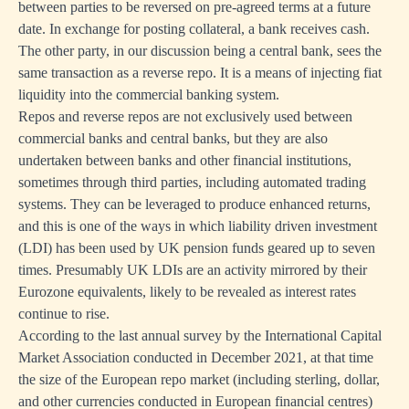
between parties to be reversed on pre-agreed terms at a future
date. In exchange for posting collateral, a bank receives cash.
The other party, in our discussion being a central bank, sees the
same transaction as a reverse repo. It is a means of injecting fiat
liquidity into the commercial banking system.
Repos and reverse repos are not exclusively used between
commercial banks and central banks, but they are also
undertaken between banks and other financial institutions,
sometimes through third parties, including automated trading
systems. They can be leveraged to produce enhanced returns,
and this is one of the ways in which liability driven investment
(LDI) has been used by UK pension funds geared up to seven
times. Presumably UK LDIs are an activity mirrored by their
Eurozone equivalents, likely to be revealed as interest rates
continue to rise.
According to the last annual survey by the International Capital
Market Association conducted in December 2021, at that time
the size of the European repo market (including sterling, dollar,
and other currencies conducted in European financial centres)