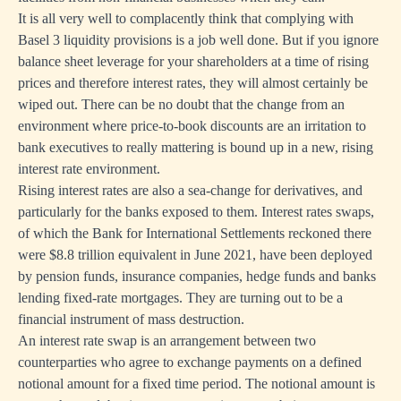
It is all very well to complacently think that complying with
Basel 3 liquidity provisions is a job well done. But if you ignore
balance sheet leverage for your shareholders at a time of rising
prices and therefore interest rates, they will almost certainly be
wiped out. There can be no doubt that the change from an
environment where price-to-book discounts are an irritation to
bank executives to really mattering is bound up in a new, rising
interest rate environment.
Rising interest rates are also a sea-change for derivatives, and
particularly for the banks exposed to them. Interest rates swaps,
of which the Bank for International Settlements reckoned there
were $8.8 trillion equivalent in June 2021, have been deployed
by pension funds, insurance companies, hedge funds and banks
lending fixed-rate mortgages. They are turning out to be a
financial instrument of mass destruction.
An interest rate swap is an arrangement between two
counterparties who agree to exchange payments on a defined
notional amount for a fixed time period. The notional amount is