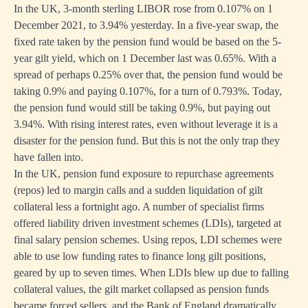
In the UK, 3-month sterling LIBOR rose from 0.107% on 1
December 2021, to 3.94% yesterday. In a five-year swap, the
fixed rate taken by the pension fund would be based on the 5-
year gilt yield, which on 1 December last was 0.65%. With a
spread of perhaps 0.25% over that, the pension fund would be
taking 0.9% and paying 0.107%, for a turn of 0.793%. Today,
the pension fund would still be taking 0.9%, but paying out
3.94%. With rising interest rates, even without leverage it is a
disaster for the pension fund. But this is not the only trap they
have fallen into.
In the UK, pension fund exposure to repurchase agreements
(repos) led to margin calls and a sudden liquidation of gilt
collateral less a fortnight ago. A number of specialist firms
offered liability driven investment schemes (LDIs), targeted at
final salary pension schemes. Using repos, LDI schemes were
able to use low funding rates to finance long gilt positions,
geared by up to seven times. When LDIs blew up due to falling
collateral values, the gilt market collapsed as pension funds
became forced sellers, and the Bank of England dramatically