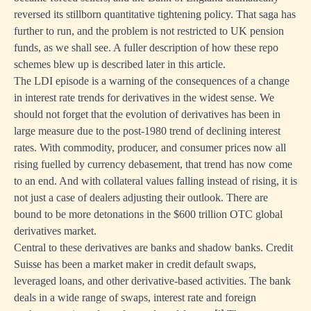
reversed its stillborn quantitative tightening policy. That saga has
further to run, and the problem is not restricted to UK pension
funds, as we shall see. A fuller description of how these repo
schemes blew up is described later in this article.
The LDI episode is a warning of the consequences of a change
in interest rate trends for derivatives in the widest sense. We
should not forget that the evolution of derivatives has been in
large measure due to the post-1980 trend of declining interest
rates. With commodity, producer, and consumer prices now all
rising fuelled by currency debasement, that trend has now come
to an end. And with collateral values falling instead of rising, it is
not just a case of dealers adjusting their outlook. There are
bound to be more detonations in the $600 trillion OTC global
derivatives market.
Central to these derivatives are banks and shadow banks. Credit
Suisse has been a market maker in credit default swaps,
leveraged loans, and other derivative-based activities. The bank
deals in a wide range of swaps, interest rate and foreign