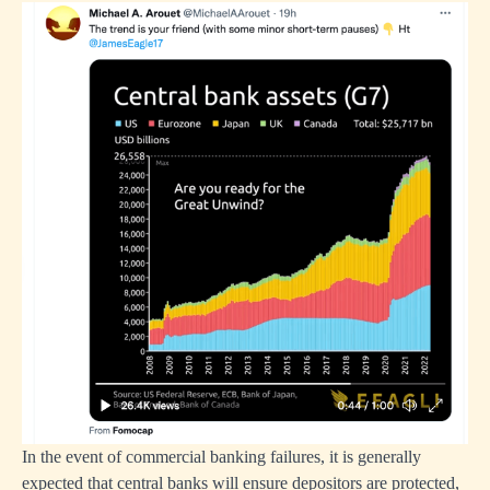
In the event of commercial banking failures, it is generally
expected that central banks will ensure depositors are protected,