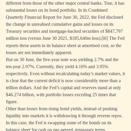
different from those of the other major central banks. True, it has
substantial losses on its bond portfolio. In its Combined
Quarterly Financial Report for June 30, 2022, the Fed disclosed
the change in unrealised cumulative gains and losses on its
Treasury securities and mortgage-backed securities of $847,797
million loss (versus June 30 2021, $185,640m loss).
The Fed
[iii]
reports these assets in its balance sheet at amortised cost, so the
losses are not immediately apparent.
But on 30 June, the five-year note was yielding 2.7% and the
ten-year 2.97%. Currently, they yield 4.16% and 3.95%
respectively. Even without recalculating today’s market values, it
is clear that the current deficit is now considerably more than a
trillion dollars. And the Fed’s capital and reserves stand at only
$46.274 billion, with portfolio losses exceding 25 times that
figure.
Other than losses from rising bond yields, instead of pushing
liquidity into markets it is withdrawing it through reverse repos.
In this case, the Fed is swapping some of the bonds on its
balance sheet for cash on pre-agreed, temporary terms.