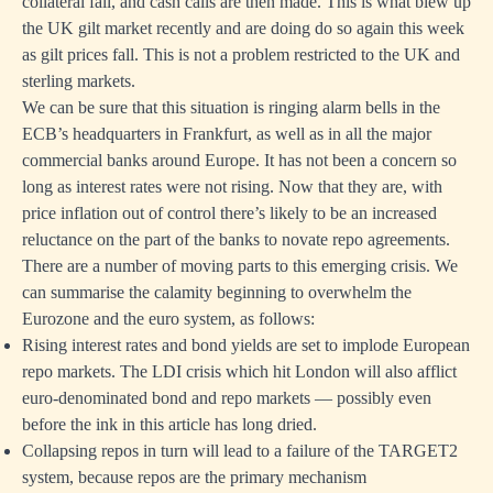
collateral fall, and cash calls are then made. This is what blew up
the UK gilt market recently and are doing do so again this week
as gilt prices fall. This is not a problem restricted to the UK and
sterling markets.
We can be sure that this situation is ringing alarm bells in the
ECB’s headquarters in Frankfurt, as well as in all the major
commercial banks around Europe. It has not been a concern so
long as interest rates were not rising. Now that they are, with
price inflation out of control there’s likely to be an increased
reluctance on the part of the banks to novate repo agreements.
There are a number of moving parts to this emerging crisis. We
can summarise the calamity beginning to overwhelm the
Eurozone and the euro system, as follows:
Rising interest rates and bond yields are set to implode European
repo markets. The LDI crisis which hit London will also afflict
euro-denominated bond and repo markets — possibly even
before the ink in this article has long dried.
Collapsing repos in turn will lead to a failure of the TARGET2
system, because repos are the primary mechanism