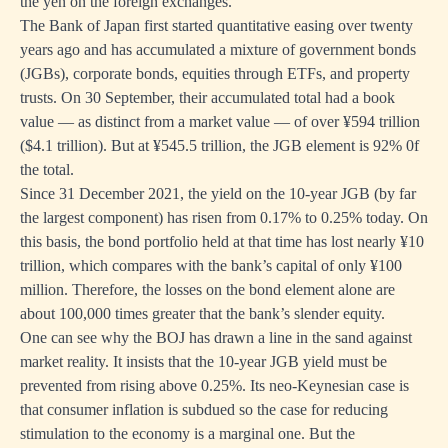
the yen on the foreign exchanges.
The Bank of Japan first started quantitative easing over twenty
years ago and has accumulated a mixture of government bonds
(JGBs), corporate bonds, equities through ETFs, and property
trusts. On 30 September, their accumulated total had a book
value — as distinct from a market value — of over ¥594 trillion
($4.1 trillion). But at ¥545.5 trillion, the JGB element is 92% 0f
the total.
Since 31 December 2021, the yield on the 10-year JGB (by far
the largest component) has risen from 0.17% to 0.25% today. On
this basis, the bond portfolio held at that time has lost nearly ¥10
trillion, which compares with the bank’s capital of only ¥100
million. Therefore, the losses on the bond element alone are
about 100,000 times greater that the bank’s slender equity.
One can see why the BOJ has drawn a line in the sand against
market reality. It insists that the 10-year JGB yield must be
prevented from rising above 0.25%. Its neo-Keynesian case is
that consumer inflation is subdued so the case for reducing
stimulation to the economy is a marginal one. But the