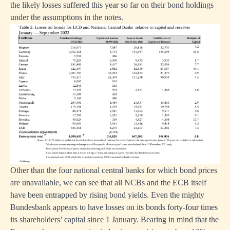
the likely losses suffered this year so far on their bond holdings
under the assumptions in the notes.
Other than the four national central banks for which bond prices
are unavailable, we can see that all NCBs and the ECB itself
have been entrapped by rising bond yields. Even the mighty
Bundesbank appears to have losses on its bonds forty-four times
its shareholders’ capital since 1 January. Bearing in mind that the