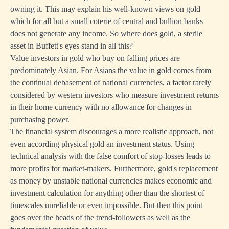
owning it. This may explain his well-known views on gold
which for all but a small coterie of central and bullion banks
does not generate any income. So where does gold, a sterile
asset in Buffett's eyes stand in all this?
Value investors in gold who buy on falling prices are
predominately Asian. For Asians the value in gold comes from
the continual debasement of national currencies, a factor rarely
considered by western investors who measure investment returns
in their home currency with no allowance for changes in
purchasing power.
The financial system discourages a more realistic approach, not
even according physical gold an investment status. Using
technical analysis with the false comfort of stop-losses leads to
more profits for market-makers. Furthermore, gold's replacement
as money by unstable national currencies makes economic and
investment calculation for anything other than the shortest of
timescales unreliable or even impossible. But then this point
goes over the heads of the trend-followers as well as the