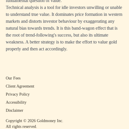
fundamental question of value.
Technical analysis is a tool for idle investors unwilling or unable
to understand true value. It dominates price formation in western
markets and distorts investor behaviour by exaggerating any
natural bias towards trends. It is this band-wagon effect that is
the root of trend-following's success, but also its ultimate
weakness. A better strategy is to make the effort to value gold
properly and then act accordingly.
Our Fees
Client Agreement
Privacy Policy
Accessibility
Disclaimer
Copyright ©
2026
Goldmoney Inc.
All rights reserved.