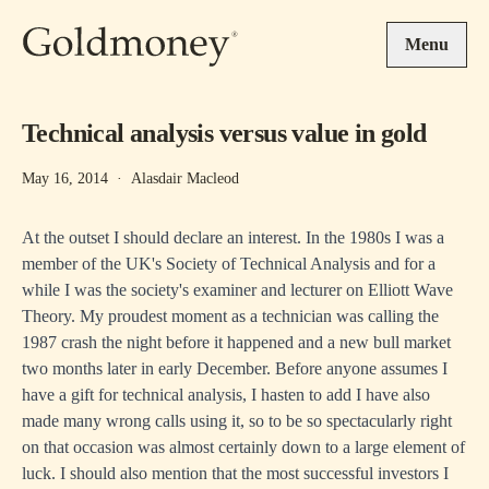
Skip to main content
Menu
Technical analysis versus value in gold
May 16, 2014
·
Alasdair Macleod
At the outset I should declare an interest. In the 1980s I was a
member of the UK's Society of Technical Analysis and for a
while I was the society's examiner and lecturer on Elliott Wave
Theory. My proudest moment as a technician was calling the
1987 crash the night before it happened and a new bull market
two months later in early December. Before anyone assumes I
have a gift for technical analysis, I hasten to add I have also
made many wrong calls using it, so to be so spectacularly right
on that occasion was almost certainly down to a large element of
luck. I should also mention that the most successful investors I