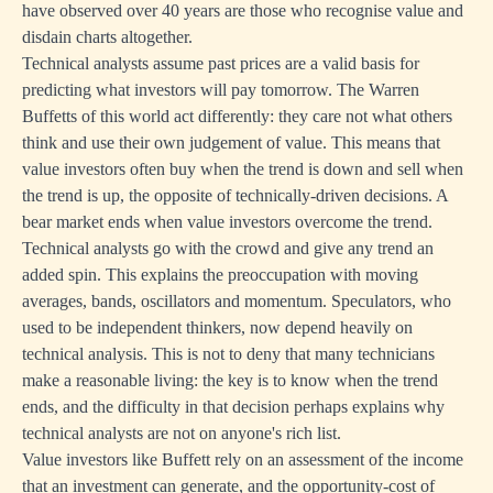
have observed over 40 years are those who recognise value and
disdain charts altogether.
Technical analysts assume past prices are a valid basis for
predicting what investors will pay tomorrow. The Warren
Buffetts of this world act differently: they care not what others
think and use their own judgement of value. This means that
value investors often buy when the trend is down and sell when
the trend is up, the opposite of technically-driven decisions. A
bear market ends when value investors overcome the trend.
Technical analysts go with the crowd and give any trend an
added spin. This explains the preoccupation with moving
averages, bands, oscillators and momentum. Speculators, who
used to be independent thinkers, now depend heavily on
technical analysis. This is not to deny that many technicians
make a reasonable living: the key is to know when the trend
ends, and the difficulty in that decision perhaps explains why
technical analysts are not on anyone's rich list.
Value investors like Buffett rely on an assessment of the income
that an investment can generate, and the opportunity-cost of