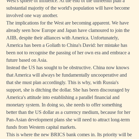
West's sphere of influence. At the end of the thirteenth plan a
substantial majority of the world's population will have become
involved one way another.
The implications for the West are becoming apparent. We have
already seen how Europe and Japan have clamoured to join the
AIIB, despite their alliances with America. Unfortunately,
America has been a Goliath to China's David: her mistake has
been not to recognise the passing of her own era and embrace a
future based on Asia.
Instead the US has sought to be obstructive. China now knows
that America will always be fundamentally uncooperative and
that she must plan accordingly. This is why, with Russia's
support, she is ditching the dollar. She has been discouraged by
America's attitude into establishing a parallel financial and
monetary system. In doing so, she needs to offer something
better than the US dollar as a currency medium, because for her
Pan-Asian development plans she will need to attract long-term
funds from Western capital markets.
This is where the new BRICS bank comes in. Its priority will be