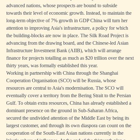
advanced nations, whose prospects are bound to subside
towards their level of economic growth. Instead, to maintain the
long-term objective of 7% growth in GDP China will turn her
attention to improving Asia's infrastructure, a policy for which
the building-blocks are now in place. The Silk Road Project is
advancing from the drawing board, and the Chinese-led Asian
Infrastructure Investment Bank (AIIB), which will arrange
finance for projects totalling as much as $20 trillion over the next
thirty years, was formally established this year.
Working in partnership with China through the Shanghai
Cooperation Organisation (SCO) will be Russia, whose
resources are central to Asia's modernisation. The SCO will
eventually cover a territory from the Bering Strait to the Persian
Gulf. To obtain extra resources, China has already established a
dominant presence on the ground in Sub-Saharan Africa,
secured the undivided attention of the Middle East by being its
largest customer, and through its own diaspora can count on the
cooperation of the South-East Asian nations currently in the