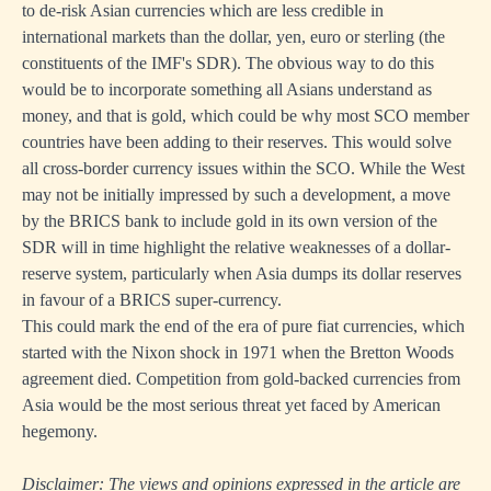
to de-risk Asian currencies which are less credible in
international markets than the dollar, yen, euro or sterling (the
constituents of the IMF's SDR). The obvious way to do this
would be to incorporate something all Asians understand as
money, and that is gold, which could be why most SCO member
countries have been adding to their reserves. This would solve
all cross-border currency issues within the SCO. While the West
may not be initially impressed by such a development, a move
by the BRICS bank to include gold in its own version of the
SDR will in time highlight the relative weaknesses of a dollar-
reserve system, particularly when Asia dumps its dollar reserves
in favour of a BRICS super-currency.
This could mark the end of the era of pure fiat currencies, which
started with the Nixon shock in 1971 when the Bretton Woods
agreement died. Competition from gold-backed currencies from
Asia would be the most serious threat yet faced by American
hegemony.
Disclaimer: The views and opinions expressed in the article are