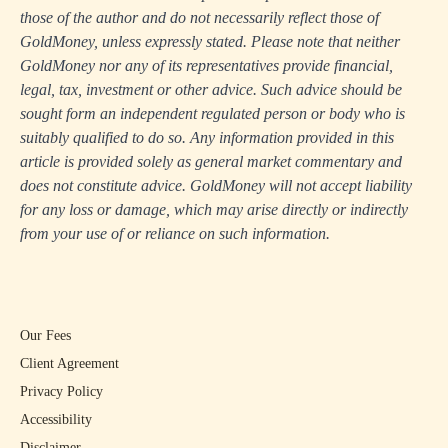
those of the author and do not necessarily reflect those of
GoldMoney, unless expressly stated. Please note that neither
GoldMoney nor any of its representatives provide financial,
legal, tax, investment or other advice. Such advice should be
sought form an independent regulated person or body who is
suitably qualified to do so. Any information provided in this
article is provided solely as general market commentary and
does not constitute advice. GoldMoney will not accept liability
for any loss or damage, which may arise directly or indirectly
from your use of or reliance on such information.
Our Fees
Client Agreement
Privacy Policy
Accessibility
Disclaimer