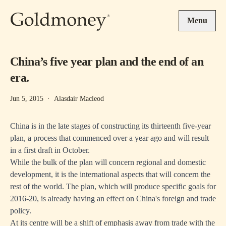
Skip to main content
Menu
China’s five year plan and the end of an
era.
Jun 5, 2015
·
Alasdair Macleod
China is in the late stages of constructing its thirteenth five-year
plan, a process that commenced over a year ago and will result
in a first draft in October.
While the bulk of the plan will concern regional and domestic
development, it is the international aspects that will concern the
rest of the world. The plan, which will produce specific goals for
2016-20, is already having an effect on China's foreign and trade
policy.
At its centre will be a shift of emphasis away from trade with the