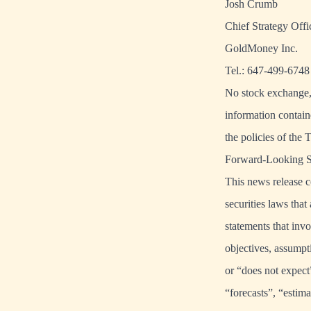
Josh Crumb
Chief Strategy Offi
GoldMoney Inc.
Tel.: 647-499-6748
No stock exchange, 
information contain
the policies of the 
Forward-Looking S
This news release c
securities laws that
statements that invo
objectives, assumpt
or “does not expect
“forecasts”, “estima