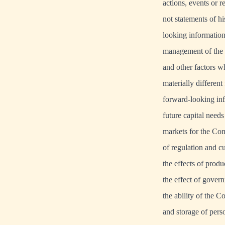
actions, events or 
not statements of h
looking information
management of the 
and other factors w
materially differen
forward-looking inf
future capital needs
markets for the Comp
of regulation and c
the effects of prod
the effect of gover
the ability of the 
and storage of pers