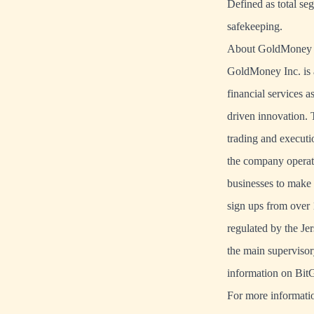
Defined as total se
safekeeping.
About GoldMoney
GoldMoney Inc. is a
financial services a
driven innovation.
trading and executi
the company operate
businesses to make 
sign ups from over 
regulated by the J
the main supervisor
information on BitG
For more informatio