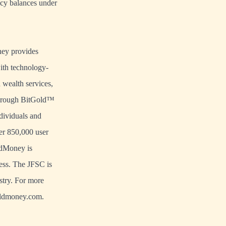
ncy balances under
ney provides
with technology-
wealth services,
 Through BitGold™
dividuals and
er 850,000 user
oldMoney is
ess. The JFSC is
stry. For more
goldmoney.com.