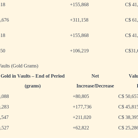
518
+155,868
C$ 41
6,676
+311,158
C$ 61
518
+155,868
C$ 41
650
+106,219
C$31,
aults (Gold Grams)
Gold in Vaults – End of Period
Net
Valu
(grams)
Increase/Decrease
,088
+80,805
C$ 50,65
,283
+177,736
C$ 45,81
,547
+211,020
C$ 38,39
,527
+62,822
C$ 25,28