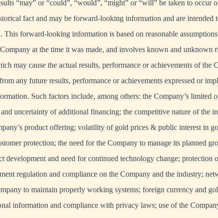
results “may” or “could”, “would”, “might” or “will” be taken to occur o
istorical fact and may be forward-looking information and are intended t
. This forward-looking information is based on reasonable assumptions
Company at the time it was made, and involves known and unknown ris
hich may cause the actual results, performance or achievements of the
t from any future results, performance or achievements expressed or imp
ormation. Such factors include, among others: the Company’s limited op
 and uncertainty of additional financing; the competitive nature of the 
any’s product offering; volatility of gold prices & public interest in g
ustomer protection; the need for the Company to manage its planned g
uct development and need for continued technology change; protection of
nment regulation and compliance on the Company and the industry; netw
Company to maintain properly working systems; foreign currency and gold
onal information and compliance with privacy laws; use of the Company