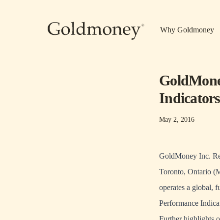
Skip to main content
Why Goldmoney
GoldMoney
Indicator
May 2, 2016
GoldMoney Inc. Rep
Toronto, Ontario (
operates a global, 
Performance Indicat
Further highlights 