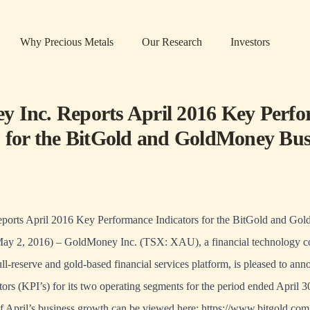
Why Precious Metals
Our Research
Investors
 Inc. Reports April 2016 Key Perf
s for the BitGold and GoldMoney Bus
orts April 2016 Key Performance Indicators for the BitGold and Go
May 2, 2016) – GoldMoney Inc. (TSX: XAU), a financial technology 
full-reserve and gold-based financial services platform, is pleased to a
ors (KPI’s) for its two operating segments for the period ended April 3
of April’s business growth can be viewed here: https://www.bitgold.com