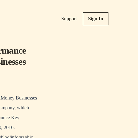
Support
Sign In
ormance
inesses
ldMoney Businesses
company, which
nnounce Key
0, 2016.
/blog/infographic-