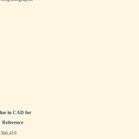
lue in CAD for
Reference
,366,419