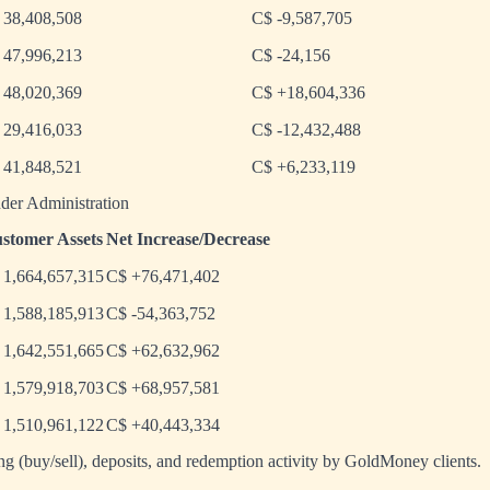
 38,408,508
C$ -9,587,705
 47,996,213
C$ -24,156
 48,020,369
C$ +18,604,336
 29,416,033
C$ -12,432,488
 41,848,521
C$ +6,233,119
der Administration
stomer Assets
Net Increase/Decrease
 1,664,657,315
C$ +76,471,402
 1,588,185,913
C$ -54,363,752
 1,642,551,665
C$ +62,632,962
 1,579,918,703
C$ +68,957,581
 1,510,961,122
C$ +40,443,334
ing (buy/sell), deposits, and redemption activity by GoldMoney clients.