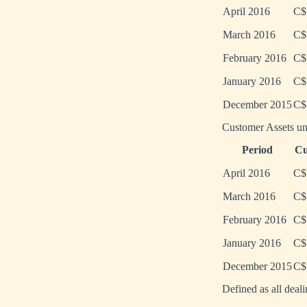
April 2016
C$
March 2016
C$
February 2016
C$
January 2016
C$
December 2015
C$
Customer Assets un
Period
Cu
April 2016
C$
March 2016
C$
February 2016
C$
January 2016
C$
December 2015
C$
Defined as all deal