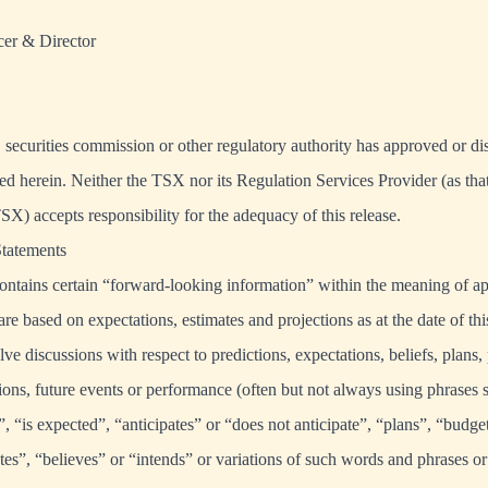
cer & Director
securities commission or other regulatory authority has approved or d
ed herein. Neither the TSX nor its Regulation Services Provider (as that
TSX) accepts responsibility for the adequacy of this release.
tatements
ontains certain “forward-looking information” within the meaning of a
 are based on expectations, estimates and projections as at the date of t
lve discussions with respect to predictions, expectations, beliefs, plans, 
ions, future events or performance (often but not always using phrases 
”, “is expected”, “anticipates” or “does not anticipate”, “plans”, “budge
tes”, “believes” or “intends” or variations of such words and phrases or 