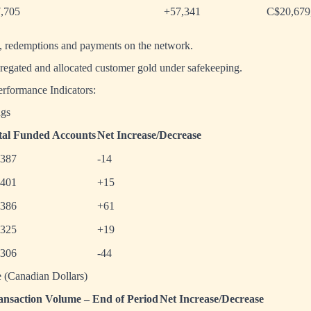
,705
+57,341
C$20,679
s, redemptions and payments on the network.
gregated and allocated customer gold under safekeeping.
formance Indicators:
gs
tal Funded Accounts
Net Increase/Decrease
,387
-14
,401
+15
,386
+61
,325
+19
,306
-44
 (Canadian Dollars)
ansaction Volume – End of Period
Net Increase/Decrease