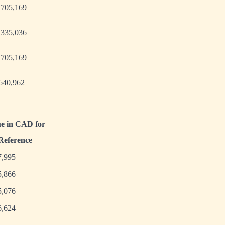
,705,169
,335,036
,705,169
640,962
e in CAD for
Reference
7,995
5,866
5,076
6,624