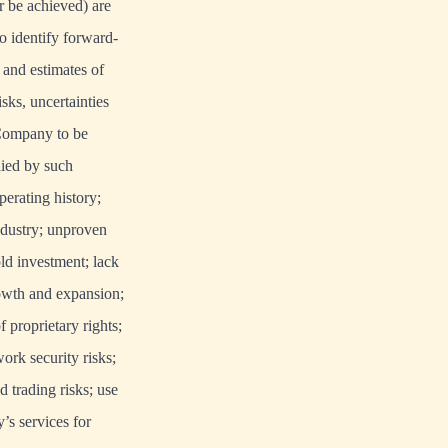
r be achieved) are
o identify forward-
 and estimates of
ks, uncertainties
 Company to be
lied by such
erating history;
industry; unproven
old investment; lack
rowth and expansion;
 proprietary rights;
ork security risks;
 trading risks; use
’s services for