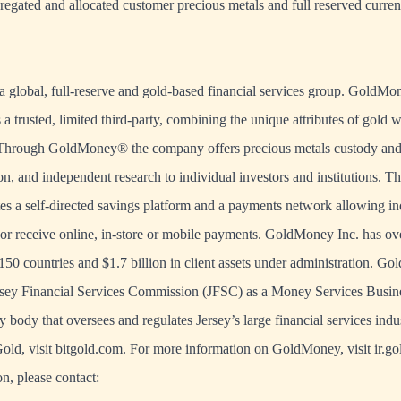
gregated and allocated customer precious metals and full reserved curre
 global, full-reserve and gold-based financial services group. GoldMo
s a trusted, limited third-party, combining the unique attributes of gold 
 Through GoldMoney® the company offers precious metals custody and 
on, and independent research to individual investors and institutions.
s a self-directed savings platform and a payments network allowing in
or receive online, in-store or mobile payments. GoldMoney Inc. has ov
150 countries and $1.7 billion in client assets under administration. G
ersey Financial Services Commission (JFSC) as a Money Services Busin
y body that oversees and regulates Jersey’s large financial services indu
old, visit bitgold.com. For more information on GoldMoney, visit ir.
n, please contact: