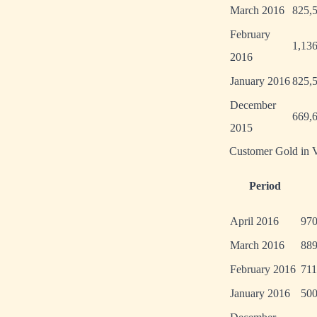
March 2016
825,
February
1,13
2016
January 2016
825,
December
669,
2015
Customer Gold in V
Period
April 2016
970
March 2016
889
February 2016
711
January 2016
500