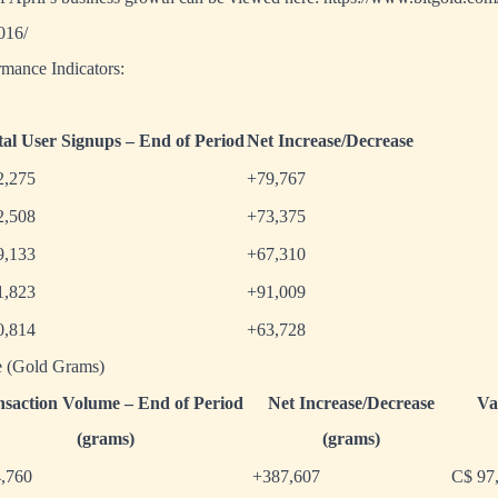
2016/
mance Indicators:
tal User Signups – End of Period
Net Increase/Decrease
2,275
+79,767
2,508
+73,375
9,133
+67,310
1,823
+91,009
0,814
+63,728
e (Gold Grams)
nsaction Volume – End of Period
Net Increase/Decrease
Va
(grams)
(grams)
4,760
+387,607
C$ 97