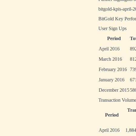
bitgold-kpis-april-
BitGold Key Perfor
User Sign Ups
Period
To
April 2016
89
March 2016
81
February 2016
73
January 2016
67
December 2015
58
Transaction Volum
Tra
Period
April 2016
1,88