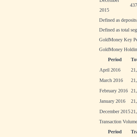
December
437
2015
Defined as deposit
Defined as total se
GoldMoney Key Per
GoldMoney Holdin
Period
To
April 2016
21
March 2016
21
February 2016
21
January 2016
21
December 2015
21
Transaction Volume
Period
Tr