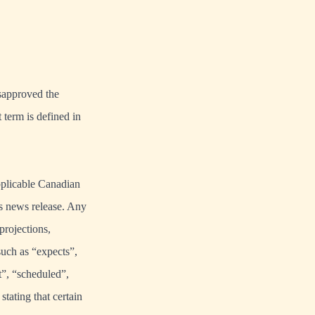
isapproved the
 term is defined in
pplicable Canadian
his news release. Any
projections,
such as “expects”,
t”, “scheduled”,
stating that certain