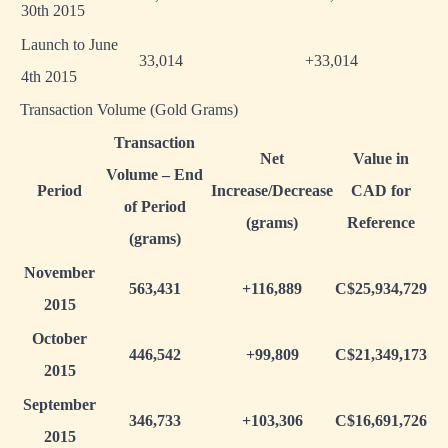
30th 2015
Launch to June
33,014
+33,014
4th 2015
Transaction Volume (Gold Grams)
Transaction
Net
Value in
Volume – End
Period
Increase/Decrease
CAD for
of Period
(grams)
Reference
(grams)
November
563,431
+116,889
C$25,934,729
2015
October
446,542
+99,809
C$21,349,173
2015
September
346,733
+103,306
C$16,691,726
2015