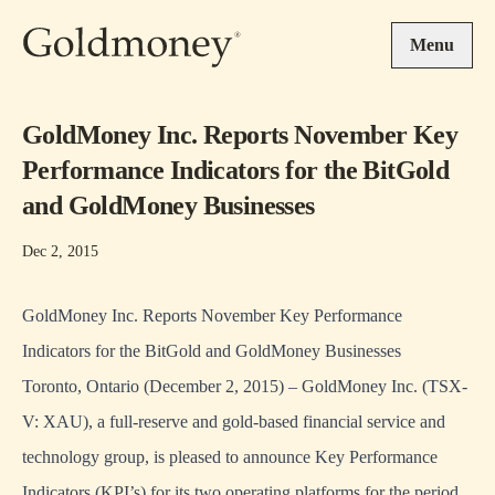
Skip to main content
Menu
GoldMoney Inc. Reports November Key
Performance Indicators for the BitGold
and GoldMoney Businesses
Dec 2, 2015
GoldMoney Inc. Reports November Key Performance
Indicators for the BitGold and GoldMoney Businesses
Toronto, Ontario (December 2, 2015) – GoldMoney Inc. (TSX-
V: XAU), a full-reserve and gold-based financial service and
technology group, is pleased to announce Key Performance
Indicators (KPI’s) for its two operating platforms for the period