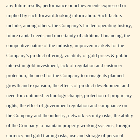
any future results, performance or achievements expressed or
implied by such forward-looking information. Such factors
include, among others: the Company’s limited operating history;
future capital needs and uncertainty of additional financing; the
competitive nature of the industry; unproven markets for the
Company’s product offering; volatility of gold prices & public
interest in gold investment; lack of regulation and customer
protection; the need for the Company to manage its planned
growth and expansion; the effects of product development and
need for continued technology change; protection of proprietary
rights; the effect of government regulation and compliance on
the Company and the industry; network security risks; the ability
of the Company to maintain properly working systems; foreign
currency and gold trading risks; use and storage of personal