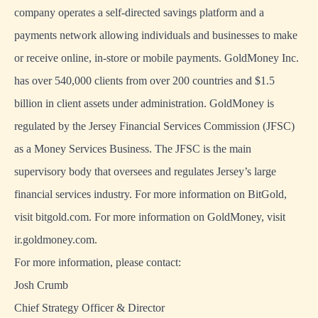
company operates a self-directed savings platform and a
payments network allowing individuals and businesses to make
or receive online, in-store or mobile payments. GoldMoney Inc.
has over 540,000 clients from over 200 countries and $1.5
billion in client assets under administration. GoldMoney is
regulated by the Jersey Financial Services Commission (JFSC)
as a Money Services Business. The JFSC is the main
supervisory body that oversees and regulates Jersey’s large
financial services industry. For more information on BitGold,
visit bitgold.com. For more information on GoldMoney, visit
ir.goldmoney.com.
For more information, please contact:
Josh Crumb
Chief Strategy Officer & Director