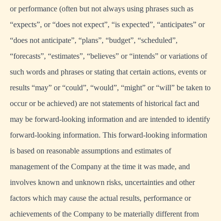
or performance (often but not always using phrases such as
“expects”, or “does not expect”, “is expected”, “anticipates” or
“does not anticipate”, “plans”, “budget”, “scheduled”,
“forecasts”, “estimates”, “believes” or “intends” or variations of
such words and phrases or stating that certain actions, events or
results “may” or “could”, “would”, “might” or “will” be taken to
occur or be achieved) are not statements of historical fact and
may be forward-looking information and are intended to identify
forward-looking information. This forward-looking information
is based on reasonable assumptions and estimates of
management of the Company at the time it was made, and
involves known and unknown risks, uncertainties and other
factors which may cause the actual results, performance or
achievements of the Company to be materially different from