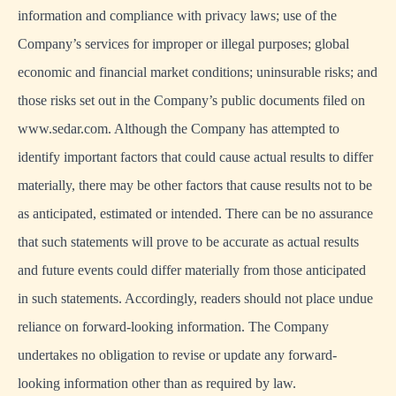
information and compliance with privacy laws; use of the
Company’s services for improper or illegal purposes; global
economic and financial market conditions; uninsurable risks; and
those risks set out in the Company’s public documents filed on
www.sedar.com. Although the Company has attempted to
identify important factors that could cause actual results to differ
materially, there may be other factors that cause results not to be
as anticipated, estimated or intended. There can be no assurance
that such statements will prove to be accurate as actual results
and future events could differ materially from those anticipated
in such statements. Accordingly, readers should not place undue
reliance on forward-looking information. The Company
undertakes no obligation to revise or update any forward-
looking information other than as required by law.