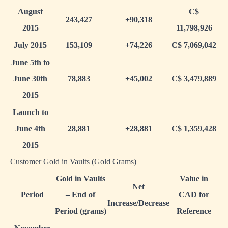
August
C$
243,427
+90,318
2015
11,798,926
July 2015
153,109
+74,226
C$ 7,069,042
June 5th to
June 30th
78,883
+45,002
C$ 3,479,889
2015
Launch to
June 4th
28,881
+28,881
C$ 1,359,428
2015
Customer Gold in Vaults (Gold Grams)
Gold in Vaults
Value in
Net
Period
– End of
CAD for
Increase/Decrease
Period (grams)
Reference