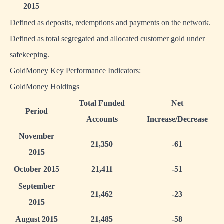
2015
Defined as deposits, redemptions and payments on the network.
Defined as total segregated and allocated customer gold under
safekeeping.
GoldMoney Key Performance Indicators:
GoldMoney Holdings
Total Funded
Net
Period
Accounts
Increase/Decrease
November
21,350
-61
2015
October 2015
21,411
-51
September
21,462
-23
2015
August 2015
21,485
-58