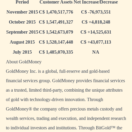
Period
Customer Assets
Net Increase/Decrease
November 2015
C$ 1,470,517,776
C$ -76,973,551
October 2015
C$ 1,547,491,327
C$ +4,818,248
September 2015
C$ 1,542,673,079
C$ +14,525,631
August 2015
C$ 1,528,147,448
C$ +43,077,113
July 2015
C$ 1,485,070,335
NA
About GoldMoney
GoldMoney Inc. is a global, full-reserve and gold-based
financial services group. GoldMoney provides financial services
as a trusted, limited third-party, combining the unique attributes
of gold with technology-driven innovation. Through
GoldMoney® the company offers precious metals custody and
wealth services, trading and execution, and independent research
to individual investors and institutions. Through BitGold™ the