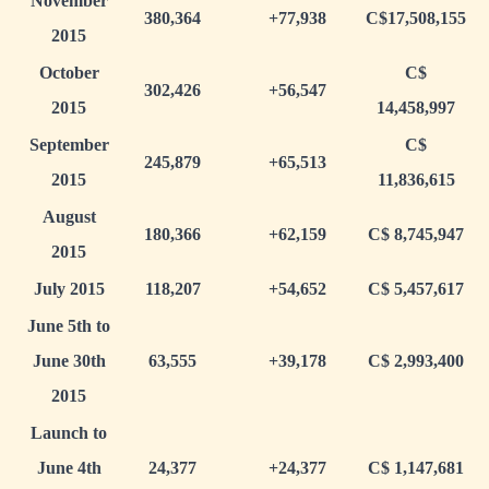
November
380,364
+77,938
C$17,508,155
2015
October
C$
302,426
+56,547
2015
14,458,997
September
C$
245,879
+65,513
2015
11,836,615
August
180,366
+62,159
C$ 8,745,947
2015
July 2015
118,207
+54,652
C$ 5,457,617
June 5th to
June 30th
63,555
+39,178
C$ 2,993,400
2015
Launch to
June 4th
24,377
+24,377
C$ 1,147,681