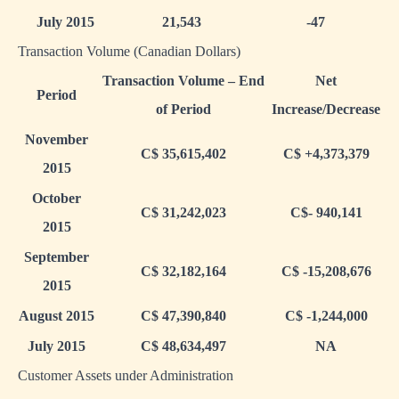
July 2015
21,543
-47
Transaction Volume (Canadian Dollars)
Transaction Volume – End
Net
Period
of Period
Increase/Decrease
November
C$ 35,615,402
C$ +4,373,379
2015
October
C$ 31,242,023
C$- 940,141
2015
September
C$ 32,182,164
C$ -15,208,676
2015
August 2015
C$ 47,390,840
C$ -1,244,000
July 2015
C$ 48,634,497
NA
Customer Assets under Administration