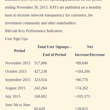
ending November 30, 2015. KPI’s are published on a monthly
basis to increase network transparency for customers, the
investment community and other stakeholders.
BitGold Key Performance Indicators:
User Sign Ups
Total User Signups –
Net
Period
End of Period
Increase/Decrease
November 2015
517,086
+89,848
October 2015
427,238
+104,204
September 2015
323,034
+80,770
August 2015
242,264
+74,262
July 2015
168,002
+105,373
June 5th to June
62,629
+29,615