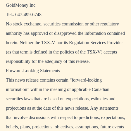
GoldMoney Inc.
Tel.: 647-499-6748
No stock exchange, securities commission or other regulatory
authority has approved or disapproved the information contained
herein. Neither the TSX-V nor its Regulation Services Provider
(as that term is defined in the policies of the TSX-V) accepts
responsibility for the adequacy of this release.
Forward-Looking Statements
This news release contains certain “forward-looking
information” within the meaning of applicable Canadian
securities laws that are based on expectations, estimates and
projections as at the date of this news release. Any statements
that involve discussions with respect to predictions, expectations,
beliefs, plans, projections, objectives, assumptions, future events