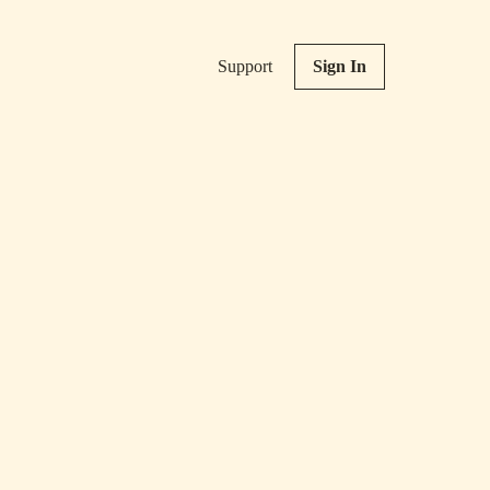
Support
Sign In