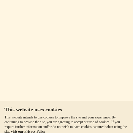
This website uses cookies
This website intends to use cookies to improve the site and your experience. By
continuing to browse the site, you are agreeing to accept our use of cookies. If you
require further information and/or do not wish to have cookies captured when using the
site,
visit our Privacy Policy
.