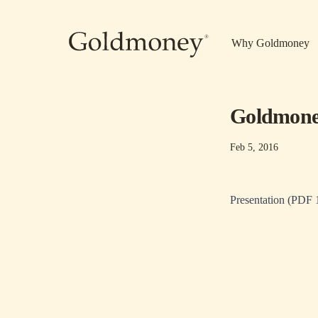
Skip to main content
Why Goldmoney
Goldmoney
Feb 5, 2016
Presentation (PDF