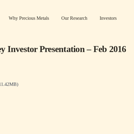
Why Precious Metals
Our Research
Investors
 Investor Presentation – Feb 2016
 11.42MB)