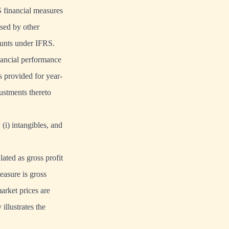
 financial measures
sed by other
ounts under IFRS.
nancial performance
s provided for year-
ustments thereto
(i) intangibles, and
ated as gross profit
easure is gross
market prices are
illustrates the