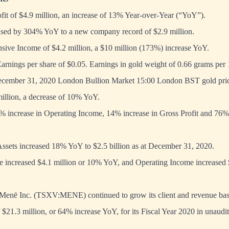
fit of $4.9 million, an increase of 13% Year-over-Year (“YoY”).
sed by 304% YoY to a new company record of $2.9 million.
ive Income of $4.2 million, a $10 million (173%) increase YoY.
Earnings per share of $0.05. Earnings in gold weight of 0.66 grams p
ecember 31, 2020 London Bullion Market 15:00 London BST gold pric
illion, a decrease of 10% YoY.
% increase in Operating Income, 14% increase in Gross Profit and 76
ssets increased 18% YoY to $2.5 billion as at December 31, 2020.
 increased $4.1 million or 10% YoY, and Operating Income increased $
enē Inc. (TSXV:MENE) continued to grow its client and revenue base
21.3 million, or 64% increase YoY, for its Fiscal Year 2020 in unaudi