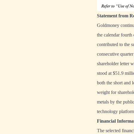
Statement from Ro
Goldmoney continues
the calendar fourth 
contributed to the s
consecutive quarter
shareholder letter 
stood at $51.9 milli
both the short and 
weight for sharehol
metals by the public
technology platform
Financial Inform
The selected financi