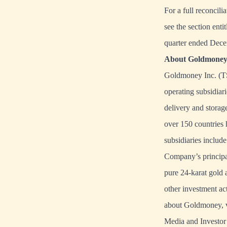
For a full reconcil
see the section en
quarter ended Dece
About Goldmoney 
Goldmoney Inc. (TS
operating subsidiari
delivery and storage
over 150 countries 
subsidiaries inclu
Company’s principal
pure 24-karat gold 
other investment ac
about Goldmoney, v
Media and Investor 