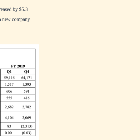
reased by $5.3
, a new company