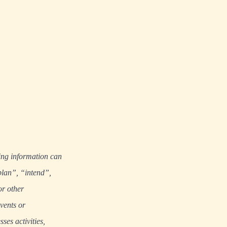
ing information can
plan”, “intend”,
or other
events or
ses activities,