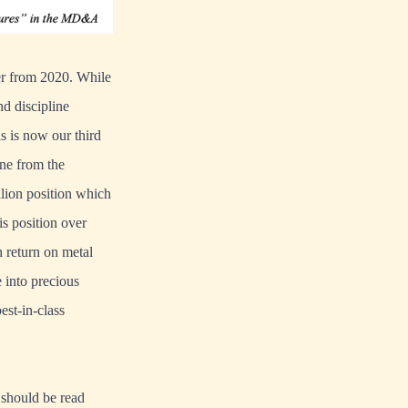
ter from 2020. While
nd discipline
is is now our third
ne from the
llion position which
is position over
h return on metal
 into precious
est-in-class
d should be read