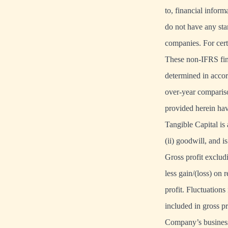
to, financial infor
do not have any st
companies. For cer
These non-IFRS fina
determined in accor
over-year compariso
provided herein hav
Tangible Capital is
(ii) goodwill, and i
Gross profit exclud
less gain/(loss) on
profit. Fluctuations
included in gross pr
Company’s business