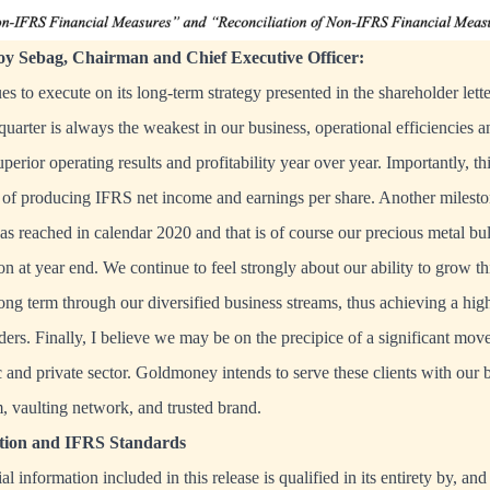
y Sebag, Chairman and Chief Executive Officer:
 to execute on its long-term strategy presented in the shareholder let
quarter is always the weakest in our business, operational efficiencies a
uperior operating results and profitability year over year. Importantly, th
 of producing IFRS net income and earnings per share. Another milesto
was reached in calendar 2020 and that is of course our precious metal bu
on at year end. We continue to feel strongly about our ability to grow th
long term through our diversified business streams, thus achieving a hig
ders. Finally, I believe we may be on the precipice of a significant move
 and private sector. Goldmoney intends to serve these clients with our b
, vaulting network, and trusted brand.
ation and IFRS Standards
al information included in this release is qualified in its entirety by, an