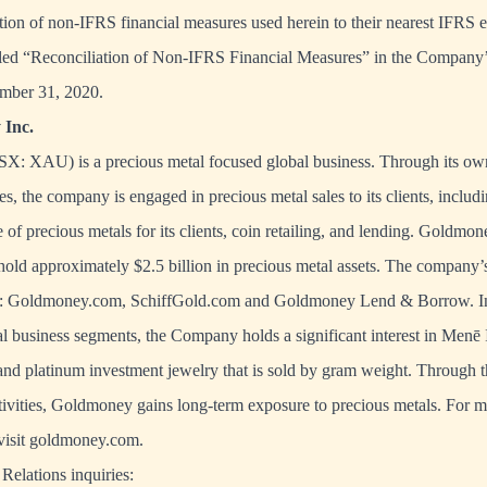
iation of non-IFRS financial measures used herein to their nearest IFRS e
titled “Reconciliation of Non-IFRS Financial Measures” in the Compan
mber 31, 2020.
Inc.
X: XAU) is a precious metal focused global business. Through its own
es, the company is engaged in precious metal sales to its clients, includ
 of precious metals for its clients, coin retailing, and lending. Goldmone
hold approximately $2.5 billion in precious metal assets. The company’
de: Goldmoney.com, SchiffGold.com and Goldmoney Lend & Borrow. In 
 business segments, the Company holds a significant interest in Menē I
and platinum investment jewelry that is sold by gram weight. Through 
tivities, Goldmoney gains long-term exposure to precious metals. For 
isit
goldmoney.com
.
Relations inquiries: