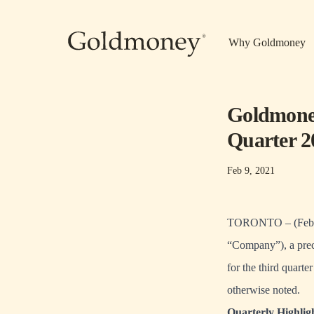
Skip to main content
Why Goldmoney
Goldmoney
Quarter 2
Feb 9, 2021
TORONTO – (Febru
“Company”), a preci
for the third quart
otherwise noted.
Quarterly Highlig