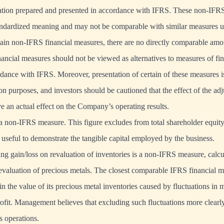
mation prepared and presented in accordance with IFRS. These non-IFRS
andardized meaning and may not be comparable with similar measures u
tain non-IFRS financial measures, there are no directly comparable am
ncial measures should not be viewed as alternatives to measures of fi
dance with IFRS. Moreover, presentation of certain of these measures i
n purposes, and investors should be cautioned that the effect of the adj
e an actual effect on the Company’s operating results.
 a non-IFRS measure. This figure excludes from total shareholder equity 
s useful to demonstrate the tangible capital employed by the business.
ing gain/loss on revaluation of inventories is a non-IFRS measure, calcul
 revaluation of precious metals. The closest comparable IFRS financial m
 in the value of its precious metal inventories caused by fluctuations in 
ofit. Management believes that excluding such fluctuations more clearly 
 operations.