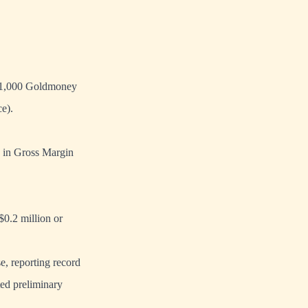
er 1,000 Goldmoney
e).
% in Gross Margin
0.2 million or
, reporting record
ted preliminary