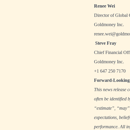
Renee Wei
Director of Global
Goldmoney Inc.
renee.wei@goldmo
Steve Fray
Chief Financial Off
Goldmoney Inc.
+1 647 250 7170
Forward-Looking 
This news release c
often be identified
“estimate”, “may”, 
expectations, belief
performance. All in