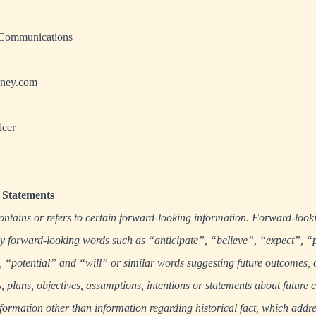
 Communications
ney.com
icer
Statements
ontains or refers to certain forward-looking information. Forward-look
 by forward-looking words such as “anticipate”, “believe”, “expect”, “
“potential” and “will” or similar words suggesting future outcomes, 
s, plans, objectives, assumptions, intentions or statements about future 
formation other than information regarding historical fact, which addres