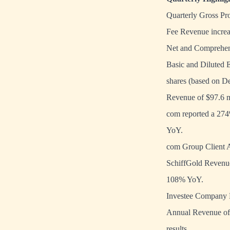
Quarterly Gross Pro
Fee Revenue increa
Net and Comprehens
Basic and Diluted 
shares (based on D
Revenue of $97.6 m
com reported a 274
YoY.
com Group Client A
SchiffGold Revenue
108% YoY.
Investee Company M
Annual Revenue of $
results.