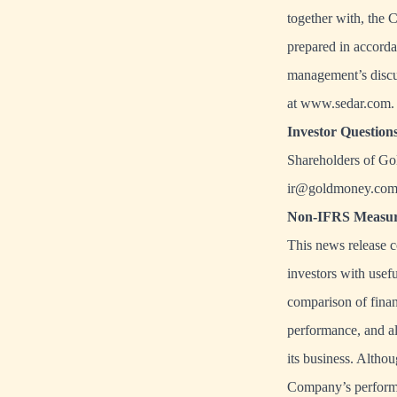
together with, the 
prepared in accorda
management’s discu
at
www.sedar.com
.
Investor Question
Shareholders of Go
ir@goldmoney.co
Non-IFRS Measur
This news release 
investors with usef
comparison of finan
performance, and al
its business. Altho
Company’s performanc