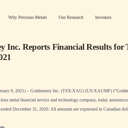
Why Precious Metals
Our Research
Investors
 Inc. Reports Financial Results for 
021
ary 9, 2021) – Goldmoney Inc. (TSX:XAU) (US:XAUMF) (“Goldmo
ous metal financial service and technology company, today announced 
er ended December 31, 2020. All amounts are expressed in Canadian doll
hts