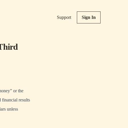
Support
Sign In
Third
ney” or the
financial results
ars unless