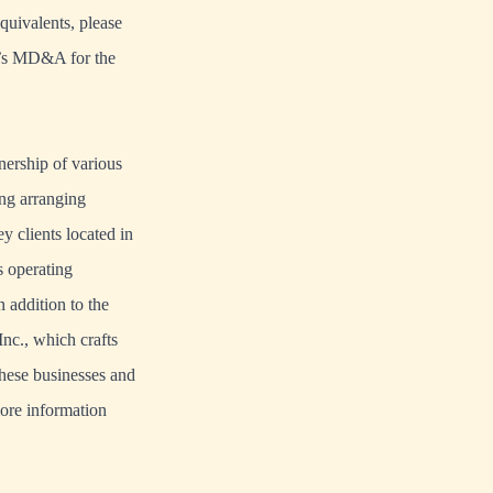
quivalents, please
y’s MD&A for the
ership of various
ing arranging
y clients located in
s operating
addition to the
nc., which crafts
these businesses and
more information