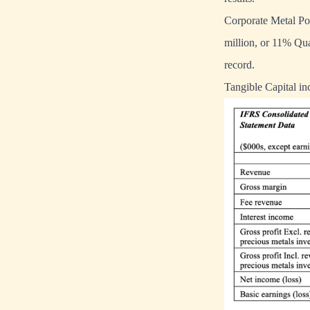
Corporate Metal Po
million, or 11% Qu
record.
Tangible Capital i