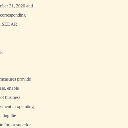
ember 31, 2020 and
 corresponding
 on SEDAR
ng
 measures provide
ess, enable
 of business
gement in operating
ating the
e for, or superior