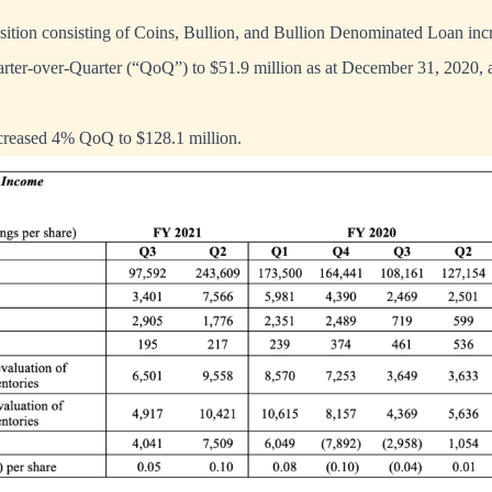
sition consisting of Coins, Bullion, and Bullion Denominated Loan inc
arter-over-Quarter (“QoQ”) to $51.9 million as at December 31, 2020
ncreased 4% QoQ to $128.1 million.