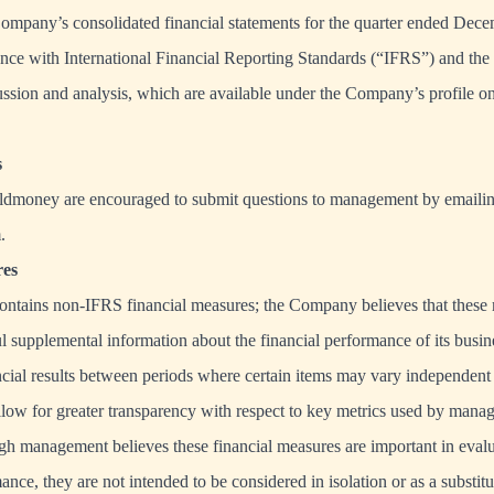
Company’s consolidated financial statements for the quarter ended Dec
nce with International Financial Reporting Standards (“IFRS”) and the
ssion and analysis, which are available under the Company’s profile
s
ldmoney are encouraged to submit questions to management by emaili
m
.
es
contains non-IFRS financial measures; the Company believes that these
ul supplemental information about the financial performance of its busin
cial results between periods where certain items may vary independent
low for greater transparency with respect to key metrics used by mana
ugh management believes these financial measures are important in evalu
e, they are not intended to be considered in isolation or as a substitut