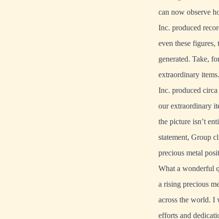
can now observe how
Inc. produced recor
even these figures,
generated. Take, fo
extraordinary item
Inc. produced circa 
our extraordinary i
the picture isn’t ent
statement, Group cli
precious metal posit
What a wonderful qu
a rising precious m
across the world. I
efforts and dedicat