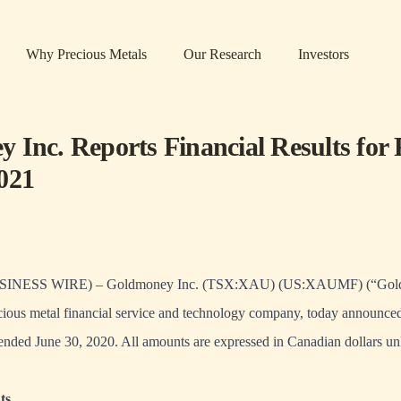
Why Precious Metals
Our Research
Investors
 Inc. Reports Financial Results for F
021
NESS WIRE) – Goldmoney Inc. (TSX:XAU) (US:XAUMF) (“Goldm
ous metal financial service and technology company, today announced 
er ended June 30, 2020. All amounts are expressed in Canadian dollars un
ts