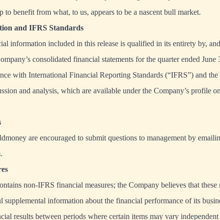
 to benefit from what, to us, appears to be a nascent bull market.
ation and IFRS Standards
al information included in this release is qualified in its entirety by, a
Company’s consolidated financial statements for the quarter ended June
nce with International Financial Reporting Standards (“IFRS”) and the
ssion and analysis, which are available under the Company’s profile
s
ldmoney are encouraged to submit questions to management by emaili
m
.
es
contains non-IFRS financial measures; the Company believes that these
ul supplemental information about the financial performance of its busin
cial results between periods where certain items may vary independent