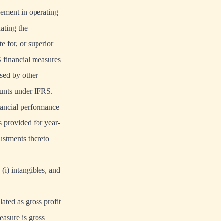
gement in operating
ating the
e for, or superior
 financial measures
sed by other
ounts under IFRS.
nancial performance
s provided for year-
ustments thereto
(i) intangibles, and
ated as gross profit
easure is gross