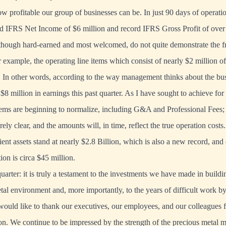
 profitable our group of businesses can be. In just 90 days of opera
d IFRS Net Income of $6 million and record IFRS Gross Profit of over
 though hard-earned and most welcomed, do not quite demonstrate the f
r example, the operating line items which consist of nearly $2 million o
s. In other words, according to the way management thinks about the b
$8 million in earnings this past quarter. As I have sought to achieve for
tems are beginning to normalize, including G&A and Professional Fees
irely clear, and the amounts will, in time, reflect the true operation costs.
ent assets stand at nearly $2.8 Billion, which is also a new record, and
ion is circa $45 million.
arter: it is truly a testament to the investments we have made in buildi
etal environment and, more importantly, to the years of difficult work
 would like to thank our executives, our employees, and our colleagues 
ion. We continue to be impressed by the strength of the precious metal 