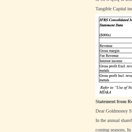
Tangible Capital i
Statement from Ro
Dear Goldmoney Sh
In the annual shareh
coming seasons. In t