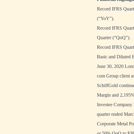
Record IFRS Quarte
(“YoY”).
Record IFRS Quarte
Quarter (“QoQ”).
Record IFRS Quarte
Basic and Diluted 
June 30, 2020 Lond
com Group client as
SchiffGold continu
Margin and 2,195% 
Investee Company Me
quarter ended Marc
Corporate Metal Pos
or 50% QoQ to $38.