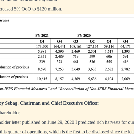
ncreased 5% QoQ to $120 million.
y Sebag, Chairman and Chief Executive Officer:
areholder,
older letter published on June 29, 2020 I predicted rich harvests for ou
his quarter of operations, which is the first to be disclosed since the let