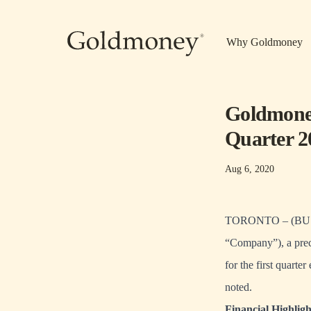
Skip to main content
Why Goldmoney
Goldmoney
Quarter 2
Aug 6, 2020
TORONTO – (BUSI
“Company”), a preci
for the first quart
noted.
Financial Highligh