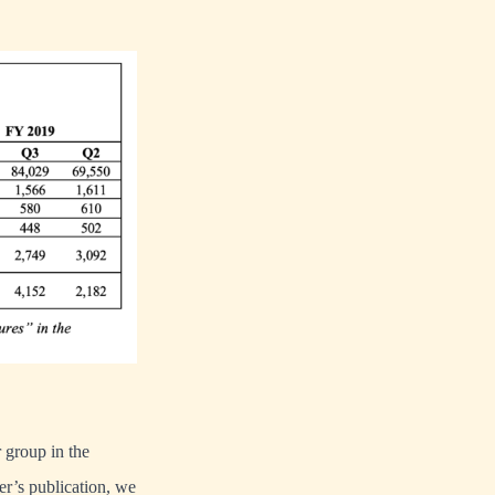
r group in the
ter’s publication, we