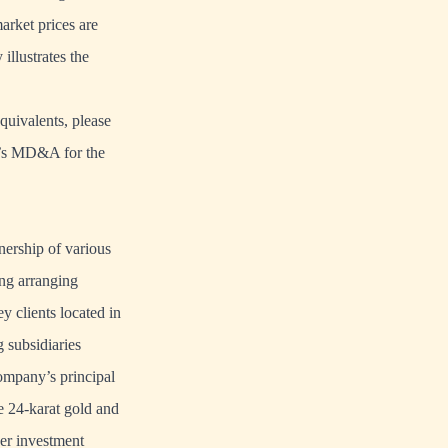
market prices are
illustrates the
quivalents, please
y’s MD&A for the
ership of various
ing arranging
y clients located in
 subsidiaries
ompany’s principal
e 24-karat gold and
her investment