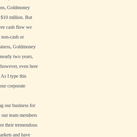
tions, Goldmoney
 $10 million. But
ree cash flow we
f non-cash or
usiness, Goldmoney
 nearly two years,
; however, even here
 As I type this
 our corporate
ng our business for
 by our team members
for their tremendous
markets and have