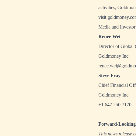
activities, Goldmo
visit
goldmoney.co
Media and Investor 
Renee Wei
Director of Global
Goldmoney Inc.
renee.wei@goldmo
Steve Fray
Chief Financial Off
Goldmoney Inc.
+1 647 250 7170
Forward-Looking 
This news release c