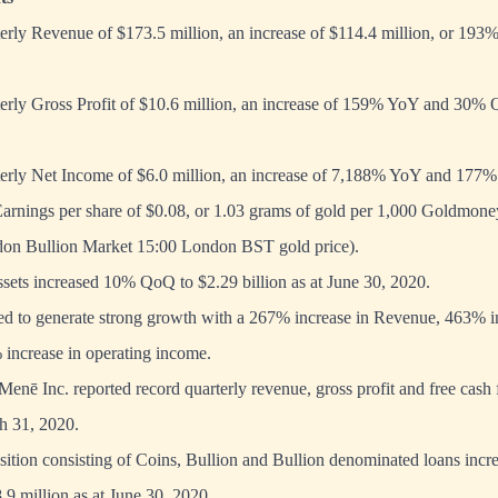
rly Revenue of $173.5 million, an increase of $114.4 million, or 193
rly Gross Profit of $10.6 million, an increase of 159% YoY and 30% Q
rly Net Income of $6.0 million, an increase of 7,188% YoY and 177
Earnings per share of $0.08, or 1.03 grams of gold per 1,000 Goldmone
on Bullion Market 15:00 London BST gold price).
sets increased 10% QoQ to $2.29 billion as at June 30, 2020.
ed to generate strong growth with a 267% increase in Revenue, 463% i
increase in operating income.
nē Inc. reported record quarterly revenue, gross profit and free cash 
h 31, 2020.
ition consisting of Coins, Bullion and Bullion denominated loans incre
9 million as at June 30, 2020.