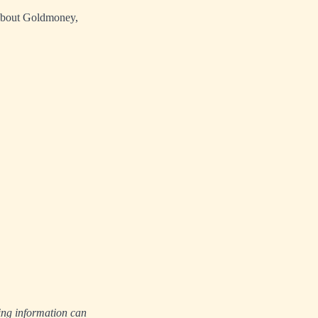
 about Goldmoney,
ing information can