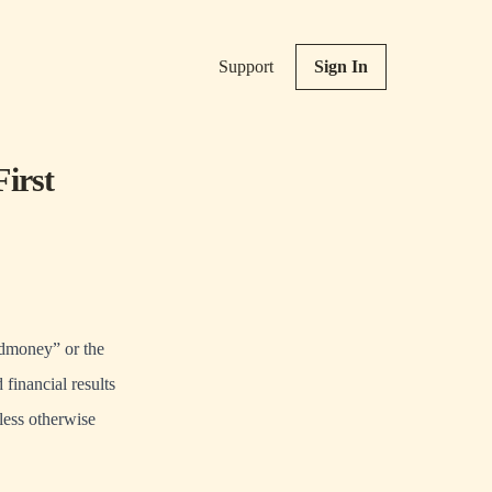
Support
Sign In
irst
oney” or the
financial results
less otherwise