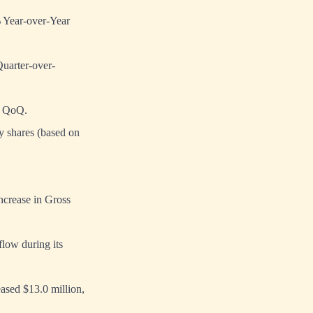
% Year-over-Year
uarter-over-
% QoQ.
y shares (based on
ncrease in Gross
flow during its
ased $13.0 million,