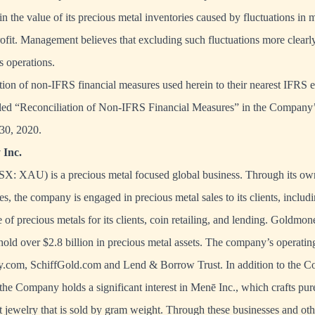
 in the value of its precious metal inventories caused by fluctuations in 
ofit. Management believes that excluding such fluctuations more clearly 
 operations.
iation of non-IFRS financial measures used herein to their nearest IFRS e
titled “Reconciliation of Non-IFRS Financial Measures” in the Compan
 30, 2020.
Inc.
X: XAU) is a precious metal focused global business. Through its own
es, the company is engaged in precious metal sales to its clients, includ
 of precious metals for its clients, coin retailing, and lending. Goldmone
hold over $2.8 billion in precious metal assets. The company’s operating
.com, SchiffGold.com and Lend & Borrow Trust. In addition to the C
the Company holds a significant interest in Menē Inc., which crafts pur
 jewelry that is sold by gram weight. Through these businesses and ot