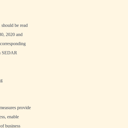
nd should be read
 30, 2020 and
 corresponding
 on SEDAR
ng
 measures provide
ess, enable
 of business