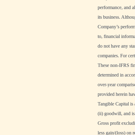
performance, and al
its business. Altho
Company’s performanc
to, financial infor
do not have any st
companies. For cer
These non-IFRS fina
determined in accor
over-year compariso
provided herein hav
Tangible Capital is
(ii) goodwill, and i
Gross profit exclud
less gain/(loss) on