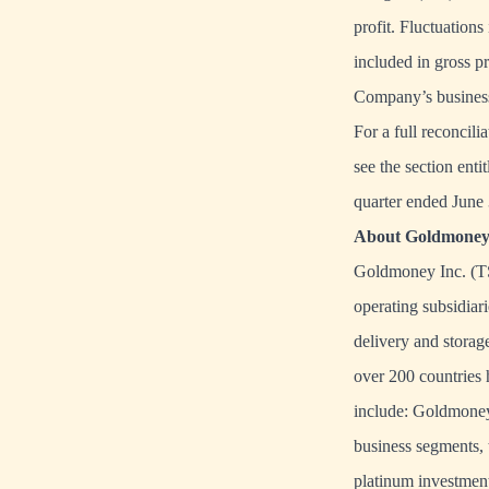
profit. Fluctuations
included in gross pr
Company’s business
For a full reconcil
see the section en
quarter ended June
About Goldmoney 
Goldmoney Inc. (TS
operating subsidiari
delivery and storage
over 200 countries 
include: Goldmoney
business segments, 
platinum investment