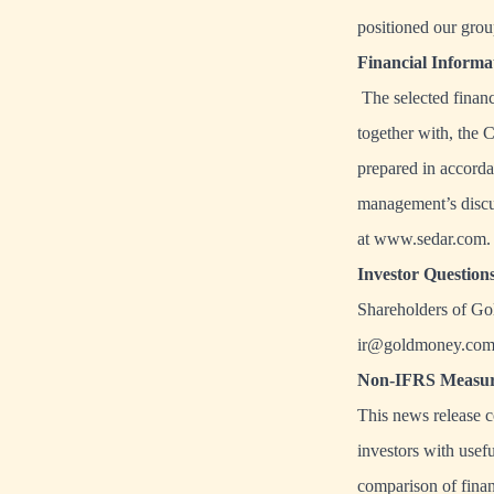
positioned our group
Financial Inform
The selected financi
together with, the 
prepared in accorda
management’s discu
at
www.sedar.com
.
Investor Question
Shareholders of Go
ir@goldmoney.co
Non-IFRS Measur
This news release 
investors with usef
comparison of finan