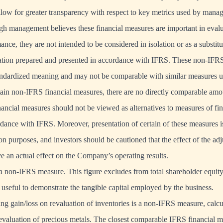
low for greater transparency with respect to key metrics used by mana
ugh management believes these financial measures are important in evalu
e, they are not intended to be considered in isolation or as a substitut
mation prepared and presented in accordance with IFRS. These non-IFRS
andardized meaning and may not be comparable with similar measures u
tain non-IFRS financial measures, there are no directly comparable am
ncial measures should not be viewed as alternatives to measures of fi
dance with IFRS. Moreover, presentation of certain of these measures i
n purposes, and investors should be cautioned that the effect of the adj
e an actual effect on the Company’s operating results.
 a non-IFRS measure. This figure excludes from total shareholder equity 
s useful to demonstrate the tangible capital employed by the business.
ing gain/loss on revaluation of inventories is a non-IFRS measure, calcul
 revaluation of precious metals. The closest comparable IFRS financial m