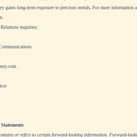
ney gains long-term exposure to precious metals. For more information
m
.
Relations inquiries:
 Communications
ney.com
icer
Statements
ontains or refers to certain forward-looking information. Forward-look