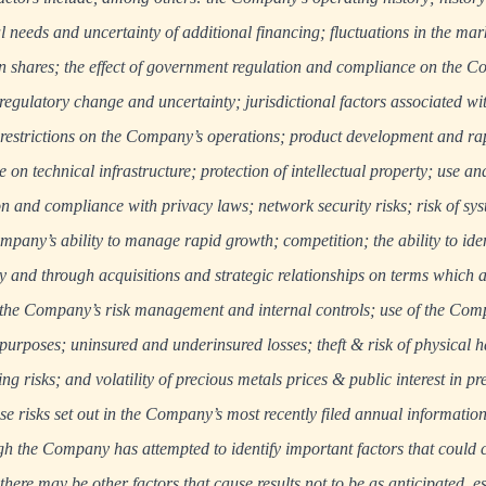
al needs and uncertainty of additional financing; fluctuations in the mark
hares; the effect of government regulation and compliance on the C
 regulatory change and uncertainty; jurisdictional factors associated wi
 restrictions on the Company’s operations; product development and ra
on technical infrastructure; protection of intellectual property; use an
n and compliance with privacy laws; network security risks; risk of sys
pany’s ability to manage rapid growth; competition; the ability to iden
ly and through acquisitions and strategic relationships on terms which 
of the Company’s risk management and internal controls; use of the Comp
 purposes; uninsured and underinsured losses; theft & risk of physical 
ng risks; and volatility of precious metals prices & public interest in p
se risks set out in the Company’s most recently filed annual informatio
gh the Company has attempted to identify important factors that could c
, there may be other factors that cause results not to be as anticipated, e