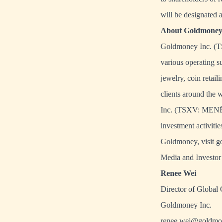
will be designated 
About Goldmoney 
Goldmoney Inc. (TS
various operating s
jewelry, coin retai
clients around the 
Inc.
(TSXV: MENĒ
investment activiti
Goldmoney, visit
g
Media and Investor 
Renee Wei
Director of Global
Goldmoney Inc.
renee.wei@goldmo