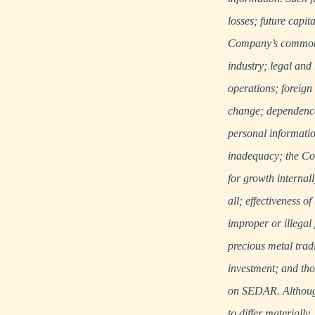
losses; future capit
Company’s common s
industry; legal and
operations; foreign
change; dependence 
personal informatio
inadequacy; the Com
for growth internal
all; effectiveness 
improper or illegal
precious metal tradi
investment; and tho
on
SEDAR
. Althou
to differ materially