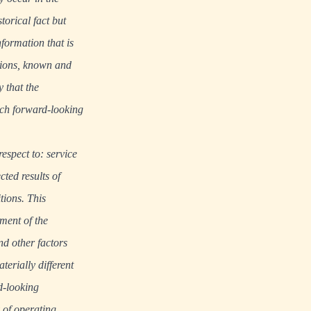
torical fact but
nformation that is
tions, known and
y that the
Such forward-looking
respect to: service
ted results of
tions. This
ment of the
d other factors
erially different
d-looking
 of operating