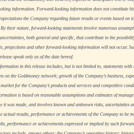
looking information. Forward-looking information does not constitute his
t expectations the Company regarding future results or events based on i
. By their nature, forward-looking statements involve numerous assump
certainties, both general and specific, that contribute to the possibilit
sts, projections and other forward-looking information will not occur. 
release speak only as of the date hereof.
rmation in this release includes, but is not limited to, statements with 
ons on the Goldmoney network; growth of the Company’s business, expec
 market for the Company’s products and services and competitive condi
formation is based on reasonable assumptions and estimates of manage
e it was made, and involves known and unknown risks, uncertainties an
 actual results, performance or achievements of the Company to be mat
ults, performance or achievements expressed or implied by such forwar
actors include, among others: the Company’s operating history; history