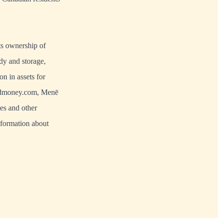
s ownership of
dy and storage,
n in assets for
dmoney.com
,
Menē
es and other
nformation about