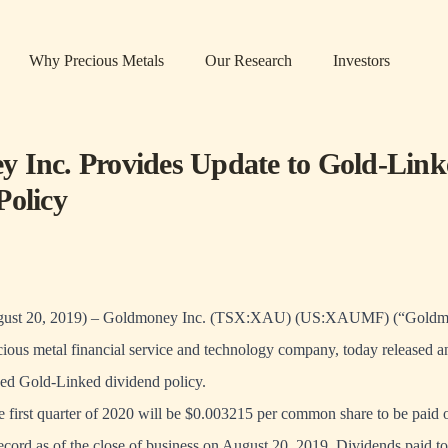
Why Precious Metals
Our Research
Investors
 Inc. Provides Update to Gold-Link
Policy
t 20, 2019) – Goldmoney Inc. (TSX:XAU) (US:XAUMF) (“Goldmo
ous metal financial service and technology company, today released an
ed Gold-Linked dividend policy.
e first quarter of 2020 will be $0.003215 per common share to be paid
record as of the close of business on August 20, 2019. Dividends paid t