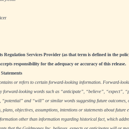
icer
s Regulation Services Provider (as that term is defined in the polic
cepts responsibility for the adequacy or accuracy of this release.
Statements
ontains or refers to certain forward-looking information. Forward-look
 by forward-looking words such as “anticipate”, “believe”, “expect”, “
“potential” and “will” or similar words suggesting future outcomes, 
s, plans, objectives, assumptions, intentions or statements about future 
formation other than information regarding historical fact, which addres
nts that the Goldmoney Inc. believes, expects or anticipates will or ma