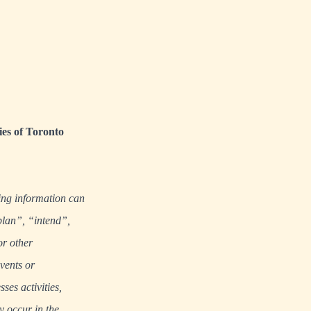
ies of Toronto
ing information can
plan”, “intend”,
or other
events or
ses activities,
y occur in the