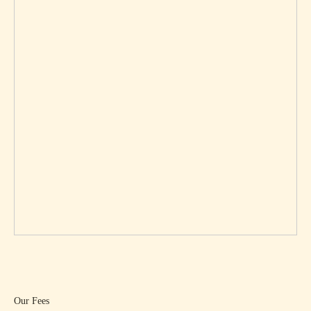
Our Fees