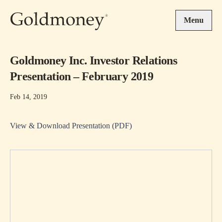
Skip to main content
Menu
Goldmoney Inc. Investor Relations
Presentation – February 2019
Feb 14, 2019
View & Download Presentation (PDF)