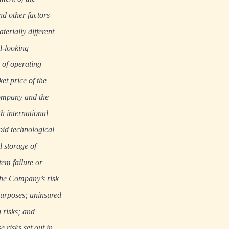
d other factors
erially different
d-looking
 of operating
et price of the
ompany and the
th international
pid technological
d storage of
tem failure or
the Company’s risk
purposes; uninsured
 risks; and
e risks set out in