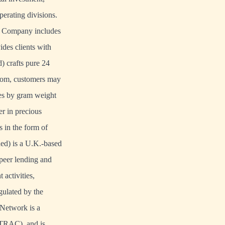
perating divisions.
he Company includes
des clients with
) crafts pure 24
com
, customers may
eces by gram weight
r in precious
 in the form of
d) is a U.K.-based
-peer lending and
activities,
ulated by the
Network is a
NTRAC), and is