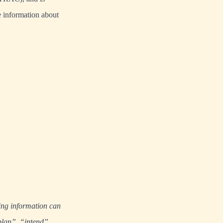
 information about
ing information can
plan”, “intend”,