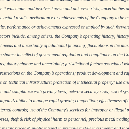
e it was made, and involves known and unknown risks, uncertainties an
 actual results, performance or achievements of the Company to be mat
ults, performance or achievements expressed or implied by such forwar
actors include, among others: the Company’s operating history; history
al needs and uncertainty of additional financing; fluctuations in the mark
hares; the effect of government regulation and compliance on the C
 regulatory change and uncertainty; jurisdictional factors associated wi
 restrictions on the Company’s operations; product development and ra
on technical infrastructure; protection of intellectual property; use an
n and compliance with privacy laws; network security risks; risk of sys
pany’s ability to manage rapid growth; competition; effectiveness of 
rnal controls; use of the Company’s services for improper or illegal 
sses; theft & risk of physical harm to personnel; precious metal trading
us metals prices & public interest in precious metals investment; and thos