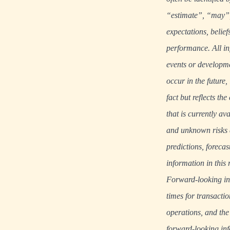
“estimate”, “may”, 
expectations, belief
performance. All in
events or developme
occur in the future
fact but reflects t
that is currently a
and unknown risks an
predictions, foreca
information in this 
Forward-looking info
times for transacti
operations, and the
forward-looking in