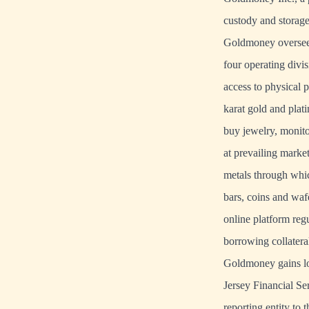
custody and storage,
Goldmoney oversees 
four operating divi
access to physical 
karat gold and plat
buy jewelry, monito
at prevailing marke
metals through whic
bars, coins and waf
online platform reg
borrowing collatera
Goldmoney gains lo
Jersey Financial S
reporting entity to