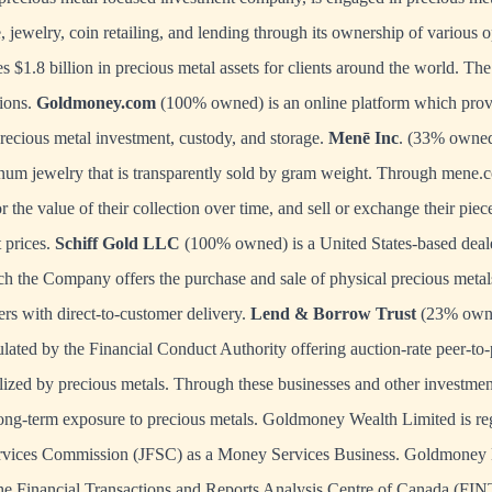
 jewelry, coin retailing, and lending through its ownership of various o
$1.8 billion in precious metal assets for clients around the world. T
sions.
Goldmoney.com
(100% owned) is an online platform which provi
precious metal investment, custody, and storage.
Menē Inc
. (33% owned
inum jewelry that is transparently sold by gram weight. Through
mene.
r the value of their collection over time, and sell or exchange their pi
t prices.
Schiff Gold LLC
(100% owned) is a United States-based deale
h the Company offers the purchase and sale of physical precious metals
ers with direct-to-customer delivery.
Lend & Borrow Trust
(23% owne
ulated by the Financial Conduct Authority offering auction-rate peer-to
lized by precious metals. Through these businesses and other investment 
ng-term exposure to precious metals. Goldmoney Wealth Limited is reg
ervices Commission (JFSC) as a Money Services Business. Goldmoney 
 the Financial Transactions and Reports Analysis Centre of Canada (FI