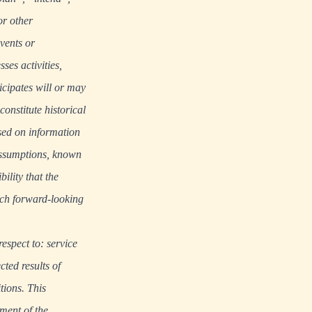
or other
events or
ses activities,
cipates will or may
onstitute historical
ased on information
 assumptions, known
ility that the
Such forward-looking
respect to: service
ted results of
tions. This
ment of the