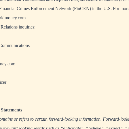
e Financial Crimes Enforcement Network (FinCEN) in the U.S. For more
oldmoney.com
.
Relations inquiries:
 Communications
ney.com
icer
Statements
ontains or refers to certain forward-looking information. Forward-look
 by forward-looking words such as “anticipate”, “believe”, “expect”, “