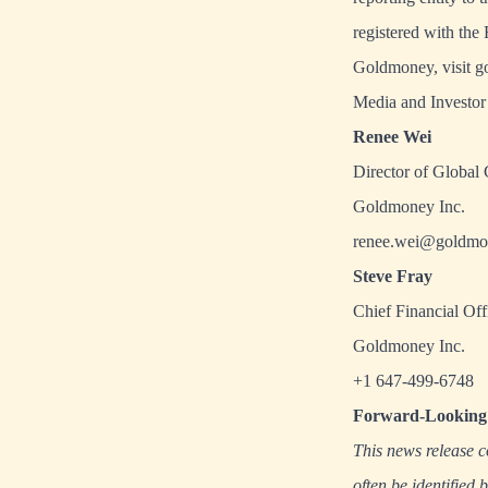
registered with th
Goldmoney, visit
g
Media and Investor 
Renee Wei
Director of Global
Goldmoney Inc.
renee.wei@goldmo
Steve Fray
Chief Financial Off
Goldmoney Inc.
+1 647-499-6748
Forward-Looking 
This news release c
often be identified