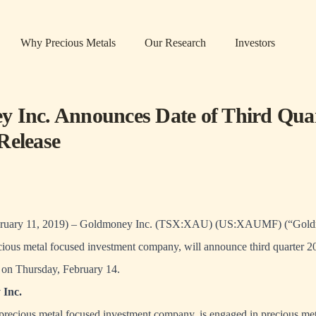
Why Precious Metals
Our Research
Investors
 Inc. Announces Date of Third Qua
Release
ary 11, 2019) – Goldmoney Inc. (TSX:XAU) (US:XAUMF) (“Goldm
ous metal focused investment company, will announce third quarter 201
 on Thursday, February 14.
Inc.
precious metal focused investment company, is engaged in precious met