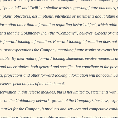
“potential” and “will” or similar words suggesting future outcomes, 
s, plans, objectives, assumptions, intentions or statements about future 
formation other than information regarding historical fact, which addres
nts that the Goldmoney Inc. (the “Company”) believes, expects or anti
, is forward-looking information. Forward-looking information does not c
he current expectations the Company regarding future results or events b
vailable. By their nature, forward-looking statements involve numerous
d uncertainties, both general and specific, that contribute to the possib
sts, projections and other forward-looking information will not occur. 
release speak only as of the date hereof.
rmation in this release includes, but is not limited to, statements with 
ons on the Goldmoney network; growth of the Company’s business, expec
 market for the Company’s products and services and competitive condi
formation is based on reasonable assumptions and estimates of manage