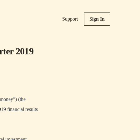
Support
Sign In
rter 2019
oney”) (the
9 financial results
al investment,