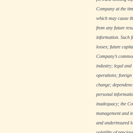
Company at the tim
which may cause the
from any future res
information. Such f
losses; future capit
Company’s common s
industry; legal and
operations; foreign
change; dependence 
personal informatio
inadequacy; the Com
management and inte
and underinsured lo
volatility of precio