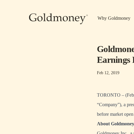
Skip to main content
Why Goldmoney
Goldmoney
Earnings 
Feb 12, 2019
TORONTO – (Febru
“Company”), a preci
before market open
About Goldmoney 
Goldmoney Inc., a 