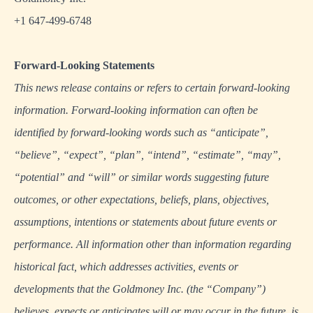
+1 647-499-6748
Forward-Looking Statements
This news release contains or refers to certain forward-looking
information. Forward-looking information can often be
identified by forward-looking words such as “anticipate”,
“believe”, “expect”, “plan”, “intend”, “estimate”, “may”,
“potential” and “will” or similar words suggesting future
outcomes, or other expectations, beliefs, plans, objectives,
assumptions, intentions or statements about future events or
performance. All information other than information regarding
historical fact, which addresses activities, events or
developments that the Goldmoney Inc. (the “Company”)
believes, expects or anticipates will or may occur in the future, is