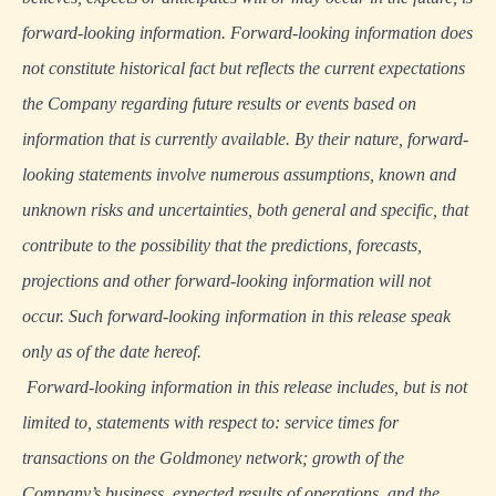
forward-looking information. Forward-looking information does
not constitute historical fact but reflects the current expectations
the Company regarding future results or events based on
information that is currently available. By their nature, forward-
looking statements involve numerous assumptions, known and
unknown risks and uncertainties, both general and specific, that
contribute to the possibility that the predictions, forecasts,
projections and other forward-looking information will not
occur. Such forward-looking information in this release speak
only as of the date hereof.
Forward-looking information in this release includes, but is not
limited to, statements with respect to: service times for
transactions on the Goldmoney network; growth of the
Company’s business, expected results of operations, and the