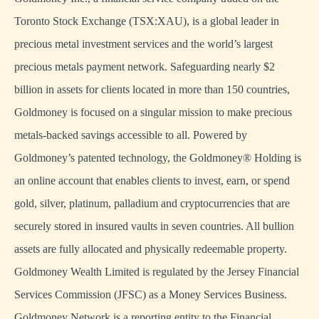
Toronto Stock Exchange (TSX:XAU), is a global leader in
precious metal investment services and the world’s largest
precious metals payment network. Safeguarding nearly $2
billion in assets for clients located in more than 150 countries,
Goldmoney is focused on a singular mission to make precious
metals-backed savings accessible to all. Powered by
Goldmoney’s patented technology, the Goldmoney® Holding is
an online account that enables clients to invest, earn, or spend
gold, silver, platinum, palladium and cryptocurrencies that are
securely stored in insured vaults in seven countries. All bullion
assets are fully allocated and physically redeemable property.
Goldmoney Wealth Limited is regulated by the Jersey Financial
Services Commission (JFSC) as a Money Services Business.
Goldmoney Network is a reporting entity to the Financial