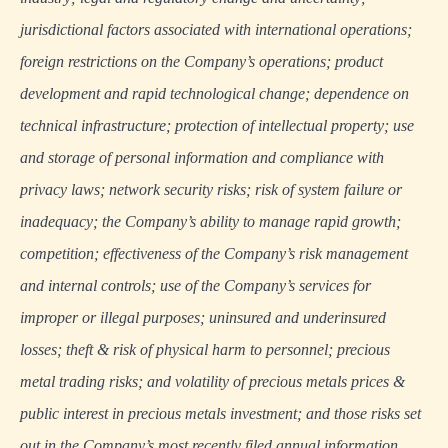
jurisdictional factors associated with international operations;
foreign restrictions on the Company’s operations; product
development and rapid technological change; dependence on
technical infrastructure; protection of intellectual property; use
and storage of personal information and compliance with
privacy laws; network security risks; risk of system failure or
inadequacy; the Company’s ability to manage rapid growth;
competition; effectiveness of the Company’s risk management
and internal controls; use of the Company’s services for
improper or illegal purposes; uninsured and underinsured
losses; theft & risk of physical harm to personnel; precious
metal trading risks; and volatility of precious metals prices &
public interest in precious metals investment; and those risks set
out in the Company’s most recently filed annual information