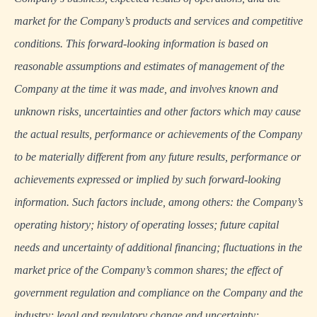
market for the Company’s products and services and competitive
conditions. This forward-looking information is based on
reasonable assumptions and estimates of management of the
Company at the time it was made, and involves known and
unknown risks, uncertainties and other factors which may cause
the actual results, performance or achievements of the Company
to be materially different from any future results, performance or
achievements expressed or implied by such forward-looking
information. Such factors include, among others: the Company’s
operating history; history of operating losses; future capital
needs and uncertainty of additional financing; fluctuations in the
market price of the Company’s common shares; the effect of
government regulation and compliance on the Company and the
industry; legal and regulatory change and uncertainty;