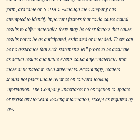
form, available on
SEDAR
. Although the Company has
attempted to identify important factors that could cause actual
results to differ materially, there may be other factors that cause
results not to be as anticipated, estimated or intended. There can
be no assurance that such statements will prove to be accurate
as actual results and future events could differ materially from
those anticipated in such statements. Accordingly, readers
should not place undue reliance on forward-looking
information. The Company undertakes no obligation to update
or revise any forward-looking information, except as required by
law.