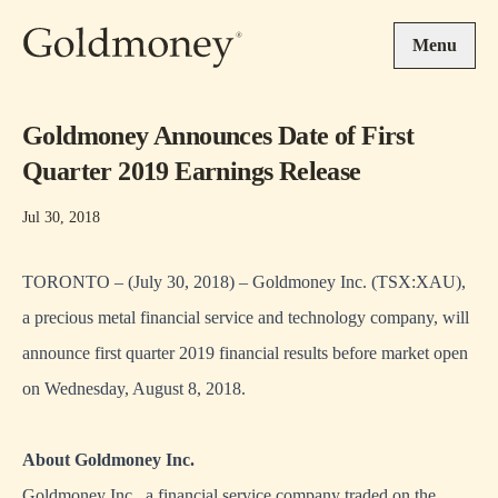
Skip to main content
Menu
Goldmoney Announces Date of First
Quarter 2019 Earnings Release
Jul 30, 2018
TORONTO – (July 30, 2018) – Goldmoney Inc. (TSX:XAU),
a precious metal financial service and technology company, will
announce first quarter 2019 financial results before market open
on Wednesday, August 8, 2018.
About Goldmoney Inc.
Goldmoney Inc., a financial service company traded on the