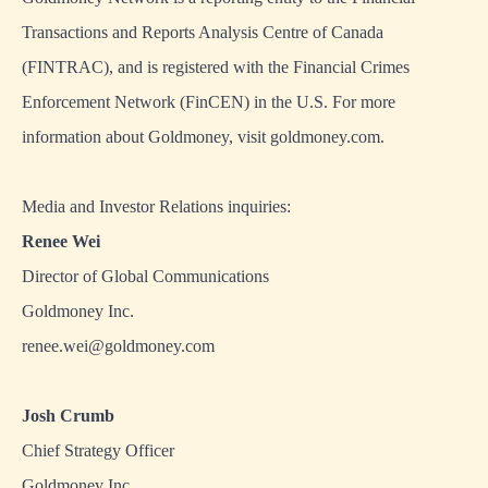
Transactions and Reports Analysis Centre of Canada
(FINTRAC), and is registered with the Financial Crimes
Enforcement Network (FinCEN) in the U.S. For more
information about Goldmoney, visit
goldmoney.com
.
Media and Investor Relations inquiries:
Renee Wei
Director of Global Communications
Goldmoney Inc.
renee.wei@goldmoney.com
Josh Crumb
Chief Strategy Officer
Goldmoney Inc.