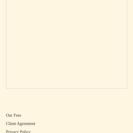
Our Fees
Client Agreement
Privacy Policy