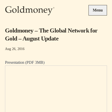
Skip to main content
Menu
Goldmoney – The Global Network for
Gold – August Update
Aug 26, 2016
Presentation (PDF 3MB)