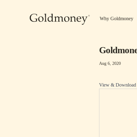
Skip to main content
Why Goldmoney
Goldmoney
Aug 6, 2020
View & Download P