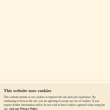
This website uses cookies
This website intends to use cookies to improve the site and your experience. By
continuing to browse the site, you are agreeing to accept our use of cookies. If you
require further information and/or do not wish to have cookies captured when using the
site,
visit our Privacy Policy
.