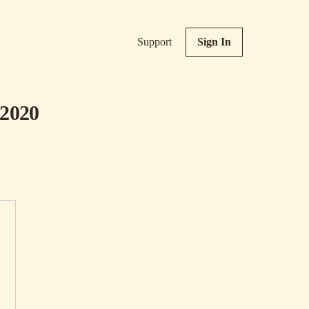
Support
Sign In
 2020