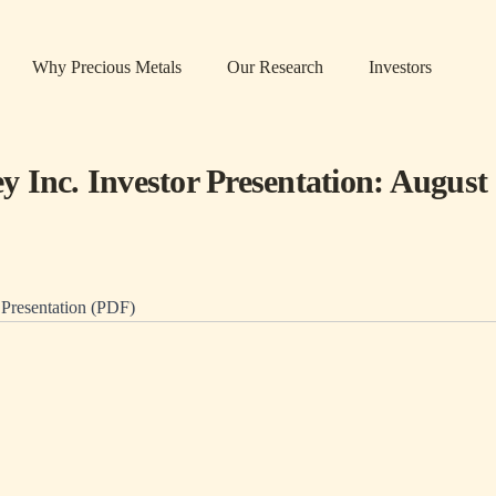
Why Precious Metals
Our Research
Investors
 Inc. Investor Presentation: August
resentation (PDF)