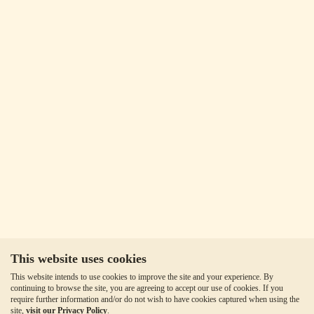
This website uses cookies
This website intends to use cookies to improve the site and your experience. By
continuing to browse the site, you are agreeing to accept our use of cookies. If you
require further information and/or do not wish to have cookies captured when using the
site,
visit our Privacy Policy
.