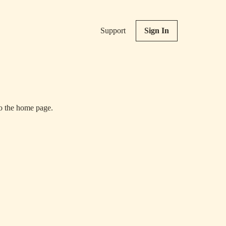
Support
Sign In
to the home page.