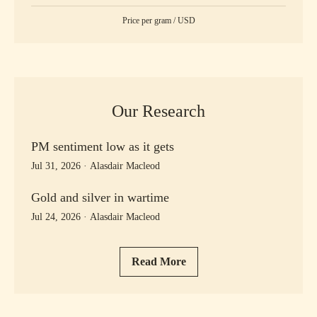
Price per
gram
/
USD
Our Research
PM sentiment low as it gets
Jul 31, 2026
·
Alasdair Macleod
Gold and silver in wartime
Jul 24, 2026
·
Alasdair Macleod
Read More