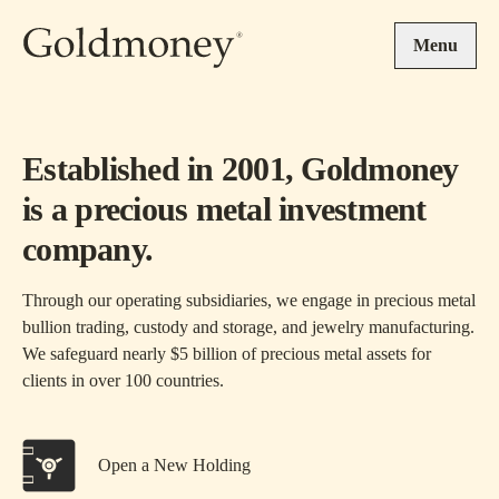
Skip to main content
Menu
Established in 2001, Goldmoney
is a precious metal investment
company.
Through our operating subsidiaries, we engage in precious metal
bullion trading, custody and storage, and jewelry manufacturing.
We safeguard nearly $5 billion of precious metal assets for
clients in over 100 countries.
Open a New Holding