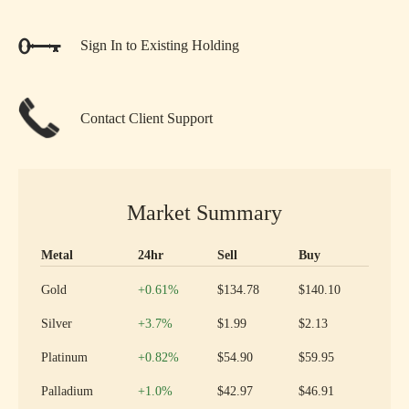
Sign In to Existing Holding
Contact Client Support
Market Summary
Metal
24hr
Sell
Buy
Precious metal prices and 24 hour change
Increase
Gold
+0.61
%
$134.78
$140.10
Increase
Silver
+3.7
%
$1.99
$2.13
Increase
Platinum
+0.82
%
$54.90
$59.95
Increase
Palladium
+1.0
%
$42.97
$46.91