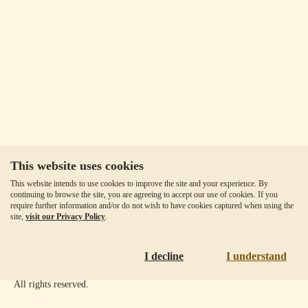
This website uses cookies
Our Fees
This website intends to use cookies to improve the site and your experience. By
Client Agreement
continuing to browse the site, you are agreeing to accept our use of cookies. If you
require further information and/or do not wish to have cookies captured when using the
Privacy Policy
site,
visit our Privacy Policy
.
Accessibility
Disclaimer
I decline
I understand
Copyright ©
2026
Goldmoney Inc.
All rights reserved.