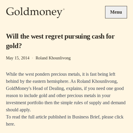
Skip to main content
Menu
Will the west regret pursuing cash for
gold?
May 15, 2014
·
Roland Khounlivong
While the west ponders precious metals, it is fast being left
behind by the eastern hemisphere. As Roland Khounlivong,
GoldMoney's Head of Dealing, explains, if you need one good
reason to include gold and other precious metals in your
investment portfolio then the simple rules of supply and demand
should apply.
To read the full article published in Business Brief, please
click
here
.