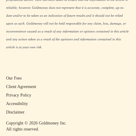
reliable; however, Goldmoney does not represent that it is accurate, complete, up-to-
date and/or to be taken as an indication of future results and it should not be relied
upon as such. Goldmoney will not be held responsible for any claim, loss, damage, or
inconvenience caused as a result of any information or opinion contained in this article
and any action taken as a result of the opinions and information contained in this
article is at your own risk.
Our Fees
Client Agreement
Privacy Policy
Accessibility
Disclaimer
Copyright ©
2026
Goldmoney Inc.
All rights reserved.