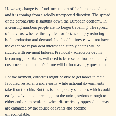
However, change is a fundamental part of the human condition,
and it is coming from a wholly unexpected direction. The spread
of the coronavirus is shutting down the European economy. In
increasing numbers people are no longer travelling. The spread
of the virus, whether through fear or fact, is sharply reducing
both production and demand. Indebted businesses will not have
the cashflow to pay debt interest and supply chains will be
riddled with payment failures. Previously acceptable debt is
becoming junk. Banks will need to be rescued from defaulting
customers and the euro’s future will be increasingly questioned.
For the moment, eurocrats might be able to get tables in their
favoured restaurants more easily while national governments
take it on the chin. But this is a temporary situation, which could
easily evolve into a threat against the union, serious enough to
either end or emasculate it when diametrically opposed interests
are enhanced by the course of events and become
unreconcilable.