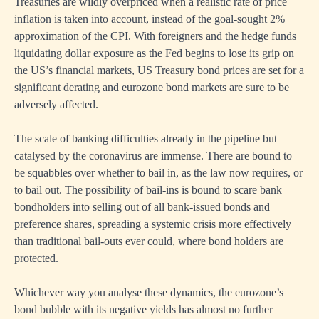
Treasuries are wildly overpriced when a realistic rate of price
inflation is taken into account, instead of the goal-sought 2%
approximation of the CPI. With foreigners and the hedge funds
liquidating dollar exposure as the Fed begins to lose its grip on
the US’s financial markets, US Treasury bond prices are set for a
significant derating and eurozone bond markets are sure to be
adversely affected.
The scale of banking difficulties already in the pipeline but
catalysed by the coronavirus are immense. There are bound to
be squabbles over whether to bail in, as the law now requires, or
to bail out. The possibility of bail-ins is bound to scare bank
bondholders into selling out of all bank-issued bonds and
preference shares, spreading a systemic crisis more effectively
than traditional bail-outs ever could, where bond holders are
protected.
Whichever way you analyse these dynamics, the eurozone’s
bond bubble with its negative yields has almost no further