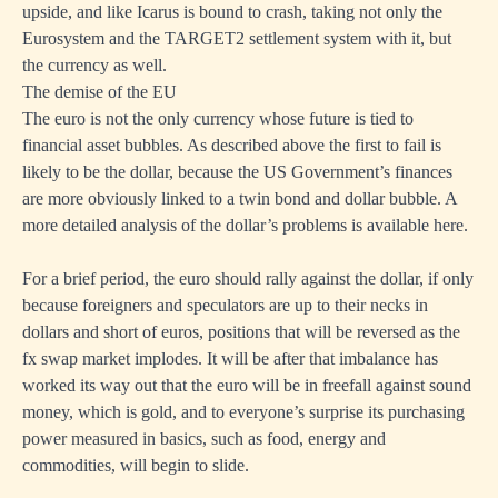
upside, and like Icarus is bound to crash, taking not only the
Eurosystem and the TARGET2 settlement system with it, but
the currency as well.
The demise of the EU
The euro is not the only currency whose future is tied to
financial asset bubbles. As described above the first to fail is
likely to be the dollar, because the US Government’s finances
are more obviously linked to a twin bond and dollar bubble.
A
more detailed analysis of the dollar’s problems is available here
.
For a brief period, the euro should rally against the dollar, if only
because foreigners and speculators are up to their necks in
dollars and short of euros, positions that will be reversed as the
fx swap market implodes. It will be after that imbalance has
worked its way out that the euro will be in freefall against sound
money, which is gold, and to everyone’s surprise its purchasing
power measured in basics, such as food, energy and
commodities, will begin to slide.