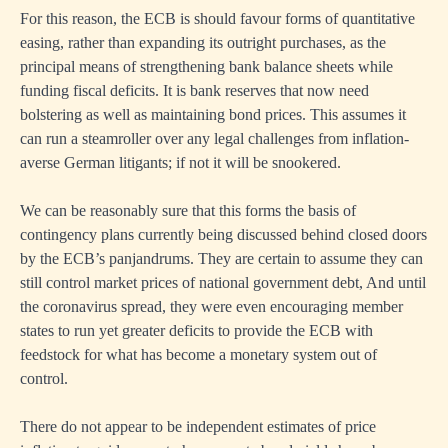
For this reason, the ECB is should favour forms of quantitative
easing, rather than expanding its outright purchases, as the
principal means of strengthening bank balance sheets while
funding fiscal deficits. It is bank reserves that now need
bolstering as well as maintaining bond prices. This assumes it
can run a steamroller over any legal challenges from inflation-
averse German litigants; if not it will be snookered.
We can be reasonably sure that this forms the basis of
contingency plans currently being discussed behind closed doors
by the ECB’s panjandrums. They are certain to assume they can
still control market prices of national government debt, And until
the coronavirus spread, they were even encouraging member
states to run yet greater deficits to provide the ECB with
feedstock for what has become a monetary system out of
control.
There do not appear to be independent estimates of price