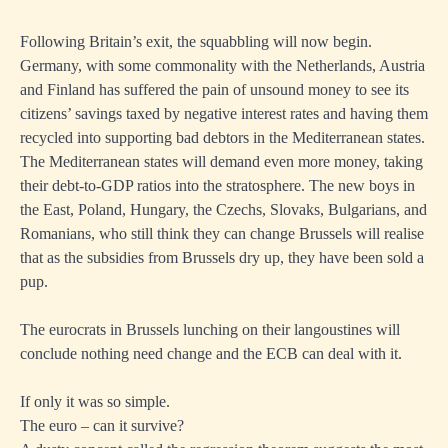
Following Britain’s exit, the squabbling will now begin.
Germany, with some commonality with the Netherlands, Austria
and Finland has suffered the pain of unsound money to see its
citizens’ savings taxed by negative interest rates and having them
recycled into supporting bad debtors in the Mediterranean states.
The Mediterranean states will demand even more money, taking
their debt-to-GDP ratios into the stratosphere. The new boys in
the East, Poland, Hungary, the Czechs, Slovaks, Bulgarians, and
Romanians, who still think they can change Brussels will realise
that as the subsidies from Brussels dry up, they have been sold a
pup.
The eurocrats in Brussels lunching on their langoustines will
conclude nothing need change and the ECB can deal with it.
If only it was so simple.
The euro – can it survive?