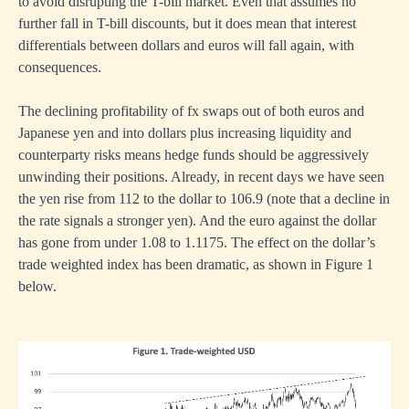
to avoid disrupting the T-bill market. Even that assumes no
further fall in T-bill discounts, but it does mean that interest
differentials between dollars and euros will fall again, with
consequences.
The declining profitability of fx swaps out of both euros and
Japanese yen and into dollars plus increasing liquidity and
counterparty risks means hedge funds should be aggressively
unwinding their positions. Already, in recent days we have seen
the yen rise from 112 to the dollar to 106.9 (note that a decline in
the rate signals a stronger yen). And the euro against the dollar
has gone from under 1.08 to 1.1175. The effect on the dollar’s
trade weighted index has been dramatic, as shown in Figure 1
below.