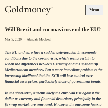
Skip to main content
Menu
Will Brexit and coronavirus end the EU?
Mar 5, 2020
·
Alasdair Macleod
The EU and euro face a sudden deterioration in economic
conditions due to the coronavirus, which seems certain to
widen the differences between Germany and the spendthrift
Mediterranean members. But a more immediate problem is the
increasing likelihood that the ECB will lose control over
financial asset prices, particularly those of government bonds.
In the short-term, it seems likely the euro will rise against the
dollar as currency and financial distortions, principally in the
fx swap market, are unwound. However, the eurozone faces a