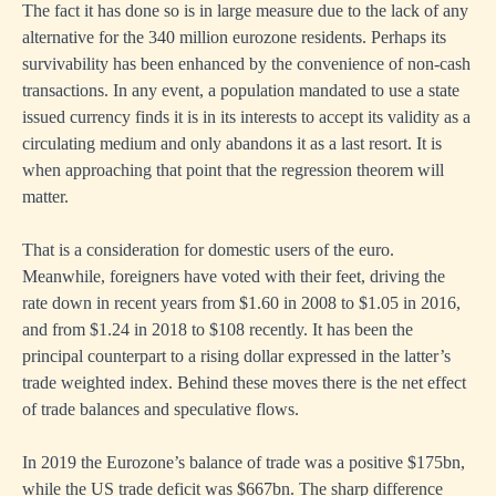
The fact it has done so is in large measure due to the lack of any
alternative for the 340 million eurozone residents. Perhaps its
survivability has been enhanced by the convenience of non-cash
transactions. In any event, a population mandated to use a state
issued currency finds it is in its interests to accept its validity as a
circulating medium and only abandons it as a last resort. It is
when approaching that point that the regression theorem will
matter.
That is a consideration for domestic users of the euro.
Meanwhile, foreigners have voted with their feet, driving the
rate down in recent years from $1.60 in 2008 to $1.05 in 2016,
and from $1.24 in 2018 to $108 recently. It has been the
principal counterpart to a rising dollar expressed in the latter’s
trade weighted index. Behind these moves there is the net effect
of trade balances and speculative flows.
In 2019 the Eurozone’s balance of trade was a positive $175bn,
while the US trade deficit was $667bn. The sharp difference