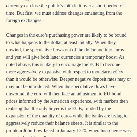
currency can lose the public’s faith in it over a short period of
time. But first, we must address changes emanating from the
foreign exchanges.
Changes in the euro’s purchasing power are likely to be bound
to what happens to the dollar, at least initially. When they
unwind, the speculative flows out of the dollar and into euros
and yen will give both latter currencies a temporary boost. As
noted above, this is likely to encourage the ECB to become
more aggressively expansive with respect to monetary policy
than it would be otherwise. Deeper negative deposit rates may or
may not be introduced. When the speculative flows have
unwound, the euro will then face an adjustment to EU bond
prices informed by the American experience, with markets then
realising that the only buyer is the ECB, funded by the
expansion of the quantity of euros while the banks are trying to
aggressively reduce their balance sheets. It is similar to the
problem John Law faced in January 1720, when his scheme was