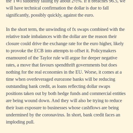
the TWI suddenly falling by about 2½%. If it breaches 96.5, we
will have technical confirmation the dollar is due to fall
significantly, possibly quickly, against the euro.
In the short term, the unwinding of fx swaps combined with the
relative trade imbalances with the dollar are the reason their
closure could drive the exchange rate for the euro higher, likely
to provoke the ECB into attempts to offset it. Policymakers
enamoured of the Taylor rule will argue for deeper negative
rates, a move that favours spendthrift governments but does
nothing for the real economies in the EU. Worse, it comes at a
time when overleveraged eurozone banks will be reducing
outstanding bank credit, as loans reflecting dollar swaps
positions taken out by both hedge funds and commercial entities
are being wound down. And they will also be trying to reduce
their loan exposure to businesses whose cashflows are being
undermined by the coronavirus. In short, bank credit faces an
imploding pull.