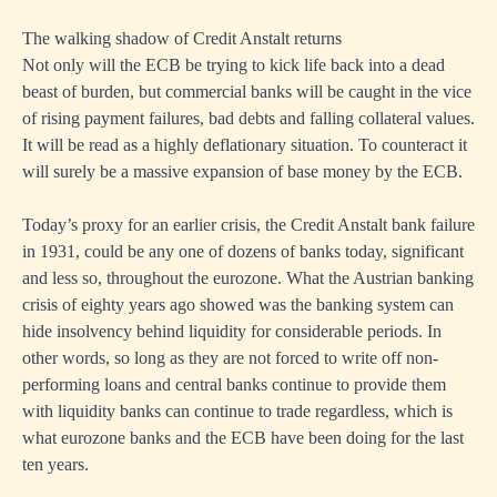
The walking shadow of Credit Anstalt returns
Not only will the ECB be trying to kick life back into a dead
beast of burden, but commercial banks will be caught in the vice
of rising payment failures, bad debts and falling collateral values.
It will be read as a highly deflationary situation. To counteract it
will surely be a massive expansion of base money by the ECB.
Today’s proxy for an earlier crisis, the Credit Anstalt bank failure
in 1931, could be any one of dozens of banks today, significant
and less so, throughout the eurozone. What the Austrian banking
crisis of eighty years ago showed was the banking system can
hide insolvency behind liquidity for considerable periods. In
other words, so long as they are not forced to write off non-
performing loans and central banks continue to provide them
with liquidity banks can continue to trade regardless, which is
what eurozone banks and the ECB have been doing for the last
ten years.