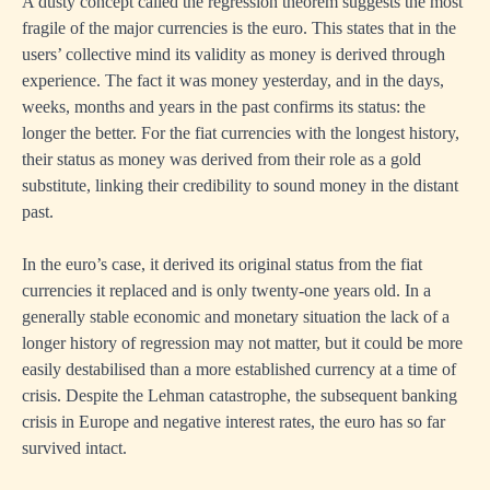
A dusty concept called the regression theorem suggests the most
fragile of the major currencies is the euro. This states that in the
users’ collective mind its validity as money is derived through
experience. The fact it was money yesterday, and in the days,
weeks, months and years in the past confirms its status: the
longer the better. For the fiat currencies with the longest history,
their status as money was derived from their role as a gold
substitute, linking their credibility to sound money in the distant
past.
In the euro’s case, it derived its original status from the fiat
currencies it replaced and is only twenty-one years old. In a
generally stable economic and monetary situation the lack of a
longer history of regression may not matter, but it could be more
easily destabilised than a more established currency at a time of
crisis. Despite the Lehman catastrophe, the subsequent banking
crisis in Europe and negative interest rates, the euro has so far
survived intact.