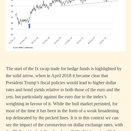
The start of the fx swap trade for hedge funds is highlighted by
the solid arrow, when in April 2018 it became clear that
President Trump’s fiscal policies would lead to higher dollar
rates and bond yields relative to both those of the euro and the
yen, but particularly against the euro due to the index’s
weighting in favour of it. While the bull market persisted, for
most of the time it has been in the form of a weak broadening
top delineated by the pecked lines. It is in this context we can
see the impact of the coronavirus on dollar exchange rates, with