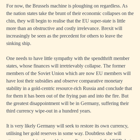
For now, the Brussels machine is ploughing on regardless. As
the nation states take the brunt of their economic collapses on the
chin, they will begin to realise that the EU super-state is little
more than an obstructive and costly irrelevance. Brexit will
increasingly be seen as the precedent for others to leave the
sinking ship.
One needs to have little sympathy with the spendthrift member
states, whose finances will irretrievably collapse. The former
members of the Soviet Union which are now EU members will
have lost their subsidies and observe comparative monetary
stability in a gold-centric resource-rich Russia and conclude that
for them it has been out of the frying pan and into the fire. But
the greatest disappointment will be in Germany, suffering their
third currency wipe-out in a hundred years.
It is very likely Germany will seek to restore its own currency,
utilising her gold reserves in some way. Doubtless she will