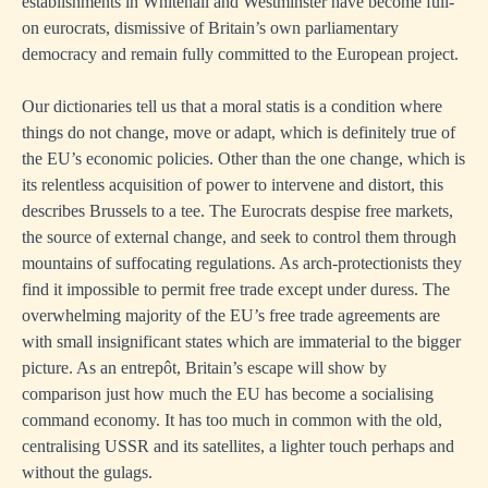
establishments in Whitehall and Westminster have become full-
on eurocrats, dismissive of Britain’s own parliamentary
democracy and remain fully committed to the European project.
Our dictionaries tell us that a moral statis is a condition where
things do not change, move or adapt, which is definitely true of
the EU’s economic policies. Other than the one change, which is
its relentless acquisition of power to intervene and distort, this
describes Brussels to a tee. The Eurocrats despise free markets,
the source of external change, and seek to control them through
mountains of suffocating regulations. As arch-protectionists they
find it impossible to permit free trade except under duress. The
overwhelming majority of the EU’s free trade agreements are
with small insignificant states which are immaterial to the bigger
picture. As an entrepôt, Britain’s escape will show by
comparison just how much the EU has become a socialising
command economy. It has too much in common with the old,
centralising USSR and its satellites, a lighter touch perhaps and
without the gulags.