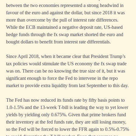
between the two economies represented a strong headwind in
favour of the euro and against the dollar, but since 2018 it was
more than overcome by the pull of interest rate differences.
While the ECB maintained a negative deposit rate, US-based
hedge funds through the fx swap market shorted the euro and
bought dollars to benefit from interest rate differentials.
Since April 2018, when it became clear that President Trump’s
tax policies would stimulate the US economy the fx swap trade
was on. There can be no knowing the true size of it, but it was
significant enough to force the Fed to intervene in the repo
market to provide extra liquidity from last September to this day.
The Fed has now reduced its funds rate by fifty basis points to
1.0-1.5% and the 13-week T-bill is leading the way to yet lower
yields by yielding only 0.675%. Given that prime brokers fund
their inventory at the fed funds rate, they are still losing money,
so the Fed will be forced to lower the FFR again to 0.5%-0.75%