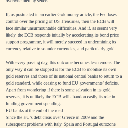
overwhelmed by sellers.
If,
as postulated in an earlier Goldmoney article
, the Fed loses
control over the pricing of US Treasuries, then the ECB will
face similar unsurmountable difficulties. And if, as seems very
likely, the ECB responds initially by accelerating its bond price
support programme, it will merely succeed in undermining its
currency relative to sounder currencies, and particularly gold.
With every passing day, this outcome becomes less remote. The
only way it can be stopped is for the ECB to mobilise its own
gold reserves and those of its national central banks to return to a
gold standard, while ceasing to fund EU governments’ deficits.
Apart from wondering if there is some salvation in its gold
reserves, it is unlikely the ECB will abandon easily its role in
funding government spending.
EU banks at the end of the road
Since the EU’s debt crisis over Greece in 2009 and the
subsequent problems with Italy, Spain and Portugal eurozone