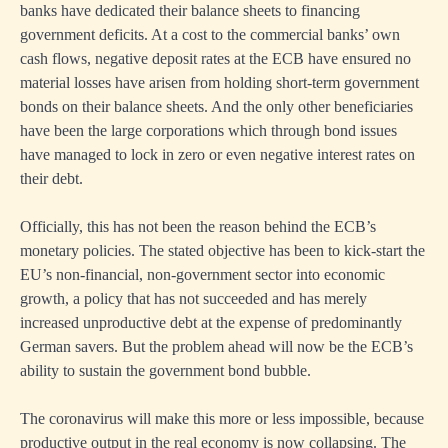
banks have dedicated their balance sheets to financing
government deficits. At a cost to the commercial banks’ own
cash flows, negative deposit rates at the ECB have ensured no
material losses have arisen from holding short-term government
bonds on their balance sheets. And the only other beneficiaries
have been the large corporations which through bond issues
have managed to lock in zero or even negative interest rates on
their debt.
Officially, this has not been the reason behind the ECB’s
monetary policies. The stated objective has been to kick-start the
EU’s non-financial, non-government sector into economic
growth, a policy that has not succeeded and has merely
increased unproductive debt at the expense of predominantly
German savers. But the problem ahead will now be the ECB’s
ability to sustain the government bond bubble.
The coronavirus will make this more or less impossible, because
productive output in the real economy is now collapsing. The