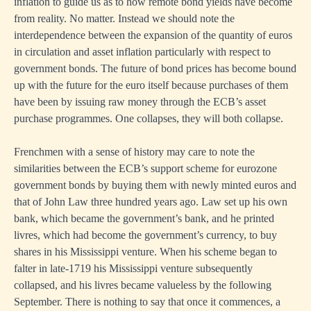
inflation to guide us as to how remote bond yields have become
from reality. No matter. Instead we should note the
interdependence between the expansion of the quantity of euros
in circulation and asset inflation particularly with respect to
government bonds. The future of bond prices has become bound
up with the future for the euro itself because purchases of them
have been by issuing raw money through the ECB’s asset
purchase programmes. One collapses, they will both collapse.
Frenchmen with a sense of history may care to note the
similarities between the ECB’s support scheme for eurozone
government bonds by buying them with newly minted euros and
that of John Law three hundred years ago. Law set up his own
bank, which became the government’s bank, and he printed
livres, which had become the government’s currency, to buy
shares in his Mississippi venture. When his scheme began to
falter in late-1719 his Mississippi venture subsequently
collapsed, and his livres became valueless by the following
September. There is nothing to say that once it commences, a