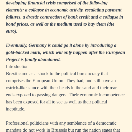
developing financial crisis comprised of the following
elements: a collapse in economic activity, escalating payment
failures, a drastic contraction of bank credit and a collapse in
bond prices, as well as the medium used to buy them (the
euro).
Eventually, Germany is could go it alone by introducing a
gold-backed mark, which will only happen after the European
Project is finally abandoned.
Introduction
Brexit came as a shock to the political bureaucracy that
comprises the European Union. They had, and still have an
ostrich-like stance with their heads in the sand and their rear
ends exposed to passing dangers. Their economic incompetence
has been exposed for all to see as well as their political
ineptitude.
Professional politicians with any semblance of a democratic
mandate do not work in Brussels but run the nation states that