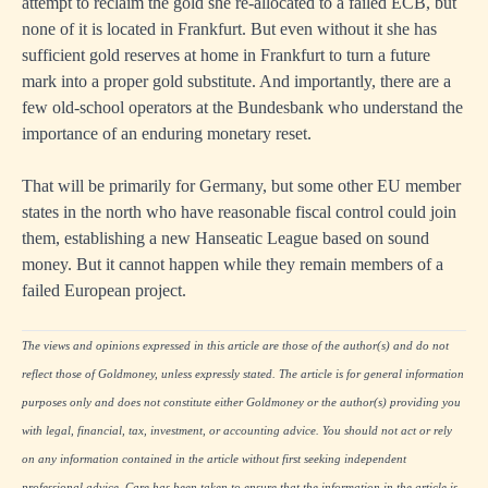
attempt to reclaim the gold she re-allocated to a failed ECB, but
none of it is located in Frankfurt. But even without it she has
sufficient gold reserves at home in Frankfurt to turn a future
mark into a proper gold substitute. And importantly, there are a
few old-school operators at the Bundesbank who understand the
importance of an enduring monetary reset.
That will be primarily for Germany, but some other EU member
states in the north who have reasonable fiscal control could join
them, establishing a new Hanseatic League based on sound
money. But it cannot happen while they remain members of a
failed European project.
The views and opinions expressed in this article are those of the author(s) and do not
reflect those of Goldmoney, unless expressly stated. The article is for general information
purposes only and does not constitute either Goldmoney or the author(s) providing you
with legal, financial, tax, investment, or accounting advice. You should not act or rely
on any information contained in the article without first seeking independent
professional advice. Care has been taken to ensure that the information in the article is