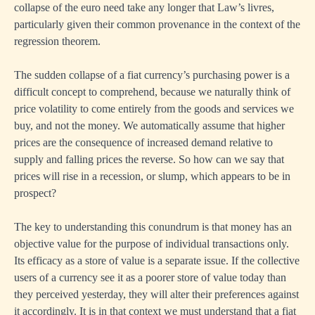
collapse of the euro need take any longer that Law’s livres,
particularly given their common provenance in the context of the
regression theorem.
The sudden collapse of a fiat currency’s purchasing power is a
difficult concept to comprehend, because we naturally think of
price volatility to come entirely from the goods and services we
buy, and not the money. We automatically assume that higher
prices are the consequence of increased demand relative to
supply and falling prices the reverse. So how can we say that
prices will rise in a recession, or slump, which appears to be in
prospect?
The key to understanding this conundrum is that money has an
objective value for the purpose of individual transactions only.
Its efficacy as a store of value is a separate issue. If the collective
users of a currency see it as a poorer store of value today than
they perceived yesterday, they will alter their preferences against
it accordingly. It is in that context we must understand that a fiat