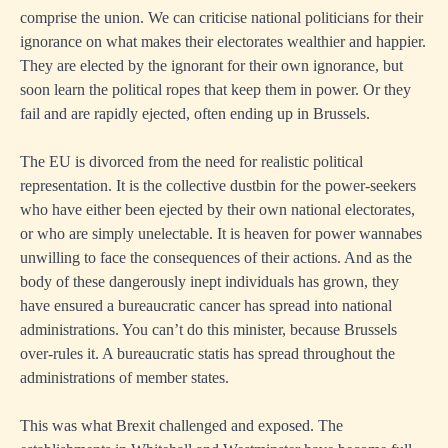
comprise the union. We can criticise national politicians for their
ignorance on what makes their electorates wealthier and happier.
They are elected by the ignorant for their own ignorance, but
soon learn the political ropes that keep them in power. Or they
fail and are rapidly ejected, often ending up in Brussels.
The EU is divorced from the need for realistic political
representation. It is the collective dustbin for the power-seekers
who have either been ejected by their own national electorates,
or who are simply unelectable. It is heaven for power wannabes
unwilling to face the consequences of their actions. And as the
body of these dangerously inept individuals has grown, they
have ensured a bureaucratic cancer has spread into national
administrations. You can’t do this minister, because Brussels
over-rules it. A bureaucratic statis has spread throughout the
administrations of member states.
This was what Brexit challenged and exposed. The