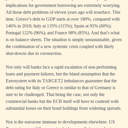
implications for government borrowing are extremely worrying.
All those debt problems of eleven years ago will resurface. This
time, Greece’s debt to GDP starts at over 180%, compared with
146% in 2010; Italy at 135% (115%); Spain at 95% (60%);
Portugal 122% (96%); and France 98% (85%). And that’s what
is on balance sheets. The situation is simply unsustainable, given
the combination of a new systemic crisis coupled with likely
shut-downs due to coronavirus.
Not only will banks face a rapid escalation of non-performing
loans and payment failures, but the bland assumption that the
Eurosystem with its TARGET2 imbalances guarantee that the
debt rating for Italy or Greece is similar to that of Germany is
sure to be challenged. That being the case, not only the
commercial banks but the ECB itself will have to contend with
substantial losses on their bond holdings from widening spreads.
Nor is the eurozone immune to developments elsewhere. US