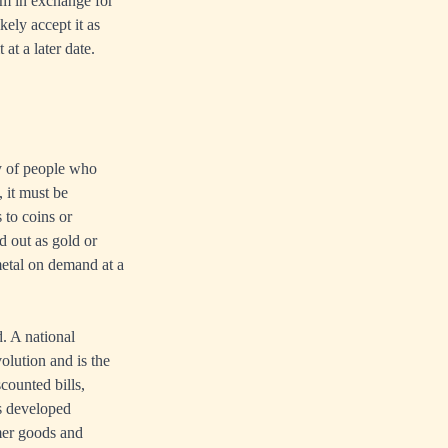
em in exchange for
kely accept it as
at a later date.
y of people who
 it must be
 to coins or
d out as gold or
metal on demand at a
. A national
volution and is the
counted bills,
es developed
mer goods and