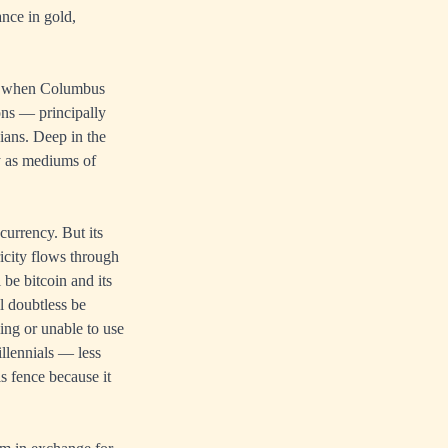
nce in gold,
nd when Columbus
ions — principally
ians. Deep in the
ty as mediums of
currency. But its
icity flows through
be bitcoin and its
l doubtless be
ing or unable to use
llennials — less
is fence because it