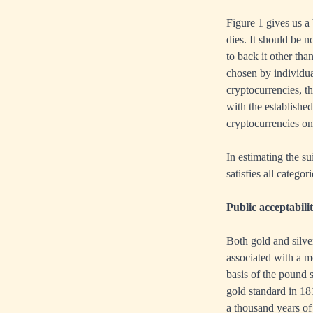
Figure 1 gives us a 
dies. It should be 
to back it other tha
chosen by individua
cryptocurrencies, t
with the established
cryptocurrencies on 
In estimating the su
satisfies all catego
Public acceptabili
Both gold and silve
associated with a m
basis of the pound 
gold standard in 18
a thousand years of 