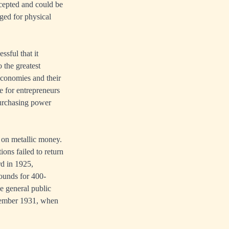
cepted and could be
nged for physical
sful that it
 the greatest
economies and their
e for entrepreneurs
purchasing power
 on metallic money.
ons failed to return
rd in 1925,
pounds for 400-
e general public
eptember 1931, when