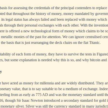
basis for assessing the credentials of the principal contenders to replac
noted that throughout the history of money, money mandated by govern
n its legal status has always failed and been replaced with money which i
ls through their personal exchanges with each other. With the invention
here is offered a new technological form of money which claims to be 
 metallic monies of the past for attention. We can ignore centralised cen
the basis that is just rearranging the deck chairs on the fiat Titanic.
itability of each form of money, they have to survive the tests in Figured
ries, but some explanation is needed why this is so, and why bitcoin and 
ty
r have acted as money for millennia and are widely distributed. They ar
onetary value, that is to say suitable to be a medium of exchange. Indee
sterling from as early as 775 AD and was the monetary standard until th
16, though Sir Isaac Newton introduced a secondary standard for gold i
monetary silver. Silver was still the currency standard in many jurisdict