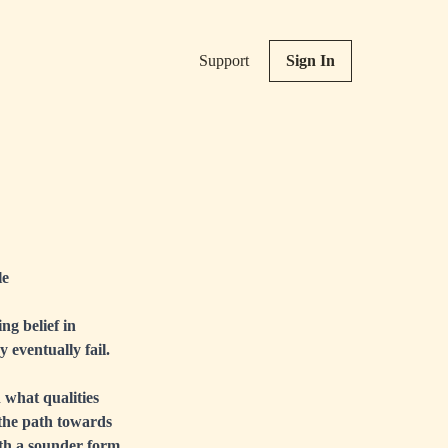
Support
Sign In
le
ng belief in
 eventually fail.
 what qualities
 the path towards
with a sounder form