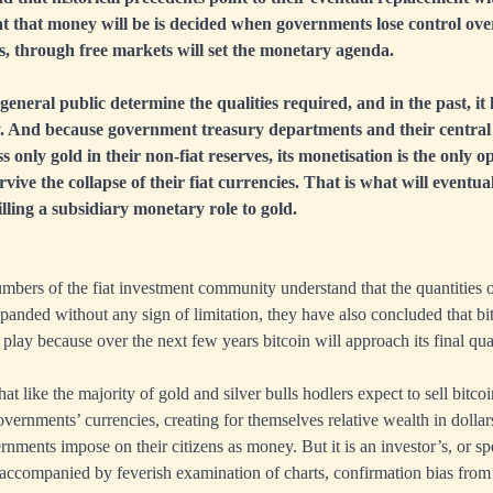
 that money will be is decided when governments lose control over 
ers, through free markets will set the monetary agenda.
 general public determine the qualities required, and in the past, i
y. And because government treasury departments and their centra
s only gold in their non-fiat reserves, its monetisation is the only o
vive the collapse of their fiat currencies. That is what will eventu
illing a subsidiary monetary role to gold.
mbers of the fiat investment community understand that the quantities
anded without any sign of limitation, they have also concluded that bitc
play because over the next few years bitcoin will approach its final qua
that like the majority of gold and silver bulls hodlers expect to sell bitcoi
overnments’ currencies, creating for themselves relative wealth in dolla
nments impose on their citizens as money. But it is an investor’s, or sp
accompanied by feverish examination of charts, confirmation bias from