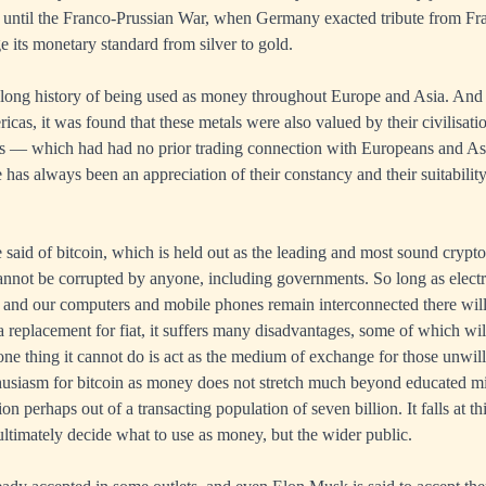
 until the Franco-Prussian War, when Germany exacted tribute from Fra
e its monetary standard from silver to gold.
 long history of being used as money throughout Europe and Asia. A
icas, it was found that these metals were also valued by their civilisat
as — which had had no prior trading connection with Europeans and As
has always been an appreciation of their constancy and their suitabili
said of bitcoin, which is held out as the leading and most sound crypto
cannot be corrupted by anyone, including governments. So long as electr
and our computers and mobile phones remain interconnected there will 
a replacement for fiat, it suffers many disadvantages, some of which wil
ne thing it cannot do is act as the medium of exchange for those unwill
thusiasm for bitcoin as money does not stretch much beyond educated mi
on perhaps out of a transacting population of seven billion. It falls at th
ultimately decide what to use as money, but the wider public.