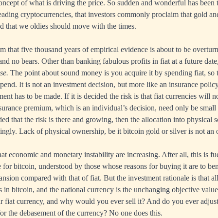
oncept of what is driving the price. So sudden and wonderful has been
leading cryptocurrencies, that investors commonly proclaim that gold and
nd that we oldies should move with the times.
im that five thousand years of empirical evidence is about to be overtur
 and no bears. Other than banking fabulous profits in fiat at a future date
se.
The point about sound money is you acquire it by spending fiat, so 
spend. It is not an investment decision, but more like an insurance polic
nt has to be made. If it is decided the risk is that fiat currencies will no
insurance premium, which is an individual’s decision, need only be small
cided that the risk is there and growing, then the allocation into physic
ngly. Lack of physical ownership, be it bitcoin gold or silver is not an 
at economic and monetary instability are increasing. After all, this is fu
 for bitcoin, understood by those whose reasons for buying it are to ben
ansion compared with that of fiat. But the investment rationale is that al
s in bitcoin, and the national currency is the unchanging objective val
ur fiat currency, and why would you ever sell it? And do you ever adjus
for the debasement of the currency? No one does this.