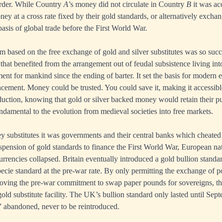
order. While Country
A
’s money did not circulate in Country
B
it was ac
ey at a cross rate fixed by their gold standards, or alternatively excha
asis of global trade before the First World War.
 based on the free exchange of gold and silver substitutes was so succes
that benefited from the arrangement out of feudal subsistence living into
t for mankind since the ending of barter. It set the basis for modern 
cement. Money could be trusted. You could save it, making it accessibl
oduction, knowing that gold or silver backed money would retain their 
undamental to the evolution from medieval societies into free markets.
 substitutes it was governments and their central banks which cheated
uspension of gold standards to finance the First World War, European nati
rrencies collapsed. Britain eventually introduced a gold bullion standa
specie standard at the pre-war rate. By only permitting the exchange of 
oving the pre-war commitment to swap paper pounds for sovereigns, th
 gold substitute facility. The UK’s bullion standard only lasted until S
” abandoned, never to be reintroduced.