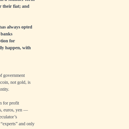
their fiat; and
t has always opted
l banks
ption for
ally happen, with
 of government
oin, not gold, is
ntity.
n for profit
rs, euros, yen —
eculator’s
 “experts” and only