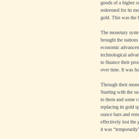
goods of a higher 
redeemed for its mon
gold. This was the b
The monetary system
brought the nations 
economic advancemen
technological advan
to finance their pr
over time. It was f
Through their money
Starting with the s
to them and some cu
replacing its gold 
ounce bars and rem
effectively lost the
it was “temporarily