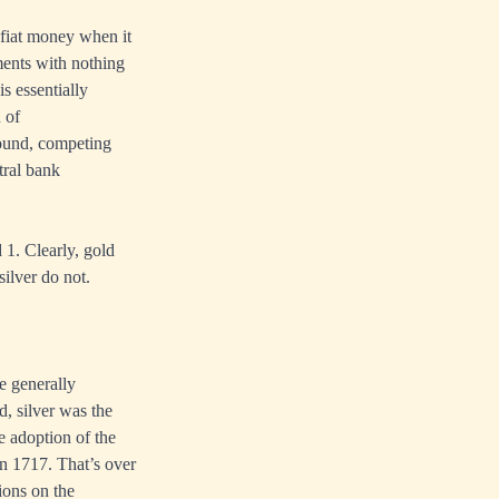
e fiat money when it
ments with nothing
s essentially
 of
sound, competing
tral bank
 1. Clearly, gold
silver do not.
e generally
d, silver was the
e adoption of the
n 1717. That’s over
ions on the