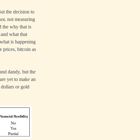
ut the decision to
ssor, not measuring
d the why that is
 and what that
 what is happening
 prices, bitcoin as
 and dandy, but the
 are yet to make an
 dollars or gold