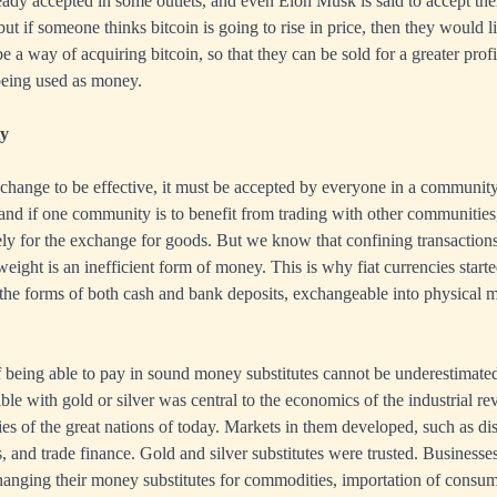
ready accepted in some outlets, and even Elon Musk is said to accept th
ut if someone thinks bitcoin is going to rise in price, then they would li
 a way of acquiring bitcoin, so that they can be sold for a greater profit 
 being used as money.
ty
change to be effective, it must be accepted by everyone in a communit
, and if one community is to benefit from trading with other communities,
y for the exchange for goods. But we know that confining transactions
ight is an inefficient form of money. This is why fiat currencies starte
in the forms of both cash and bank deposits, exchangeable into physical 
being able to pay in sound money substitutes cannot be underestimated
ble with gold or silver was central to the economics of the industrial re
ies of the great nations of today. Markets in them developed, such as dis
s, and trade finance. Gold and silver substitutes were trusted. Business
changing their money substitutes for commodities, importation of consu