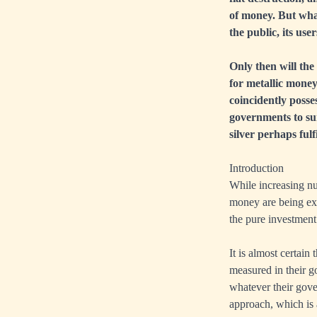
of money. But what
the public, its us
Only then will the
for metallic mone
coincidently posses
governments to sur
silver perhaps fulf
Introduction
While increasing nu
money are being exp
the pure investment 
It is almost certain 
measured in their g
whatever their gover
approach, which is 