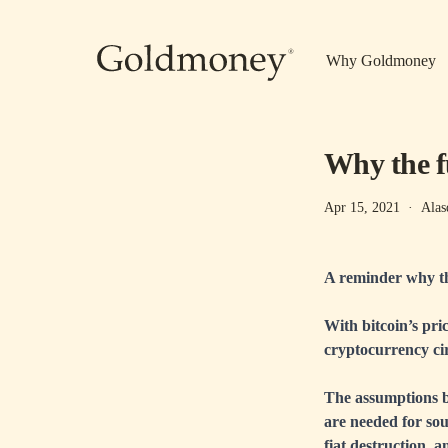
Skip to main content
Why Goldmoney
Why the f
Apr 15, 2021
·
Alas
A reminder why th
With bitcoin’s pric
cryptocurrency cir
The assumptions b
are needed for sou
fiat destruction, 