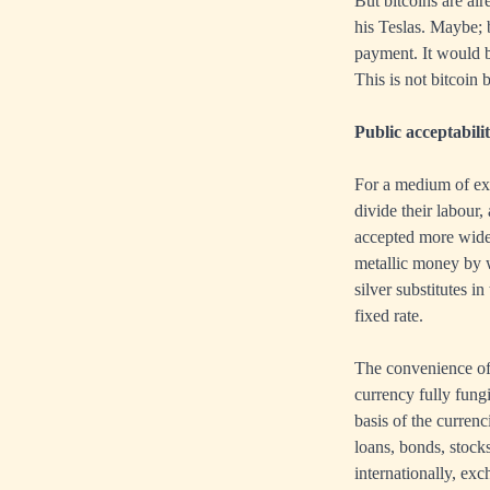
But bitcoins are al
his Teslas. Maybe; b
payment. It would be
This is not bitcoin
Public acceptabili
For a medium of ex
divide their labour
accepted more widel
metallic money by we
silver substitutes 
fixed rate.
The convenience of 
currency fully fungi
basis of the currenc
loans, bonds, stock
internationally, ex