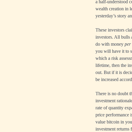
a half-understood c
wealth creation in 
yesterday’s story a
These investors cla
investors. All bulls
do with money
per 
you will have it to 
which a risk assessme
lifetime, then the 
out. But if it is de
be increased accordi
There is no doubt th
investment rationale
rate of quantity exp
price performance i
value bitcoin in yo
investment returns 