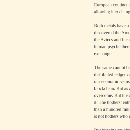
European continent
allowing it to chang
Both metals have a
discovered the Amer
the Aztecs and Inc
human psyche there 
exchange.
The same cannot be 
distributed ledger 
our economic veins 
blockchain. But as 
overcome. But the o
it. The hodlers’ en
than a hundred milli
is not hodlers who 