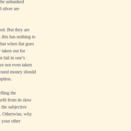
 the unbanked
 silver are
ned. But they are
, this has nothing to
that when fiat goes
y taken out for
t fail in one’s
 or not even taken
al sound money should
option.
elling the
efit from its slow
l the subjective
ue. Otherwise, why
t your other