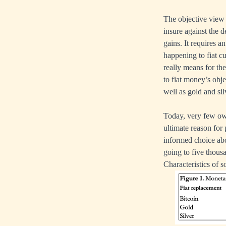
The objective view 
insure against the d
gains. It requires 
happening to fiat c
really means for t
to fiat money’s obj
well as gold and sil
Today, very few own
ultimate reason for 
informed choice abo
going to five thousa
Characteristics of