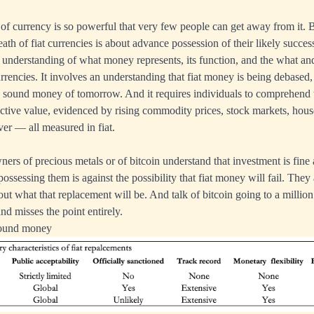
of currency is so powerful that very few people can get away from it. B
eath of fiat currencies is about advance possession of their likely succe
an understanding of what money represents, its function, and the what an
urrencies. It involves an understanding that fiat money is being debased,
he sound money of tomorrow. And it requires individuals to comprehend
ective value, evidenced by rising commodity prices, stock markets, house
ver — all measured in fiat.
ers of precious metals or of bitcoin understand that investment is fine
possessing them is against the possibility that fiat money will fail. They
ut what that replacement will be. And talk of bitcoin going to a million
nd misses the point entirely.
 sound money