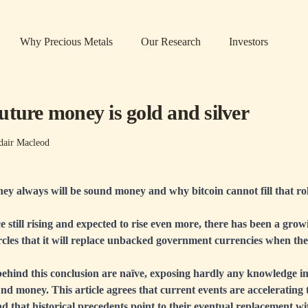
Why Precious Metals
Our Research
Investors
uture money is gold and silver
dair Macleod
ey always will be sound money and why bitcoin cannot fill that ro
e still rising and expected to rise even more, there has been a growi
cles that it will replace unbacked government currencies when they
ehind this conclusion are naïve, exposing hardly any knowledge in
nd money. This article agrees that current events are accelerating
and that historical precedents point to their eventual replacement 