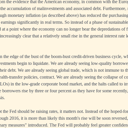
r from the evidence that the American economy, in common with the Eur
the accumulation of malinvestments and associated debt. Furthermore, 
rough monetary inflation (as described above) has reduced the purchasin
arnings significantly in real terms. So instead of a phase of sustainable 
 at a point where the economy can no longer bear the depredations of 
 increasingly clear that a relatively small rise in the general interest rate 
n the edge of the bust of the boom-bust credit-driven business cycle, whe
stments begin to liquidate. We are already seeing low-quality borrowers
their debt. We are already seeing global trade, which is not immune to t
lth-transfer policies, contract. We are already seeing the collapse of co
CLOs) in the low-grade corporate bond market, and the halts called to i
te borrowers rise by three or four percent as they have for some recently
is.
 the Fed should be raising rates, it matters not. Instead of the hoped-for
hrough 2016, it is more than likely this month's rise will be soon revers
nary measures" introduced. The Fed will probably feel greater confiden