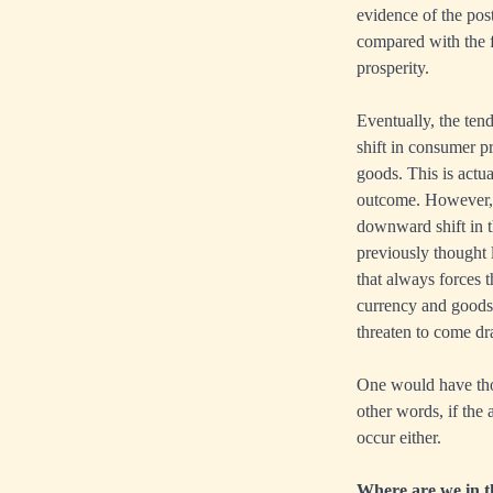
evidence of the po
compared with the f
prosperity.
Eventually, the ten
shift in consumer p
goods. This is actua
outcome. However, o
downward shift in th
previously thought l
that always forces t
currency and goods i
threaten to come dr
One would have thou
other words, if the 
occur either.
Where are we in th