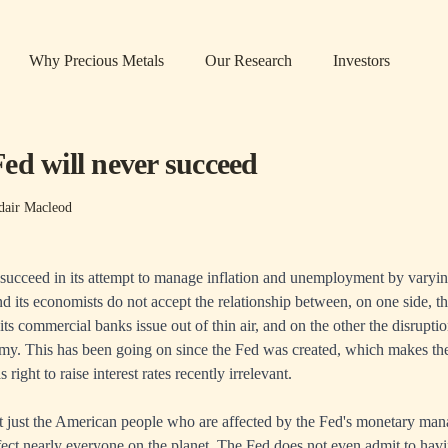
Why Precious Metals
Our Research
Investors
ed will never succeed
dair Macleod
succeed in its attempt to manage inflation and unemployment by varying 
nd its economists do not accept the relationship between, on one side, th
 its commercial banks issue out of thin air, and on the other the disrup
my. This has been going on since the Fed was created, which makes the
right to raise interest rates recently irrelevant.
ot just the American people who are affected by the Fed's monetary ma
ffect nearly everyone on the planet. The Fed does not even admit to havi