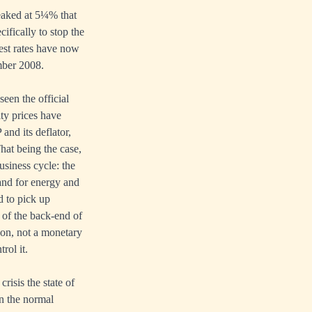
peaked at 5¼% that
cifically to stop the
est rates have now
mber 2008.
seen the official
ty prices have
and its deflator,
That being the case,
usiness cycle: the
and for energy and
d to pick up
 of the back-end of
non, not a monetary
rol it.
risis the state of
in the normal