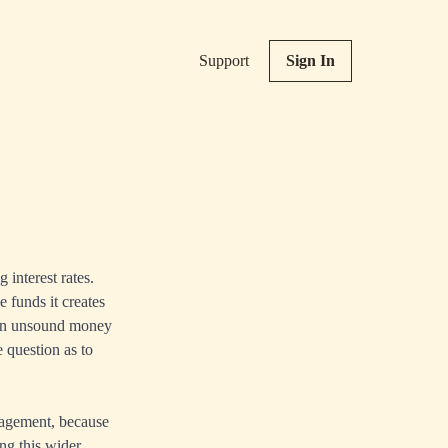
Support
Sign In
interest rates.
e funds it creates
tion unsound money
 question as to
nagement, because
ng this wider