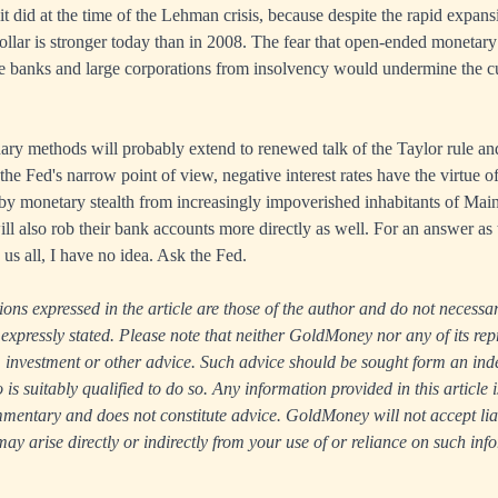
n it did at the time of the Lehman crisis, because despite the rapid expans
dollar is stronger today than in 2008. The fear that open-ended monetary
he banks and large corporations from insolvency would undermine the c
ary methods will probably extend to renewed talk of the Taylor rule an
 the Fed's narrow point of view, negative interest rates have the virtue o
 by monetary stealth from increasingly impoverished inhabitants of Main 
will also rob their bank accounts more directly as well. For an answer a
e us all, I have no idea. Ask the Fed.
ns expressed in the article are those of the author and do not necessari
xpressly stated. Please note that neither GoldMoney nor any of its rep
ax, investment or other advice. Such advice should be sought form an in
s suitably qualified to do so. Any information provided in this article i
entary and does not constitute advice. GoldMoney will not accept liabi
y arise directly or indirectly from your use of or reliance on such inf