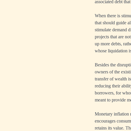
associated debt that
When there is stimul
that should guide a
stimulate demand dis
projects that are no
up more debts, rath
whose liquidation is
Besides the disrupt
owners of the existi
transfer of wealth 
reducing their abili
borrowers, for whom
meant to provide me
Monetary inflation 
encourages consumer
retains its value.