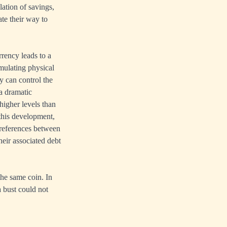
ation of savings,
ate their way to
rency leads to a
mulating physical
ey can control the
a dramatic
 higher levels than
 this development,
 preferences between
heir associated debt
the same coin. In
a bust could not