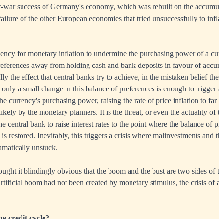
st-war success of Germany's economy, which was rebuilt on the accumul
ailure of the other European economies that tried unsuccessfully to infl
dency for monetary inflation to undermine the purchasing power of a cur
references away from holding cash and bank deposits in favour of accu
lly the effect that central banks try to achieve, in the mistaken belief th
nly a small change in this balance of preferences is enough to trigger 
e currency's purchasing power, raising the rate of price inflation to far
ikely by the monetary planners. It is the threat, or even the actuality of
he central bank to raise interest rates to the point where the balance of
s restored. Inevitably, this triggers a crisis where malinvestments and t
amatically unstuck.
ght it blindingly obvious that the boom and the bust are two sides of 
artificial boom had not been created by monetary stimulus, the crisis of 
e credit cycle?