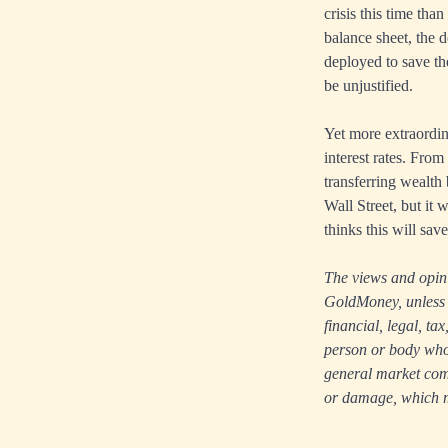
crisis this time tha
balance sheet, the 
deployed to save t
be unjustified.
Yet more extraordin
interest rates. From
transferring wealth
Wall Street, but it 
thinks this will sav
The views and opinio
GoldMoney, unless e
financial, legal, t
person or body who i
general market comm
or damage, which ma