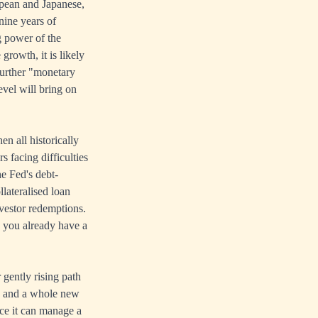
opean and Japanese,
nine years of
g power of the
growth, it is likely
further "monetary
level will bring on
n all historically
 facing difficulties
he Fed's debt-
llateralised loan
nvestor redemptions.
, you already have a
 gently rising path
ed, and a whole new
ce it can manage a