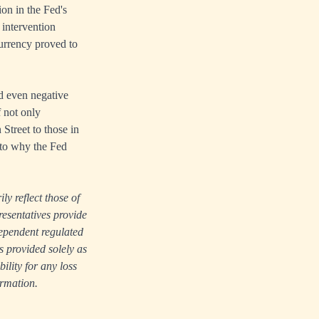
ion in the Fed's
 intervention
urrency proved to
d even negative
f not only
Street to those in
s to why the Fed
ly reflect those of
resentatives provide
dependent regulated
s provided solely as
lity for any loss
ormation.