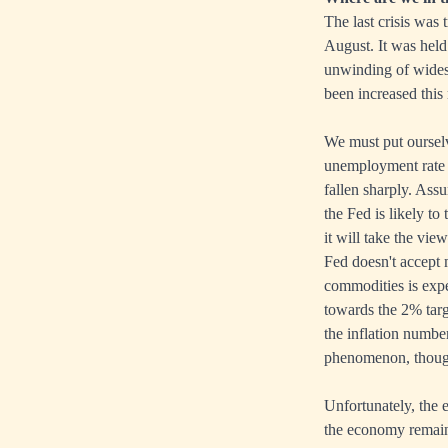
The last crisis was
August. It was held 
unwinding of widesp
been increased this
We must put ourselve
unemployment rate 
fallen sharply. Ass
the Fed is likely to
it will take the vie
Fed doesn't accept 
commodities is expe
towards the 2% targ
the inflation numbe
phenomenon, though 
Unfortunately, the e
the economy remains