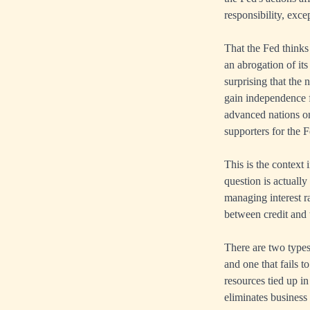
responsibility, exc
That the Fed thinks 
an abrogation of its
surprising that the 
gain independence 
advanced nations on
supporters for the F
This is the context
question is actually
managing interest r
between credit and 
There are two types
and one that fails t
resources tied up 
eliminates business 