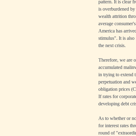
pattern. It is clea
is overburdened by 
wealth attrition th
average consumer's e
America has arrived
stimulus". It is also
the next crisis.
Therefore, we are o
accumulated malinve
in trying to extend 
perpetuation and wea
obligation prices (
If rates for corpora
developing debt cris
As to whether or not
for interest rates t
round of "extraordi