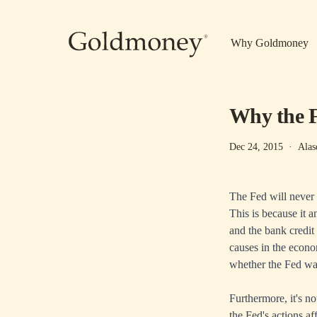
Skip to main content
Why Goldmoney
Why the F
Dec 24, 2015
·
Alas
The Fed will never 
This is because it a
and the bank credit
causes in the econo
whether the Fed was 
Furthermore, it's n
the Fed's actions a