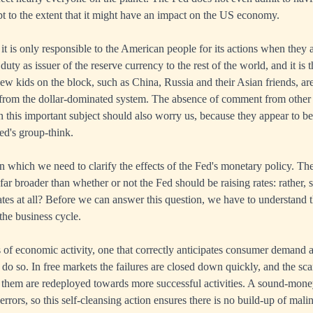
ept to the extent that it might have an impact on the US economy.
it is only responsible to the American people for its actions when they af
 duty as issuer of the reserve currency to the rest of the world, and it is 
new kids on the block, such as China, Russia and their Asian friends, are
from the dollar-dominated system. The absence of comment from other c
 this important subject should also worry us, because they appear to be
ed's group-think.
 in which we need to clarify the effects of the Fed's monetary policy. T
 far broader than whether or not the Fed should be raising rates: rather,
ates at all? Before we can answer this question, we have to understand t
the business cycle.
 of economic activity, one that correctly anticipates consumer demand a
o do so. In free markets the failures are closed down quickly, and the s
in them are redeployed towards more successful activities. A sound-mo
errors, so this self-cleansing action ensures there is no build-up of mal