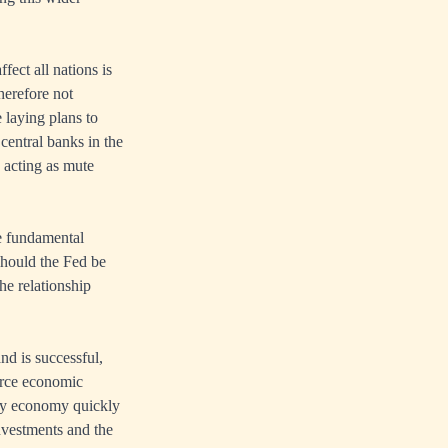
fect all nations is
therefore not
 laying plans to
entral banks in the
 acting as mute
he fundamental
 should the Fed be
he relationship
nd is successful,
carce economic
ney economy quickly
investments and the