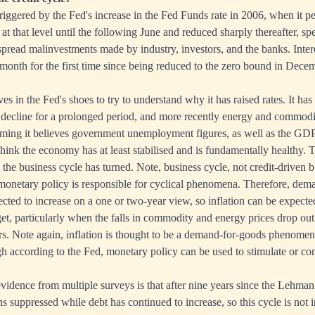
 triggered by the Fed's increase in the Fed Funds rate in 2006, when it 
at that level until the following June and reduced sharply thereafter, spe
read malinvestments made by industry, investors, and the banks. Inter
 month for the first time since being reduced to the zero bound in Dece
s in the Fed's shoes to try to understand why it has raised rates. It has 
decline for a prolonged period, and more recently energy and commodi
uming it believes government unemployment figures, as well as the GDP 
 think the economy has at least stabilised and is fundamentally healthy. 
w the business cycle has turned. Note, business cycle, not credit-driven b
monetary policy is responsible for cyclical phenomena. Therefore, dem
cted to increase on a one or two-year view, so inflation can be expecte
et, particularly when the falls in commodity and energy prices drop out
rs. Note again, inflation is thought to be a demand-for-goods phenome
according to the Fed, monetary policy can be used to stimulate or cont
vidence from multiple surveys is that after nine years since the Lehman c
 suppressed while debt has continued to increase, so this cycle is not 