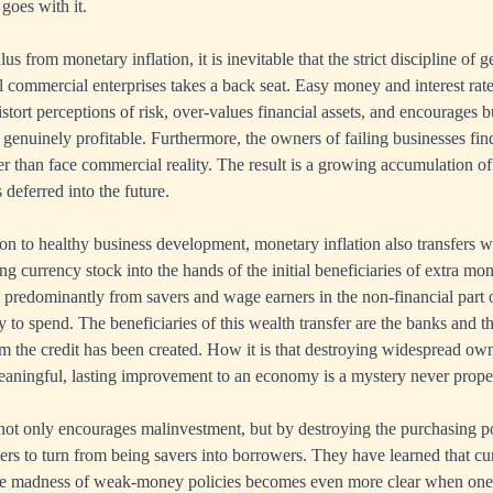
 goes with it.
us from monetary inflation, it is inevitable that the strict discipline of g
ll commercial enterprises takes a back seat. Easy money and interest rat
tort perceptions of risk, over-values financial assets, and encourages b
t genuinely profitable. Furthermore, the owners of failing businesses find
er than face commercial reality. The result is a growing accumulation o
 deferred into the future.
ion to healthy business development, monetary inflation also transfers w
ng currency stock into the hands of the initial beneficiaries of extra mo
is predominantly from savers and wage earners in the non-financial part
ty to spend. The beneficiaries of this wealth transfer are the banks and t
 the credit has been created. How it is that destroying widespread own
aningful, lasting improvement to an economy is a mystery never prope
not only encourages malinvestment, but by destroying the purchasing po
s to turn from being savers into borrowers. They have learned that cu
 The madness of weak-money policies becomes even more clear when one 