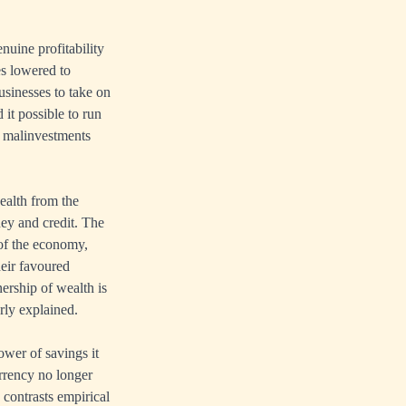
enuine profitability
es lowered to
usinesses to take on
 it possible to run
f malinvestments
ealth from the
ney and credit. The
 of the economy,
heir favoured
ership of wealth is
rly explained.
wer of savings it
rrency no longer
contrasts empirical