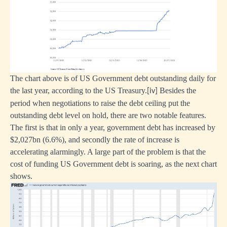
The chart above is of US Government debt outstanding daily for
the last year, according to the US Treasury.
Besides the
[iv]
period when negotiations to raise the debt ceiling put the
outstanding debt level on hold, there are two notable features.
The first is that in only a year, government debt has increased by
$2,027bn (6.6%), and secondly the rate of increase is
accelerating alarmingly. A large part of the problem is that the
cost of funding US Government debt is soaring, as the next chart
shows.