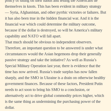
policy of sitting on their hands and letting the Americans tie
themselves in knots. This has been evident in military strategy
— Syria, Afghanistan, and other pyrrhic victories or failures. But
it has also been true in the hidden financial war. And it is the
financial war which could determine the military outcome,
because if the dollar is destroyed, so will be America’s military
capability and NATO will fall apart.
That much should be obvious to independent observers.
Therefore, an important question to be answered is under what
circumstances would the Asian hegemons drop their generally
passive strategy and take the initiative? As well as Russia’s
Special Military Operation last year, there is evidence that the
time has now arrived. Russia’s trade surplus has now fallen
sharply, and the SMO in Ukraine is a drain on otherwise healthy
government finances. Because of these factors, President Putin
needs to act soon to bring his SMO to a conclusion, or
alternatively act to drive global commodity prices higher, which
is the same thing as undermining the purchasing power of the
dollar.