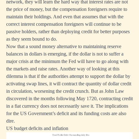
network, they will learn the hard way that interest rates are not
the price of money, but the compensation foreigners require to
maintain their holdings. And even that assumes that with the
correct interest compensation foreigners will continue to be
passive holders, rather than deploying credit for better purposes
as they seem bound to do.
Now that a sound money alternative to maintaining reserve
balances in dollars is emerging, if the dollar is not to suffer a
major crisis at the minimum the Fed will have to go along with
the markets and raise rates. Another way of looking at this
dilemma is that if the authorities attempt to support the dollar by
activating swap lines, it will contract the quantity of dollar credit
in circulation, worsening the credit crunch. But as John Law
discovered in the months following May 1720, contracting credit
in a fiat currency does not necessarily save it. The implications
for the US Government’s deficit and its funding costs are also
dire.
US budget deficits and inflation