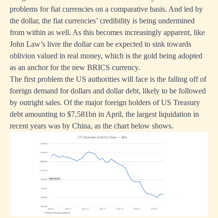
problems for fiat currencies on a comparative basis. And led by
the dollar, the fiat currencies’ credibility is being undermined
from within as well. As this becomes increasingly apparent, like
John Law’s livre the dollar can be expected to sink towards
oblivion valued in real money, which is the gold being adopted
as an anchor for the new BRICS currency.
The first problem the US authorities will face is the falling off of
foreign demand for dollars and dollar debt, likely to be followed
by outright sales. Of the major foreign holders of US Treasury
debt amounting to $7,581bn in April, the largest liquidation in
recent years was by China, as the chart below shows.