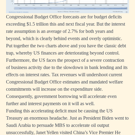
Congressional Budget Office forecasts are for budget deficits
exceeding $1.5 trillion this and next fiscal year. But the interest
rate assumption is an average of 2.7% for both years and
beyond, which is clearly behind events and overly optimistic.
Put together the two charts above and you have the classic debt
trap, whereby US finances are deteriorating beyond control.
Furthermore, the US faces the prospect of a severe contraction
of business activity due to the slowdown in bank lending and its
effects on interest rates. Tax revenues will undershoot current
Congressional Budget Office estimates and mandated welfare
commitments will increase on the expenditure side.
Consequently, government borrowing will accelerate even
further and interest payments on it will as well.
Funding this accelerating deficit must be causing the US
Treasury an enormous headache. Just as President Biden went to
Saudi Arabia to persuade MBS to accelerate oil output
unsuccessfully, Janet Yellen visited China’s Vice Premier He