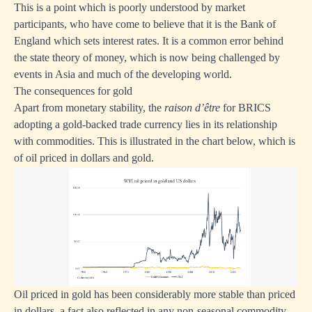
This is a point which is poorly understood by market
participants, who have come to believe that it is the Bank of
England which sets interest rates. It is a common error behind
the state theory of money, which is now being challenged by
events in Asia and much of the developing world.
The consequences for gold
Apart from monetary stability, the
raison d’être
for BRICS
adopting a gold-backed trade currency lies in its relationship
with commodities. This is illustrated in the chart below, which is
of oil priced in dollars and gold.
Oil priced in gold has been considerably more stable than priced
in dollars, a fact also reflected in any non-seasonal commodity