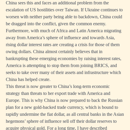
China sees this and faces an additional problem from the
escalation of US hostilities over Taiwan. If Ukraine continues to
worsen with neither party being able to backdown, China could
be dragged into the conflict, given the common enemy.
Furthermore, with much of Africa and Latin America migrating
away from America’s sphere of influence and towards Asia,
rising dollar interest rates are creating a crisis for those of them
owing dollars. China almost certainly believes that in
bankrupting these emerging economies by raising interest rates,
America is attempting to stop them from joining BRICS, and
seeks to take over many of their assets and infrastructure which
China has helped create.
This threat is now greater to China’s long-term economic
strategy than threats to her export trade with America and
Europe. This is why China is now prepared to back the Russian
plan for a new gold-backed trade currency, which is bound to
rapidly undermine the fiat dollar, as all central banks in the Asian
hegemons’ sphere of influence sell off their dollar reserves to
acquire physical gold. For a long time, I have described