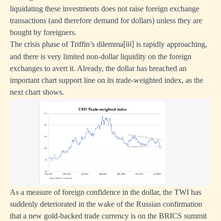
liquidating these investments does not raise foreign exchange
transactions (and therefore demand for dollars) unless they are
bought by foreigners.
The crisis phase of Triffin’s dilemma
is rapidly approaching,
[iii]
and there is very limited non-dollar liquidity on the foreign
exchanges to avert it. Already, the dollar has breached an
important chart support line on its trade-weighted index, as the
next chart shows.
As a measure of foreign confidence in the dollar, the TWI has
suddenly deteriorated in the wake of the Russian confirmation
that a new gold-backed trade currency is on the BRICS summit