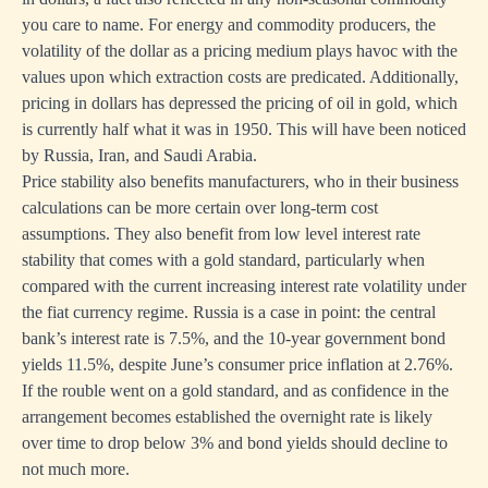
you care to name. For energy and commodity producers, the
volatility of the dollar as a pricing medium plays havoc with the
values upon which extraction costs are predicated. Additionally,
pricing in dollars has depressed the pricing of oil in gold, which
is currently half what it was in 1950. This will have been noticed
by Russia, Iran, and Saudi Arabia.
Price stability also benefits manufacturers, who in their business
calculations can be more certain over long-term cost
assumptions. They also benefit from low level interest rate
stability that comes with a gold standard, particularly when
compared with the current increasing interest rate volatility under
the fiat currency regime. Russia is a case in point: the central
bank’s interest rate is 7.5%, and the 10-year government bond
yields 11.5%, despite June’s consumer price inflation at 2.76%.
If the rouble went on a gold standard, and as confidence in the
arrangement becomes established the overnight rate is likely
over time to drop below 3% and bond yields should decline to
not much more.