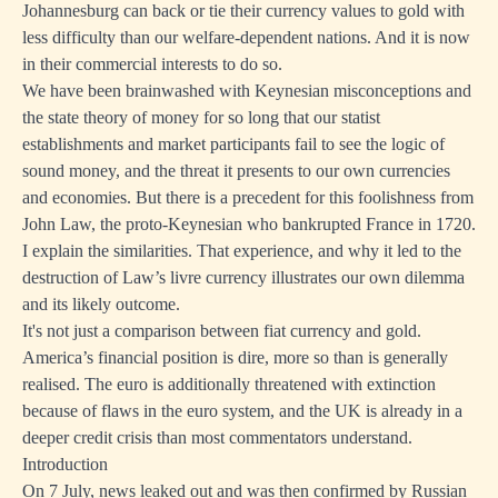
Johannesburg can back or tie their currency values to gold with
less difficulty than our welfare-dependent nations. And it is now
in their commercial interests to do so.
We have been brainwashed with Keynesian misconceptions and
the state theory of money for so long that our statist
establishments and market participants fail to see the logic of
sound money, and the threat it presents to our own currencies
and economies. But there is a precedent for this foolishness from
John Law, the proto-Keynesian who bankrupted France in 1720.
I explain the similarities. That experience, and why it led to the
destruction of Law’s livre currency illustrates our own dilemma
and its likely outcome.
It's not just a comparison between fiat currency and gold.
America’s financial position is dire, more so than is generally
realised. The euro is additionally threatened with extinction
because of flaws in the euro system, and the UK is already in a
deeper credit crisis than most commentators understand.
Introduction
On 7 July, news leaked out and was then confirmed by Russian