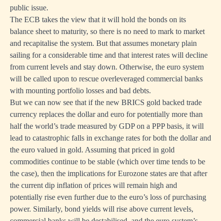
public issue.
The ECB takes the view that it will hold the bonds on its
balance sheet to maturity, so there is no need to mark to market
and recapitalise the system. But that assumes monetary plain
sailing for a considerable time and that interest rates will decline
from current levels and stay down. Otherwise, the euro system
will be called upon to rescue overleveraged commercial banks
with mounting portfolio losses and bad debts.
But we can now see that if the new BRICS gold backed trade
currency replaces the dollar and euro for potentially more than
half the world’s trade measured by GDP on a PPP basis, it will
lead to catastrophic falls in exchange rates for both the dollar and
the euro valued in gold. Assuming that priced in gold
commodities continue to be stable (which over time tends to be
the case), then the implications for Eurozone states are that after
the current dip inflation of prices will remain high and
potentially rise even further due to the euro’s loss of purchasing
power. Similarly, bond yields will rise above current levels,
commercial banks will be destabilised, and the euro system’s