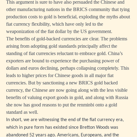
This argument is sure to have also persuaded the Chinese and
other manufacturing nations in the BRICS community that tying
production costs to gold is beneficial, exploding the myths about
fiat currency flexibility, which have only led to the
weaponization of the fiat dollar by the US government.
The benefits of gold-backed currencies are clear. The problems
arising from adopting gold standards principally affect the
standing of fiat currencies reluctant to embrace gold. China’s
exporters are bound to experience the purchasing power of
dollars and euros declining, perhaps collapsing completely. This
leads to higher prices for Chinese goods in all major fiat
currencies. But by sanctioning a new BRICS gold backed
currency, the Chinese are now going along with the less visible
benefits of valuing export goods in gold, and along with Russia
she now has good reasons to put the renminbi onto a gold
standard as well.
In short, we are witnessing the end of the fiat currency era,
which in pure form has existed since Bretton Woods was
abandoned 52 years ago. Americans, Europeans, and the