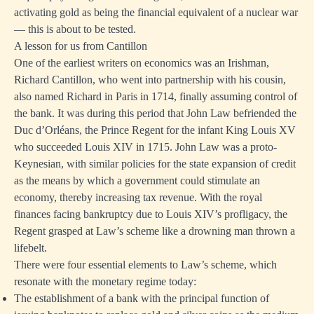
activating gold as being the financial equivalent of a nuclear war
— this is about to be tested.
A lesson for us from Cantillon
One of the earliest writers on economics was an Irishman,
Richard Cantillon, who went into partnership with his cousin,
also named Richard in Paris in 1714, finally assuming control of
the bank. It was during this period that John Law befriended the
Duc d’Orléans, the Prince Regent for the infant King Louis XV
who succeeded Louis XIV in 1715. John Law was a proto-
Keynesian, with similar policies for the state expansion of credit
as the means by which a government could stimulate an
economy, thereby increasing tax revenue. With the royal
finances facing bankruptcy due to Louis XIV’s profligacy, the
Regent grasped at Law’s scheme like a drowning man thrown a
lifebelt.
There were four essential elements to Law’s scheme, which
resonate with the monetary regime today:
The establishment of a bank with the principal function of