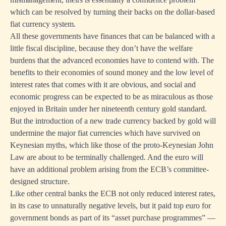
which can be resolved by turning their backs on the dollar-based
fiat currency system.
All these governments have finances that can be balanced with a
little fiscal discipline, because they don’t have the welfare
burdens that the advanced economies have to contend with. The
benefits to their economies of sound money and the low level of
interest rates that comes with it are obvious, and social and
economic progress can be expected to be as miraculous as those
enjoyed in Britain under her nineteenth century gold standard.
But the introduction of a new trade currency backed by gold will
undermine the major fiat currencies which have survived on
Keynesian myths, which like those of the proto-Keynesian John
Law are about to be terminally challenged. And the euro will
have an additional problem arising from the ECB’s committee-
designed structure.
Like other central banks the ECB not only reduced interest rates,
in its case to unnaturally negative levels, but it paid top euro for
government bonds as part of its “asset purchase programmes” —