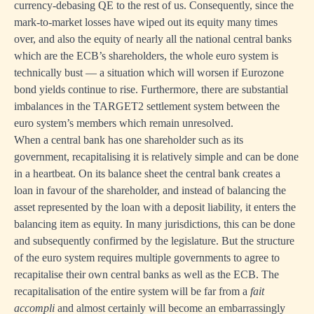
currency-debasing QE to the rest of us. Consequently, since the
mark-to-market losses have wiped out its equity many times
over, and also the equity of nearly all the national central banks
which are the ECB’s shareholders, the whole euro system is
technically bust — a situation which will worsen if Eurozone
bond yields continue to rise. Furthermore, there are substantial
imbalances in the TARGET2 settlement system between the
euro system’s members which remain unresolved.
When a central bank has one shareholder such as its
government, recapitalising it is relatively simple and can be done
in a heartbeat. On its balance sheet the central bank creates a
loan in favour of the shareholder, and instead of balancing the
asset represented by the loan with a deposit liability, it enters the
balancing item as equity. In many jurisdictions, this can be done
and subsequently confirmed by the legislature. But the structure
of the euro system requires multiple governments to agree to
recapitalise their own central banks as well as the ECB. The
recapitalisation of the entire system will be far from a
fait
accompli
and almost certainly will become an embarrassingly