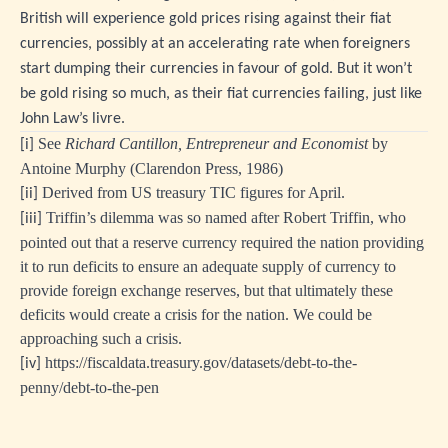
British will experience gold prices rising against their fiat
currencies, possibly at an accelerating rate when foreigners
start dumping their currencies in favour of gold. But it won’t
be gold rising so much, as their fiat currencies failing, just like
John Law’s livre.
See
Richard Cantillon, Entrepreneur and Economist
by
[i]
Antoine Murphy (Clarendon Press, 1986)
Derived from US treasury TIC figures for April.
[ii]
Triffin’s dilemma was so named after Robert Triffin, who
[iii]
pointed out that a reserve currency required the nation providing
it to run deficits to ensure an adequate supply of currency to
provide foreign exchange reserves, but that ultimately these
deficits would create a crisis for the nation. We could be
approaching such a crisis.
https://fiscaldata.treasury.gov/datasets/debt-to-the-
[iv]
penny/debt-to-the-pen