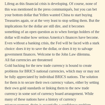
Lifeng as this financial crisis is developing. Of course, none of
this was mentioned in the press communiqués, but you can bet
your bottom dollar that Yellen wanted China to start buying
Treasuries again, or at the very least to stop selling them. But the
implications for the dollar are still dire, and it becomes
something of an open question as to when foreign holders of the
dollar will realise how serious America’s finances have become.
Even without a banking crisis, the Fed will be faced with a stark
choice: does it try to save the dollar, or does it try to salvage
government finances. Welcome to the John Law dilemma.
All fiat currencies are threatened
Gold backing for the new trade currency is bound to create
problems for BRICS national currencies, which may or may not
be fully appreciated by individual BRICS nations. The solution
for them is to secure their own currency values, either by setting
their own gold standards or linking them to the new trade
currency in some sort of currency board arrangement. While
many of these nations have a history of currency
mismanagement, theirs is essentially a confidence problem