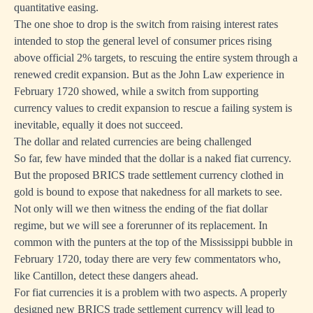
quantitative easing.
The one shoe to drop is the switch from raising interest rates
intended to stop the general level of consumer prices rising
above official 2% targets, to rescuing the entire system through a
renewed credit expansion. But as the John Law experience in
February 1720 showed, while a switch from supporting
currency values to credit expansion to rescue a failing system is
inevitable, equally it does not succeed.
The dollar and related currencies are being challenged
So far, few have minded that the dollar is a naked fiat currency.
But the proposed BRICS trade settlement currency clothed in
gold is bound to expose that nakedness for all markets to see.
Not only will we then witness the ending of the fiat dollar
regime, but we will see a forerunner of its replacement. In
common with the punters at the top of the Mississippi bubble in
February 1720, today there are very few commentators who,
like Cantillon, detect these dangers ahead.
For fiat currencies it is a problem with two aspects. A properly
designed new BRICS trade settlement currency will lead to