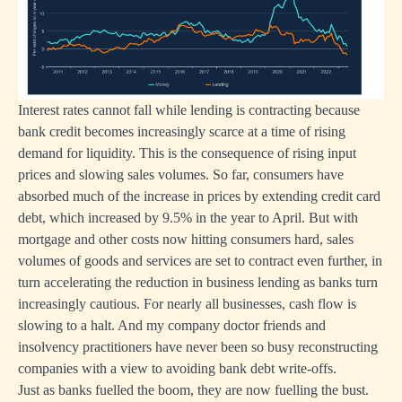
Interest rates cannot fall while lending is contracting because
bank credit becomes increasingly scarce at a time of rising
demand for liquidity. This is the consequence of rising input
prices and slowing sales volumes. So far, consumers have
absorbed much of the increase in prices by extending credit card
debt, which increased by 9.5% in the year to April. But with
mortgage and other costs now hitting consumers hard, sales
volumes of goods and services are set to contract even further, in
turn accelerating the reduction in business lending as banks turn
increasingly cautious. For nearly all businesses, cash flow is
slowing to a halt. And my company doctor friends and
insolvency practitioners have never been so busy reconstructing
companies with a view to avoiding bank debt write-offs.
Just as banks fuelled the boom, they are now fuelling the bust.