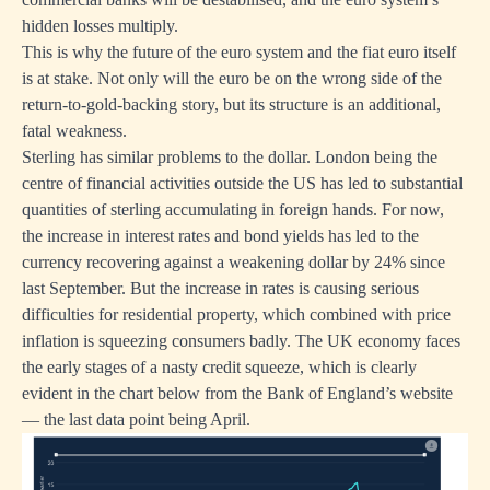
hidden losses multiply.
This is why the future of the euro system and the fiat euro itself
is at stake. Not only will the euro be on the wrong side of the
return-to-gold-backing story, but its structure is an additional,
fatal weakness.
Sterling has similar problems to the dollar. London being the
centre of financial activities outside the US has led to substantial
quantities of sterling accumulating in foreign hands. For now,
the increase in interest rates and bond yields has led to the
currency recovering against a weakening dollar by 24% since
last September. But the increase in rates is causing serious
difficulties for residential property, which combined with price
inflation is squeezing consumers badly. The UK economy faces
the early stages of a nasty credit squeeze, which is clearly
evident in the chart below from the Bank of England’s website
— the last data point being April.