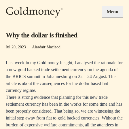
Skip to main content
Menu
Why the dollar is finished
Jul 20, 2023
·
Alasdair Macleod
Last week in my Goldmoney Insight, I analysed the rationale for
a new gold backed trade settlement currency on the agenda of
the BRICS summit in Johannesburg on 22—24 August. This
article is about the consequences for the dollar-based fiat
currency regime.
There is strong evidence that planning for this new trade
settlement currency has been in the works for some time and has
been properly considered. That being so, we are witnessing the
initial step away from fiat to gold backed currencies. Without the
burden of expensive welfare commitments, all the attendees in