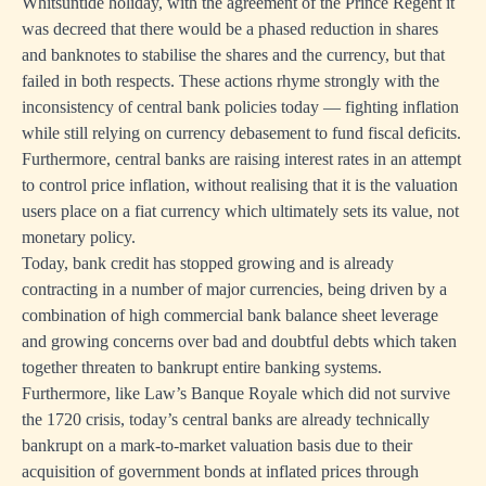
Whitsuntide holiday, with the agreement of the Prince Regent it
was decreed that there would be a phased reduction in shares
and banknotes to stabilise the shares and the currency, but that
failed in both respects. These actions rhyme strongly with the
inconsistency of central bank policies today — fighting inflation
while still relying on currency debasement to fund fiscal deficits.
Furthermore, central banks are raising interest rates in an attempt
to control price inflation, without realising that it is the valuation
users place on a fiat currency which ultimately sets its value, not
monetary policy.
Today, bank credit has stopped growing and is already
contracting in a number of major currencies, being driven by a
combination of high commercial bank balance sheet leverage
and growing concerns over bad and doubtful debts which taken
together threaten to bankrupt entire banking systems.
Furthermore, like Law’s Banque Royale which did not survive
the 1720 crisis, today’s central banks are already technically
bankrupt on a mark-to-market valuation basis due to their
acquisition of government bonds at inflated prices through