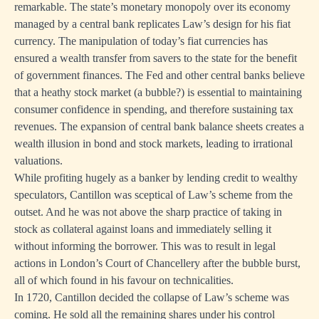
remarkable. The state’s monetary monopoly over its economy
managed by a central bank replicates Law’s design for his fiat
currency. The manipulation of today’s fiat currencies has
ensured a wealth transfer from savers to the state for the benefit
of government finances. The Fed and other central banks believe
that a heathy stock market (a bubble?) is essential to maintaining
consumer confidence in spending, and therefore sustaining tax
revenues. The expansion of central bank balance sheets creates a
wealth illusion in bond and stock markets, leading to irrational
valuations.
While profiting hugely as a banker by lending credit to wealthy
speculators, Cantillon was sceptical of Law’s scheme from the
outset. And he was not above the sharp practice of taking in
stock as collateral against loans and immediately selling it
without informing the borrower. This was to result in legal
actions in London’s Court of Chancellery after the bubble burst,
all of which found in his favour on technicalities.
In 1720, Cantillon decided the collapse of Law’s scheme was
coming. He sold all the remaining shares under his control