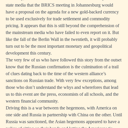
state media that the BRICS meeting in Johannesburg would
have a proposal on the agenda for a new gold-backed currency
to be used exclusively for trade settlement and commodity
pricing. It appears that this is still beyond the comprehension of
the mainstream media who have failed to even report on it. But
like the fall of the Berlin Wall in the twentieth, it will probably
turn out to be the most important monetary and geopolitical
development this century.
The very few of us who have followed this story from the outset
know that the Russian confirmation is the culmination of a trail
of clues dating back to the time of the western alliance’s
sanctions on Russian trade. With very few exceptions, among
those who don’t understand the whys and wherefores that lead
us to this event are the press, economists of all schools, and the
western financial community.
Driving this is a war between the hegemons, with America on
one side and Russia in partnership with China on the other. Until
Russia was sanctioned, the Asian hegemons appeared to have a