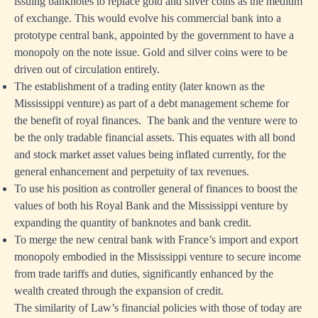
issuing banknotes to replace gold and silver coins as the medium
of exchange. This would evolve his commercial bank into a
prototype central bank, appointed by the government to have a
monopoly on the note issue. Gold and silver coins were to be
driven out of circulation entirely.
The establishment of a trading entity (later known as the
Mississippi venture) as part of a debt management scheme for
the benefit of royal finances. The bank and the venture were to
be the only tradable financial assets. This equates with all bond
and stock market asset values being inflated currently, for the
general enhancement and perpetuity of tax revenues.
To use his position as controller general of finances to boost the
values of both his Royal Bank and the Mississippi venture by
expanding the quantity of banknotes and bank credit.
To merge the new central bank with France’s import and export
monopoly embodied in the Mississippi venture to secure income
from trade tariffs and duties, significantly enhanced by the
wealth created through the expansion of credit.
The similarity of Law’s financial policies with those of today are