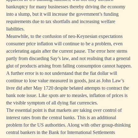
bankruptcy for many businesses thereby driving the economy
into a slump, but it will increase the government’s funding
requirements due to tax shortfalls and increasing welfare
liabilities.
Meanwhile, to the confusion of neo-Keynesian expectations
consumer price inflation will continue to be a problem, even
accelerating again after the current pause. The error here stems
partly from discarding Say’s law, and not realising that a general
glut of products arising from falling consumption cannot happen.
A further error is to not understand that the fiat dollar will
continue to lose value measured in goods, just as John Law’s
livre did after May 1720 despite belated attempts to contract the
bank note issue. Like spots are to measles, inflation of prices is
the visible symptom of all dying fiat currencies.
The essential point is that markets are taking over control of
interest rates from the central banks. This is an additional
problem for the US authorities. Along with other group-thinking
central bankers in the Bank for International Settlements