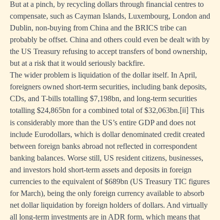
But at a pinch, by recycling dollars through financial centres to
compensate, such as Cayman Islands, Luxembourg, London and
Dublin, non-buying from China and the BRICS tribe can
probably be offset. China and others could even be dealt with by
the US Treasury refusing to accept transfers of bond ownership,
but at a risk that it would seriously backfire.
The wider problem is liquidation of the dollar itself. In April,
foreigners owned short-term securities, including bank deposits,
CDs, and T-bills totalling $7,198bn, and long-term securities
totalling $24,865bn for a combined total of $32,063bn.
This
[ii]
is considerably more than the US’s entire GDP and does not
include Eurodollars, which is dollar denominated credit created
between foreign banks abroad not reflected in correspondent
banking balances. Worse still, US resident citizens, businesses,
and investors hold short-term assets and deposits in foreign
currencies to the equivalent of $689bn (US Treasury TIC figures
for March), being the only foreign currency available to absorb
net dollar liquidation by foreign holders of dollars. And virtually
all long-term investments are in ADR form, which means that