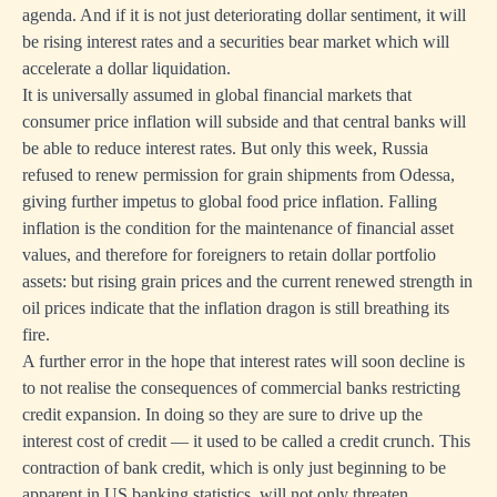
agenda. And if it is not just deteriorating dollar sentiment, it will
be rising interest rates and a securities bear market which will
accelerate a dollar liquidation.
It is universally assumed in global financial markets that
consumer price inflation will subside and that central banks will
be able to reduce interest rates. But only this week, Russia
refused to renew permission for grain shipments from Odessa,
giving further impetus to global food price inflation. Falling
inflation is the condition for the maintenance of financial asset
values, and therefore for foreigners to retain dollar portfolio
assets: but rising grain prices and the current renewed strength in
oil prices indicate that the inflation dragon is still breathing its
fire.
A further error in the hope that interest rates will soon decline is
to not realise the consequences of commercial banks restricting
credit expansion. In doing so they are sure to drive up the
interest cost of credit — it used to be called a credit crunch. This
contraction of bank credit, which is only just beginning to be
apparent in US banking statistics, will not only threaten