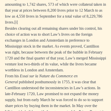
amounting to 1,742 shares, 573 of which were collateral taken in
that year at prices between 8,200 livres prior to 12 March to as
low as 4,550 livres in September for a total value of 8,229,786
livres.
[i]
Besides clearing out all remaining shares under his control, his
choice of action was to short Law’s livres on the foreign
exchanges in London and Amsterdam in preference to
Mississippi stock in the market. As events proved, Cantillion
was right, because between the peak of the bubble in February
1720 and the final quarter of that year, Law’s merged Mississippi
venture lost two-thirds of its value, while the livres became
worthless in London and Amsterdam.
From his
Essai sur la Nature du Commerce en
General
published posthumously in 1755,
it was clear that
Cantillion understood the inconsistencies in Law’s actions. In
late-February 1720, Law promised to not expand the money
supply, but from early March he was forced to do so to support
share prices by buying them in the market. In May over the