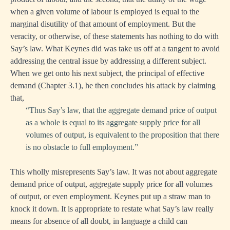
when a given volume of labour is employed is equal to the
marginal disutility of that amount of employment. But the
veracity, or otherwise, of these statements has nothing to do with
Say’s law. What Keynes did was take us off at a tangent to avoid
addressing the central issue by addressing a different subject.
When we get onto his next subject, the principal of effective
demand (Chapter 3.1), he then concludes his attack by claiming
that,
“Thus Say’s law, that the aggregate demand price of output
as a whole is equal to its aggregate supply price for all
volumes of output, is equivalent to the proposition that there
is no obstacle to full employment.”
This wholly misrepresents Say’s law. It was not about aggregate
demand price of output, aggregate supply price for all volumes
of output, or even employment. Keynes put up a straw man to
knock it down. It is appropriate to restate what Say’s law really
means for absence of all doubt, in language a child can