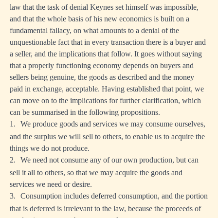
law that the task of denial Keynes set himself was impossible,
and that the whole basis of his new economics is built on a
fundamental fallacy, on what amounts to a denial of the
unquestionable fact that in every transaction there is a buyer and
a seller, and the implications that follow. It goes without saying
that a properly functioning economy depends on buyers and
sellers being genuine, the goods as described and the money
paid in exchange, acceptable. Having established that point, we
can move on to the implications for further clarification, which
can be summarised in the following propositions.
1.
We produce goods and services we may consume ourselves,
and the surplus we will sell to others, to enable us to acquire the
things we do not produce.
2.
We need not consume any of our own production, but can
sell it all to others, so that we may acquire the goods and
services we need or desire.
3.
Consumption includes deferred consumption, and the portion
that is deferred is irrelevant to the law, because the proceeds of