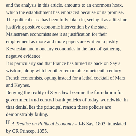
and the analysis in this article, amounts to an enormous hoax,
which the establishment has embraced because of its promise.
The political class has been fully taken in, seeing it as a life-line
justifying positive economic intervention by the state.
Mainstream economists see it as justification for their
employment as more and more papers are written to justify
Keynesian and monetary economics in the face of gathering
negative evidence.
It is particularly sad that France has turned its back on Say’s
wisdom, along with her other remarkable nineteenth century
French economists, opting instead for a lethal cocktail of Marx
and Keynes.
Denying the reality of Say’s law became the foundation for
government and central bank policies of today, worldwide. In
that denial lies the principal reason these policies are
demonstrably failing.
[i]
A Treatise on Political Economy
– J-B Say, 1803, translated
by CR Princep, 1855.