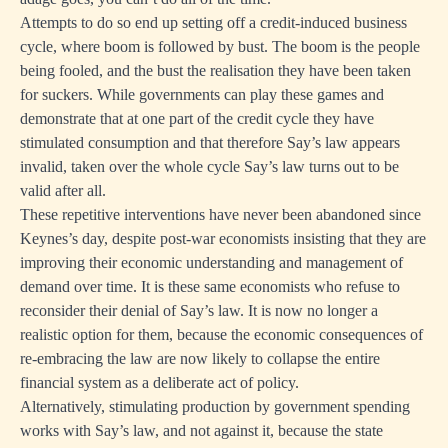
Attempts to do so end up setting off a credit-induced business
cycle, where boom is followed by bust. The boom is the people
being fooled, and the bust the realisation they have been taken
for suckers. While governments can play these games and
demonstrate that at one part of the credit cycle they have
stimulated consumption and that therefore Say’s law appears
invalid, taken over the whole cycle Say’s law turns out to be
valid after all.
These repetitive interventions have never been abandoned since
Keynes’s day, despite post-war economists insisting that they are
improving their economic understanding and management of
demand over time. It is these same economists who refuse to
reconsider their denial of Say’s law. It is now no longer a
realistic option for them, because the economic consequences of
re-embracing the law are now likely to collapse the entire
financial system as a deliberate act of policy.
Alternatively, stimulating production by government spending
works with Say’s law, and not against it, because the state