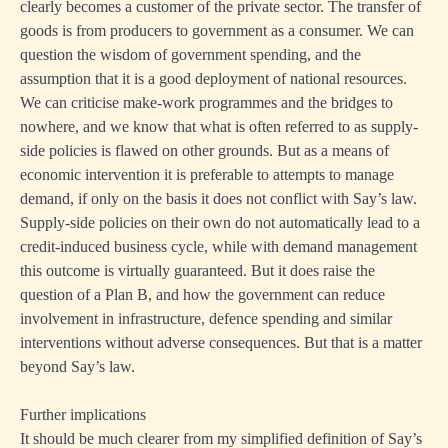
clearly becomes a customer of the private sector. The transfer of
goods is from producers to government as a consumer. We can
question the wisdom of government spending, and the
assumption that it is a good deployment of national resources.
We can criticise make-work programmes and the bridges to
nowhere, and we know that what is often referred to as supply-
side policies is flawed on other grounds. But as a means of
economic intervention it is preferable to attempts to manage
demand, if only on the basis it does not conflict with Say’s law.
Supply-side policies on their own do not automatically lead to a
credit-induced business cycle, while with demand management
this outcome is virtually guaranteed. But it does raise the
question of a Plan B, and how the government can reduce
involvement in infrastructure, defence spending and similar
interventions without adverse consequences. But that is a matter
beyond Say’s law.
Further implications
It should be much clearer from my simplified definition of Say’s