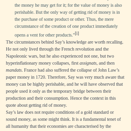
the money he may get for it; for the value of money is also
perishable. But the only way of getting rid of money is in
the purchase of some product or other. Thus, the mere
circumstance of the creation of one product immediately
[i]
opens a vent for other products.”
The circumstances behind Say’s knowledge are worth recalling.
He not only lived through the French revolution and the
Napoleonic wars, but he also experienced not one, but two
hyperinflationary money collapses, first
assignats
, and then
mandats
. France had also suffered the collapse of John Law’s
paper money in 1720. Therefore, Say was very much aware that
money can be highly perishable, and he will have observed that
people used it only as the temporary bridge between their
production and their consumption. Hence the context in this
quote about getting rid of money.
Say’s law does not require conditions of a gold standard or
sound money, as some might think. It is a fundamental tenet of
all humanity that their economies are characterised by the