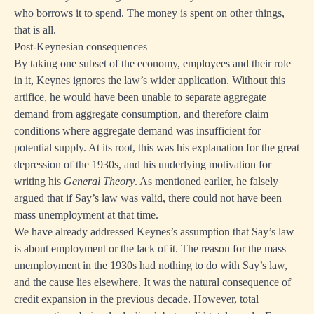
who borrows it to spend. The money is spent on other things,
that is all.
Post-Keynesian consequences
By taking one subset of the economy, employees and their role
in it, Keynes ignores the law’s wider application. Without this
artifice, he would have been unable to separate aggregate
demand from aggregate consumption, and therefore claim
conditions where aggregate demand was insufficient for
potential supply. At its root, this was his explanation for the great
depression of the 1930s, and his underlying motivation for
writing his
General Theory
. As mentioned earlier, he falsely
argued that if Say’s law was valid, there could not have been
mass unemployment at that time.
We have already addressed Keynes’s assumption that Say’s law
is about employment or the lack of it. The reason for the mass
unemployment in the 1930s had nothing to do with Say’s law,
and the cause lies elsewhere. It was the natural consequence of
credit expansion in the previous decade. However, total