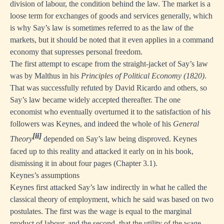
division of labour, the condition behind the law. The market is a
loose term for exchanges of goods and services generally, which
is why Say’s law is sometimes referred to as the law of the
markets, but it should be noted that it even applies in a command
economy that supresses personal freedom.
The first attempt to escape from the straight-jacket of Say’s law
was by Malthus in his
Principles of Political Economy (1820)
.
That was successfully refuted by David Ricardo and others, so
Say’s law became widely accepted thereafter. The one
economist who eventually overturned it to the satisfaction of his
followers was Keynes, and indeed the whole of his
General
[ii]
Theory
depended on Say’s law being disproved. Keynes
faced up to this reality and attacked it early on in his book,
dismissing it in about four pages (Chapter 3.1).
Keynes’s assumptions
Keynes first attacked Say’s law indirectly in what he called the
classical theory of employment, which he said was based on two
postulates. The first was the wage is equal to the marginal
product of labour, and the second, that the utility of the wage