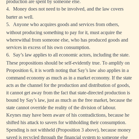
production are spent by someone else.
4.
Money does not need to be involved, and the law covers
barter as well.
5.
Anyone who acquires goods and services from others,
without producing something to pay for it, must acquire the
wherewithal from someone else, who has produced goods and
services in excess of his own consumption.
6.
Say’s law applies to all economic actors, including the state.
These propositions should be self-evidently true. To amplify on
Proposition 6, it is worth noting that Say’s law also applies in a
command economy as much as in a market economy. If the state
acts as the channel for the production and distribution of goods,
it cannot get away from the fact that state-directed production is
bound by Say’s law, just as much as the free market, because the
state cannot override the reality of the division of labour.
Keynes may have been aware of his contradictions, because he
shifted his attack to savers for withholding their consumption.
Spending is not withheld (Proposition 3 above), because money
saved is recycled through the financial system to someone else