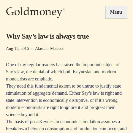
Skip to main content
Menu
Why Say’s law is always true
Aug 11, 2016
·
Alasdair Macleod
One of my regular readers has raised the important subject of
Say’s law, the denial of which both Keynesian and modern
monetarists are emphatic.
They need this fundamental axiom to be untrue to justify state
stimulation of aggregate demand. Either Say’s law is right and
state intervention is economically disruptive, or if it’s wrong
modern economists are right to ignore it and progress their
science beyond it.
The basis of post-Keynesian economic stimulation assumes a
breakdown between consumption and production can occur, and