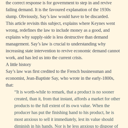
the correct response is for government to step in and revive
failing demand. It is the favoured explanation of the 1930s
slump. Obviously, Say’s law would have to be discarded.
This article revisits this subject, explains where Keynes went
wrong, redefines the law to include money as a good, and
explains why supply-side is less destructive than demand
management. Say’s law is crucial to understanding why
increasing state intervention to revive economic demand cannot
work, and has led us into the current crisis.
A little history
Say’s law was first credited to the French businessman and
economist, Jean-Baptiste Say, who wrote in the early-1800s,
that:
“It is
worth-while
to remark, that a product is no sooner
created, than it, from that instant, affords a market for other
products to the full extent of its own value. When the
producer has put the finishing hand to his product, he is
most anxious to sell it immediately, lest its value should
diminish in his hands. Nor is he less anxious to dispose of