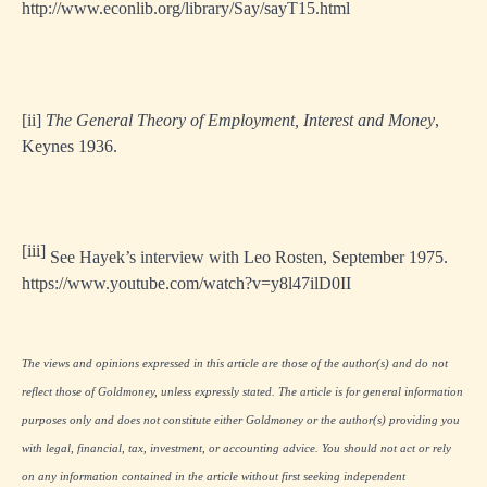
http://www.econlib.org/library/Say/sayT15.html
[ii]
The General Theory of Employment, Interest and Money
,
Keynes 1936.
[iii]
See Hayek’s interview with Leo Rosten, September 1975.
https://www.youtube.com/watch?v=y8l47ilD0II
The views and opinions expressed in this article are those of the author(s) and do not
reflect those of Goldmoney, unless expressly stated. The article is for general information
purposes only and does not constitute either Goldmoney or the author(s) providing you
with legal, financial, tax, investment, or accounting advice. You should not act or rely
on any information contained in the article without first seeking independent