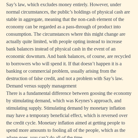
Say’s law, which excludes money entirely. However, under
normal circumstances, the public’s holdings of physical cash are
stable in aggregate, meaning that the non-cash element of the
economy can be regarded as a pass-through of product into
consumption. The circumstances where this might change are
actually quite limited, with people opting instead to increase
bank balances instead of physical cash in the event of an
economic downturn. And bank balances, of course, are recycled
to borrowers who will spend it. If that doesn’t happen it is a
banking or commercial problem, usually arising from the
destruction of false credit, and not a problem with Say’s law.
Demand versus supply management
There is a fundamental difference between goosing the economy
by stimulating demand, which was Keynes’s approach, and
stimulating supply. Stimulating demand by monetary inflation
may have a temporary beneficial effect, which is reversed over
the credit cycle. Monetary inflation aimed at getting people to
spend more amounts to fooling all of the people, which as the
adage goes, you can’t do all of the time.