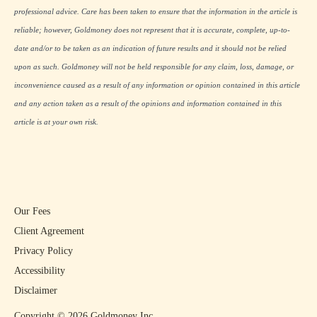
professional advice. Care has been taken to ensure that the information in the article is
reliable; however, Goldmoney does not represent that it is accurate, complete, up-to-
date and/or to be taken as an indication of future results and it should not be relied
upon as such. Goldmoney will not be held responsible for any claim, loss, damage, or
inconvenience caused as a result of any information or opinion contained in this article
and any action taken as a result of the opinions and information contained in this
article is at your own risk.
Our Fees
Client Agreement
Privacy Policy
Accessibility
Disclaimer
Copyright ©
2026
Goldmoney Inc.