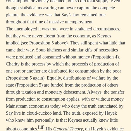
consumption obviously declined, but so did total supply. Even
though statistical measuring can never capture the complete
picture, the evidence was that Say’s law remained true
throughout that time of massive unemployment.
The unemployed it was true, were in straitened circumstances,
but they were never absent from the economy, as Keynes
implied (see Proposition 5 above). They still spent what little that
came their way. Soup kitchens and similar gifts of necessities
were produced and consumed without money (Proposition 4).
Charity is the process by which the proceeds of production of
one sort or another are distributed for consumption by the poor
(Proposition 5 again). Equally, distributions of welfare by the
state (Proposition 5) are funded from the production of others
through taxation and monetary debasement. Always, the transfer
from production to consumption applies, with or without money.
Mainstream economists today who deny the truth enunciated by
Say live in cloud-cuckoo land. The truth, exposed by Hayek
who knew him personally, is that Keynes actually knew little
[iii]
about economics.
His
General Theory
, on Hayek’s evidence