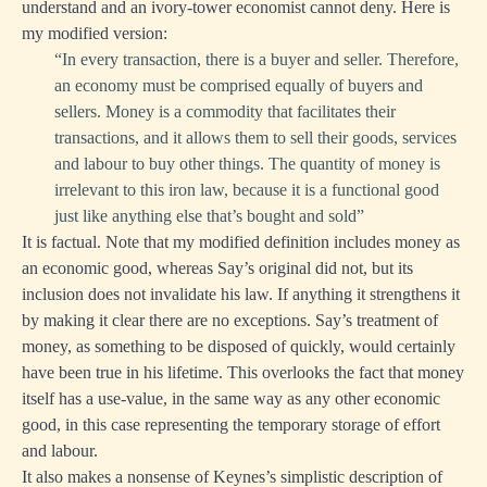
understand and an ivory-tower economist cannot deny. Here is
my modified version:
“In every transaction, there is a buyer and seller. Therefore,
an economy must be comprised equally of buyers and
sellers. Money is a commodity that facilitates their
transactions, and it allows them to sell their goods, services
and labour to buy other things. The quantity of money is
irrelevant to this iron law, because it is a functional good
just like anything else that’s bought and sold”
It is factual. Note that my modified definition includes money as
an economic good, whereas Say’s original did not, but its
inclusion does not invalidate his law. If anything it strengthens it
by making it clear there are no exceptions. Say’s treatment of
money, as something to be disposed of quickly, would certainly
have been true in his lifetime. This overlooks the fact that money
itself has a use-value, in the same way as any other economic
good, in this case representing the temporary storage of effort
and labour.
It also makes a nonsense of Keynes’s simplistic description of