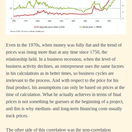
Even in the 1970s, when money was fully fiat and the trend of
prices was rising more than at any time since 1750, the
relationship held. In a business recession, when the level of
business activity declines, an entrepreneur uses the same factors
in his calculations as in better times, so business cycles are
irrelevant to the process. And with respect to the price for his
final product, his assumptions can only be based on prices at the
time of calculation. What he actually achieves in terms of final
prices is not something he guesses at the beginning of a project,
and this is why medium- and long-term financing costs usually
track prices.
The other side of this correlation was the non-correlation