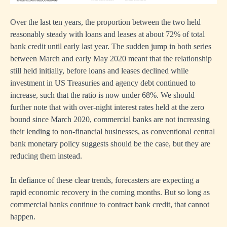
Over the last ten years, the proportion between the two held
reasonably steady with loans and leases at about 72% of total
bank credit until early last year. The sudden jump in both series
between March and early May 2020 meant that the relationship
still held initially, before loans and leases declined while
investment in US Treasuries and agency debt continued to
increase, such that the ratio is now under 68%. We should
further note that with over-night interest rates held at the zero
bound since March 2020, commercial banks are not increasing
their lending to non-financial businesses, as conventional central
bank monetary policy suggests should be the case, but they are
reducing them instead.
In defiance of these clear trends, forecasters are expecting a
rapid economic recovery in the coming months. But so long as
commercial banks continue to contract bank credit, that cannot
happen.