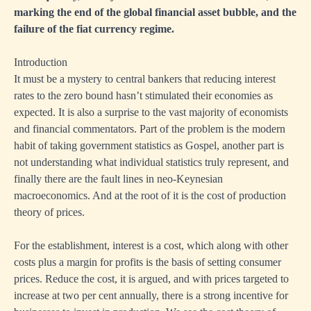
marking the end of the global financial asset bubble, and the
failure of the fiat currency regime.
Introduction
It must be a mystery to central bankers that reducing interest
rates to the zero bound hasn’t stimulated their economies as
expected. It is also a surprise to the vast majority of economists
and financial commentators. Part of the problem is the modern
habit of taking government statistics as Gospel, another part is
not understanding what individual statistics truly represent, and
finally there are the fault lines in neo-Keynesian
macroeconomics. And at the root of it is the cost of production
theory of prices.
For the establishment, interest is a cost, which along with other
costs plus a margin for profits is the basis of setting consumer
prices. Reduce the cost, it is argued, and with prices targeted to
increase at two per cent annually, there is a strong incentive for