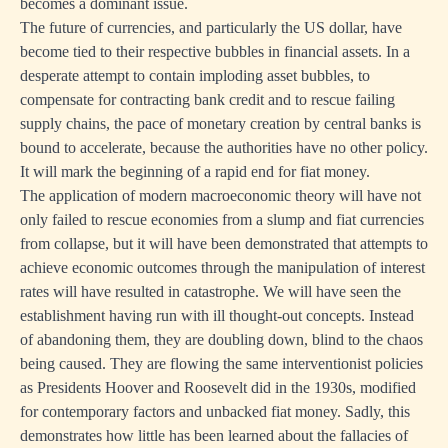
becomes a dominant issue.
The future of currencies, and particularly the US dollar, have
become tied to their respective bubbles in financial assets. In a
desperate attempt to contain imploding asset bubbles, to
compensate for contracting bank credit and to rescue failing
supply chains, the pace of monetary creation by central banks is
bound to accelerate, because the authorities have no other policy.
It will mark the beginning of a rapid end for fiat money.
The application of modern macroeconomic theory will have not
only failed to rescue economies from a slump and fiat currencies
from collapse, but it will have been demonstrated that attempts to
achieve economic outcomes through the manipulation of interest
rates will have resulted in catastrophe. We will have seen the
establishment having run with ill thought-out concepts. Instead
of abandoning them, they are doubling down, blind to the chaos
being caused. They are flowing the same interventionist policies
as Presidents Hoover and Roosevelt did in the 1930s, modified
for contemporary factors and unbacked fiat money. Sadly, this
demonstrates how little has been learned about the fallacies of