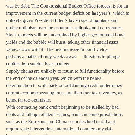
was by debt. The Congressional Budget Office forecast is for an
improvement in the current budget deficit on last year’s, which is
unlikely given President Biden’s lavish spending plans and
undue optimism over the economic outlook and tax revenues.
Stock markets will be undermined by higher government bond
yields and the bubble will burst, taking other financial asset
values down with it. The next increase in bond yields —
perhaps a matter of only weeks away — threatens to plunge
equities into sudden bear markets.
Supply chains are unlikely to return to full functionality before
the end of the calendar year, which with the banks’
determination to scale back on outstanding credit undermines
current economic assumptions, and therefore tax revenues, as
being far too optimistic.
With contracting bank credit beginning to be fuelled by bad
debts and falling collateral values, banks in some jurisdictions
such as the Eurozone and China seem destined to fail and
require state intervention. International counterparty risk