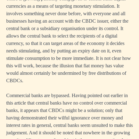
currencies as a means of targeting monetary stimulation. It
involves something never done before, with everyone and all
businesses having an account with the CBDC issuer, either the
central bank or a subsidiary organisation under its control. It
allows the central bank to select the recipients of a digital
currency, so that it can target areas of the economy it decides
needs stimulating, and by putting an expiry date on it, even
stimulate consumption to be more immediate. It is not clear how
this will work, because the illusion that fiat money has value
would almost certainly be undermined by free distributions of
CBDCs.
Commercial banks are bypassed. Having pointed out earlier in
this article that central banks have no control over commercial
banks, it appears that CBDCs might be a solution; only that
having demonstrated their wilful ignorance over money and
interest rates in general, central banks seem unsuited to make this
judgement. And it should be noted that nowhere in the growing