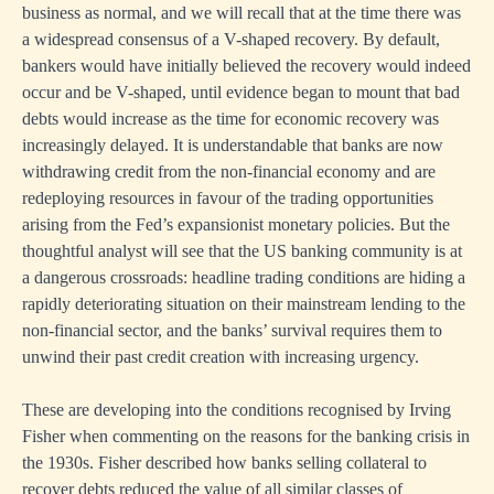
business as normal, and we will recall that at the time there was
a widespread consensus of a V-shaped recovery. By default,
bankers would have initially believed the recovery would indeed
occur and be V-shaped, until evidence began to mount that bad
debts would increase as the time for economic recovery was
increasingly delayed. It is understandable that banks are now
withdrawing credit from the non-financial economy and are
redeploying resources in favour of the trading opportunities
arising from the Fed’s expansionist monetary policies. But the
thoughtful analyst will see that the US banking community is at
a dangerous crossroads: headline trading conditions are hiding a
rapidly deteriorating situation on their mainstream lending to the
non-financial sector, and the banks’ survival requires them to
unwind their past credit creation with increasing urgency.
These are developing into the conditions recognised by Irving
Fisher when commenting on the reasons for the banking crisis in
the 1930s. Fisher described how banks selling collateral to
recover debts reduced the value of all similar classes of