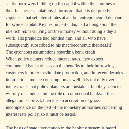
set by borrowers bidding up for capital within the confines of
their business calculations. It turns out that it is not greedy
capitalists that set interest rates at all, but entrepreneurial demand
for scarce capital. Keynes, in particular, had a thing about the
idle rich
rentiers
living off their money without doing a day’s
work. His prejudice had blinded him, and all who have
subsequently subscribed to his macroeconomic theories.
[i
i]
The erroneous assumptions regarding bank credit
When policy planers reduce interest rates, they expect
commercial banks to pass on the benefits to their borrowing
customers in order to stimulate production, and in recent decades
in order to stimulate consumption as well. It is not only over
interest rates that policy planners are mistaken, but they seem to
wilfully misunderstand the role of commercial banks. If this
allegation is correct, then it is an accusation of gross
incompetence on the part of the monetary authorities concerning
interest rate policy, so it must be tested.
The basis of state intervention in the banking system is based