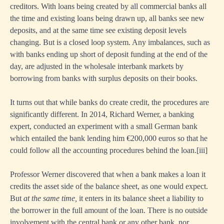
creditors. With loans being created by all commercial banks all
the time and existing loans being drawn up, all banks see new
deposits, and at the same time see existing deposit levels
changing. But is a closed loop system. Any imbalances, such as
with banks ending up short of deposit funding at the end of the
day, are adjusted in the wholesale interbank markets by
borrowing from banks with surplus deposits on their books.
It turns out that while banks do create credit, the procedures are
significantly different. In 2014, Richard Werner, a banking
expert, conducted an experiment with a small German bank
which entailed the bank lending him €200,000 euros so that he
could follow all the accounting procedures behind the loan.
[ii
i]
Professor Werner discovered that when a bank makes a loan it
credits the asset side of the balance sheet, as one would expect.
But
at the same time,
it enters in its balance sheet a liability to
the borrower in the full amount of the loan. There is no outside
involvement with the central bank or any other bank, nor