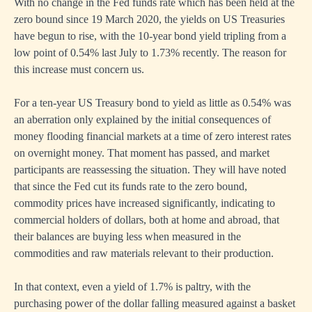
With no change in the Fed funds rate which has been held at the
zero bound since 19 March 2020, the yields on US Treasuries
have begun to rise, with the 10-year bond yield tripling from a
low point of 0.54% last July to 1.73% recently. The reason for
this increase must concern us.
For a ten-year US Treasury bond to yield as little as 0.54% was
an aberration only explained by the initial consequences of
money flooding financial markets at a time of zero interest rates
on overnight money. That moment has passed, and market
participants are reassessing the situation. They will have noted
that since the Fed cut its funds rate to the zero bound,
commodity prices have increased significantly, indicating to
commercial holders of dollars, both at home and abroad, that
their balances are buying less when measured in the
commodities and raw materials relevant to their production.
In that context, even a yield of 1.7% is paltry, with the
purchasing power of the dollar falling measured against a basket