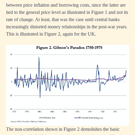
between price inflation and borrowing costs, since the latter are
tied to the general price level as illustrated in Figure 1 and not its
rate of change. At least, that was the case until central banks
increasingly distorted money relationships in the post-war years.
This is illustrated in Figure 2, again for the UK.
The non-correlation shown in Figure 2 demolishes the basic