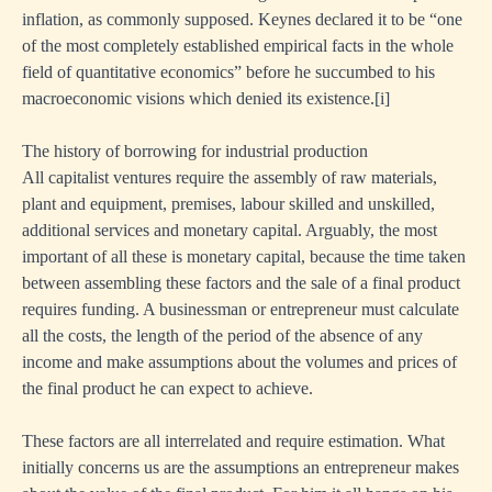
inflation, as commonly supposed. Keynes declared it to be “one
of the most completely established empirical facts in the whole
field of quantitative economics” before he succumbed to his
macroeconomic visions which denied its existence.
[i]
The history of borrowing for industrial production
All capitalist ventures require the assembly of raw materials,
plant and equipment, premises, labour skilled and unskilled,
additional services and monetary capital. Arguably, the most
important of all these is monetary capital, because the time taken
between assembling these factors and the sale of a final product
requires funding. A businessman or entrepreneur must calculate
all the costs, the length of the period of the absence of any
income and make assumptions about the volumes and prices of
the final product he can expect to achieve.
These factors are all interrelated and require estimation. What
initially concerns us are the assumptions an entrepreneur makes