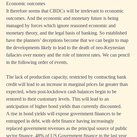
Economic outcomes
It therefore seems that CBDCs will be irrelevant to economic
outcomes. And the economic and monetary future is being
managed by forces which ignore reasoned economic and
monetary theory, and the legal basis of banking. So established
have the planners’ deceptions become that we can begin to map
the developments likely to lead to the death of neo-Keynesian
fallacies over money and the role of interest rates. We can pencil
in the following order of events.
The lack of production capacity, restricted by contracting bank
credit will lead to an increase in marginal prices far greater than
expected, when post-lockdown cash balances begin to be
restored to their customary levels. This will lead to an
anticipation of higher bond yields than currently discounted.
A rise in bond yields will expose government finances to be
entrapped in debt, with debt finance having increasingly
replaced government revenues as the principal source of public
sector finance. 48% of US Government finance in the last year