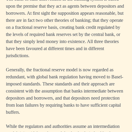
upon the premise that they act as agents between depositors and
borrowers. At first sight the supposition appears reasonable, but
there are in fact two other theories of banking; that they operate
on a fractional reserve basis, creating bank credit regulated by
the levels of required bank reserves set by the central bank, or
that they simply lend money into existence. All three theories
have been favoured at different times and in different
jurisdictions.
Generally, the fractional reserve model is now regarded as
redundant, with global bank regulation having moved to Basel-
imposed standards. These standards and their approach are
consistent with the assumption that banks intermediate between
depositors and borrowers, and that depositors need protection
from loan failures by requiring banks to have sufficient capital
buffers.
While the regulators and authorities assume an intermediation