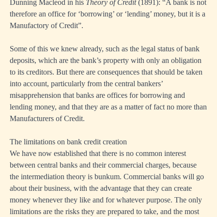
Dunning Macleod in his
Theory of Credit
(1891): “A bank is not
therefore an office for ‘borrowing’ or ‘lending’ money, but it is a
Manufactory of Credit”.
Some of this we knew already, such as the legal status of bank
deposits, which are the bank’s property with only an obligation
to its creditors. But there are consequences that should be taken
into account, particularly from the central bankers’
misapprehension that banks are offices for borrowing and
lending money, and that they are as a matter of fact no more than
Manufacturers of Credit.
The limitations on bank credit creation
We have now established that there is no common interest
between central banks and their commercial charges, because
the intermediation theory is bunkum. Commercial banks will go
about their business, with the advantage that they can create
money whenever they like and for whatever purpose. The only
limitations are the risks they are prepared to take, and the most