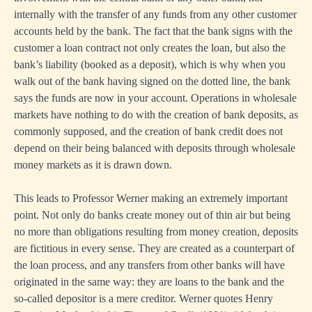
internally with the transfer of any funds from any other customer
accounts held by the bank. The fact that the bank signs with the
customer a loan contract not only creates the loan, but also the
bank’s liability (booked as a deposit), which is why when you
walk out of the bank having signed on the dotted line, the bank
says the funds are now in your account. Operations in wholesale
markets have nothing to do with the creation of bank deposits, as
commonly supposed, and the creation of bank credit does not
depend on their being balanced with deposits through wholesale
money markets as it is drawn down.
This leads to Professor Werner making an extremely important
point. Not only do banks create money out of thin air but being
no more than obligations resulting from money creation, deposits
are fictitious in every sense. They are created as a counterpart of
the loan process, and any transfers from other banks will have
originated in the same way: they are loans to the bank and the
so-called depositor is a mere creditor. Werner quotes Henry