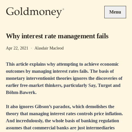
Skip to main content
Menu
Why interest rate management fails
Apr 22, 2021
·
Alasdair Macleod
This article explains why attempting to achieve economic
outcomes by managing interest rates fails. The basis of
monetary interventionist theories ignores the discoveries of
earlier free-market thinkers, particularly Say, Turgot and
Böhm-Bawerk.
It also ignores Gibson’s paradox, which demolishes the
theory that managing interest rates controls price inflation.
And incredulously, the whole basis of banking regulation
assumes that commercial banks are just intermediaries