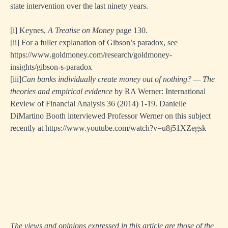
state intervention over the last ninety years.
[i]
Keynes,
A Treatise on Money
page 130.
[i
i]
For a fuller explanation of Gibson’s paradox, see
https://www.goldmoney.com/research/goldmoney-
insights/gibson-s-paradox
[ii
i]
Can banks individually create money out of nothing? — The
theories and empirical evidence
by RA Werner: International
Review of Financial Analysis 36 (2014) 1-19. Danielle
DiMartino Booth interviewed Professor Werner on this subject
recently at
https://www.youtube.com/watch?v=u8j51XZegsk
The views and opinions expressed in this article are those of the