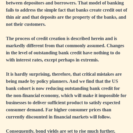
between depositors and borrowers. That model of banking
fails to address the simple fact that banks create credit out of
thin air and that deposits are the property of the banks, and
not their customers.
The process of credit creation is described herein and is
markedly different from that commonly assumed. Changes
in the level of outstanding bank credit have nothing to do
with interest rates, except perhaps in extremis.
It is hardly surprising, therefore, that critical mistakes are
being made by policy planners. And we find that the US
bank cohort is now reducing outstanding bank credit for
the non-financial economy, which will make it impossible for
businesses to deliver sufficient product to satisfy expected
consumer demand. Far higher consumer prices than
currently discounted in financial markets will follow.
Consequently, bond yields are set to rise much further,