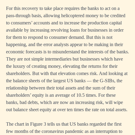
For this recovery to take place requires the banks to act on a
pass-through basis, allowing helicoptered money to be credited
to consumers’ accounts and to increase the production capital
available by increasing revolving loans for businesses in order
for them to respond to consumer demand. But this is not
happening, and the error analysts appear to be making in their
economic forecasts is to misunderstand the interests of the banks.
They are not simple intermediaries but businesses which have
the luxury of creating money, elevating the returns for their
shareholders. But with that elevation comes risk. And looking at
the balance sheets of the largest US banks — the G-SIBs, the
relationship between their total assets and the sum of their
shareholders’ equity is an average of 10.5 times. For these
banks, bad debts, which are now an increasing risk, will wipe
out balance sheet equity at over ten times the rate on total assets.
The chart in Figure 3 tells us that US banks regarded the first
few months of the coronavirus pandemic as an interruption to