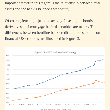
important factor in this regard is the relationship between total
assets and the bank’s balance sheet equity.
Of course, lending is just one activity. Investing in bonds,
derivatives, and mortgage-backed securities are others. The
differences between headline bank credit and loans to the non-
financial US economy are illustrated in Figure 3.