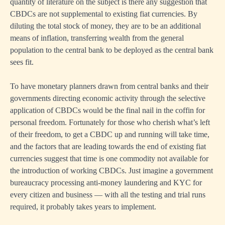
quantity of literature on the subject is there any suggestion that
CBDCs are not supplemental to existing fiat currencies. By
diluting the total stock of money, they are to be an additional
means of inflation, transferring wealth from the general
population to the central bank to be deployed as the central bank
sees fit.
To have monetary planners drawn from central banks and their
governments directing economic activity through the selective
application of CBDCs would be the final nail in the coffin for
personal freedom. Fortunately for those who cherish what’s left
of their freedom, to get a CBDC up and running will take time,
and the factors that are leading towards the end of existing fiat
currencies suggest that time is one commodity not available for
the introduction of working CBDCs. Just imagine a government
bureaucracy processing anti-money laundering and KYC for
every citizen and business — with all the testing and trial runs
required, it probably takes years to implement.