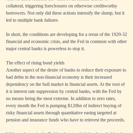
collateral, triggering foreclosures on otherwise creditworthy
borrowers. Not only did these actions intensify the slump, but it
led to multiple bank failures
In short, the conditions are developing for a rerun of the 1929-32
financial and economic crisis, and the Fed in common with other
major central banks is powerless to stop it.
The effect of rising bond yields
Another aspect of the desire of banks to reduce their exposure to
bad debts in the non-financial economy is their increased
dependency on the bull market in financial assets. At the root of
it is interest rate suppression by central banks, with the Fed by
no means being the most extreme. In addition to zero rates,
every month the Fed is pumping $120bn of indirect buying of
risky financial assets through quantitative easing targeted at
pension and insurance funds who have to reinvest the proceeds.