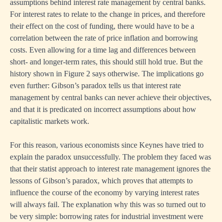
assumptions behind interest rate management by central banks.
For interest rates to relate to the change in prices, and therefore
their effect on the cost of funding, there would have to be a
correlation between the rate of price inflation and borrowing
costs. Even allowing for a time lag and differences between
short- and longer-term rates, this should still hold true. But the
history shown in Figure 2 says otherwise. The implications go
even further: Gibson’s paradox tells us that interest rate
management by central banks can never achieve their objectives,
and that it is predicated on incorrect assumptions about how
capitalistic markets work.
For this reason, various economists since Keynes have tried to
explain the paradox unsuccessfully. The problem they faced was
that their statist approach to interest rate management ignores the
lessons of Gibson’s paradox, which proves that attempts to
influence the course of the economy by varying interest rates
will always fail. The explanation why this was so turned out to
be very simple: borrowing rates for industrial investment were