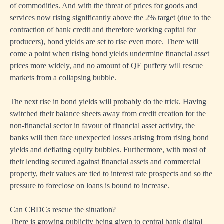
of commodities. And with the threat of prices for goods and
services now rising significantly above the 2% target (due to the
contraction of bank credit and therefore working capital for
producers), bond yields are set to rise even more. There will
come a point when rising bond yields undermine financial asset
prices more widely, and no amount of QE puffery will rescue
markets from a collapsing bubble.
The next rise in bond yields will probably do the trick. Having
switched their balance sheets away from credit creation for the
non-financial sector in favour of financial asset activity, the
banks will then face unexpected losses arising from rising bond
yields and deflating equity bubbles. Furthermore, with most of
their lending secured against financial assets and commercial
property, their values are tied to interest rate prospects and so the
pressure to foreclose on loans is bound to increase.
Can CBDCs rescue the situation?
There is growing publicity being given to central bank digital