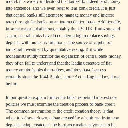
model, it is widely understood that banks do indeed lend money
into existence, and we even refer to it as bank credit. It is just
that central banks still attempt to manage money and interest
rates through the banks on an intermediation basis. Additionally,
in some major jurisdictions, notably the US, UK, Eurozone and
Japan, central banks have been attempting to replace savings
deposits with monetary inflation as the source of capital for
industrial investment by quantitative easing. But while
monetarists avidly monitor the expansion of central bank money,
they often fail to understand that the leading creators of fiat
money are the banks themselves, and they have been so
certainly since the 1844 Bank Charter Act in English law, if not
before.
In our quest to explain further the fallacies behind interest rate
policies we must examine the creation process of bank credit.
The common assumption in the credit creation theory is that
when it is drawn down, a loan created by a bank results in new
deposits being created as the borrower makes payments to his