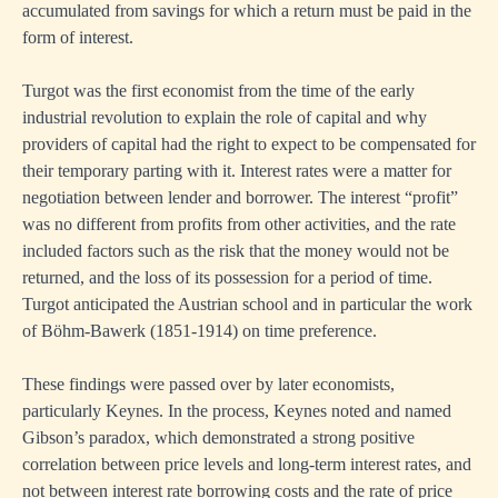
accumulated from savings for which a return must be paid in the
form of interest.
Turgot was the first economist from the time of the early
industrial revolution to explain the role of capital and why
providers of capital had the right to expect to be compensated for
their temporary parting with it. Interest rates were a matter for
negotiation between lender and borrower. The interest “profit”
was no different from profits from other activities, and the rate
included factors such as the risk that the money would not be
returned, and the loss of its possession for a period of time.
Turgot anticipated the Austrian school and in particular the work
of Böhm-Bawerk (1851-1914) on time preference.
These findings were passed over by later economists,
particularly Keynes. In the process, Keynes noted and named
Gibson’s paradox, which demonstrated a strong positive
correlation between price levels and long-term interest rates, and
not between interest rate borrowing costs and the rate of price