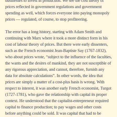
businesses to invest in production. We see the cost theory of
prices reflected in government regulations and government
spending as well, which forces everyone into paying monopoly
prices — regulated, of course, to stop profiteering.
The error has a long history, starting with Adam Smith and
continuing with Marx where it took a more distinct form in his
cost of labour theory of prices. But there were early dissenters,
such as the French economist Jean-Baptiste Say (1767-1832),
who about prices wrote, “subject to the influence of the faculties,
the wants and the desires of mankind, they are not susceptible of
any rigorous appreciation, and cannot, therefore, furnish any
data for absolute calculations”. In other words, the idea that
prices are simply a matter of a cost-plus basis is wrong. With
respect to interest, it was another early French economist, Turgot
(1727-1781), who gave the relationship with capital its proper
context. He understood that the capitalist-entrepreneur required
capital to finance production; to pay wages and other costs
before anything could be sold. It was capital that had to be