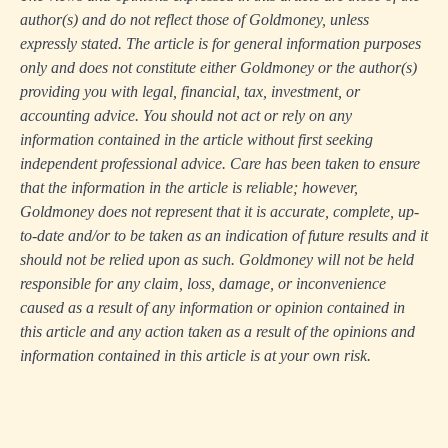
author(s) and do not reflect those of Goldmoney, unless
expressly stated. The article is for general information purposes
only and does not constitute either Goldmoney or the author(s)
providing you with legal, financial, tax, investment, or
accounting advice. You should not act or rely on any
information contained in the article without first seeking
independent professional advice. Care has been taken to ensure
that the information in the article is reliable; however,
Goldmoney does not represent that it is accurate, complete, up-
to-date and/or to be taken as an indication of future results and it
should not be relied upon as such. Goldmoney will not be held
responsible for any claim, loss, damage, or inconvenience
caused as a result of any information or opinion contained in
this article and any action taken as a result of the opinions and
information contained in this article is at your own risk.