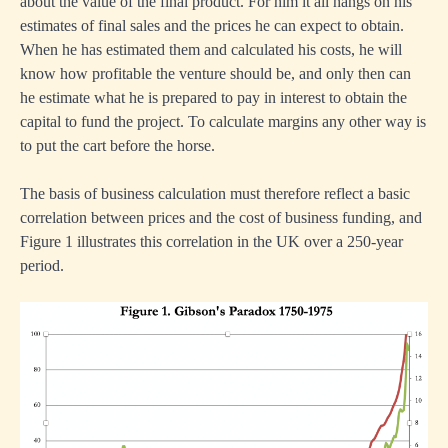
about the value of the final product. For him it all hangs on his
estimates of final sales and the prices he can expect to obtain.
When he has estimated them and calculated his costs, he will
know how profitable the venture should be, and only then can
he estimate what he is prepared to pay in interest to obtain the
capital to fund the project. To calculate margins any other way is
to put the cart before the horse.
The basis of business calculation must therefore reflect a basic
correlation between prices and the cost of business funding, and
Figure 1 illustrates this correlation in the UK over a 250-year
period.