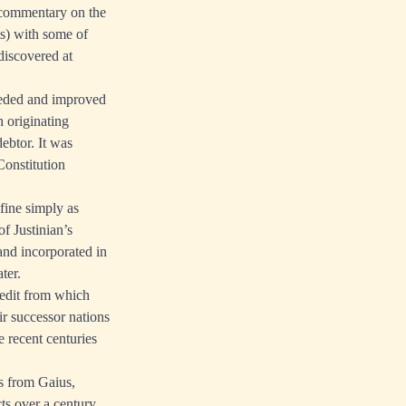
 commentary on the
ts) with some of
discovered at
rseded and improved
h originating
ebtor. It was
Constitution
fine simply as
f Justinian’s
 and incorporated in
ter.
redit from which
ir successor nations
 recent centuries
s from Gaius,
ts over a century