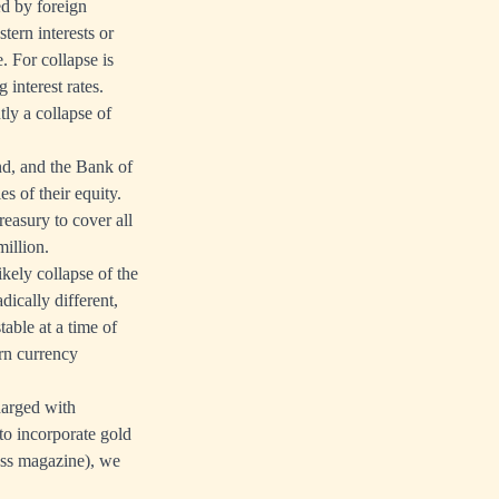
ed by foreign
tern interests or
. For collapse is
interest rates.
tly a collapse of
nd, and the Bank of
s of their equity.
easury to cover all
million.
kely collapse of the
ically different,
table at a time of
ern currency
harged with
to incorporate gold
ss magazine), we