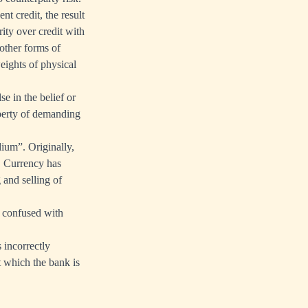
nt credit, the result
rity over credit with
other forms of
weights of physical
se in the belief or
operty of demanding
ium”. Originally,
. Currency has
 and selling of
e confused with
 incorrectly
t which the bank is