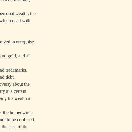
personal wealth, the
which dealt with
olved to recognise
and gold, and all
and trademarks.
and debt.
roversy about the
ty at a certain
eing his wealth in
Yet the homeowner
s not to be confused
 the case of the