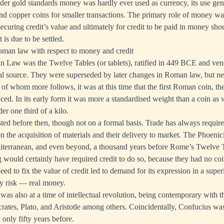
nder gold standards money was hardly ever used as currency, its use gen
r and copper coins for smaller transactions. The primary role of money w
securing credit’s value and ultimately for credit to be paid in money shou
is due to be settled.
oman law with respect to money and credit
n Law was the Twelve Tables (or tablets), ratified in 449 BCE and ve
gal source. They were superseded by later changes in Roman law, but n
 of whom more follows, it was at this time that the first Roman coin, th
ced. In its early form it was more a standardised weight than a coin as
der one third of a kilo.
isted before then, though not on a formal basis. Trade has always require
n the acquisition of materials and their delivery to market. The Phoenic
iterranean, and even beyond, a thousand years before Rome’s Twelve T
ng would certainly have required credit to do so, because they had no 
need to fix the value of credit led to demand for its expression in a super
ty risk — real money.
as also at a time of intellectual revolution, being contemporary with t
ates, Plato, and Aristotle among others. Coincidentally, Confucius w
only fifty years before.