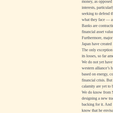
money, as opposed t
interests, particula
seeking to defend t
what they face — an
Banks are contractin
financial asset value
Furthermore, major 
Japan have created 
The only exception 
its losses, so far 
We do not yet have 
western alliance’s 
based on energy, com
financial crisis. Bu
calamity are yet to 
We do know from Se
designing a new tra
backing for it. And
know that he envisa