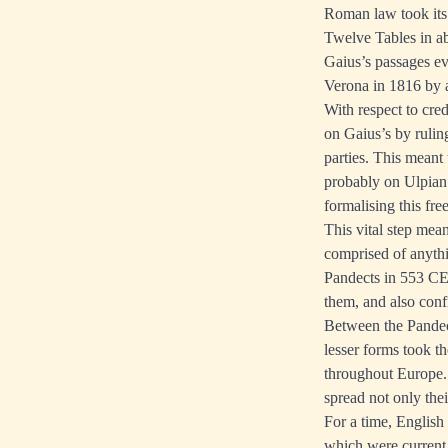
Roman law took its
Twelve Tables in ab
Gaius’s passages ev
Verona in 1816 by 
With respect to cre
on Gaius’s by ruling
parties. This meant
probably on Ulpian’
formalising this fr
This vital step mea
comprised of anythi
Pandects in 553 CE, 
them, and also conf
Between the Pandect
lesser forms took t
throughout Europe. 
spread not only the
For a time, English
which were current 