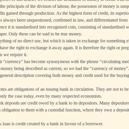
he principals of the division of labour, the possession of money is unspe
its gained through production. As the highest form of credit, its superio
as always been unquestioned, confirmed in law, and differentiated from 
nce it is standardised into recognised coin, consisting of standardised 
pper. Only these can be said to be true money.
nything of no direct use, but which is taken in exchange for something el
have the right to exchange it away again. It is therefore the right or pr
 we require it.
rm “currency” has become synonymous with the phrase “circulating med
m money being described as current, so we had the “currency of money”
general description covering both money and credit used for the buying
tes are obligations of an issuing bank in circulation. They are not to b
nly the case today, even by many respected economists.
nk deposits are credit owed by a bank to its depositors. Many depositors
s obligation to them with a custodial function, where they own a deposi
k loan is credit created by a bank in favour of a borrower.