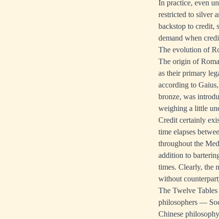
In practice, even u
restricted to silve
backstop to credit, 
demand when credit 
The evolution of R
The origin of Roma
as their primary le
according to Gaius,
bronze, was introdu
weighing a little un
Credit certainly ex
time elapses betwee
throughout the Med
addition to barteri
times. Clearly, the 
without counterpar
The Twelve Tables w
philosophers — Socr
Chinese philosophy 