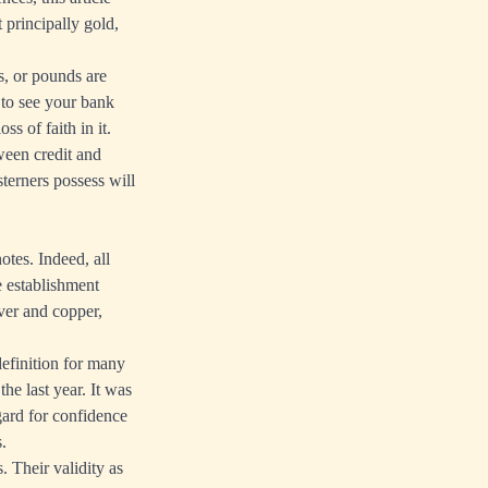
 principally gold,
os, or pounds are
 to see your bank
ss of faith in it.
ween credit and
terners possess will
otes. Indeed, all
e establishment
lver and copper,
definition for many
he last year. It was
ard for confidence
.
. Their validity as