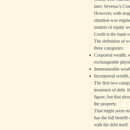
later. Severus’s Con
However, with respec
situation was regu
matters of equity w
Credit is the basis 
The definition of 
three categories:
Corporeal wealth, w
exchangeable physi
Immeasurable wealth
Incorporeal wealth, 
The first two categ
treatment of debt. 
figure, but that sho
the property.
That might seem rea
has the full benefit
with the debt itsel