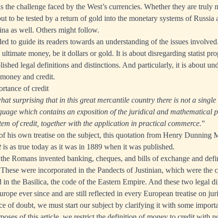
, is the challenge faced by the West’s currencies. Whether they are trul
ut to be tested by a return of gold into the monetary systems of Russia 
na as well. Others might follow.
nded to guide its readers towards an understanding of the issues involved. 
 ultimate money, be it dollars or gold. It is about disregarding statist p
ished legal definitions and distinctions. And particularly, it is about un
 money and credit.
rtance of credit
hat surprising that in this great mercantile country there is not a single 
guage which contains an exposition of the juridical and mathematical pr
tem of credit, together with the application in practical commerce.
”
of his own treatise on the subject, this quotation from Henry Dunning 
t
is as true today as it was in 1889 when it was published.
 the Romans invented banking, cheques, and bills of exchange and defin
t. These were incorporated in the Pandects of Justinian, which were the 
n the Basilica, the code of the Eastern Empire. And these two legal di
rope ever since and are still reflected in every European treatise on ju
e of doubt, we must start our subject by clarifying it with some importa
rposes of this article, we restrict the definition of money to credit with n