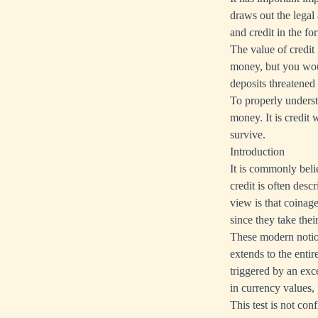
draws out the legal 
and credit in the f
The value of credit 
money, but you woul
deposits threatened 
To properly underst
money. It is credit
survive.
Introduction
It is commonly beli
credit is often desc
view is that coinag
since they take thei
These modern notions
extends to the entir
triggered by an ex
in currency values, 
This test is not con