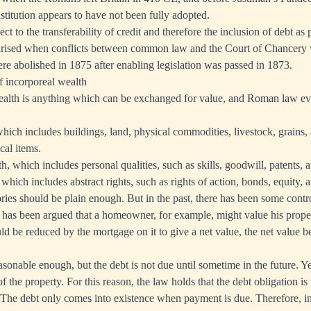
stitution appears to have not been fully adopted.
t to the transferability of credit and therefore the inclusion of debt as 
larised when conflicts between common law and the Court of Chancery 
ere abolished in 1875 after enabling legislation was passed in 1873.
of incorporeal wealth
wealth is anything which can be exchanged for value, and Roman law ev
hich includes buildings, land, physical commodities, livestock, grains, 
cal items.
, which includes personal qualities, such as skills, goodwill, patents, 
which includes abstract rights, such as rights of action, bonds, equity, 
ories should be plain enough. But in the past, there has been some cont
It has been argued that a homeowner, for example, might value his proper
uld be reduced by the mortgage on it to give a net value, the net value b
sonable enough, but the debt is not due until sometime in the future. 
 of the property. For this reason, the law holds that the debt obligation i
f. The debt only comes into existence when payment is due. Therefore, in