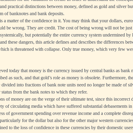
and practical distinctions between money, defined as gold and silver but
orm of banknotes and bank deposits.
is a matter of the confidence in it. You may think that your dollars, eur
d be wrong. They are credit. The cost of being wrong will not be just
systemically, but potentially the entire currency system undermined by lo
and these dangers, this article defines and describes the differences bet
 which is threatened with collapse. Only true money, which very few wes
eved today that money is the currency issued by central banks as bank n
ribed as such, and that gold’s role as money is obsolete. Furthermore, th
e divided into fractions of bank note units need no longer be made of si
r status from the bank notes to which they refer.
 of money are on the verge of their ultimate test, since this incorrect 
ety of circulating media which have suffered substantial debasements in t
cess of government spending over revenue income and a complete disreg
particularly for the dollar but also for the other major western currencies
fined to the loss of confidence in these currencies by their domestic users