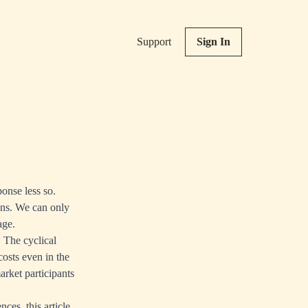
Support
Sign In
ponse less so.
ions. We can only
age.
. The cyclical
costs even in the
arket participants
ces, this article