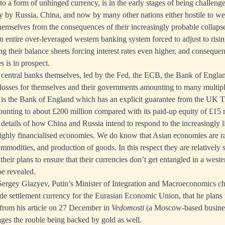
o a form of unhinged currency, is in the early stages of being challeng
rly by Russia, China, and now by many other nations either hostile to wes
hemselves from the consequences of their increasingly probable collapse
 entire over-leveraged western banking system forced to adjust to rising 
g their balance sheets forcing interest rates even higher, and consequen
s is in prospect.
central banks themselves, led by the Fed, the ECB, the Bank of Engla
losses for themselves and their governments amounting to many multiple
is the Bank of England which has an explicit guarantee from the UK Tr
amounting to about £200 million compared with its paid-up equity of £15 
details of how China and Russia intend to respond to the increasingly li
highly financialised economies. We do know that Asian economies are rad
modities, and production of goods. In this respect they are relatively s
t their plans to ensure that their currencies don’t get entangled in a west
be revealed.
rgey Glazyev, Putin’s Minister of Integration and Macroeconomics c
de settlement currency for the Eurasian Economic Union, that he plans 
 from his article on 27 December in
Vedomosti
(a Moscow-based busine
ges the rouble being backed by gold as well.