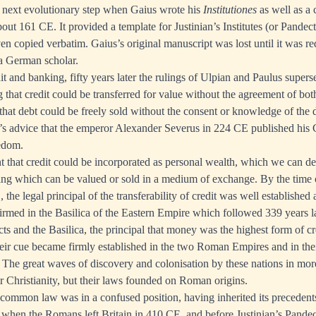
 next evolutionary step when Gaius wrote his
Institutiones
as well as a
out 161 CE. It provided a template for Justinian’s Institutes (or Pandec
en copied verbatim. Gaius’s original manuscript was lost until it was re
a German scholar.
dit and banking, fifty years later the rulings of Ulpian and Paulus supe
 that credit could be transferred for value without the agreement of bot
 that debt could be freely sold without the consent or knowledge of the d
s advice that the emperor Alexander Severus in 224 CE published his 
eedom.
nt that credit could be incorporated as personal wealth, which we can de
ng which can be valued or sold in a medium of exchange. By the time o
the legal principal of the transferability of credit was well established
irmed in the Basilica of the Eastern Empire which followed 339 years la
s and the Basilica, the principal that money was the highest form of c
heir cue became firmly established in the two Roman Empires and in the
The great waves of discovery and colonisation by these nations in more
ir Christianity, but their laws founded on Roman origins.
 common law was in a confused position, having inherited its precedent
when the Romans left Britain in 410 CE, and before Justinian’s Pandec