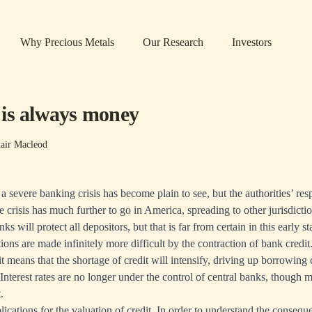
Why Precious Metals
Our Research
Investors
is always money
air Macleod
 severe banking crisis has become plain to see, but the authorities’ res
e crisis has much further to go in America, spreading to other jurisdict
ks will protect all depositors, but that is far from certain in this early st
ions are made infinitely more difficult by the contraction of bank credit
t means that the shortage of credit will intensify, driving up borrowing 
 Interest rates are no longer under the control of central banks, though m
t.
lications for the valuation of credit. In order to understand the consequen