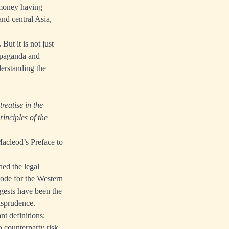
y money having
and central Asia,
But it is not just
ropaganda and
derstanding the
treatise in the
inciples of the
Macleod’s Preface to
ed the legal
code for the Western
gests have been the
risprudence.
nt definitions:
o counterparty risk.