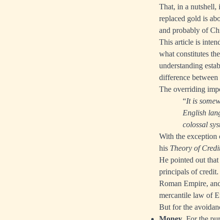
That, in a nutshell
replaced gold is abo
and probably of Chi
This article is inte
what constitutes the
understanding establ
difference between
The overriding impo
“
It is somew
English lan
colossal sys
With the exception 
his
Theory of Credi
He pointed out that
principals of credi
Roman Empire, and i
mercantile law of Eu
But for the avoidanc
Money
. For the pu