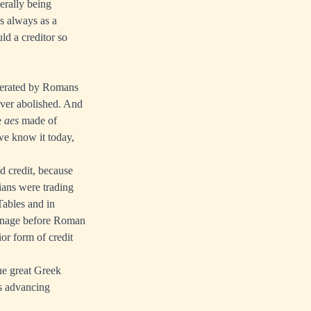
erally being
as always as a
ld a creditor so
nerated by Romans
ever abolished. And
e
aes
made of
 we know it today,
d credit, because
ians were trading
ables and in
coinage before Roman
ior form of credit
he great Greek
as advancing