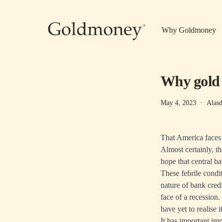
Skip to main content
Why Goldmoney
Why gold 
May 4, 2023
·
Alasd
That America faces a
Almost certainly, th
hope that central ban
These febrile condit
nature of bank credi
face of a recession.
have yet to realise i
It has important imp