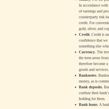
In accordance with t
of earnings and prof
counterparty risk h
credit. For convenie
gold, silver, and co
Credit
. Credit is a
confidence that we 
something else when
Currency
. The te
the term arose fro
therefore become a 
goods and services.
Banknotes
. Bankno
money, as is commo
Bank deposits
. Ba
confuse their bank’
holding for them.
Bank loans
. A ban