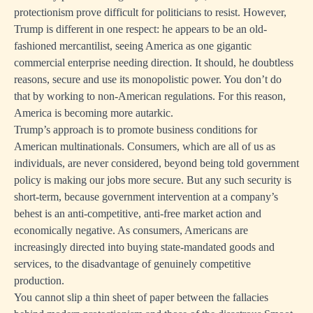
protectionism prove difficult for politicians to resist. However,
Trump is different in one respect: he appears to be an old-
fashioned mercantilist, seeing America as one gigantic
commercial enterprise needing direction. It should, he doubtless
reasons, secure and use its monopolistic power. You don’t do
that by working to non-American regulations. For this reason,
America is becoming more autarkic.
Trump’s approach is to promote business conditions for
American multinationals. Consumers, which are all of us as
individuals, are never considered, beyond being told government
policy is making our jobs more secure. But any such security is
short-term, because government intervention at a company’s
behest is an anti-competitive, anti-free market action and
economically negative. As consumers, Americans are
increasingly directed into buying state-mandated goods and
services, to the disadvantage of genuinely competitive
production.
You cannot slip a thin sheet of paper between the fallacies