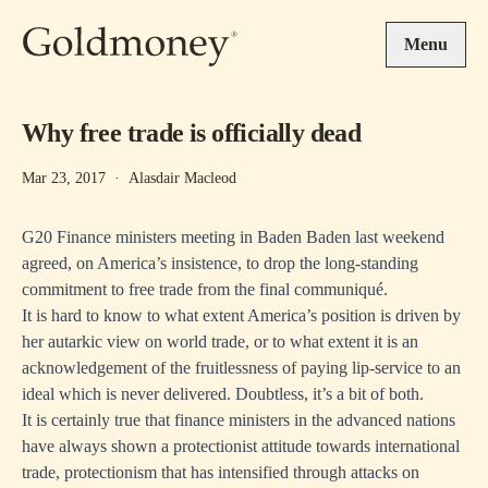
Skip to main content
Menu
Why free trade is officially dead
Mar 23, 2017
·
Alasdair Macleod
G20 Finance ministers meeting in Baden Baden last weekend
agreed, on America’s insistence, to drop the long-standing
commitment to free trade from the final communiqué.
It is hard to know to what extent America’s position is driven by
her autarkic view on world trade, or to what extent it is an
acknowledgement of the fruitlessness of paying lip-service to an
ideal which is never delivered. Doubtless, it’s a bit of both.
It is certainly true that finance ministers in the advanced nations
have always shown a protectionist attitude towards international
trade, protectionism that has intensified through attacks on