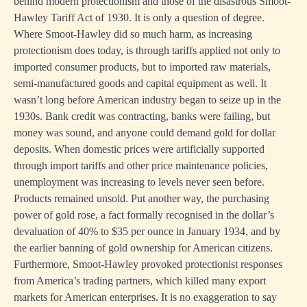
behind modern protectionism and those of the disastrous Smoot-
Hawley Tariff Act of 1930. It is only a question of degree.
Where Smoot-Hawley did so much harm, as increasing
protectionism does today, is through tariffs applied not only to
imported consumer products, but to imported raw materials,
semi-manufactured goods and capital equipment as well. It
wasn’t long before American industry began to seize up in the
1930s. Bank credit was contracting, banks were failing, but
money was sound, and anyone could demand gold for dollar
deposits. When domestic prices were artificially supported
through import tariffs and other price maintenance policies,
unemployment was increasing to levels never seen before.
Products remained unsold. Put another way, the purchasing
power of gold rose, a fact formally recognised in the dollar’s
devaluation of 40% to $35 per ounce in January 1934, and by
the earlier banning of gold ownership for American citizens.
Furthermore, Smoot-Hawley provoked protectionist responses
from America’s trading partners, which killed many export
markets for American enterprises. It is no exaggeration to say