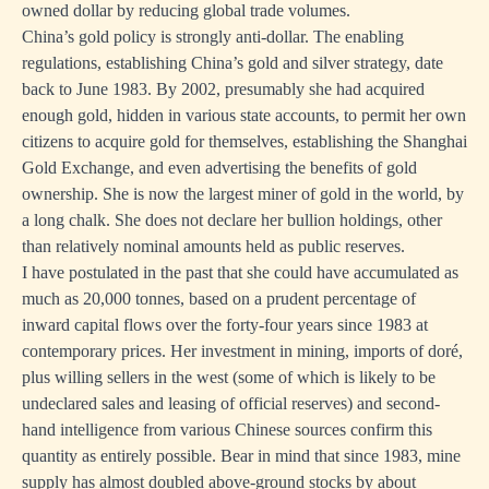
owned dollar by reducing global trade volumes.
China’s gold policy is strongly anti-dollar. The enabling
regulations, establishing China’s gold and silver strategy, date
back to June 1983. By 2002, presumably she had acquired
enough gold, hidden in various state accounts, to permit her own
citizens to acquire gold for themselves, establishing the Shanghai
Gold Exchange, and even advertising the benefits of gold
ownership. She is now the largest miner of gold in the world, by
a long chalk. She does not declare her bullion holdings, other
than relatively nominal amounts held as public reserves.
I have postulated in the past that she could have accumulated as
much as 20,000 tonnes, based on a prudent percentage of
inward capital flows over the forty-four years since 1983 at
contemporary prices. Her investment in mining, imports of doré,
plus willing sellers in the west (some of which is likely to be
undeclared sales and leasing of official reserves) and second-
hand intelligence from various Chinese sources confirm this
quantity as entirely possible. Bear in mind that since 1983, mine
supply has almost doubled above-ground stocks by about