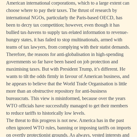
American international corporations, which to a large extent can
choose where to pay their taxes. The thrust of research by
international NGOs, particularly the Paris-based OECD, has
been to decry tax competition; however, even though it has
bullied tax-havens to supply tax-related information to revenue-
hungry states, it has failed to stop multinationals, armed with
teams of tax lawyers, from complying with their statist demands.
Therefore, the reasons for anti-globalisation in high-spending
governments so far have been based on job protection and
maximising taxes. But with President Trump, it’s different. He
wants to tilt the odds firmly in favour of American business, and
he appears to believe that the World Trade Organisation is little
more than an obstructive repository for anti-business
bureaucrats. This view is misinformed, because over the years
WTO officials have successfully managed to get their members
to reduce tariffs to historically low levels.
The threat to this progress is not new. America has in the past
often ignored WTO rules, banning or imposing tariffs on imports
on overtly protectionist grounds. As always, vested interests and