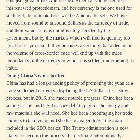
collapse global trade. And because America is at the centre of
this renewed protectionism, and her currency is the one used for
settling it, the ultimate loser will be America herself. We have
moved from sound to unsound dollars as the currency of trade,
and their value today is not ultimately decided by the
government, but by the markets which will find its quantity too
great for its purpose. It then becomes a certainty that a decline in
the volume of cross-border trade will end up with the mass
redundancy of the currency in which it is settled, undermining its
value.
Doing China’s work for her
China has had a long-standing policy of promoting the yuan as a
trade settlement currency, displacing the US dollar. It is a slow
process, but in 2016, she made notable progress. China has been
selling dollars and US Treasury debt to pay for the energy and
raw materials she will need. She has been encouraging her trade
partners to take yuan, and she has managed to get the yuan
included in the SDR basket. The Trump administration is now
likely to speed up the process of a declining internationally-