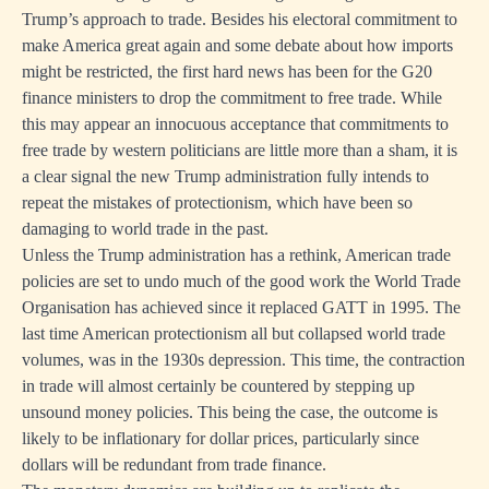
Trump’s approach to trade. Besides his electoral commitment to
make America great again and some debate about how imports
might be restricted, the first hard news has been for the G20
finance ministers to drop the commitment to free trade. While
this may appear an innocuous acceptance that commitments to
free trade by western politicians are little more than a sham, it is
a clear signal the new Trump administration fully intends to
repeat the mistakes of protectionism, which have been so
damaging to world trade in the past.
Unless the Trump administration has a rethink, American trade
policies are set to undo much of the good work the World Trade
Organisation has achieved since it replaced GATT in 1995. The
last time American protectionism all but collapsed world trade
volumes, was in the 1930s depression. This time, the contraction
in trade will almost certainly be countered by stepping up
unsound money policies. This being the case, the outcome is
likely to be inflationary for dollar prices, particularly since
dollars will be redundant from trade finance.