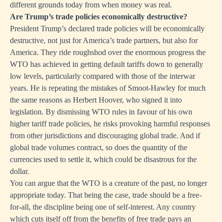
different grounds today from when money was real.
Are Trump’s trade policies economically destructive?
President Trump’s declared trade policies will be economically
destructive, not just for America’s trade partners, but also for
America. They ride roughshod over the enormous progress the
WTO has achieved in getting default tariffs down to generally
low levels, particularly compared with those of the interwar
years. He is repeating the mistakes of Smoot-Hawley for much
the same reasons as Herbert Hoover, who signed it into
legislation. By dismissing WTO rules in favour of his own
higher tariff trade policies, he risks provoking harmful responses
from other jurisdictions and discouraging global trade. And if
global trade volumes contract, so does the quantity of the
currencies used to settle it, which could be disastrous for the
dollar.
You can argue that the WTO is a creature of the past, no longer
appropriate today. That being the case, trade should be a free-
for-all, the discipline being one of self-interest. Any country
which cuts itself off from the benefits of free trade pays an