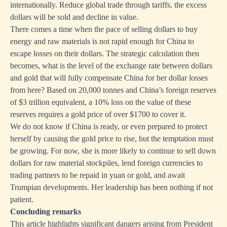
internationally. Reduce global trade through tariffs, the excess
dollars will be sold and decline in value.
There comes a time when the pace of selling dollars to buy
energy and raw materials is not rapid enough for China to
escape losses on their dollars. The strategic calculation then
becomes, what is the level of the exchange rate between dollars
and gold that will fully compensate China for her dollar losses
from here? Based on 20,000 tonnes and China’s foreign reserves
of $3 trillion equivalent, a 10% loss on the value of these
reserves requires a gold price of over $1700 to cover it.
We do not know if China is ready, or even prepared to protect
herself by causing the gold price to rise, but the temptation must
be growing. For now, she is more likely to continue to sell down
dollars for raw material stockpiles, lend foreign currencies to
trading partners to be repaid in yuan or gold, and await
Trumpian developments. Her leadership has been nothing if not
patient.
Concluding remarks
This article highlights significant dangers arising from President