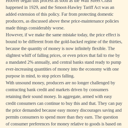
Hoover began this process as soon as the Wall Street Crash
happened in 1929, and the Smoot-Hawley Tariff Act was an
added extension of this policy. Far from protecting domestic
producers, as discussed above these price-maintenance policies
made things considerably worse.
However, if we make the same mistake today, the price effect is
bound to be different from the gold-backed regime of the thirties,
because the quantity of money is now infinitely flexible. The
slightest whiff of falling prices, or even prices that fail to rise by
a mandated 2% annually, and central banks stand ready to pump
ever-increasing quantities of money into the economy with one
purpose in mind, to stop prices falling.
With unsound money, producers are no longer challenged by
contracting bank credit and markets driven by consumers
retaining their sound money. In aggregate, armed with easy
credit consumers can continue to buy this and that. They can pay
the price demanded because easy money discourages saving and
permits consumers to spend more than they earn. The question
of consumer preferences for money relative to goods is based on