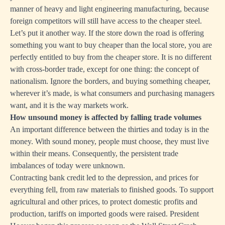
manner of heavy and light engineering manufacturing, because
foreign competitors will still have access to the cheaper steel.
Let’s put it another way. If the store down the road is offering
something you want to buy cheaper than the local store, you are
perfectly entitled to buy from the cheaper store. It is no different
with cross-border trade, except for one thing: the concept of
nationalism. Ignore the borders, and buying something cheaper,
wherever it’s made, is what consumers and purchasing managers
want, and it is the way markets work.
How unsound money is affected by falling trade volumes
An important difference between the thirties and today is in the
money. With sound money, people must choose, they must live
within their means. Consequently, the persistent trade
imbalances of today were unknown.
Contracting bank credit led to the depression, and prices for
everything fell, from raw materials to finished goods. To support
agricultural and other prices, to protect domestic profits and
production, tariffs on imported goods were raised. President