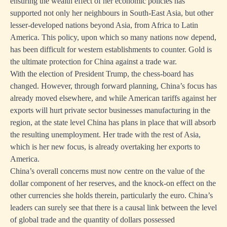
ensuring the wealth effect of her economic policies has
supported not only her neighbours in South-East Asia, but other
lesser-developed nations beyond Asia, from Africa to Latin
America. This policy, upon which so many nations now depend,
has been difficult for western establishments to counter. Gold is
the ultimate protection for China against a trade war.
With the election of President Trump, the chess-board has
changed. However, through forward planning, China’s focus has
already moved elsewhere, and while American tariffs against her
exports will hurt private sector businesses manufacturing in the
region, at the state level China has plans in place that will absorb
the resulting unemployment. Her trade with the rest of Asia,
which is her new focus, is already overtaking her exports to
America.
China’s overall concerns must now centre on the value of the
dollar component of her reserves, and the knock-on effect on the
other currencies she holds therein, particularly the euro. China’s
leaders can surely see that there is a causal link between the level
of global trade and the quantity of dollars possessed