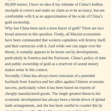
80,000 tonnes. I have no idea if my estimate of China’s bullion
stockpile is correct and make no claim as to its accuracy, but am
comfortable with it as an approximation of the scale of China’s
gold ownership.
Why has China been such a keen buyer of gold? There are two
broad answers to this question. Firstly, all Marxist economists
have been commanded that western capitalism will destroy itself,
and their currencies with it. And while one can argue over the
theory, it certainly appears to be borne out by developments,
particularly in America and the Eurozone. China’s policy of state
and public ownership of gold as a reservoir of sound money
makes sense in this context.
Secondly, China has always been conscious of a potential
backlash from America and her allies against Chinese economic
success, particularly when it has been based on exports of
cheaply manufactured goods. The single greatest threat to her
economic development has always been a break-down of global
trade arrangements, and she has been careful to counter this by