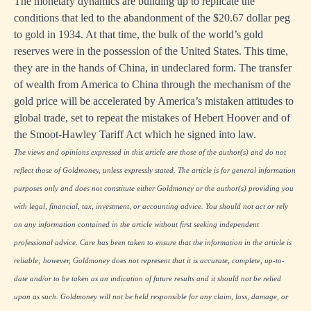
The monetary dynamics are building up to replicate the
conditions that led to the abandonment of the $20.67 dollar peg
to gold in 1934. At that time, the bulk of the world’s gold
reserves were in the possession of the United States. This time,
they are in the hands of China, in undeclared form. The transfer
of wealth from America to China through the mechanism of the
gold price will be accelerated by America’s mistaken attitudes to
global trade, set to repeat the mistakes of Hebert Hoover and of
the Smoot-Hawley Tariff Act which he signed into law.
The views and opinions expressed in this article are those of the author(s) and do not
reflect those of Goldmoney, unless expressly stated. The article is for general information
purposes only and does not constitute either Goldmoney or the author(s) providing you
with legal, financial, tax, investment, or accounting advice. You should not act or rely
on any information contained in the article without first seeking independent
professional advice. Care has been taken to ensure that the information in the article is
reliable; however, Goldmoney does not represent that it is accurate, complete, up-to-
date and/or to be taken as an indication of future results and it should not be relied
upon as such. Goldmoney will not be held responsible for any claim, loss, damage, or