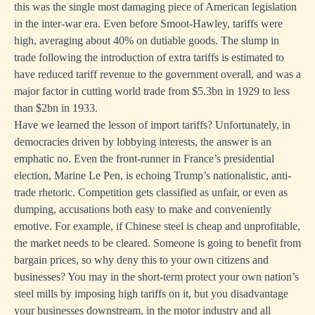
this was the single most damaging piece of American legislation
in the inter-war era. Even before Smoot-Hawley, tariffs were
high, averaging about 40% on dutiable goods. The slump in
trade following the introduction of extra tariffs is estimated to
have reduced tariff revenue to the government overall, and was a
major factor in cutting world trade from $5.3bn in 1929 to less
than $2bn in 1933.
Have we learned the lesson of import tariffs? Unfortunately, in
democracies driven by lobbying interests, the answer is an
emphatic no. Even the front-runner in France’s presidential
election, Marine Le Pen, is echoing Trump’s nationalistic, anti-
trade rhetoric. Competition gets classified as unfair, or even as
dumping, accusations both easy to make and conveniently
emotive. For example, if Chinese steel is cheap and unprofitable,
the market needs to be cleared. Someone is going to benefit from
bargain prices, so why deny this to your own citizens and
businesses? You may in the short-term protect your own nation’s
steel mills by imposing high tariffs on it, but you disadvantage
your businesses downstream, in the motor industry and all