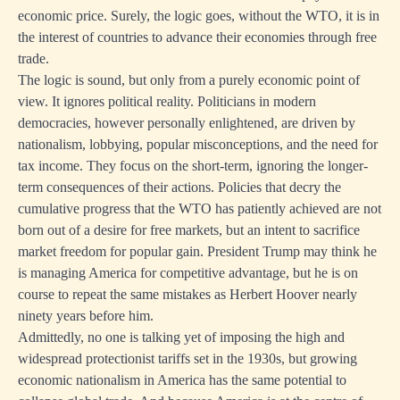
economic price. Surely, the logic goes, without the WTO, it is in
the interest of countries to advance their economies through free
trade.
The logic is sound, but only from a purely economic point of
view. It ignores political reality. Politicians in modern
democracies, however personally enlightened, are driven by
nationalism, lobbying, popular misconceptions, and the need for
tax income. They focus on the short-term, ignoring the longer-
term consequences of their actions. Policies that decry the
cumulative progress that the WTO has patiently achieved are not
born out of a desire for free markets, but an intent to sacrifice
market freedom for popular gain. President Trump may think he
is managing America for competitive advantage, but he is on
course to repeat the same mistakes as Herbert Hoover nearly
ninety years before him.
Admittedly, no one is talking yet of imposing the high and
widespread protectionist tariffs set in the 1930s, but growing
economic nationalism in America has the same potential to