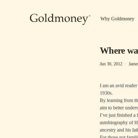
Skip to main content
Why Goldmoney
Where was
Jun 30, 2012
·
Jame
I am an avid reader
1930s.
By learning from th
aim to better under
I’ve just finished a
autobiography of H
ancestry and his fa
For those not famil