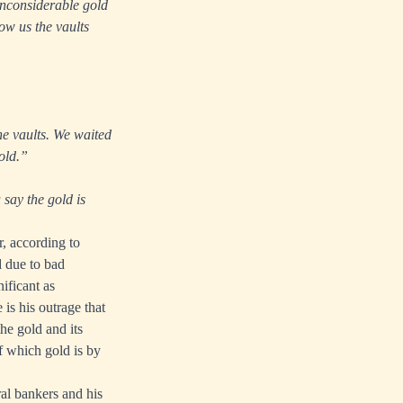
inconsiderable gold
ow us the vaults
he vaults. We waited
old.”
say the gold is
r, according to
d due to bad
ificant as
is his outrage that
he gold and its
of which gold is by
al bankers and his