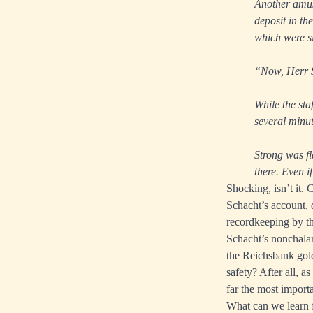
Another amusi
deposit in th
which were si
“Now, Herr S
While the sta
several minut
Strong was f
there. Even i
Shocking, isn’t it. 
Schacht’s account, d
recordkeeping by th
Schacht’s nonchalan
the Reichsbank gold
safety? After all, a
far the most importa
What can we learn f