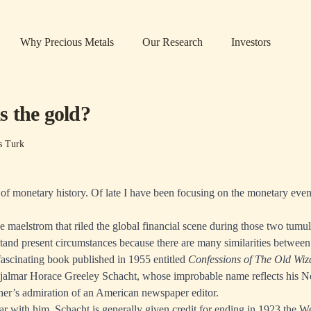
Why Precious Metals
Our Research
Investors
 the gold?
s Turk
 of monetary history. Of late I have been focusing on the monetary even
e maelstrom that riled the global financial scene during those two tumu
stand present circumstances because there are many similarities betwee
 fascinating book published in 1955 entitled
Confessions of The Old Wiz
jalmar Horace Greeley Schacht, whose improbable name reflects his N
ther’s admiration of an American newspaper editor.
iar with him, Schacht is generally given credit for ending in 1923 the 