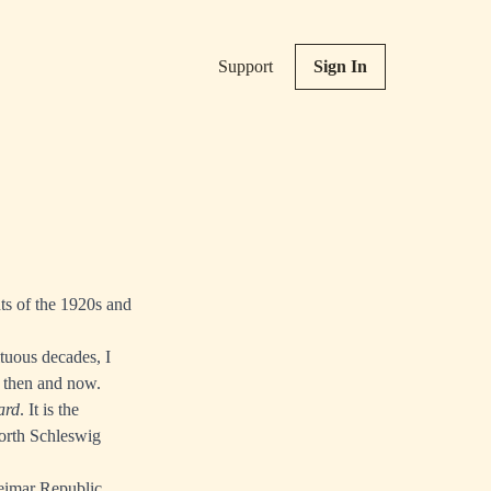
Support
Sign In
ts of the 1920s and
ltuous decades, I
n then and now.
ard
. It is the
orth Schleswig
Weimar Republic