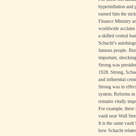
hyperinflation and
earned him the nick
Finance Ministry an
worldwide acclaim a
a skilled central ba
Schacht’s autobiogr
famous people. But 
important, shocking
Strong was presiden
1928. Strong, Scha
and influential cent
Strong was in effe
system. Reforms in
remains vitally imp
For example, there
vault near Wall Stre
It is the same vaul
how Schacht relates