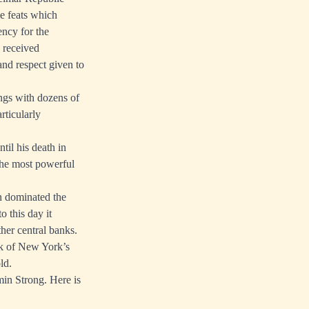
e feats which
ncy for the
 received
and respect given to
ngs with dozens of
rticularly
til his death in
he most powerful
n dominated the
 this day it
ther central banks.
nk of New York’s
ld.
min Strong. Here is