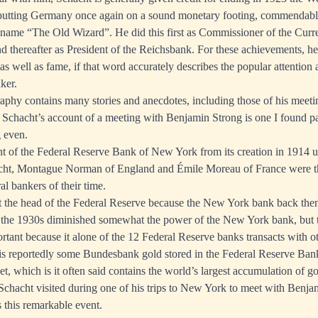
 putting Germany once again on a sound monetary footing, commendabl
name “The Old Wizard”. He did this first as Commissioner of the Curre
d thereafter as President of the Reichsbank. For these achievements, he
s well as fame, if that word accurately describes the popular attention 
nker.
aphy contains many stories and anecdotes, including those of his meeti
Schacht’s account of a meeting with Benjamin Strong is one I found pa
 even.
t of the Federal Reserve Bank of New York from its creation in 1914 un
cht, Montague Norman of England and Émile Moreau of France were t
ral bankers of their time.
ct the head of the Federal Reserve because the New York bank back the
 the 1930s diminished somewhat the power of the New York bank, but to
ortant because it alone of the 12 Federal Reserve banks transacts with o
 is reportedly some Bundesbank gold stored in the Federal Reserve Ba
et, which is it often said contains the world’s largest accumulation of go
t Schacht visited during one of his trips to New York to meet with Benja
 this remarkable event.