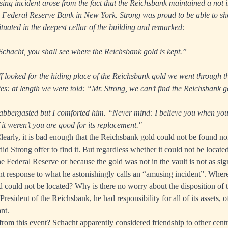
ng incident arose from the fact that the Reichsbank maintained a not 
e Federal Reserve Bank in New York. Strong was proud to be able to sh
tuated in the deepest cellar of the building and remarked:
chacht, you shall see where the Reichsbank gold is kept.”
ff looked for the hiding place of the Reichsbank gold we went through t
es: at length we were told: “Mr. Strong, we can’t find the Reichsbank g
labbergasted but I comforted him. “Never mind: I believe you when you 
f it weren’t you are good for its replacement."
Clearly, it is bad enough that the Reichsbank gold could not be found no
id Strong offer to find it. But regardless whether it could not be locate
e Federal Reserve or because the gold was not in the vault is not as sign
t response to what he astonishingly calls an “amusing incident”. Where 
 could not be located? Why is there no worry about the disposition of t
s President of the Reichsbank, he had responsibility for all of its assets, 
nt.
rom this event? Schacht apparently considered friendship to other centr