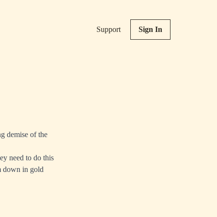
Support
Sign In
g demise of the
ey need to do this
am down in gold