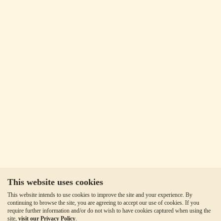
This website uses cookies
This website intends to use cookies to improve the site and your experience. By
continuing to browse the site, you are agreeing to accept our use of cookies. If you
require further information and/or do not wish to have cookies captured when using the
site,
visit our Privacy Policy
.