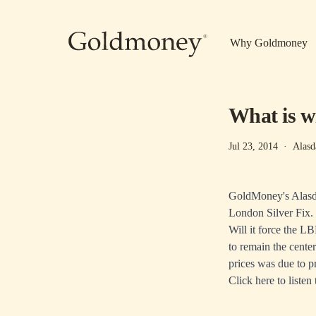
Skip to main content
Why Goldmoney
What is wi
Jul 23, 2014
·
Alasd
GoldMoney's Alasda
London Silver Fix.
Will it force the L
to remain the center
prices was due to p
Click here
to listen 