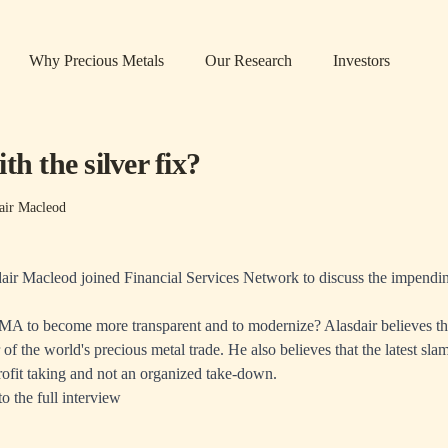
Why Precious Metals
Our Research
Investors
th the silver fix?
air Macleod
ir Macleod joined Financial Services Network to discuss the impendin
BMA to become more transparent and to modernize? Alasdair believes th
 of the world's precious metal trade. He also believes that the latest sl
rofit taking and not an organized take-down.
to the full interview