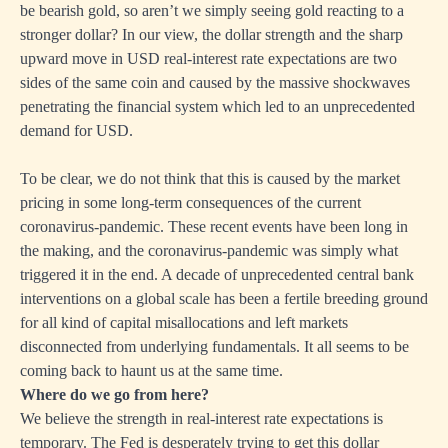
be bearish gold, so aren’t we simply seeing gold reacting to a
stronger dollar? In our view, the dollar strength and the sharp
upward move in USD real-interest rate expectations are two
sides of the same coin and caused by the massive shockwaves
penetrating the financial system which led to an unprecedented
demand for USD.
To be clear, we do not think that this is caused by the market
pricing in some long-term consequences of the current
coronavirus-pandemic. These recent events have been long in
the making, and the coronavirus-pandemic was simply what
triggered it in the end. A decade of unprecedented central bank
interventions on a global scale has been a fertile breeding ground
for all kind of capital misallocations and left markets
disconnected from underlying fundamentals. It all seems to be
coming back to haunt us at the same time.
Where do we go from here?
We believe the strength in real-interest rate expectations is
temporary. The Fed is desperately trying to get this dollar