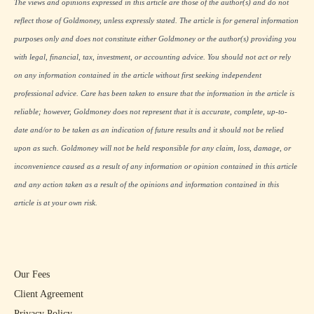
The views and opinions expressed in this article are those of the author(s) and do not
reflect those of Goldmoney, unless expressly stated. The article is for general information
purposes only and does not constitute either Goldmoney or the author(s) providing you
with legal, financial, tax, investment, or accounting advice. You should not act or rely
on any information contained in the article without first seeking independent
professional advice. Care has been taken to ensure that the information in the article is
reliable; however, Goldmoney does not represent that it is accurate, complete, up-to-
date and/or to be taken as an indication of future results and it should not be relied
upon as such. Goldmoney will not be held responsible for any claim, loss, damage, or
inconvenience caused as a result of any information or opinion contained in this article
and any action taken as a result of the opinions and information contained in this
article is at your own risk.
Our Fees
Client Agreement
Privacy Policy