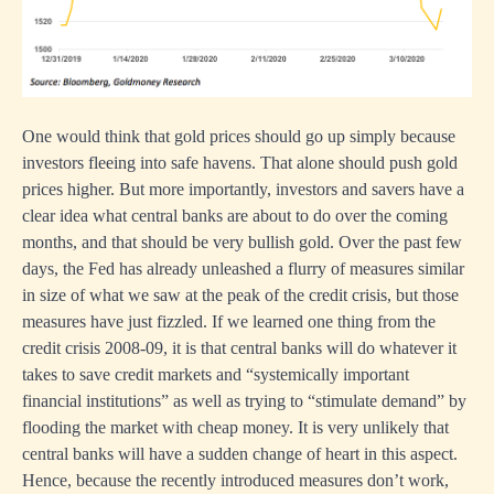
One would think that gold prices should go up simply because
investors fleeing into safe havens. That alone should push gold
prices higher. But more importantly, investors and savers have a
clear idea what central banks are about to do over the coming
months, and that should be very bullish gold. Over the past few
days, the Fed has already unleashed a flurry of measures similar
in size of what we saw at the peak of the credit crisis, but those
measures have just fizzled. If we learned one thing from the
credit crisis 2008-09, it is that central banks will do whatever it
takes to save credit markets and “systemically important
financial institutions” as well as trying to “stimulate demand” by
flooding the market with cheap money. It is very unlikely that
central banks will have a sudden change of heart in this aspect.
Hence, because the recently introduced measures don’t work,