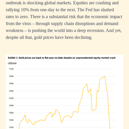
outbreak is shocking global markets. Equities are crashing and
rallying 10% from one-day to the next. The Fed has slashed
rates to zero. There is a substantial risk that the economic impact
from the virus – through supply chain disruptions and demand
weakness – is pushing the world into a deep recession. And yet,
despite all that, gold prices have been declining.