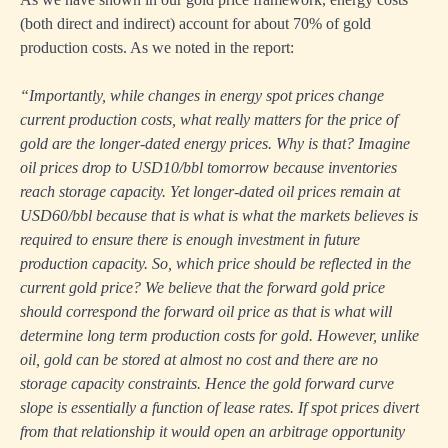
(both direct and indirect) account for about 70% of gold
production costs. As we noted in the report:
“Importantly, while changes in energy spot prices change
current production costs, what really matters for the price of
gold are the longer-dated energy prices. Why is that? Imagine
oil prices drop to USD10/bbl tomorrow because inventories
reach storage capacity. Yet longer-dated oil prices remain at
USD60/bbl because that is what is what the markets believes is
required to ensure there is enough investment in future
production capacity. So, which price should be reflected in the
current gold price? We believe that the forward gold price
should correspond the forward oil price as that is what will
determine long term production costs for gold. However, unlike
oil, gold can be stored at almost no cost and there are no
storage capacity constraints. Hence the gold forward curve
slope is essentially a function of lease rates. If spot prices divert
from that relationship it would open an arbitrage opportunity