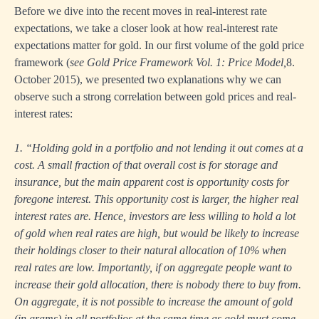
Before we dive into the recent moves in real-interest rate
expectations, we take a closer look at how real-interest rate
expectations matter for gold. In our first volume of the gold price
framework (
see Gold Price Framework Vol. 1: Price Model,
8.
October 2015), we presented two explanations why we can
observe such a strong correlation between gold prices and real-
interest rates:
1. “Holding gold in a portfolio and not lending it out comes at a
cost. A small fraction of that overall cost is for storage and
insurance, but the main apparent cost is opportunity costs for
foregone interest. This opportunity cost is larger, the higher real
interest rates are. Hence, investors are less willing to hold a lot
of gold when real rates are high, but would be likely to increase
their holdings closer to their natural allocation of 10% when
real rates are low. Importantly, if on aggregate people want to
increase their gold allocation, there is nobody there to buy from.
On aggregate, it is not possible to increase the amount of gold
(in grams) in all portfolios at the same time as gold must come