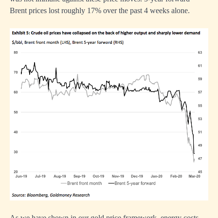
Brent prices lost roughly 17% over the past 4 weeks alone.
As we have shown in our gold price framework, energy costs