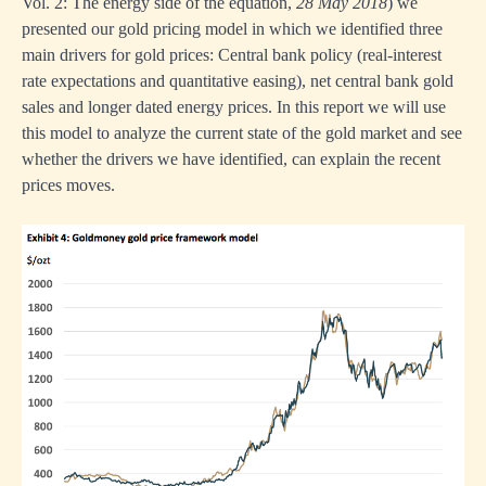
Vol. 2: The energy side of the equation
,
28 May 2018
) we
presented our gold pricing model in which we identified three
main drivers for gold prices: Central bank policy (real-interest
rate expectations and quantitative easing), net central bank gold
sales and longer dated energy prices. In this report we will use
this model to analyze the current state of the gold market and see
whether the drivers we have identified, can explain the recent
prices moves.