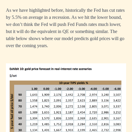
As we have highlighted before, historically the Fed has cut rates
by 5.5% on average in a recession. As we hit the lower bound,
we don’t think the Fed will push Fed Funds rates much lower,
but it will do the equivalent in QE or something similar. The
table below shows where our model predicts gold prices will go
over the coming years.