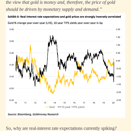
the view that gold is money and, therefore, the price of gold
should be driven by monetary supply and demand.”
So, why are real-interest rate expectations currently spiking?