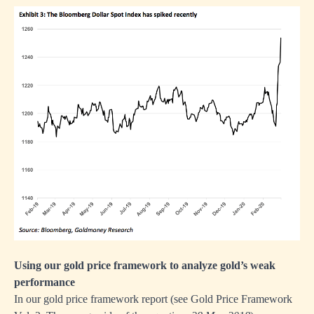
Using our gold price framework to analyze gold’s weak
performance
In our gold price framework report (see
Gold Price Framework