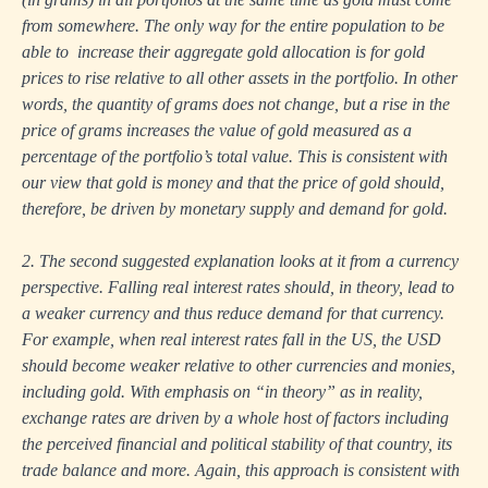
from somewhere. The only way for the entire population to be
able to increase their aggregate gold allocation is for gold
prices to rise relative to all other assets in the portfolio. In other
words, the quantity of grams does not change, but a rise in the
price of grams increases the value of gold measured as a
percentage of the portfolio’s total value. This is consistent with
our view that gold is money and that the price of gold should,
therefore, be driven by monetary supply and demand for gold.
2. The second suggested explanation looks at it from a currency
perspective. Falling real interest rates should, in theory, lead to
a weaker currency and thus reduce demand for that currency.
For example, when real interest rates fall in the US, the USD
should become weaker relative to other currencies and monies,
including gold. With emphasis on “in theory” as in reality,
exchange rates are driven by a whole host of factors including
the perceived financial and political stability of that country, its
trade balance and more. Again, this approach is consistent with