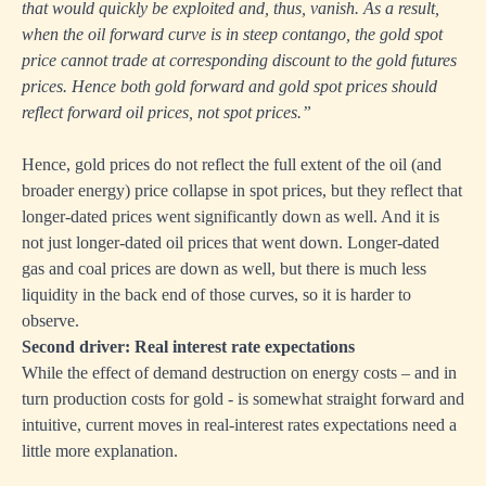
that would quickly be exploited and, thus, vanish. As a result,
when the oil forward curve is in steep contango, the gold spot
price cannot trade at corresponding discount to the gold futures
prices. Hence both gold forward and gold spot prices should
reflect forward oil prices, not spot prices.”
Hence, gold prices do not reflect the full extent of the oil (and
broader energy) price collapse in spot prices, but they reflect that
longer-dated prices went significantly down as well. And it is
not just longer-dated oil prices that went down. Longer-dated
gas and coal prices are down as well, but there is much less
liquidity in the back end of those curves, so it is harder to
observe.
Second driver: Real interest rate expectations
While the effect of demand destruction on energy costs – and in
turn production costs for gold - is somewhat straight forward and
intuitive, current moves in real-interest rates expectations need a
little more explanation.