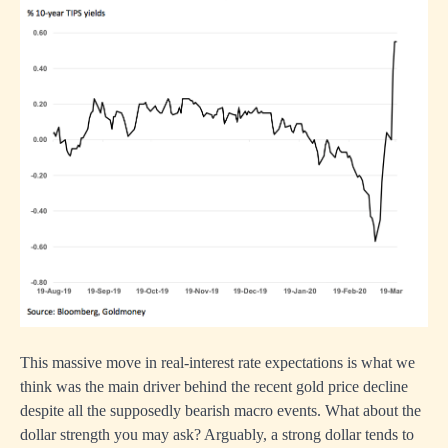
This massive move in real-interest rate expectations is what we
think was the main driver behind the recent gold price decline
despite all the supposedly bearish macro events. What about the
dollar strength you may ask? Arguably, a strong dollar tends to