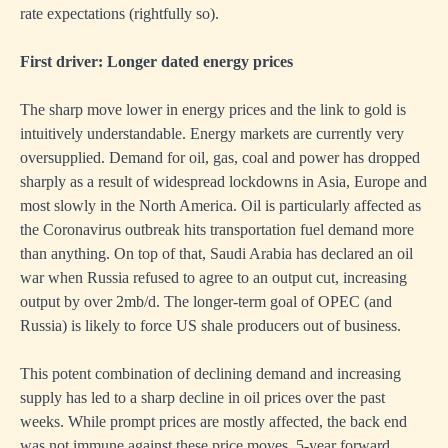
rate expectations (rightfully so).
First driver: Longer dated energy prices
The sharp move lower in energy prices and the link to gold is
intuitively understandable. Energy markets are currently very
oversupplied. Demand for oil, gas, coal and power has dropped
sharply as a result of widespread lockdowns in Asia, Europe and
most slowly in the North America. Oil is particularly affected as
the Coronavirus outbreak hits transportation fuel demand more
than anything. On top of that, Saudi Arabia has declared an oil
war when Russia refused to agree to an output cut, increasing
output by over 2mb/d. The longer-term goal of OPEC (and
Russia) is likely to force US shale producers out of business.
This potent combination of declining demand and increasing
supply has led to a sharp decline in oil prices over the past
weeks. While prompt prices are mostly affected, the back end
was not immune against these price moves. 5-year forward