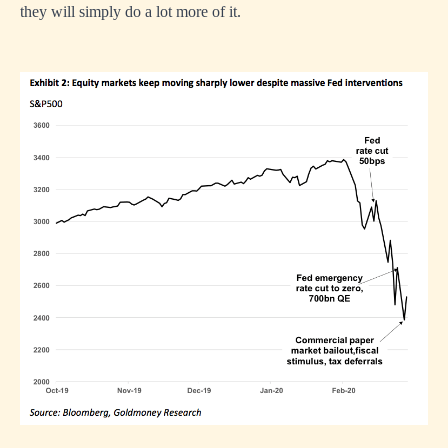
they will simply do a lot more of it.