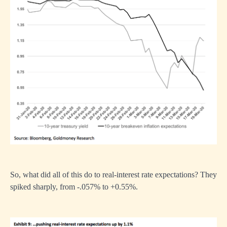
So, what did all of this do to real-interest rate expectations? They
spiked sharply, from -.057% to +0.55%.