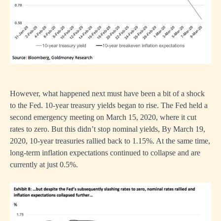
However, what happened next must have been a bit of a shock
to the Fed. 10-year treasury yields began to rise. The Fed held a
second emergency meeting on March 15, 2020, where it cut
rates to zero. But this didn’t stop nominal yields, By March 19,
2020, 10-year treasuries rallied back to 1.15%. At the same time,
long-term inflation expectations continued to collapse and are
currently at just 0.5%.