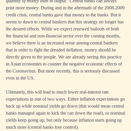
quantity of money than in output.”
Central banks can always
print more money. During and in the aftermath of the 2008-2009
credit crisis, central banks gave that money to the banks. But it
seems to dawn to central bankers that this strategy no longer has
the desired effects. While we expect renewed bailouts of both
the financial and non-financial sector over the coming months,
we believe there is an increased sense among central bankers
that in order to fight the dreaded deflation, money should be
directly given to the people. We are already seeing this practice
in Asian economies to counter the negative economic effects of
the Coronavirus. But more recently, this is seriously discussed
even in the US.
Ultimately, this will lead to much lower real-interest rate
expectations in one of two ways. Either inflation expectations go
back up while nominal yields go down (this would mean central
banks managed again to kick the can down the road), or nominal
yields keep going up, but only because inflation starts going up
much more (central banks lose control).