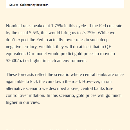
Nominal rates peaked at 1.75% in this cycle. If the Fed cuts rate
by the usual 5.5%, this would bring us to -3.75%. While we
don’t expect the Fed to actually lower rates in such deep
negative territory, we think they will do at least that in QE
equivalent. Our model would predict gold prices to move to
$2600/ozt or higher in such an environment.
These forecasts reflect the scenario where central banks are once
again able to kick the can down the road. However, in our
alternative scenario we described above, central banks lose
control over inflation. In this scenario, gold prices will go much
higher in our view.