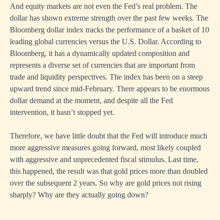
And equity markets are not even the Fed’s real problem. The
dollar has shown extreme strength over the past few weeks. The
Bloomberg dollar index tracks the performance of a basket of 10
leading global currencies versus the U.S. Dollar. According to
Bloomberg, it has a dynamically updated composition and
represents a diverse set of currencies that are important from
trade and liquidity perspectives. The index has been on a steep
upward trend since mid-February. There appears to be enormous
dollar demand at the moment, and despite all the Fed
intervention, it hasn’t stopped yet.
Therefore, we have little doubt that the Fed will introduce much
more aggressive measures going forward, most likely coupled
with aggressive and unprecedented fiscal stimulus. Last time,
this happened, the result was that gold prices more than doubled
over the subsequent 2 years. So why are gold prices not rising
sharply? Why are they actually going down?