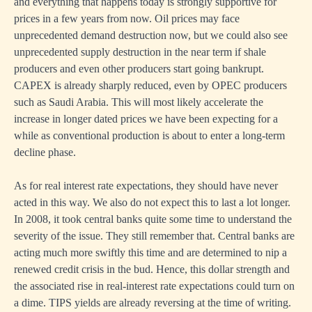
and everything that happens today is strongly supportive for
prices in a few years from now. Oil prices may face
unprecedented demand destruction now, but we could also see
unprecedented supply destruction in the near term if shale
producers and even other producers start going bankrupt.
CAPEX is already sharply reduced, even by OPEC producers
such as Saudi Arabia. This will most likely accelerate the
increase in longer dated prices we have been expecting for a
while as conventional production is about to enter a long-term
decline phase.
As for real interest rate expectations, they should have never
acted in this way. We also do not expect this to last a lot longer.
In 2008, it took central banks quite some time to understand the
severity of the issue. They still remember that. Central banks are
acting much more swiftly this time and are determined to nip a
renewed credit crisis in the bud. Hence, this dollar strength and
the associated rise in real-interest rate expectations could turn on
a dime. TIPS yields are already reversing at the time of writing.