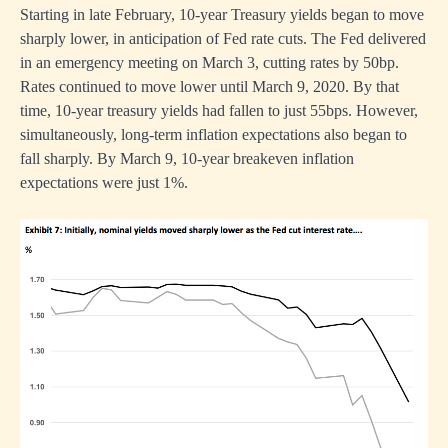
Starting in late February, 10-year Treasury yields began to move
sharply lower, in anticipation of Fed rate cuts. The Fed delivered
in an emergency meeting on March 3, cutting rates by 50bp.
Rates continued to move lower until March 9, 2020. By that
time, 10-year treasury yields had fallen to just 55bps. However,
simultaneously, long-term inflation expectations also began to
fall sharply. By March 9, 10-year breakeven inflation
expectations were just 1%.