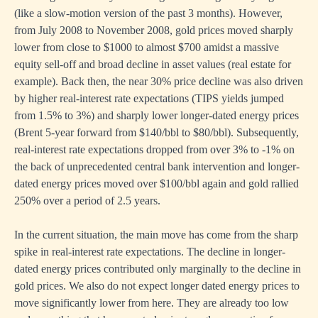
(like a slow-motion version of the past 3 months). However,
from July 2008 to November 2008, gold prices moved sharply
lower from close to $1000 to almost $700 amidst a massive
equity sell-off and broad decline in asset values (real estate for
example). Back then, the near 30% price decline was also driven
by higher real-interest rate expectations (TIPS yields jumped
from 1.5% to 3%) and sharply lower longer-dated energy prices
(Brent 5-year forward from $140/bbl to $80/bbl). Subsequently,
real-interest rate expectations dropped from over 3% to -1% on
the back of unprecedented central bank intervention and longer-
dated energy prices moved over $100/bbl again and gold rallied
250% over a period of 2.5 years.
In the current situation, the main move has come from the sharp
spike in real-interest rate expectations. The decline in longer-
dated energy prices contributed only marginally to the decline in
gold prices. We also do not expect longer dated energy prices to
move significantly lower from here. They are already too low