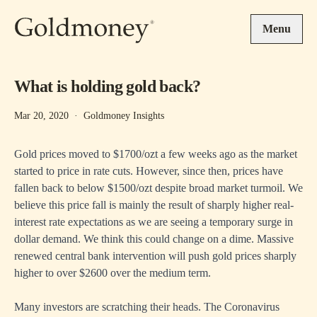
Skip to main content
Menu
What is holding gold back?
Mar 20, 2020
·
Goldmoney Insights
Gold prices moved to $1700/ozt a few weeks ago as the market
started to price in rate cuts. However, since then, prices have
fallen back to below $1500/ozt despite broad market turmoil. We
believe this price fall is mainly the result of sharply higher real-
interest rate expectations as we are seeing a temporary surge in
dollar demand. We think this could change on a dime. Massive
renewed central bank intervention will push gold prices sharply
higher to over $2600 over the medium term.
Many investors are scratching their heads. The Coronavirus