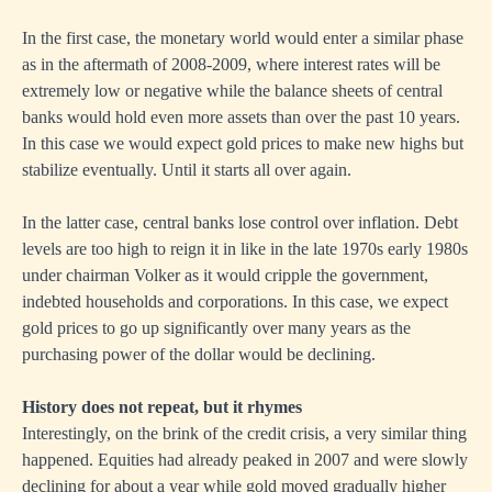
In the first case, the monetary world would enter a similar phase
as in the aftermath of 2008-2009, where interest rates will be
extremely low or negative while the balance sheets of central
banks would hold even more assets than over the past 10 years.
In this case we would expect gold prices to make new highs but
stabilize eventually. Until it starts all over again.
In the latter case, central banks lose control over inflation. Debt
levels are too high to reign it in like in the late 1970s early 1980s
under chairman Volker as it would cripple the government,
indebted households and corporations. In this case, we expect
gold prices to go up significantly over many years as the
purchasing power of the dollar would be declining.
History does not repeat, but it rhymes
Interestingly, on the brink of the credit crisis, a very similar thing
happened. Equities had already peaked in 2007 and were slowly
declining for about a year while gold moved gradually higher