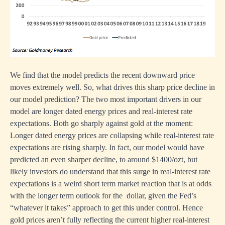
We find that the model predicts the recent downward price
moves extremely well. So, what drives this sharp price decline in
our model prediction? The two most important drivers in our
model are longer dated energy prices and real-interest rate
expectations. Both go sharply against gold at the moment:
Longer dated energy prices are collapsing while real-interest rate
expectations are rising sharply. In fact, our model would have
predicted an even sharper decline, to around $1400/ozt, but
likely investors do understand that this surge in real-interest rate
expectations is a weird short term market reaction that is at odds
with the longer term outlook for the dollar, given the Fed’s
“whatever it takes” approach to get this under control. Hence
gold prices aren’t fully reflecting the current higher real-interest