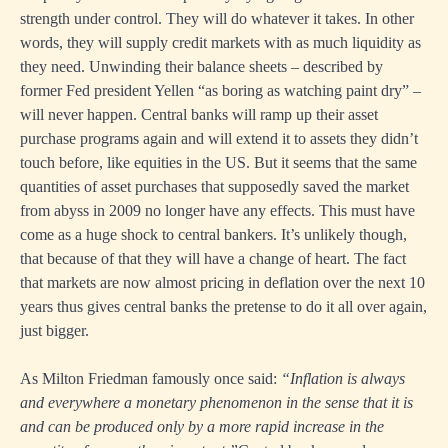
strength under control. They will do whatever it takes. In other
words, they will supply credit markets with as much liquidity as
they need. Unwinding their balance sheets – described by
former Fed president Yellen “as boring as watching paint dry” –
will never happen. Central banks will ramp up their asset
purchase programs again and will extend it to assets they didn’t
touch before, like equities in the US. But it seems that the same
quantities of asset purchases that supposedly saved the market
from abyss in 2009 no longer have any effects. This must have
come as a huge shock to central bankers. It’s unlikely though,
that because of that they will have a change of heart. The fact
that markets are now almost pricing in deflation over the next 10
years thus gives central banks the pretense to do it all over again,
just bigger.
As Milton Friedman famously once said:
“Inflation is always
and everywhere a monetary phenomenon in the sense that it is
and can be produced only by a more rapid increase in the