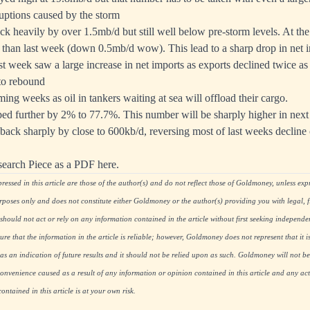
ruptions caused by the storm
k heavily by over 1.5mb/d but still well below pre-storm levels. At th
than last week (down 0.5mb/d wow). This lead to a sharp drop in net 
t week saw a large increase in net imports as exports declined twice as
to rebound
ing weeks as oil in tankers waiting at sea will offload their cargo.
ed further by 2% to 77.7%. This number will be sharply higher in next 
ack sharply by close to 600kb/d, reversing most of last weeks decline
search Piece as a PDF here.
essed in this article are those of the author(s) and do not reflect those of Goldmoney, unless expre
rposes only and does not constitute either Goldmoney or the author(s) providing you with legal, fi
hould not act or rely on any information contained in the article without first seeking independe
re that the information in the article is reliable; however, Goldmoney does not represent that it i
as an indication of future results and it should not be relied upon as such. Goldmoney will not be
onvenience caused as a result of any information or opinion contained in this article and any acti
ntained in this article is at your own risk.