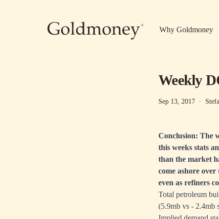
Skip to main content
Why Goldmoney
Weekly DO
Sep 13, 2017
·
Stef
Conclusion: The w
this weeks stats a
than the market ha
come ashore over 
even as refiners c
Total petroleum bui
(5.9mb vs - 2.4mb s
Implied demand stay