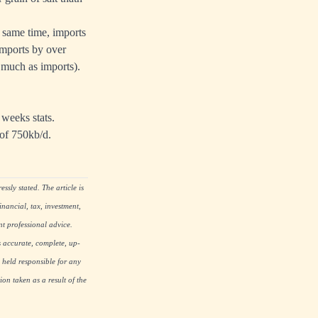
e same time, imports
imports by over
 much as imports).
weeks stats.
 of 750kb/d.
ssly stated. The article is
nancial, tax, investment,
nt professional advice.
s accurate, complete, up-
 held responsible for any
on taken as a result of the