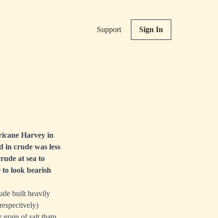
Support
Sign In
ricane Harvey in
d in crude was less
rude at sea to
 to look bearish
ude built heavily
respectively)
grain of salt thatn