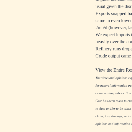
usual given the dis
Exports snapped bac
came in even lower 
2mb/d (however, las
We expect imports 
heavily over the com
Refinery runs dropp
Crude output came b
View the Entire Re
The views and opinions expr
for general information pu
or accounting advice. You s
Care has been taken to ensu
to-date and/or to be taken 
claim, loss, damage, or inc
opinions and information co