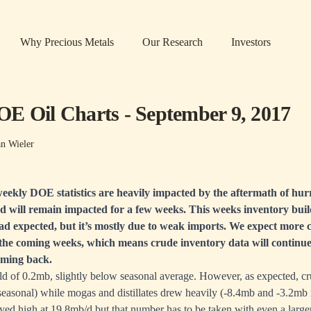
Why Precious Metals
Our Research
Investors
E Oil Charts - September 9, 2017
an Wieler
eekly DOE statistics are heavily impacted by the aftermath of hur
nd will remain impacted for a few weeks. This weeks inventory buil
d expected, but it’s mostly due to weak imports. We expect more c
the coming weeks, which means crude inventory data will continue
oming back.
ld of 0.2mb, slightly below seasonal average. However, as expected, cr
easonal) while mogas and distillates drew heavily (-8.4mb and -3.2mb 
ed high at 19.8mb/d but that number has to be taken with even a larger 