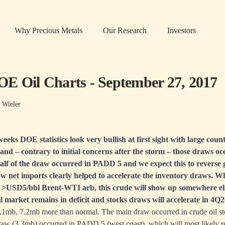
Why Precious Metals
Our Research
Investors
E Oil Charts - September 27, 2017
 Wieler
eeks DOE statistics look very bullish at first sight with large cou
 and – contrary to initial concerns after the storm – those draws o
alf of the draw occurred in PADD 5 and we expect this to reverse 
ow net imports clearly helped to accelerate the inventory draws. Whil
e >USD5/bbl Brent-WTI arb, this crude will show up somewhere el
oil market remains in deficit and stocks draws will accelerate in 4Q
7.1mb, 7.2mb more than normal. The main draw occurred in crude oil st
draw (3.3mb) occurred in PADD 5 (west coast), which will most likely r