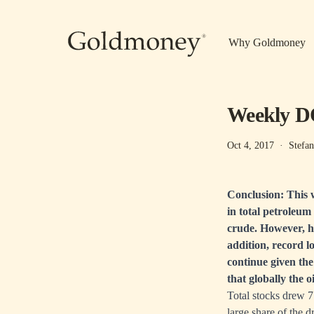
Skip to main content
Why Goldmoney
Weekly DO
Oct 4, 2017
·
Stefan
Conclusion: This w
in total petroleum
crude. However, h
addition, record l
continue given th
that globally the 
Total stocks drew 
large share of the 