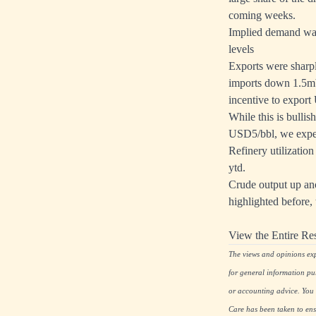
coming weeks.
Implied demand was
levels
Exports were sharpl
imports down 1.5mb/
incentive to export
While this is bulli
USD5/bbl, we expec
Refinery utilization
ytd.
Crude output up an
highlighted before,
View the Entire Re
The views and opinions expr
for general information pu
or accounting advice. You s
Care has been taken to ensu