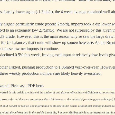
 sharply lower again (-1.3mb/d), the 4 week average remained well abo
y higher, particularly crude (record 2mb/d), imports took a dip lower 
d to an extremely low 2.75mb/d. We are not surprised by this given th
 US crude. However, this is the main reason why se saw the large draw 
sh for Us balances, that crude will show up somewhere else. As the Bre
t these low net imports to continue.
 declined 0.5% this week, leaving total input at relatively low levels giv
other 14kb/d, pushing production to 1.06mb/d year-over-year. However
 these weekly production numbers are likely heavily overstated.
search Piece as a PDF here.
essed in this article are those of the author(s) and do not reflect those of Goldmoney, unless expre
rposes only and does not constitute either Goldmoney or the author(s) providing you with legal, fi
hould not act or rely on any information contained in the article without first seeking independe
re that the information in the article is reliable; however, Goldmoney does not represent that it i