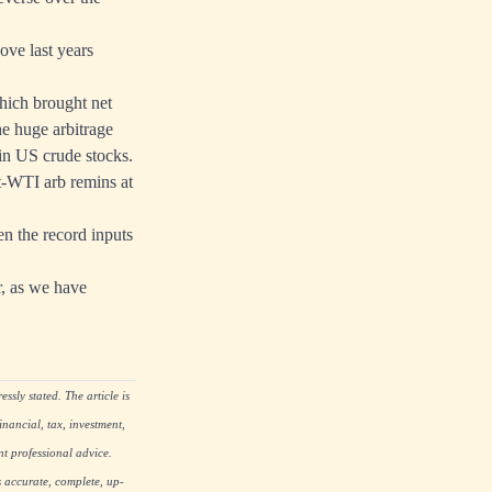
ve last years
which brought net
e huge arbitrage
in US crude stocks.
nt-WTI arb remins at
en the record inputs
, as we have
ssly stated. The article is
nancial, tax, investment,
nt professional advice.
s accurate, complete, up-