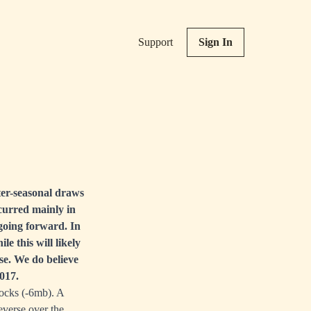
Support
Sign In
nter-seasonal draws
ccurred mainly in
going forward. In
e this will likely
se. We do believe
2017.
ocks (-6mb). A
everse over the